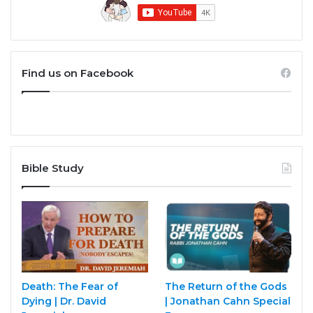
Find us on Facebook
Bible Study
Death: The Fear of
The Return of the Gods
Dying | Dr. David
| Jonathan Cahn Special