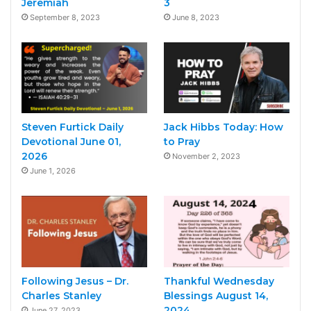
Jeremiah
3
September 8, 2023
June 8, 2023
Steven Furtick Daily
Jack Hibbs Today: How
Devotional June 01,
to Pray
2026
November 2, 2023
June 1, 2026
Following Jesus – Dr.
Thankful Wednesday
Charles Stanley
Blessings August 14,
2024
June 27, 2023