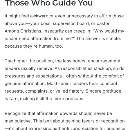
Those Who Guide You
It might feel awkward or even unnecessary to affirm those
above you—your boss, supervisor, board, or pastor.
Among Christians, insecurity can creep in: “Why would my
leader need affirmation from me?” The answer is simple:
because they’re human, too.
The higher the position, the less honest encouragement
leaders usually receive. As responsibilities stack up, so do
pressures and expectations—often without the comfort of
genuine affirmation. Most senior leaders hear constant
requests, complaints, or veiled flattery. Sincere gratitude
is rare, making it all the more precious.
Recognize that affirmation upwards should never be
manipulative. This isn’t about gaining favors or recognition
—it’s about expressing authentic appreciation for guidance