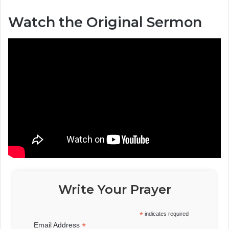
Watch the Original Sermon
Write Your Prayer
*
indicates required
*
Email Address