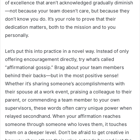
of excellence that aren’t acknowledged gradually diminish
—not because your team doesn’t care, but because they
don’t know you do. It’s your role to prove that their
dedication matters, both to the mission and to you
personally.
Let’s put this into practice in a novel way. Instead of only
offering encouragement directly, try what’s called
“affirmational gossip.” Brag about your team members
behind their backs—but in the most positive sense!
Whether it’s sharing someone’s accomplishments with
their spouse at a work event, praising a colleague to their
parent, or commending a team member to your own
supervisors, these words often carry unique power when
relayed secondhand. When your affirmation reaches
someone through someone who loves them, it touches
them on a deeper level. Don’t be afraid to get creative in