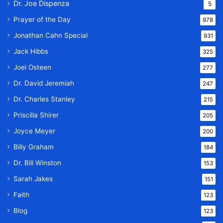
Dr. Joe Dispenza
5
Prayer of the Day
978
Jonathan Cahn Special
931
Jack Hibbs
325
Joel Osteen
277
Dr. David Jeremiah
247
Dr. Charles Stanley
215
Priscilla Shirer
205
Joyce Meyer
200
Billy Graham
184
Dr. Bill Winston
153
Sarah Jakes
151
Faith
123
Blog
123