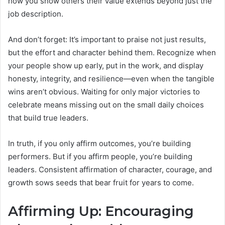
how you show others their value extends beyond just the
job description.
And don’t forget: It’s important to praise not just results,
but the effort and character behind them. Recognize when
your people show up early, put in the work, and display
honesty, integrity, and resilience—even when the tangible
wins aren’t obvious. Waiting for only major victories to
celebrate means missing out on the small daily choices
that build true leaders.
In truth, if you only affirm outcomes, you’re building
performers. But if you affirm people, you’re building
leaders. Consistent affirmation of character, courage, and
growth sows seeds that bear fruit for years to come.
Affirming Up: Encouraging