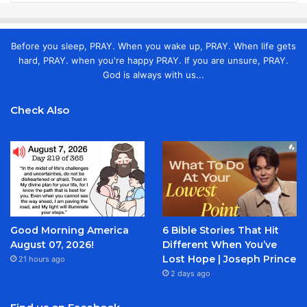
Before you sleep, PRAY. When you wake up, PRAY. When life gets
hard, PRAY. when you're happy PRAY. If you are unsure, PRAY.
God is always with us...
Check Also
Good Morning America
6 Bible Stories That Hit
August 07, 2026!
Different When You’ve
Lost Hope | Joseph Prince
21 hours ago
2 days ago