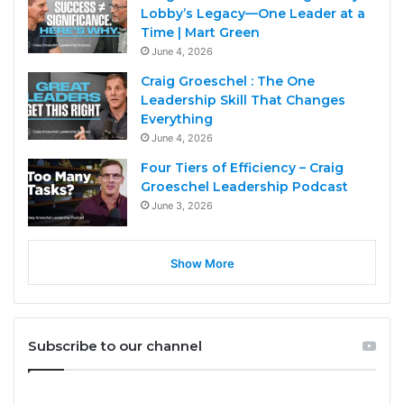
Lobby’s Legacy—One Leader at a
Time | Mart Green
June 4, 2026
Craig Groeschel : The One
Leadership Skill That Changes
Everything
June 4, 2026
Four Tiers of Efficiency – Craig
Groeschel Leadership Podcast
June 3, 2026
Show More
Subscribe to our channel