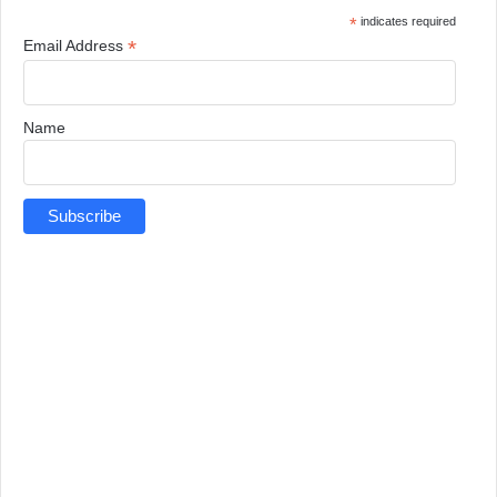
*
indicates required
*
Email Address
Name