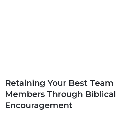
Retaining Your Best Team
Members Through Biblical
Encouragement