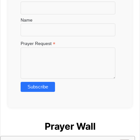
Name
*
Prayer Request
Prayer Wall