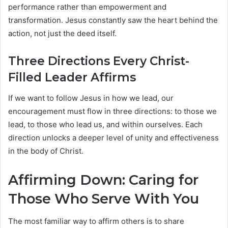
performance rather than empowerment and
transformation. Jesus constantly saw the heart behind the
action, not just the deed itself.
Three Directions Every Christ-
Filled Leader Affirms
If we want to follow Jesus in how we lead, our
encouragement must flow in three directions: to those we
lead, to those who lead us, and within ourselves. Each
direction unlocks a deeper level of unity and effectiveness
in the body of Christ.
Affirming Down: Caring for
Those Who Serve With You
The most familiar way to affirm others is to share