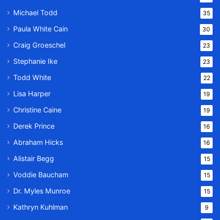
Michael Todd
35
Paula White Cain
30
Craig Groeschel
23
Stephanie Ike
23
Todd White
22
Lisa Harper
19
Christine Caine
19
Derek Prince
16
Abraham Hicks
16
Alistair Begg
15
Voddie Baucham
15
Dr. Myles Munroe
15
Kathryn Kuhlman
9