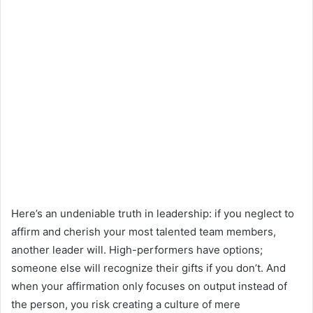
Here’s an undeniable truth in leadership: if you neglect to
affirm and cherish your most talented team members,
another leader will. High-performers have options;
someone else will recognize their gifts if you don’t. And
when your affirmation only focuses on output instead of
the person, you risk creating a culture of mere