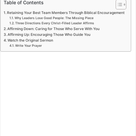
Table of Contents
Retaining Your Best Team Members Through Biblical Encouragement
Why Leaders Lose Good People: The Missing Piece
Three Directions Every Christ-Filled Leader Affirms
Affirming Down: Caring for Those Who Serve With You
Affirming Up: Encouraging Those Who Guide You
Watch the Original Sermon
Write Your Prayer