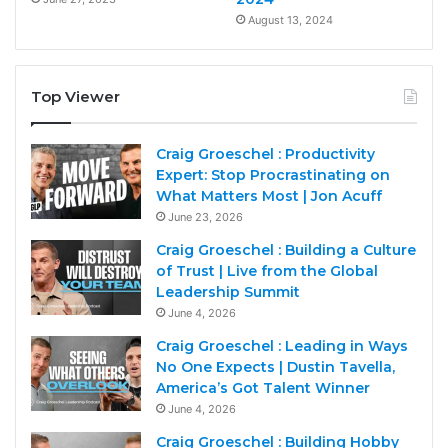
August 13, 2024
Top Viewer
Craig Groeschel : Productivity
Expert: Stop Procrastinating on
What Matters Most | Jon Acuff
June 23, 2026
Craig Groeschel : Building a Culture
of Trust | Live from the Global
Leadership Summit
June 4, 2026
Craig Groeschel : Leading in Ways
No One Expects | Dustin Tavella,
America’s Got Talent Winner
June 4, 2026
Craig Groeschel : Building Hobby