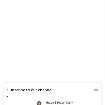
Subscribe to our channel