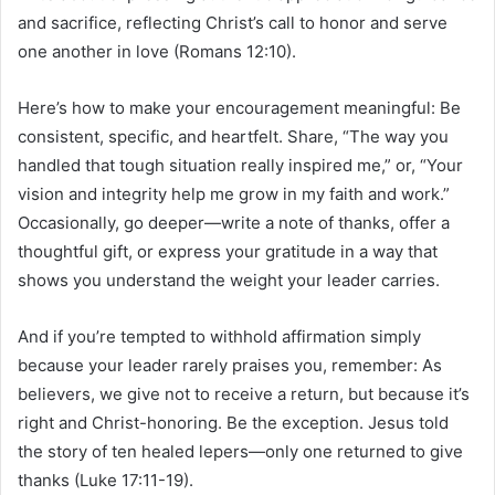
and sacrifice, reflecting Christ’s call to honor and serve
one another in love (Romans 12:10).
Here’s how to make your encouragement meaningful: Be
consistent, specific, and heartfelt. Share, “The way you
handled that tough situation really inspired me,” or, “Your
vision and integrity help me grow in my faith and work.”
Occasionally, go deeper—write a note of thanks, offer a
thoughtful gift, or express your gratitude in a way that
shows you understand the weight your leader carries.
And if you’re tempted to withhold affirmation simply
because your leader rarely praises you, remember: As
believers, we give not to receive a return, but because it’s
right and Christ-honoring. Be the exception. Jesus told
the story of ten healed lepers—only one returned to give
thanks (Luke 17:11-19).