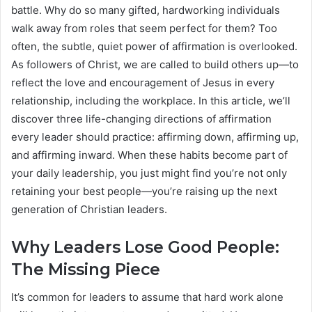
battle. Why do so many gifted, hardworking individuals
walk away from roles that seem perfect for them? Too
often, the subtle, quiet power of affirmation is overlooked.
As followers of Christ, we are called to build others up—to
reflect the love and encouragement of Jesus in every
relationship, including the workplace. In this article, we’ll
discover three life-changing directions of affirmation
every leader should practice: affirming down, affirming up,
and affirming inward. When these habits become part of
your daily leadership, you just might find you’re not only
retaining your best people—you’re raising up the next
generation of Christian leaders.
Why Leaders Lose Good People:
The Missing Piece
It’s common for leaders to assume that hard work alone