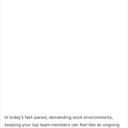
In today’s fast-paced, demanding work environments,
keeping your top team members can feel like an ongoing