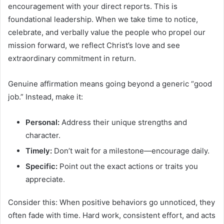
encouragement with your direct reports. This is
foundational leadership. When we take time to notice,
celebrate, and verbally value the people who propel our
mission forward, we reflect Christ’s love and see
extraordinary commitment in return.
Genuine affirmation means going beyond a generic “good
job.” Instead, make it:
Personal:
Address their unique strengths and
character.
Timely:
Don’t wait for a milestone—encourage daily.
Specific:
Point out the exact actions or traits you
appreciate.
Consider this: When positive behaviors go unnoticed, they
often fade with time. Hard work, consistent effort, and acts