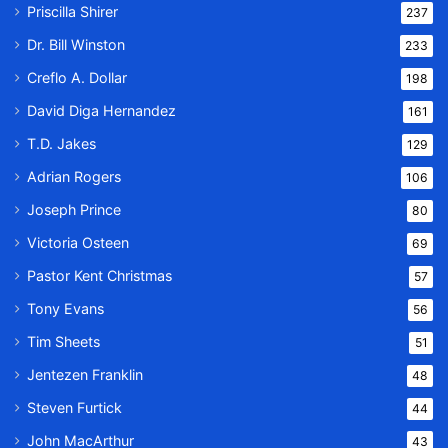
Priscilla Shirer
237
Dr. Bill Winston
233
Creflo A. Dollar
198
David Diga Hernandez
161
T.D. Jakes
129
Adrian Rogers
106
Joseph Prince
80
Victoria Osteen
69
Pastor Kent Christmas
57
Tony Evans
56
Tim Sheets
51
Jentezen Franklin
48
Steven Furtick
44
John MacArthur
43