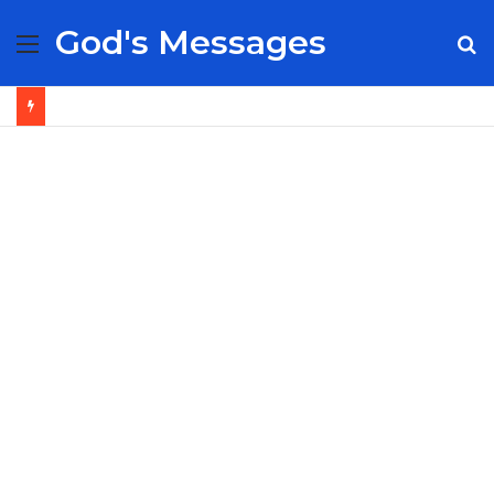
God's Messages
Menu
S
fo