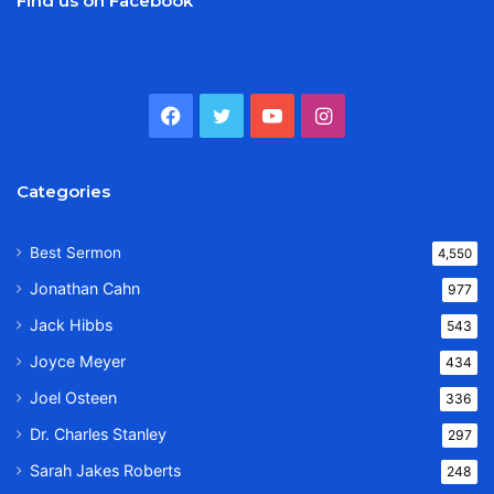
Find us on Facebook
Facebook
Twitter
YouTube
Instagram
Categories
Best Sermon
4,550
Jonathan Cahn
977
Jack Hibbs
543
Joyce Meyer
434
Joel Osteen
336
Dr. Charles Stanley
297
Sarah Jakes Roberts
248