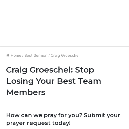
Home
/
Best Sermon
/
Craig Groeschel
Craig Groeschel: Stop
Losing Your Best Team
Members
How can we pray for you? Submit your
prayer request today!