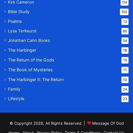
Kirk Cameron
114
Bible Study
102
Psalms
12
Lysa TerKeurst
85
Jonathan Cahn Books
54
The Harbinger
18
The Return of the Gods
15
The Book of Mysteries
11
The Harbinger II: The Return
10
Family
24
Lifestyle
23
© Copyright 2026, All Rights Reserved |
Message Of God
Home
About
Privacy Policy
Terms & Conditions
Contact Us