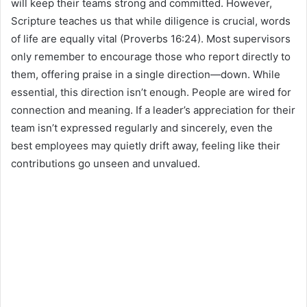
will keep their teams strong and committed. However,
Scripture teaches us that while diligence is crucial, words
of life are equally vital (Proverbs 16:24). Most supervisors
only remember to encourage those who report directly to
them, offering praise in a single direction—down. While
essential, this direction isn’t enough. People are wired for
connection and meaning. If a leader’s appreciation for their
team isn’t expressed regularly and sincerely, even the
best employees may quietly drift away, feeling like their
contributions go unseen and unvalued.