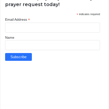
prayer request today!
*
indicates required
*
Email Address
Name