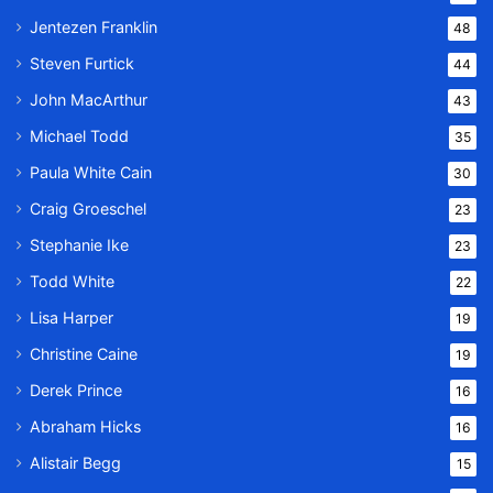
Jentezen Franklin
48
Steven Furtick
44
John MacArthur
43
Michael Todd
35
Paula White Cain
30
Craig Groeschel
23
Stephanie Ike
23
Todd White
22
Lisa Harper
19
Christine Caine
19
Derek Prince
16
Abraham Hicks
16
Alistair Begg
15