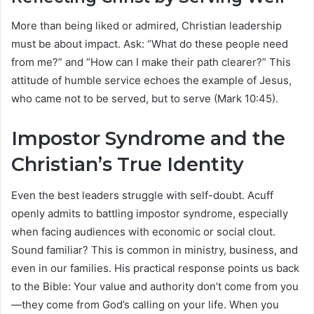
More than being liked or admired, Christian leadership
must be about impact. Ask: “What do these people need
from me?” and “How can I make their path clearer?” This
attitude of humble service echoes the example of Jesus,
who came not to be served, but to serve (Mark 10:45).
Impostor Syndrome and the
Christian’s True Identity
Even the best leaders struggle with self-doubt. Acuff
openly admits to battling impostor syndrome, especially
when facing audiences with economic or social clout.
Sound familiar? This is common in ministry, business, and
even in our families. His practical response points us back
to the Bible: Your value and authority don’t come from you
—they come from God’s calling on your life. When you