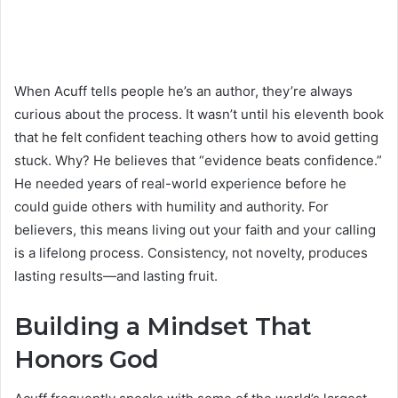
When Acuff tells people he’s an author, they’re always
curious about the process. It wasn’t until his eleventh book
that he felt confident teaching others how to avoid getting
stuck. Why? He believes that “evidence beats confidence.”
He needed years of real-world experience before he
could guide others with humility and authority. For
believers, this means living out your faith and your calling
is a lifelong process. Consistency, not novelty, produces
lasting results—and lasting fruit.
Building a Mindset That
Honors God