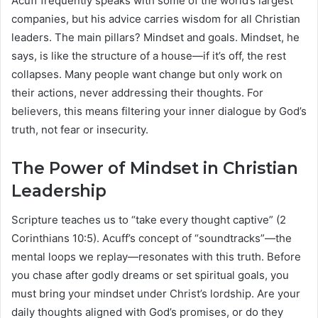
Acuff frequently speaks with some of the world’s largest
companies, but his advice carries wisdom for all Christian
leaders. The main pillars? Mindset and goals. Mindset, he
says, is like the structure of a house—if it’s off, the rest
collapses. Many people want change but only work on
their actions, never addressing their thoughts. For
believers, this means filtering your inner dialogue by God’s
truth, not fear or insecurity.
The Power of Mindset in Christian
Leadership
Scripture teaches us to “take every thought captive” (2
Corinthians 10:5). Acuff’s concept of “soundtracks”—the
mental loops we replay—resonates with this truth. Before
you chase after godly dreams or set spiritual goals, you
must bring your mindset under Christ’s lordship. Are your
daily thoughts aligned with God’s promises, or do they