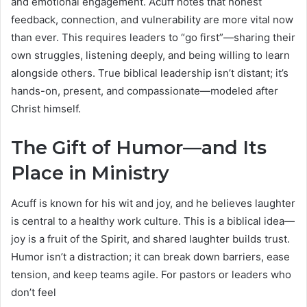
and emotional engagement. Acuff notes that honest
feedback, connection, and vulnerability are more vital now
than ever. This requires leaders to “go first”—sharing their
own struggles, listening deeply, and being willing to learn
alongside others. True biblical leadership isn’t distant; it’s
hands-on, present, and compassionate—modeled after
Christ himself.
The Gift of Humor—and Its
Place in Ministry
Acuff is known for his wit and joy, and he believes laughter
is central to a healthy work culture. This is a biblical idea—
joy is a fruit of the Spirit, and shared laughter builds trust.
Humor isn’t a distraction; it can break down barriers, ease
tension, and keep teams agile. For pastors or leaders who
don’t feel