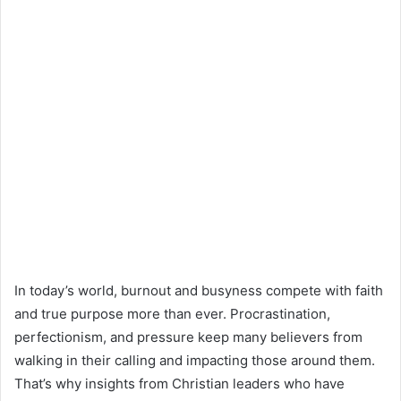
In today’s world, burnout and busyness compete with faith
and true purpose more than ever. Procrastination,
perfectionism, and pressure keep many believers from
walking in their calling and impacting those around them.
That’s why insights from Christian leaders who have