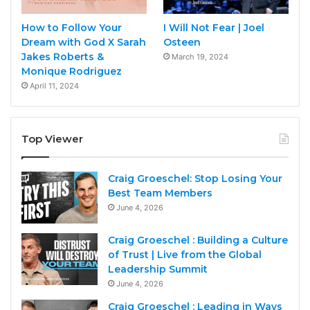
How to Follow Your
I Will Not Fear | Joel
Dream with God X Sarah
Osteen
Jakes Roberts &
March 19, 2024
Monique Rodriguez
April 11, 2024
Top Viewer
Craig Groeschel: Stop Losing Your
Best Team Members
June 4, 2026
Craig Groeschel : Building a Culture
of Trust | Live from the Global
Leadership Summit
June 4, 2026
Craig Groeschel : Leading in Ways