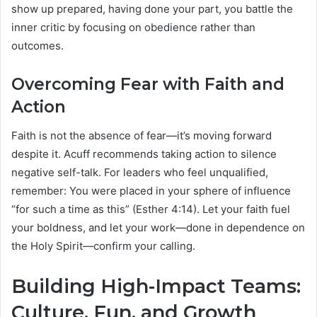
show up prepared, having done your part, you battle the
inner critic by focusing on obedience rather than
outcomes.
Overcoming Fear with Faith and
Action
Faith is not the absence of fear—it’s moving forward
despite it. Acuff recommends taking action to silence
negative self-talk. For leaders who feel unqualified,
remember: You were placed in your sphere of influence
“for such a time as this” (Esther 4:14). Let your faith fuel
your boldness, and let your work—done in dependence on
the Holy Spirit—confirm your calling.
Building High-Impact Teams:
Culture, Fun, and Growth