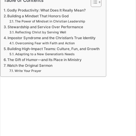
Table of Contents
Godly Productivity: What Does It Really Mean?
Building a Mindset That Honors God
The Power of Mindset in Christian Leadership
Stewardship and Service Over Performance
Reflecting Christ by Serving Well
Impostor Syndrome and the Christian’s True Identity
Overcoming Fear with Faith and Action
Building High-Impact Teams: Culture, Fun, and Growth
Adapting to a New Generation’s Needs
The Gift of Humor—and Its Place in Ministry
Watch the Original Sermon
Write Your Prayer