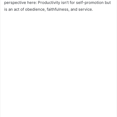
perspective here: Productivity isn’t for self-promotion but
is an act of obedience, faithfulness, and service.