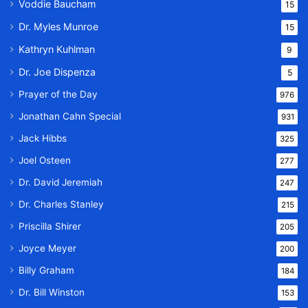
Voddie Baucham
15
Dr. Myles Munroe
15
Kathryn Kuhlman
9
Dr. Joe Dispenza
5
Prayer of the Day
976
Jonathan Cahn Special
931
Jack Hibbs
325
Joel Osteen
277
Dr. David Jeremiah
247
Dr. Charles Stanley
215
Priscilla Shirer
205
Joyce Meyer
200
Billy Graham
184
Dr. Bill Winston
153