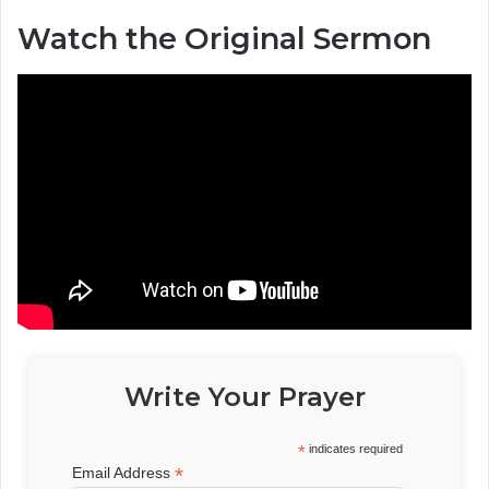
Watch the Original Sermon
Write Your Prayer
*
indicates required
*
Email Address