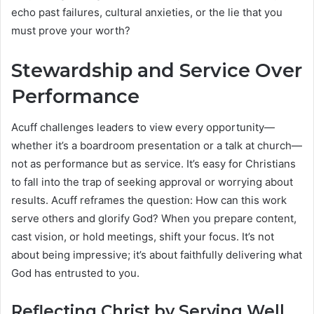
echo past failures, cultural anxieties, or the lie that you
must prove your worth?
Stewardship and Service Over
Performance
Acuff challenges leaders to view every opportunity—
whether it’s a boardroom presentation or a talk at church—
not as performance but as service. It’s easy for Christians
to fall into the trap of seeking approval or worrying about
results. Acuff reframes the question: How can this work
serve others and glorify God? When you prepare content,
cast vision, or hold meetings, shift your focus. It’s not
about being impressive; it’s about faithfully delivering what
God has entrusted to you.
Reflecting Christ by Serving Well