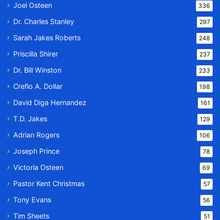
Joel Osteen
336
Dr. Charles Stanley
297
Sarah Jakes Roberts
248
Priscilla Shirer
237
Dr. Bill Winston
233
Creflo A. Dollar
198
David Diga Hernandez
161
T.D. Jakes
129
Adrian Rogers
106
Joseph Prince
78
Victoria Osteen
69
Pastor Kent Christmas
57
Tony Evans
56
Tim Sheets
51