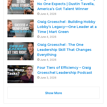
No One Expects | Dustin Tavella,
America’s Got Talent Winner
June 4, 2026
Craig Groeschel : Building Hobby
Lobby’s Legacy—One Leader at a
Time | Mart Green
June 4, 2026
Craig Groeschel : The One
Leadership Skill That Changes
Everything
June 4, 2026
Four Tiers of Efficiency – Craig
Groeschel Leadership Podcast
June 3, 2026
Show More