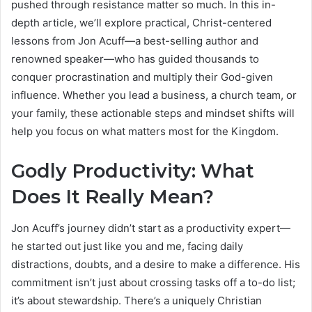
pushed through resistance matter so much. In this in-
depth article, we’ll explore practical, Christ-centered
lessons from Jon Acuff—a best-selling author and
renowned speaker—who has guided thousands to
conquer procrastination and multiply their God-given
influence. Whether you lead a business, a church team, or
your family, these actionable steps and mindset shifts will
help you focus on what matters most for the Kingdom.
Godly Productivity: What
Does It Really Mean?
Jon Acuff’s journey didn’t start as a productivity expert—
he started out just like you and me, facing daily
distractions, doubts, and a desire to make a difference. His
commitment isn’t just about crossing tasks off a to-do list;
it’s about stewardship. There’s a uniquely Christian