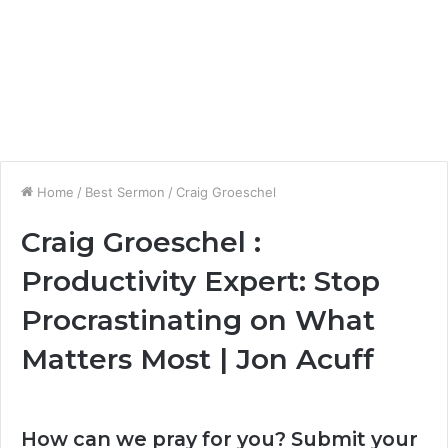
Home
/
Best Sermon
/
Craig Groeschel
Craig Groeschel :
Productivity Expert: Stop
Procrastinating on What
Matters Most | Jon Acuff
How can we pray for you? Submit your