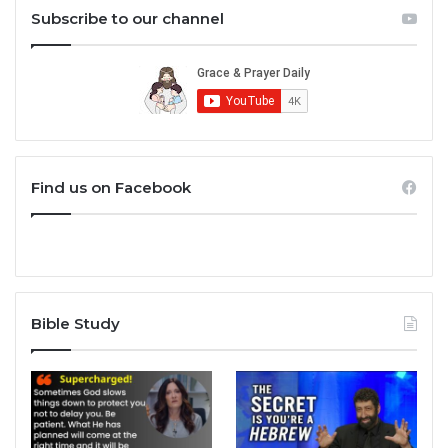
Subscribe to our channel
Find us on Facebook
Bible Study