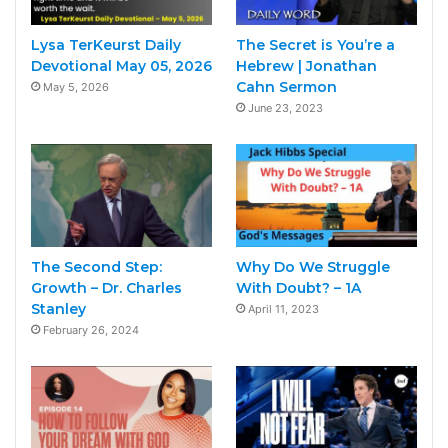
Lysa TerKeurst Daily
The Secret is You’re a
Devotional May 05, 2026
Hebrew | Jonathan
Cahn Sermon
May 5, 2026
June 23, 2023
The Second Step:
Why Do We Struggle
Growth – Dr. Charles
With Doubt? – 1A
Stanley
April 11, 2023
February 26, 2024