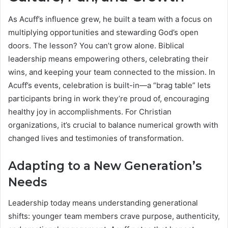
As Acuff’s influence grew, he built a team with a focus on
multiplying opportunities and stewarding God’s open
doors. The lesson? You can’t grow alone. Biblical
leadership means empowering others, celebrating their
wins, and keeping your team connected to the mission. In
Acuff’s events, celebration is built-in—a “brag table” lets
participants bring in work they’re proud of, encouraging
healthy joy in accomplishments. For Christian
organizations, it’s crucial to balance numerical growth with
changed lives and testimonies of transformation.
Adapting to a New Generation’s
Needs
Leadership today means understanding generational
shifts: younger team members crave purpose, authenticity,