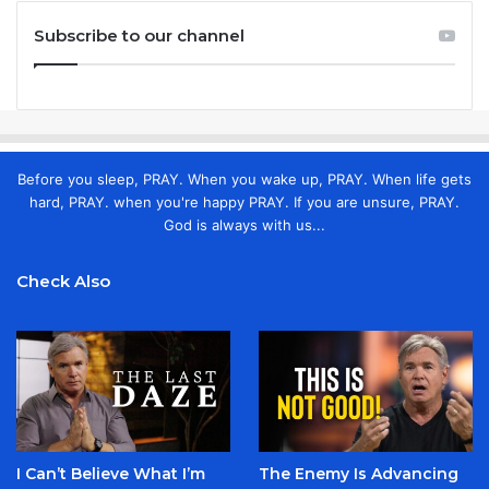
Subscribe to our channel
Before you sleep, PRAY. When you wake up, PRAY. When life gets
hard, PRAY. when you're happy PRAY. If you are unsure, PRAY.
God is always with us...
Check Also
I Can’t Believe What I’m
The Enemy Is Advancing