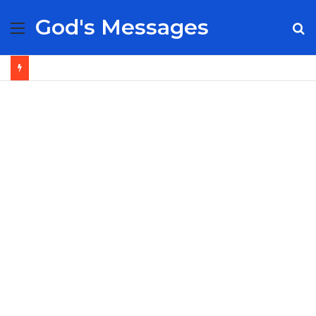
God's Messages
Menu
S
fo