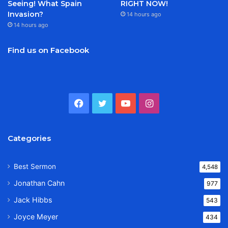
Seeing! What Spain
RIGHT NOW!
Invasion?
14 hours ago
14 hours ago
Find us on Facebook
Facebook
Twitter
YouTube
Instagram
Categories
Best Sermon
4,548
Jonathan Cahn
977
Jack Hibbs
543
Joyce Meyer
434