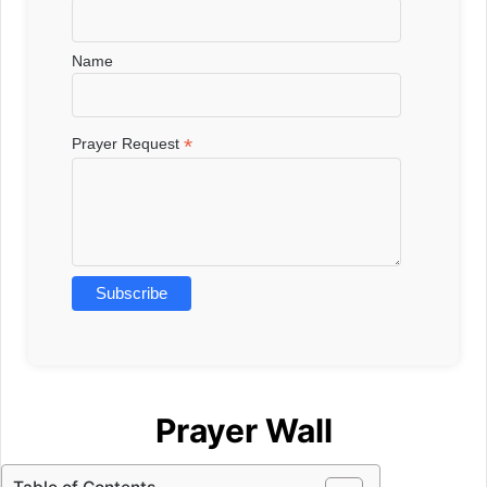
Name
*
Prayer Request
Prayer Wall