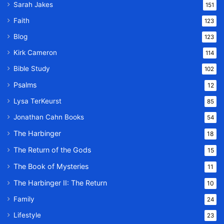
Sarah Jakes
151
Faith
123
Blog
123
Kirk Cameron
114
Bible Study
102
Psalms
12
Lysa TerKeurst
85
Jonathan Cahn Books
54
The Harbinger
18
The Return of the Gods
15
The Book of Mysteries
11
The Harbinger II: The Return
10
Family
24
Lifestyle
23