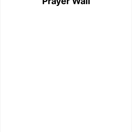
Prayer Wall