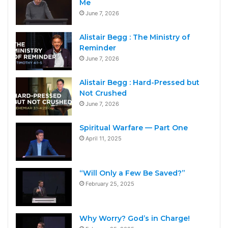
Me
June 7, 2026
Alistair Begg : The Ministry of
Reminder
June 7, 2026
Alistair Begg : Hard-Pressed but
Not Crushed
June 7, 2026
Spiritual Warfare — Part One
April 11, 2025
“Will Only a Few Be Saved?”
February 25, 2025
Why Worry? God’s in Charge!