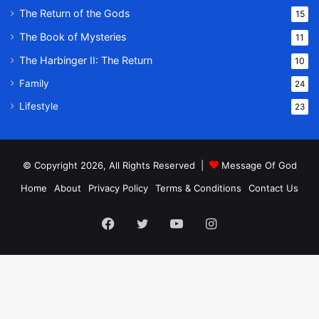
The Return of the Gods
15
The Book of Mysteries
11
The Harbinger II: The Return
10
Family
24
Lifestyle
23
© Copyright 2026, All Rights Reserved |
Message Of God
Home
About
Privacy Policy
Terms & Conditions
Contact Us
Facebook
Twitter
YouTube
Instagram