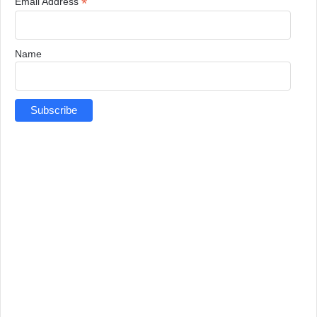
*
Email Address
Name