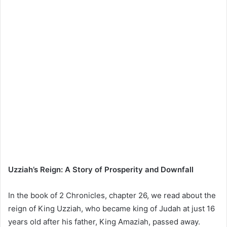
Uzziah’s Reign: A Story of Prosperity and Downfall
In the book of 2 Chronicles, chapter 26, we read about the
reign of King Uzziah, who became king of Judah at just 16
years old after his father, King Amaziah, passed away.