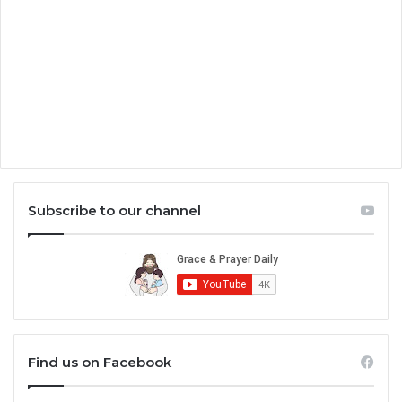
Subscribe to our channel
Find us on Facebook