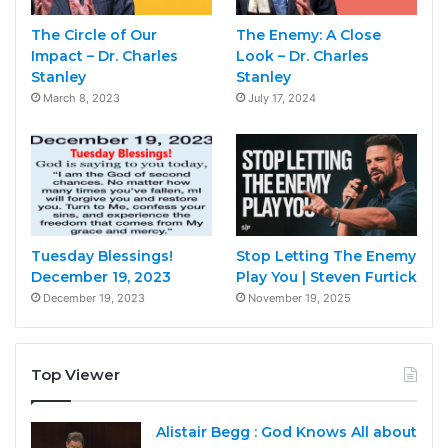
The Circle of Our
The Enemy: A Close
Impact – Dr. Charles
Look – Dr. Charles
Stanley
Stanley
March 8, 2023
July 17, 2024
Tuesday Blessings!
Stop Letting The Enemy
December 19, 2023
Play You | Steven Furtick
December 19, 2023
November 19, 2025
Top Viewer
Alistair Begg : God Knows All about