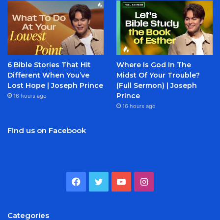
6 Bible Stories That Hit
Where Is God In The
Different When You’ve
Midst Of Your Trouble?
Lost Hope | Joseph Prince
(Full Sermon) | Joseph
Prince
16 hours ago
16 hours ago
Find us on Facebook
Facebook
Twitter
YouTube
Instagram
Categories