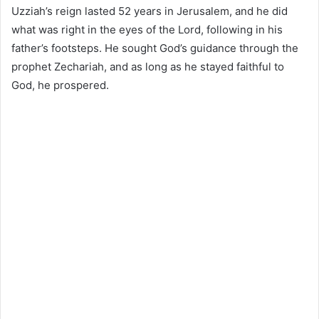
Uzziah’s reign lasted 52 years in Jerusalem, and he did
what was right in the eyes of the Lord, following in his
father’s footsteps. He sought God’s guidance through the
prophet Zechariah, and as long as he stayed faithful to
God, he prospered.