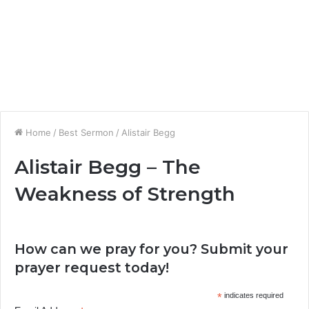
Home
/
Best Sermon
/
Alistair Begg
Alistair Begg – The
Weakness of Strength
How can we pray for you? Submit your
prayer request today!
*
indicates required