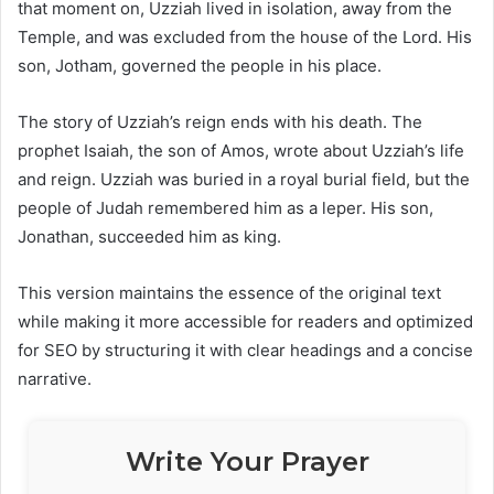
that moment on, Uzziah lived in isolation, away from the
Temple, and was excluded from the house of the Lord. His
son, Jotham, governed the people in his place.
The story of Uzziah’s reign ends with his death. The
prophet Isaiah, the son of Amos, wrote about Uzziah’s life
and reign. Uzziah was buried in a royal burial field, but the
people of Judah remembered him as a leper. His son,
Jonathan, succeeded him as king.
This version maintains the essence of the original text
while making it more accessible for readers and optimized
for SEO by structuring it with clear headings and a concise
narrative.
Write Your Prayer