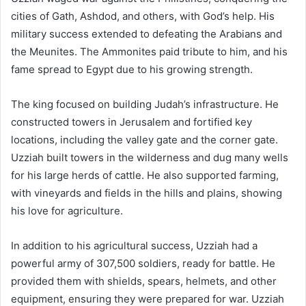
cities of Gath, Ashdod, and others, with God’s help. His
military success extended to defeating the Arabians and
the Meunites. The Ammonites paid tribute to him, and his
fame spread to Egypt due to his growing strength.
The king focused on building Judah’s infrastructure. He
constructed towers in Jerusalem and fortified key
locations, including the valley gate and the corner gate.
Uzziah built towers in the wilderness and dug many wells
for his large herds of cattle. He also supported farming,
with vineyards and fields in the hills and plains, showing
his love for agriculture.
In addition to his agricultural success, Uzziah had a
powerful army of 307,500 soldiers, ready for battle. He
provided them with shields, spears, helmets, and other
equipment, ensuring they were prepared for war. Uzziah