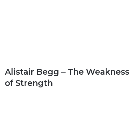
Alistair Begg – The Weakness
of Strength