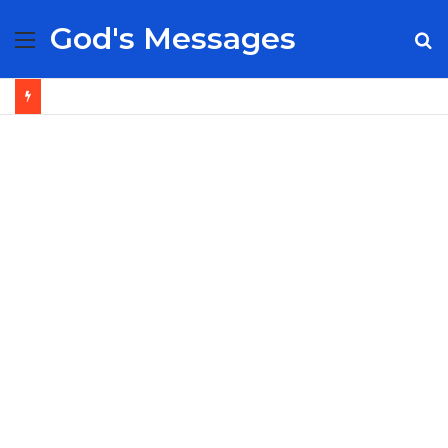
God's Messages
Menu
S
fo