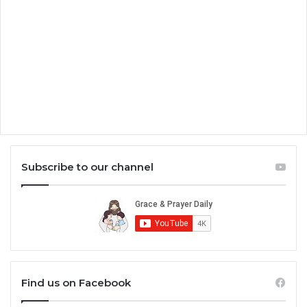
Subscribe to our channel
Find us on Facebook