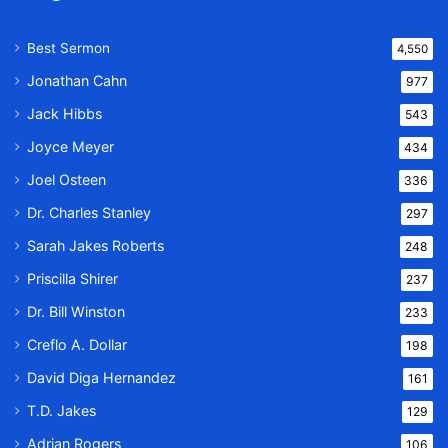
Best Sermon
4,550
Jonathan Cahn
977
Jack Hibbs
543
Joyce Meyer
434
Joel Osteen
336
Dr. Charles Stanley
297
Sarah Jakes Roberts
248
Priscilla Shirer
237
Dr. Bill Winston
233
Creflo A. Dollar
198
David Diga Hernandez
161
T.D. Jakes
129
Adrian Rogers
106