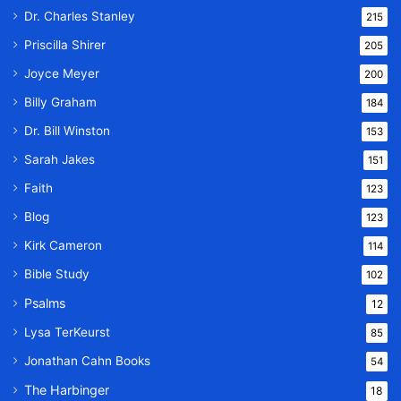
Dr. Charles Stanley
215
Priscilla Shirer
205
Joyce Meyer
200
Billy Graham
184
Dr. Bill Winston
153
Sarah Jakes
151
Faith
123
Blog
123
Kirk Cameron
114
Bible Study
102
Psalms
12
Lysa TerKeurst
85
Jonathan Cahn Books
54
The Harbinger
18