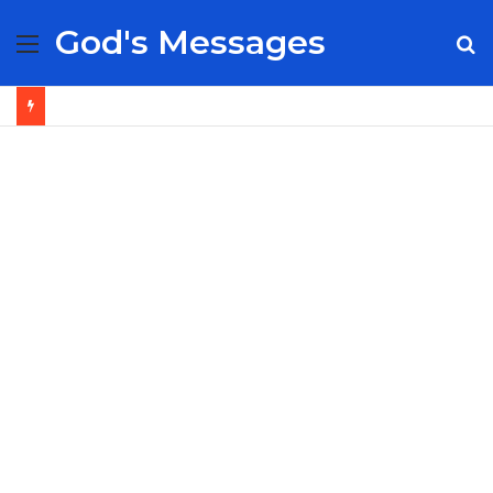
God's Messages
Menu
S
fo