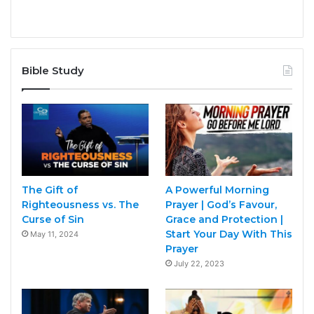
Bible Study
The Gift of
A Powerful Morning
Righteousness vs. The
Prayer | God’s Favour,
Curse of Sin
Grace and Protection |
Start Your Day With This
May 11, 2024
Prayer
July 22, 2023