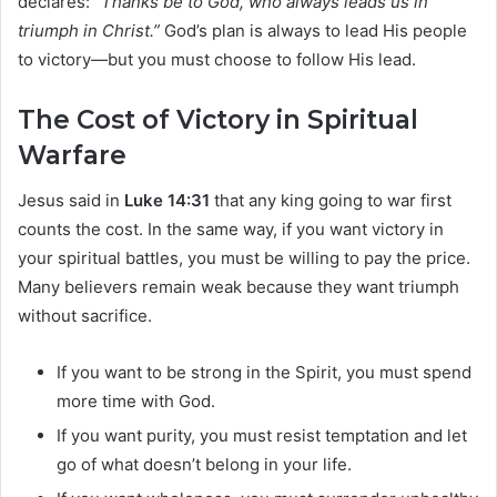
declares:
“Thanks be to God, who always leads us in
triumph in Christ.”
God’s plan is always to lead His people
to victory—but you must choose to follow His lead.
The Cost of Victory in Spiritual
Warfare
Jesus said in
Luke 14:31
that any king going to war first
counts the cost. In the same way, if you want victory in
your spiritual battles, you must be willing to pay the price.
Many believers remain weak because they want triumph
without sacrifice.
If you want to be strong in the Spirit, you must spend
more time with God.
If you want purity, you must resist temptation and let
go of what doesn’t belong in your life.