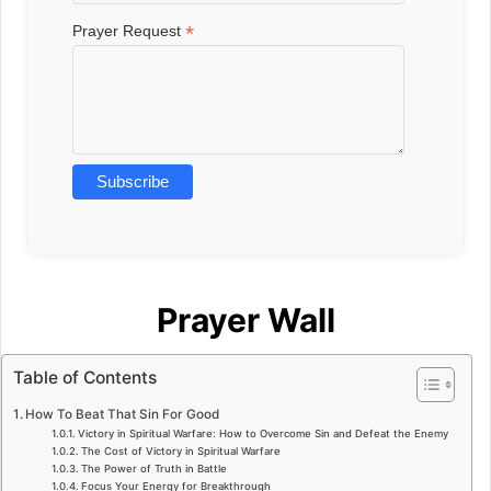
*
Prayer Request
Prayer Wall
Table of Contents
How To Beat That Sin For Good
Victory in Spiritual Warfare: How to Overcome Sin and Defeat the Enemy
The Cost of Victory in Spiritual Warfare
The Power of Truth in Battle
Focus Your Energy for Breakthrough