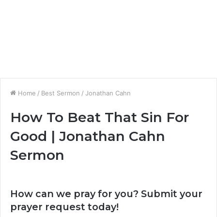
Home
/
Best Sermon
/
Jonathan Cahn
How To Beat That Sin For
Good | Jonathan Cahn
Sermon
How can we pray for you? Submit your
prayer request today!