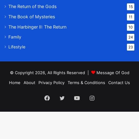
The Return of the Gods
15
The Book of Mysteries
11
The Harbinger II: The Return
10
Family
24
Lifestyle
23
© Copyright 2026, All Rights Reserved |
Message Of God
Home
About
Privacy Policy
Terms & Conditions
Contact Us
Facebook
Twitter
YouTube
Instagram