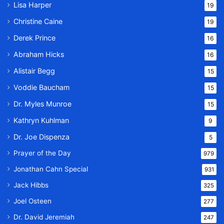
Lisa Harper
19
Christine Caine
19
Derek Prince
16
Abraham Hicks
16
Alistair Begg
15
Voddie Baucham
15
Dr. Myles Munroe
15
Kathryn Kuhlman
9
Dr. Joe Dispenza
5
Prayer of the Day
979
Jonathan Cahn Special
931
Jack Hibbs
325
Joel Osteen
277
Dr. David Jeremiah
247