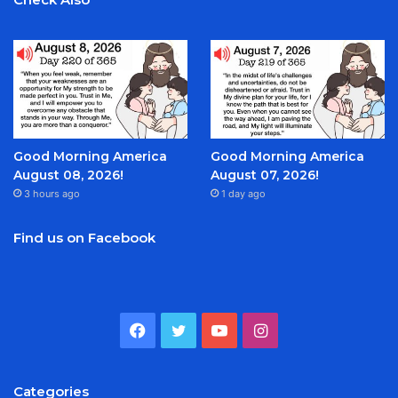
Good Morning America
Good Morning America
August 08, 2026!
August 07, 2026!
3 hours ago
1 day ago
Find us on Facebook
Facebook
Twitter
YouTube
Instagram
Categories