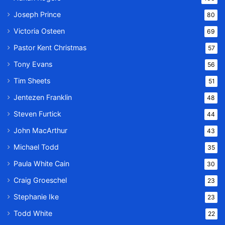
Joseph Prince
80
Victoria Osteen
69
Pastor Kent Christmas
57
Tony Evans
56
Tim Sheets
51
Jentezen Franklin
48
Steven Furtick
44
John MacArthur
43
Michael Todd
35
Paula White Cain
30
Craig Groeschel
23
Stephanie Ike
23
Todd White
22