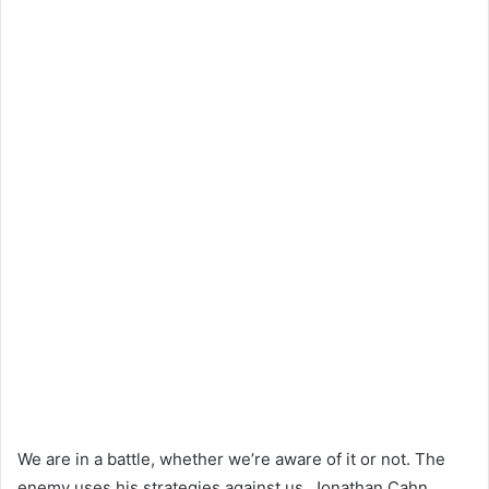
We are in a battle, whether we’re aware of it or not. The
enemy uses his strategies against us. Jonathan Cahn