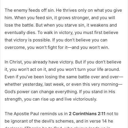
The enemy feeds off sin. He thrives only on what you give
him. When you feed sin, it grows stronger, and you will
lose the battle. But when you starve sin, it weakens and
eventually dies. To walk in victory, you must first believe
that victory is possible. If you don’t believe you can
overcome, you won’t fight for it—and you won’t win.
In Christ, you already have victory. But if you don’t believe
it, you won’t act on it, and you won’t turn your life around.
Even if you’ve been losing the same battle over and over—
whether yesterday, last week, or even this very morning—
God’s power can change everything. If you stand in His
strength, you can rise up and live victoriously.
The Apostle Paul reminds us in
2 Corinthians 2:11
not to
be ignorant of the devil’s schemes, and in verse 14 he