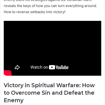
reveals the keys of how you can turn everything around.
How to reverse setbacks into victory!
Victory in Spiritual Warfare: How
to Overcome Sin and Defeat the
Enemy