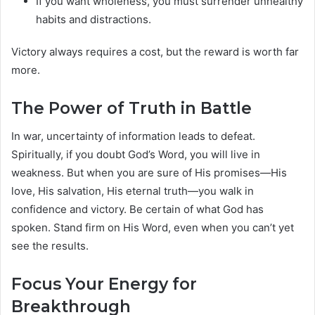
If you want wholeness, you must surrender unhealthy
habits and distractions.
Victory always requires a cost, but the reward is worth far
more.
The Power of Truth in Battle
In war, uncertainty of information leads to defeat.
Spiritually, if you doubt God’s Word, you will live in
weakness. But when you are sure of His promises—His
love, His salvation, His eternal truth—you walk in
confidence and victory. Be certain of what God has
spoken. Stand firm on His Word, even when you can’t yet
see the results.
Focus Your Energy for
Breakthrough