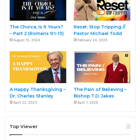
The Choice, Is It Yours?
Reset: Stop Tripping //
– Part 2 (Romans 9:1-13)
Pastor Michael Todd
August 15, 2024
February 24, 2025
A Happy Thanksgiving –
The Pain of Believing –
Dr. Charles Stanley
Bishop T.D. Jakes
April 22, 2023
April 7, 2026
Top Viewer