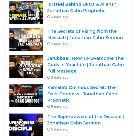
Is Israel Behind UFOs & Aliens? |
Jonathan Cahn Prophetic
3 days ago
The Secrets of Rising from the
Messiah | Jonathan Cahn Sermon
3 days ago
Jerubbaal: How To Overcome The
Gods In Your Life | Jonathan Cahn
Full Message
3 days ago
Kamala’s Ominous Secret: The
Dark Goddess | Jonathan Cahn
Prophetic
5 days ago
The Superpowers of the Disciple |
Jonathan Cahn Sermon
5 days ago