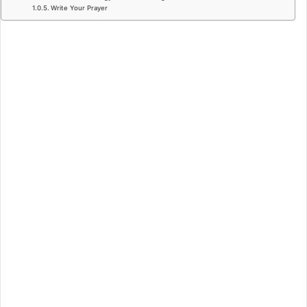
Write Your Prayer