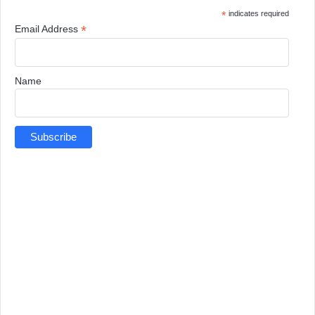
*
indicates required
*
Email Address
Name