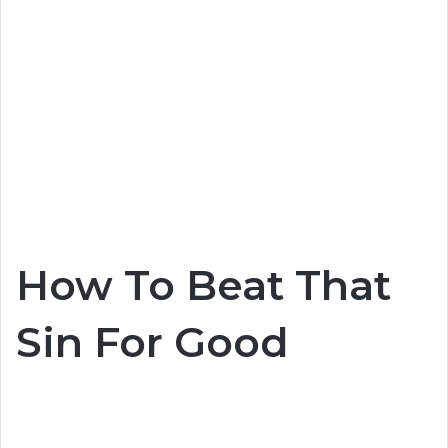
How To Beat That
Sin For Good