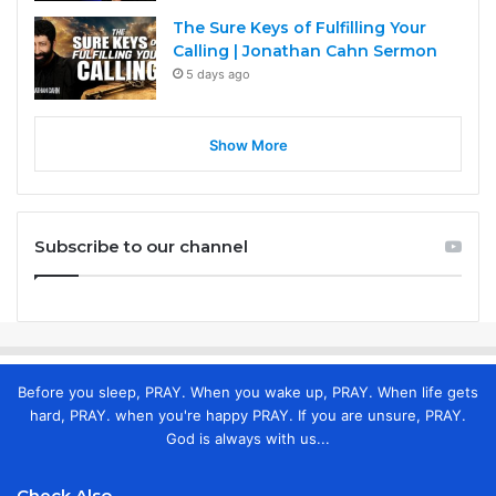
The Sure Keys of Fulfilling Your
Calling | Jonathan Cahn Sermon
5 days ago
Show More
Subscribe to our channel
Before you sleep, PRAY. When you wake up, PRAY. When life gets
hard, PRAY. when you're happy PRAY. If you are unsure, PRAY.
God is always with us...
Check Also