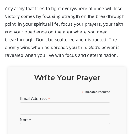
Any army that tries to fight everywhere at once will lose.
Victory comes by focusing strength on the breakthrough
point. In your spiritual life, focus your prayers, your faith,
and your obedience on the area where you need
breakthrough. Don’t be scattered and distracted. The
enemy wins when he spreads you thin. God’s power is
revealed when you live with focus and determination.
Write Your Prayer
*
indicates required
*
Email Address
Name