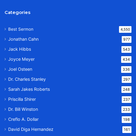
Categories
Best Sermon
4,550
Jonathan Cahn
977
Jack Hibbs
543
Joyce Meyer
434
Joel Osteen
336
Dr. Charles Stanley
297
Sarah Jakes Roberts
248
Priscilla Shirer
237
Dr. Bill Winston
233
Creflo A. Dollar
198
David Diga Hernandez
161