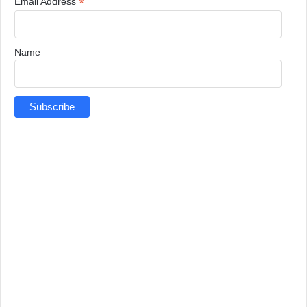
*
Email Address
Name