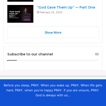
“God Gave Them Up” — Part One
February 25, 2025
Show More
Subscribe to our channel
Before you sleep, PRAY. When you wake up, PRAY. When life gets
hard, PRAY. when you're happy PRAY. If you are unsure, PRAY.
God is always with us...