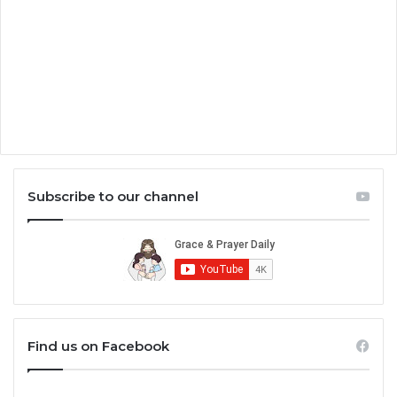
Subscribe to our channel
Find us on Facebook