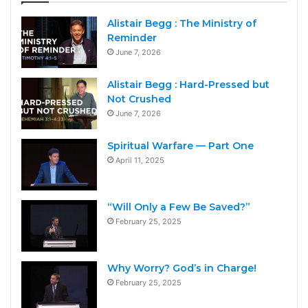
Alistair Begg : The Ministry of
Reminder
June 7, 2026
Alistair Begg : Hard-Pressed but
Not Crushed
June 7, 2026
Spiritual Warfare — Part One
April 11, 2025
“Will Only a Few Be Saved?”
February 25, 2025
Why Worry? God’s in Charge!
February 25, 2025