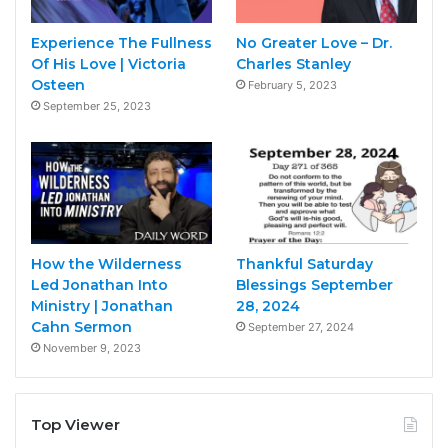
Experience The Fullness
No Greater Love – Dr.
Of His Love | Victoria
Charles Stanley
Osteen
February 5, 2023
September 25, 2023
How the Wilderness
Thankful Saturday
Led Jonathan Into
Blessings September
Ministry | Jonathan
28, 2024
Cahn Sermon
September 27, 2024
November 9, 2023
Top Viewer