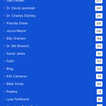
Joel Osteen
277
Dr. David Jeremiah
247
Dr. Charles Stanley
215
Priscilla Shirer
205
Joyce Meyer
200
Billy Graham
184
Dr. Bill Winston
153
Sarah Jakes
151
Faith
123
Blog
123
Kirk Cameron
114
Bible Study
102
Psalms
12
Lysa TerKeurst
85