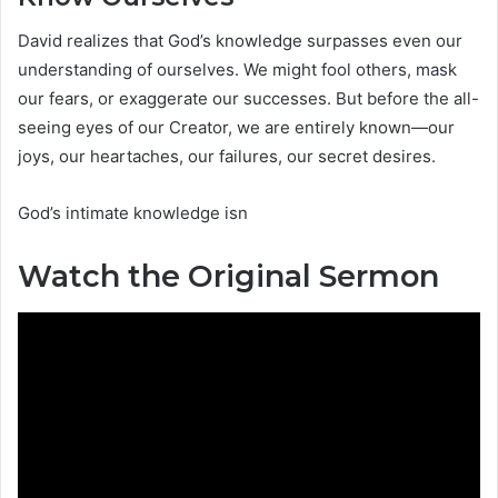
David realizes that God’s knowledge surpasses even our
understanding of ourselves. We might fool others, mask
our fears, or exaggerate our successes. But before the all-
seeing eyes of our Creator, we are entirely known—our
joys, our heartaches, our failures, our secret desires.
God’s intimate knowledge isn
Watch the Original Sermon