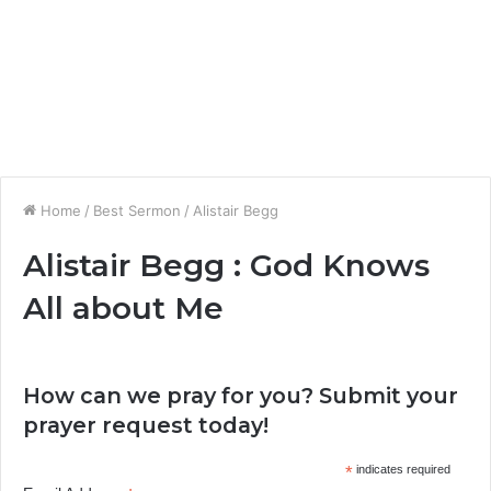
Home
/
Best Sermon
/
Alistair Begg
Alistair Begg : God Knows
All about Me
How can we pray for you? Submit your
prayer request today!
*
indicates required