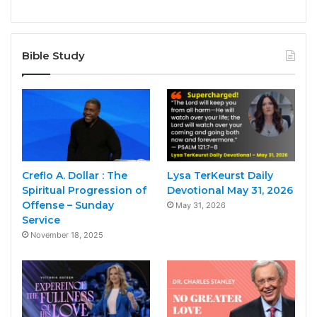
Bible Study
Creflo A. Dollar : The
Lysa TerKeurst Daily
Spiritual Progression of
Devotional May 31, 2026
Offense – Sunday
May 31, 2026
Service
November 18, 2025