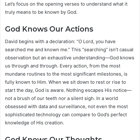
Let’s focus on the opening verses to understand what it
truly means to be known by God.
God Knows Our Actions
David begins with a declaration: “O Lord, you have
searched me and known me.” This “searching” isn’t casual
observation but an exhaustive understanding—God knows
us through and through. Every action, from the most
mundane routines to the most significant milestones, is
fully known to Him. When we sit down to rest or rise to
start the day, God is aware. Nothing escapes His notice—
not a brush of our teeth nor a silent sigh. In a world
obsessed with data and surveillance, not even the most
sophisticated technology can compare to God’s perfect
knowledge of His creation.
God Knows Our Thoughts