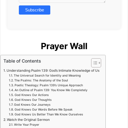
Prayer Wall
Table of Contents
Understanding Psalm 139: God’s Intimate Knowledge of Us
The Universal Search for Identity and Meaning
The Psalms: The Anatomy of the Soul
Poetic Theology: Psalm 139’s Unique Approach
An Outline of Psalm 139: You Know Me Completely
God Knows Our Actions
God Knows Our Thoughts
God Knows Our Journeys
God Knows Our Words Before We Speak
God Knows Us Better Than We Know Ourselves
Watch the Original Sermon
Write Your Prayer