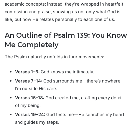
academic concepts; instead, they’re wrapped in heartfelt
confession and praise, showing us not only what God is
like, but how He relates personally to each one of us.
An Outline of Psalm 139: You Know
Me Completely
The Psalm naturally unfolds in four movements:
Verses 1–6:
God knows me intimately.
Verses 7–14:
God surrounds me—there’s nowhere
I’m outside His care.
Verses 15–18:
God created me, crafting every detail
of my being.
Verses 19–24:
God tests me—He searches my heart
and guides my steps.