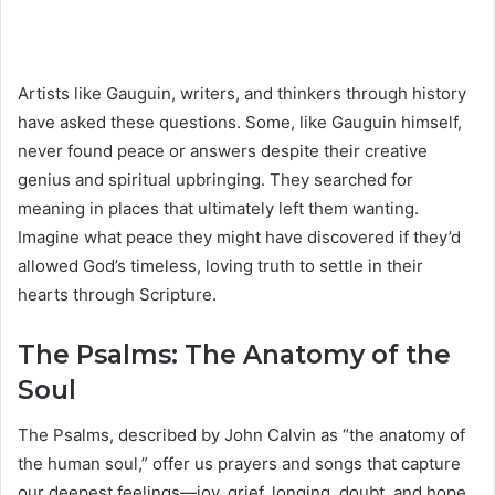
Artists like Gauguin, writers, and thinkers through history
have asked these questions. Some, like Gauguin himself,
never found peace or answers despite their creative
genius and spiritual upbringing. They searched for
meaning in places that ultimately left them wanting.
Imagine what peace they might have discovered if they’d
allowed God’s timeless, loving truth to settle in their
hearts through Scripture.
The Psalms: The Anatomy of the
Soul
The Psalms, described by John Calvin as “the anatomy of
the human soul,” offer us prayers and songs that capture
our deepest feelings—joy, grief, longing, doubt, and hope.