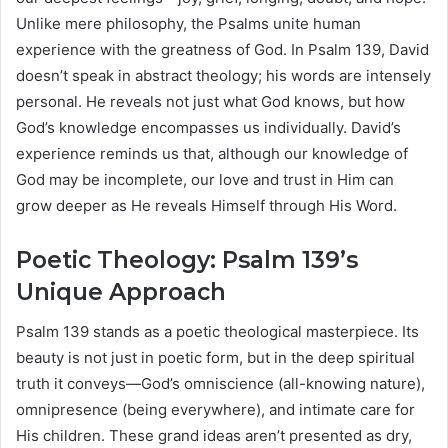
Unlike mere philosophy, the Psalms unite human
experience with the greatness of God. In Psalm 139, David
doesn’t speak in abstract theology; his words are intensely
personal. He reveals not just what God knows, but how
God’s knowledge encompasses us individually. David’s
experience reminds us that, although our knowledge of
God may be incomplete, our love and trust in Him can
grow deeper as He reveals Himself through His Word.
Poetic Theology: Psalm 139’s
Unique Approach
Psalm 139 stands as a poetic theological masterpiece. Its
beauty is not just in poetic form, but in the deep spiritual
truth it conveys—God’s omniscience (all-knowing nature),
omnipresence (being everywhere), and intimate care for
His children. These grand ideas aren’t presented as dry,