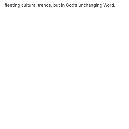
fleeting cultural trends, but in God’s unchanging Word.