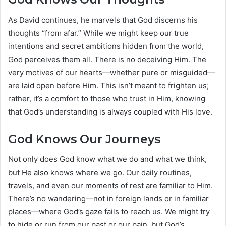
As David continues, he marvels that God discerns his
thoughts “from afar.” While we might keep our true
intentions and secret ambitions hidden from the world,
God perceives them all. There is no deceiving Him. The
very motives of our hearts—whether pure or misguided—
are laid open before Him. This isn’t meant to frighten us;
rather, it’s a comfort to those who trust in Him, knowing
that God’s understanding is always coupled with His love.
God Knows Our Journeys
Not only does God know what we do and what we think,
but He also knows where we go. Our daily routines,
travels, and even our moments of rest are familiar to Him.
There’s no wandering—not in foreign lands or in familiar
places—where God’s gaze fails to reach us. We might try
to hide or run from our past or our pain, but God’s