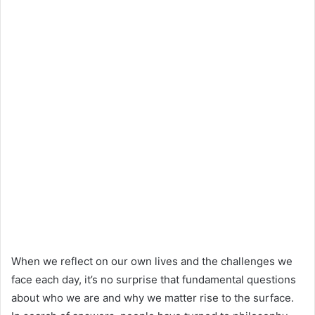
When we reflect on our own lives and the challenges we
face each day, it’s no surprise that fundamental questions
about who we are and why we matter rise to the surface.