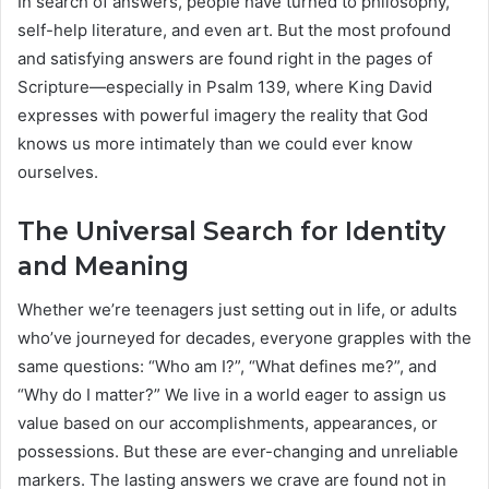
In search of answers, people have turned to philosophy,
self-help literature, and even art. But the most profound
and satisfying answers are found right in the pages of
Scripture—especially in Psalm 139, where King David
expresses with powerful imagery the reality that God
knows us more intimately than we could ever know
ourselves.
The Universal Search for Identity
and Meaning
Whether we’re teenagers just setting out in life, or adults
who’ve journeyed for decades, everyone grapples with the
same questions: “Who am I?”, “What defines me?”, and
“Why do I matter?” We live in a world eager to assign us
value based on our accomplishments, appearances, or
possessions. But these are ever-changing and unreliable
markers. The lasting answers we crave are found not in