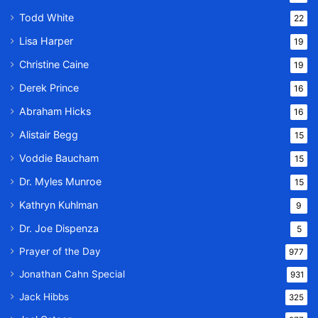
Todd White
22
Lisa Harper
19
Christine Caine
19
Derek Prince
16
Abraham Hicks
16
Alistair Begg
15
Voddie Baucham
15
Dr. Myles Munroe
15
Kathryn Kuhlman
9
Dr. Joe Dispenza
5
Prayer of the Day
977
Jonathan Cahn Special
931
Jack Hibbs
325