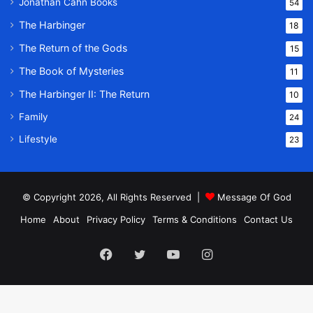
Jonathan Cahn Books
54
The Harbinger
18
The Return of the Gods
15
The Book of Mysteries
11
The Harbinger II: The Return
10
Family
24
Lifestyle
23
© Copyright 2026, All Rights Reserved |
Message Of God
Home
About
Privacy Policy
Terms & Conditions
Contact Us
Facebook
Twitter
YouTube
Instagram