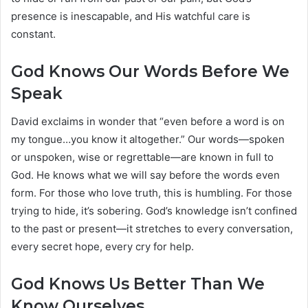
presence is inescapable, and His watchful care is
constant.
God Knows Our Words Before We
Speak
David exclaims in wonder that “even before a word is on
my tongue…you know it altogether.” Our words—spoken
or unspoken, wise or regrettable—are known in full to
God. He knows what we will say before the words even
form. For those who love truth, this is humbling. For those
trying to hide, it’s sobering. God’s knowledge isn’t confined
to the past or present—it stretches to every conversation,
every secret hope, every cry for help.
God Knows Us Better Than We
Know Ourselves