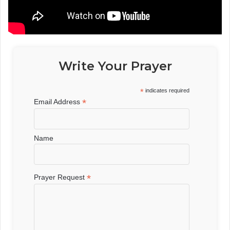
Write Your Prayer
*
indicates required
*
Email Address
Name
*
Prayer Request