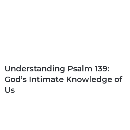
Understanding Psalm 139:
God’s Intimate Knowledge of
Us