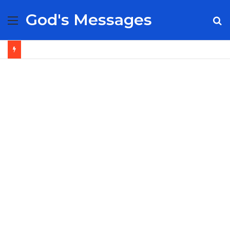
God's Messages
Menu
S
fo