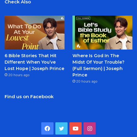
Check Also
6 Bible Stories That Hit
Where Is God In The
Different When You’ve
Midst Of Your Trouble?
Lost Hope | Joseph Prince
(Full Sermon) | Joseph
Prince
20 hours ago
20 hours ago
Find us on Facebook
Facebook
Twitter
YouTube
Instagram