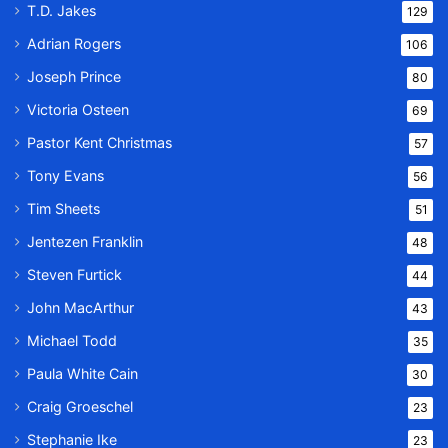
T.D. Jakes
129
Adrian Rogers
106
Joseph Prince
80
Victoria Osteen
69
Pastor Kent Christmas
57
Tony Evans
56
Tim Sheets
51
Jentezen Franklin
48
Steven Furtick
44
John MacArthur
43
Michael Todd
35
Paula White Cain
30
Craig Groeschel
23
Stephanie Ike
23