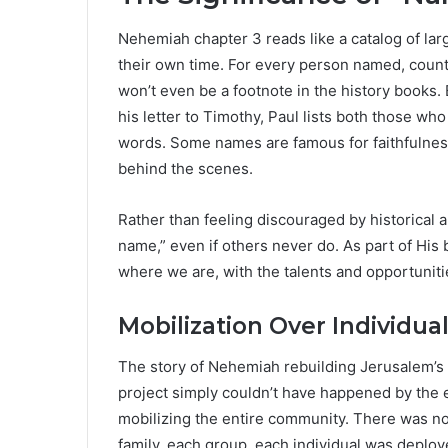
Nehemiah chapter 3 reads like a catalog of lar
their own time. For every person named, count
won’t even be a footnote in the history books. 
his letter to Timothy, Paul lists both those wh
words. Some names are famous for faithfulnes
behind the scenes.
Rather than feeling discouraged by historica
name,” even if others never do. As part of His b
where we are, with the talents and opportuniti
Mobilization Over Individua
The story of Nehemiah rebuilding Jerusalem’s
project simply couldn’t have happened by the ef
mobilizing the entire community. There was no
family, each group, each individual was deploye