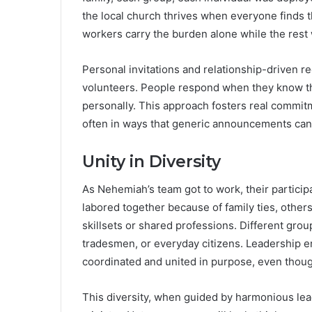
the local church thrives when everyone finds t
workers carry the burden alone while the rest 
Personal invitations and relationship-driven r
volunteers. People respond when they know 
personally. This approach fosters real commit
often in ways that generic announcements can
Unity in Diversity
As Nehemiah’s team got to work, their particip
labored together because of family ties, other
skillsets or shared professions. Different grou
tradesmen, or everyday citizens. Leadership en
coordinated and united in purpose, even thoug
This diversity, when guided by harmonious lead