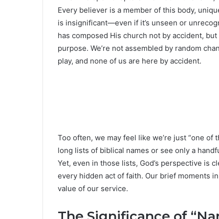
Every believer is a member of this body, uniq
is insignificant—even if it’s unseen or unrecog
has composed His church not by accident, but 
purpose. We’re not assembled by random chance,
play, and none of us are here by accident.
Too often, we may feel like we’re just “one of 
long lists of biblical names or see only a han
Yet, even in those lists, God’s perspective is 
every hidden act of faith. Our brief moments 
value of our service.
The Significance of “Na