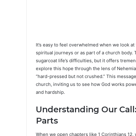
It’s easy to feel overwhelmed when we look at
spiritual journeys or as part of a church body. T
sugarcoat life’s difficulties, but it offers tre
explore this hope through the lens of Nehemiah
“hard-pressed but not crushed.” This message is
church, inviting us to see how God works power
and hardship.
Understanding Our Call
Parts
When we open chapters like 1 Corinthians 12, w