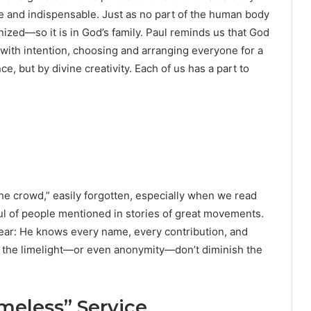
ue and indispensable. Just as no part of the human body
nized—so it is in God’s family. Paul reminds us that God
with intention, choosing and arranging everyone for a
 but by divine creativity. Each of us has a part to
the crowd,” easily forgotten, especially when we read
dful of people mentioned in stories of great movements.
clear: He knows every name, every contribution, and
in the limelight—or even anonymity—don’t diminish the
meless” Service