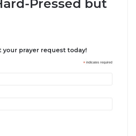
 Hard-Pressed but
 your prayer request today!
*
indicates required