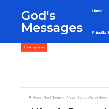
God's
Home
Messages
Priscilla 
Breaking News
Home
/
Best Sermon
/
Alistair Begg
/
Alistair Begg