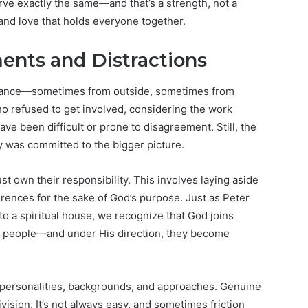
serve exactly the same—and that’s a strength, not a
and love that holds everyone together.
nts and Distractions
stance—sometimes from outside, sometimes from
ho refused to get involved, considering the work
 been difficult or prone to disagreement. Still, the
was committed to the bigger picture.
st own their responsibility. This involves laying aside
erences for the sake of God’s purpose. Just as Peter
nto a spiritual house, we recognize that God joins
 of people—and under His direction, they become
 personalities, backgrounds, and approaches. Genuine
ision. It’s not always easy, and sometimes friction