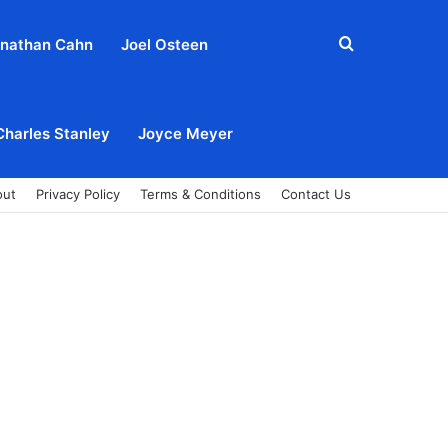
Search
nathan Cahn
Joel Osteen
for
Charles Stanley
Joyce Meyer
out
Privacy Policy
Terms & Conditions
Contact Us