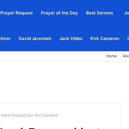
Prayer Request
Prayer of the Day
Best Sermon
Jo
Shirer
David Jeremiah
Jack Hibbs
Kirk Cameron
Home
Ab
 : Hard-Pressed but Not Crushed