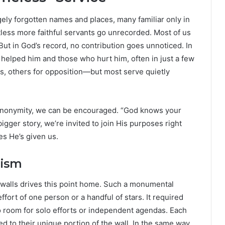
gely forgotten names and places, many familiar only in
less more faithful servants go unrecorded. Most of us
But in God’s record, no contribution goes unnoticed. In
o helped him and those who hurt him, often in just a few
s, others for opposition—but most serve quietly
l anonymity, we can be encouraged. “God knows your
igger story, we’re invited to join His purposes right
es He’s given us.
lism
 walls drives this point home. Such a monumental
fort of one person or a handful of stars. It required
 room for solo efforts or independent agendas. Each
d to their unique portion of the wall. In the same way,