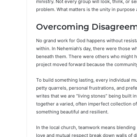
ministry. Not every group will look, think, or 
problem. What matters is the unity in purpose 
Overcoming Disagreeme
No grand work for God happens without resi
within. In Nehemiah’s day, there were those w
beneath them. There were others who might have
project moved forward because the community 
To build something lasting, every individual mu
petty quarrels, personal frustrations, and pref
writes that we are “living stones” being built i
together a varied, often imperfect collection
something beautiful and resilient.
In the local church, teamwork means blending
love and mutual respect break down walls of div