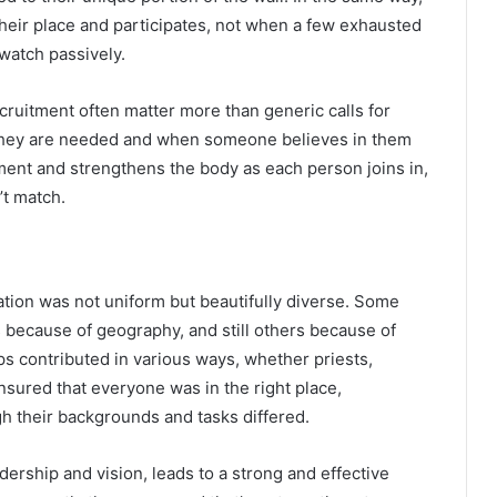
heir place and participates, not when a few exhausted
watch passively.
ecruitment often matter more than generic calls for
they are needed and when someone believes in them
ment and strengthens the body as each person joins in,
’t match.
ation was not uniform but beautifully diverse. Some
s because of geography, and still others because of
ps contributed in various ways, whether priests,
sured that everyone was in the right place,
h their backgrounds and tasks differed.
ership and vision, leads to a strong and effective