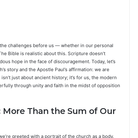
 the challenges before us — whether in our personal
he Bible is realistic about this. Scripture doesn’t
mendous hope in the face of discouragement. Today, let’s
’s story and the Apostle Paul’s affirmation: we are
n’t just about ancient history; it’s for us, the modern
fully through unity and faith in the midst of opposition
: More Than the Sum of Our
e’re greeted with a portrait of the church as a body.