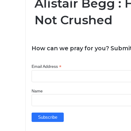
Alistair Begg :
Not Crushed
How can we pray for you? Submit
*
Email Address
Name