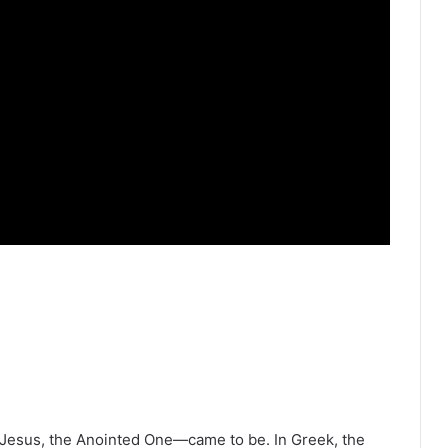
—Jesus, the Anointed One—came to be. In Greek, the