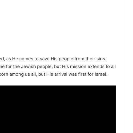
ed, as He comes to save His people from their sins.
ame for the Jewish people, but His mission extends to all
rn among us all, but His arrival was first for Israel.