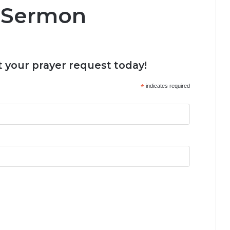
 Sermon
 your prayer request today!
*
indicates required