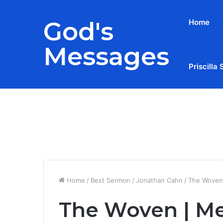
God's
Home
Messages
Priscilla 
Breaking News
Home
/
Best Sermon
/
Jonathan Cahn
/
The Woven 
The Woven | Mes