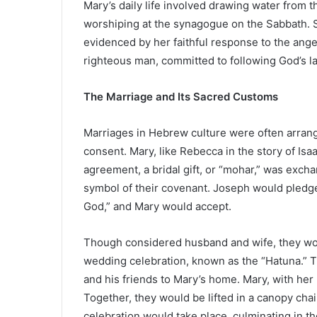
Mary’s daily life involved drawing water from th
worshiping at the synagogue on the Sabbath. S
evidenced by her faithful response to the ang
righteous man, committed to following God’s law
The Marriage and Its Sacred Customs
Marriages in Hebrew culture were often arrang
consent. Mary, like Rebecca in the story of Isa
agreement, a bridal gift, or “mohar,” was exch
symbol of their covenant. Joseph would pledge
God,” and Mary would accept.
Though considered husband and wife, they wou
wedding celebration, known as the “Hatuna.” T
and his friends to Mary’s home. Mary, with her
Together, they would be lifted in a canopy ch
celebration would take place, culminating in 