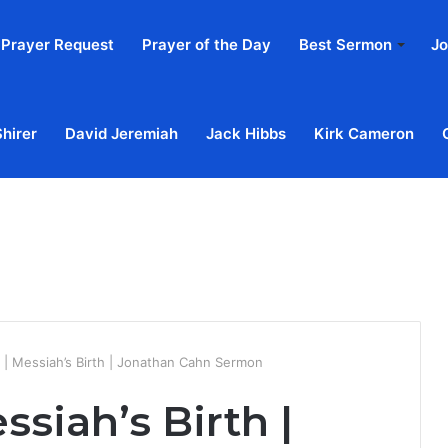
Prayer Request
Prayer of the Day
Best Sermon
Jo
Shirer
David Jeremiah
Jack Hibbs
Kirk Cameron
Home
Ab
| Messiah’s Birth | Jonathan Cahn Sermon
siah’s Birth |