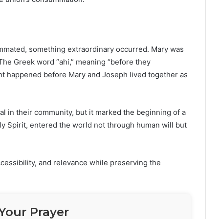
mmated, something extraordinary occurred. Mary was
. The Greek word “ahi,” meaning “before they
vent happened before Mary and Joseph lived together as
l in their community, but it marked the beginning of a
y Spirit, entered the world not through human will but
cessibility, and relevance while preserving the
Your Prayer