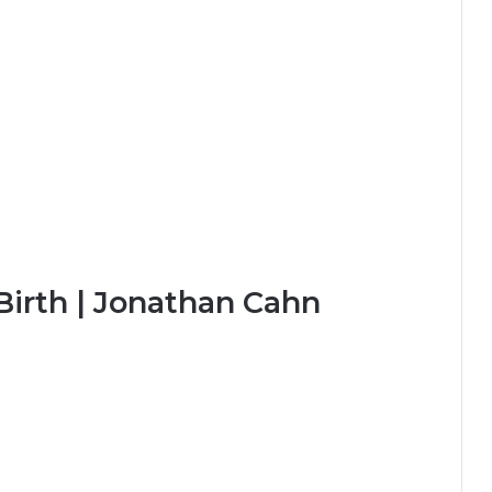
Birth | Jonathan Cahn