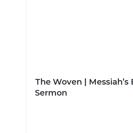
The Woven | Messiah’s 
Sermon