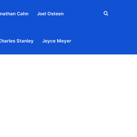
Search
nathan Cahn
Joel Osteen
for
Charles Stanley
Joyce Meyer
out
Privacy Policy
Terms & Conditions
Contact Us