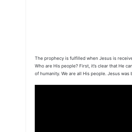
The prophecy is fulfilled when Jesus is receiv
Who are His people? First, it’s clear that He c
of humanity. We are all His people. Jesus was bo