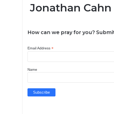
Jonathan Cahn
How can we pray for you? Submit
*
Email Address
Name