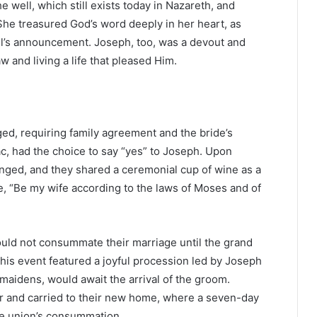
e well, which still exists today in Nazareth, and
he treasured God’s word deeply in her heart, as
el’s announcement. Joseph, too, was a devout and
 and living a life that pleased Him.
ed, requiring family agreement and the bride’s
ac, had the choice to say “yes” to Joseph. Upon
anged, and they shared a ceremonial cup of wine as a
, “Be my wife according to the laws of Moses and of
ld not consummate their marriage until the grand
his event featured a joyful procession led by Joseph
 maidens, would await the arrival of the groom.
air and carried to their new home, where a seven-day
the union’s consummation.