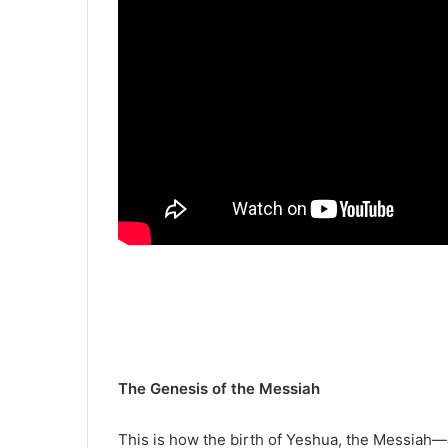
The Genesis of the Messiah
This is how the birth of Yeshua, the Messiah