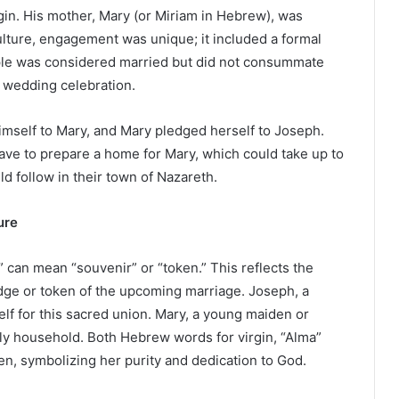
igin. His mother, Mary (or Miriam in Hebrew), was
lture, engagement was unique; it included a formal
ple was considered married but did not consummate
e wedding celebration.
imself to Mary, and Mary pledged herself to Joseph.
ave to prepare a home for Mary, which could take up to
d follow in their town of Nazareth.
ure
d” can mean “souvenir” or “token.” This reflects the
dge or token of the upcoming marriage. Joseph, a
lf for this sacred union. Mary, a young maiden or
dly household. Both Hebrew words for virgin, “Alma”
den, symbolizing her purity and dedication to God.