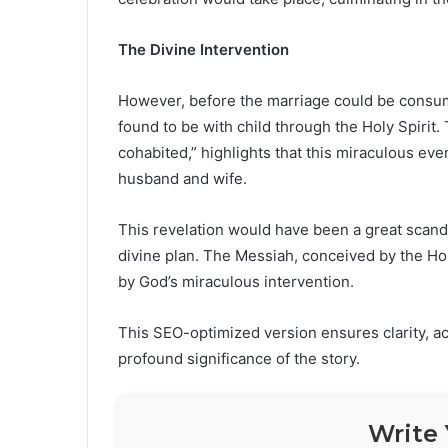
The Divine Intervention
However, before the marriage could be consu
found to be with child through the Holy Spirit
cohabited,” highlights that this miraculous e
husband and wife.
This revelation would have been a great scanda
divine plan. The Messiah, conceived by the Hol
by God’s miraculous intervention.
This SEO-optimized version ensures clarity, ac
profound significance of the story.
Write 