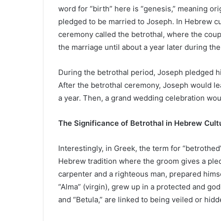
word for “birth” here is “genesis,” meaning or
pledged to be married to Joseph. In Hebrew cu
ceremony called the betrothal, where the cou
the marriage until about a year later during th
During the betrothal period, Joseph pledged h
After the betrothal ceremony, Joseph would le
a year. Then, a grand wedding celebration woul
The Significance of Betrothal in Hebrew Cult
Interestingly, in Greek, the term for “betrothe
Hebrew tradition where the groom gives a ple
carpenter and a righteous man, prepared himse
“Alma” (virgin), grew up in a protected and go
and “Betula,” are linked to being veiled or hid