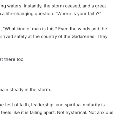
g waters. Instantly, the storm ceased, and a great
a life-changing question: “Where is your faith?”
, “What kind of man is this? Even the winds and the
rrived safely at the country of the Gadarenes. They
t there too.
ain steady in the storm.
 test of faith, leadership, and spiritual maturity is
ls like it is falling apart. Not hysterical. Not anxious.