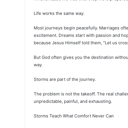
Life works the same way.
Most journeys begin peacefully. Marriages ofte
excitement. Dreams start with passion and hop
because Jesus Himself told them, “Let us cross
But God often gives you the destination withou
way.
Storms are part of the journey.
The problem is not the takeoff. The real chal
unpredictable, painful, and exhausting.
Storms Teach What Comfort Never Can