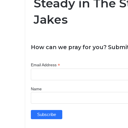
Steady in The S
Jakes
How can we pray for you? Submit
*
Email Address
Name