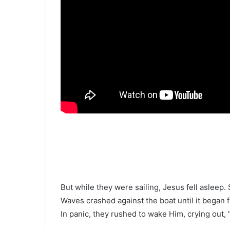
But while they were sailing, Jesus fell asleep.
Waves crashed against the boat until it began fil
In panic, they rushed to wake Him, crying out, 