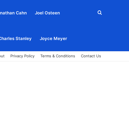
Search
nathan Cahn
Joel Osteen
for
Charles Stanley
Joyce Meyer
out
Privacy Policy
Terms & Conditions
Contact Us