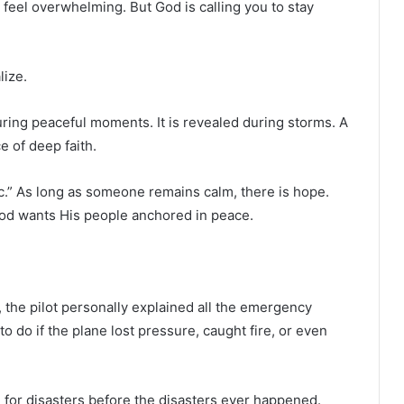
eel overwhelming. But God is calling you to stay
lize.
uring peaceful moments. It is revealed during storms. A
e of deep faith.
anic.” As long as someone remains calm, there is hope.
God wants His people anchored in peace.
 the pilot personally explained all the emergency
 do if the plane lost pressure, caught fire, or even
for disasters before the disasters ever happened.