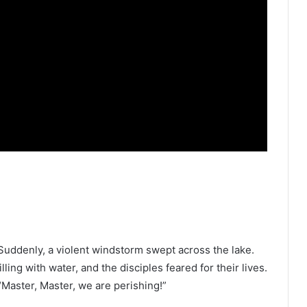
 Suddenly, a violent windstorm swept across the lake.
ling with water, and the disciples feared for their lives.
“Master, Master, we are perishing!”