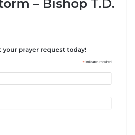
torm – Bishop T.D.
 your prayer request today!
*
indicates required