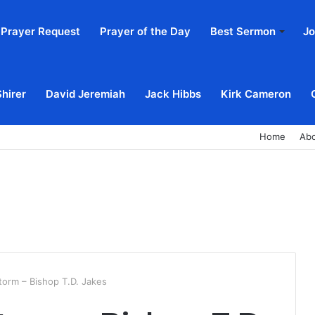
Prayer Request
Prayer of the Day
Best Sermon
Jo
Shirer
David Jeremiah
Jack Hibbs
Kirk Cameron
Home
Ab
torm – Bishop T.D. Jakes