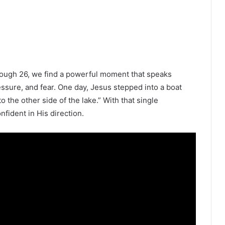
rough 26, we find a powerful moment that speaks
essure, and fear. One day, Jesus stepped into a boat
o the other side of the lake.” With that single
nfident in His direction.