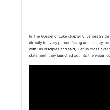
In
The Gospel of Luke
chapter 8, verses 22 th
directly to every person facing uncertainty, pr
with His disciples and said, “Let us cross over t
statement, they launched out into the water, co