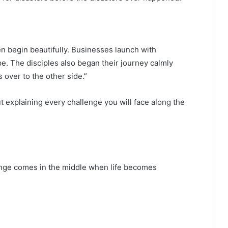
n begin beautifully. Businesses launch with
e. The disciples also began their journey calmly
 over to the other side.”
t explaining every challenge you will face along the
lenge comes in the middle when life becomes