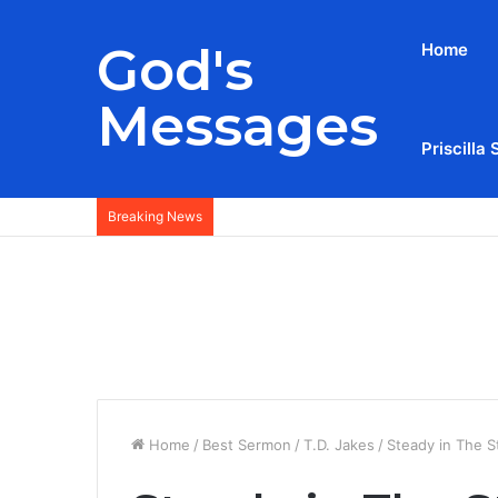
God's
Home
Messages
Priscilla 
Breaking News
Home
/
Best Sermon
/
T.D. Jakes
/
Steady in The S