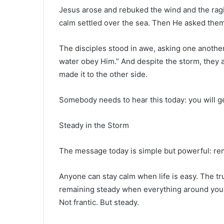
Jesus arose and rebuked the wind and the ragin
calm settled over the sea. Then He asked them 
The disciples stood in awe, asking one another
water obey Him.” And despite the storm, they a
made it to the other side.
Somebody needs to hear this today: you will ge
Steady in the Storm
The message today is simple but powerful: rem
Anyone can stay calm when life is easy. The true
remaining steady when everything around you fee
Not frantic. But steady.