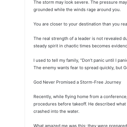
The storm may look severe. The pressure may f
grounded while the winds rage around you.
You are closer to your destination than you rea
The real strength of a leader is not revealed d
steady spirit in chaotic times becomes evidenc
I used to tell my family, “Don’t panic until I p
The enemy wants fear to spread quickly, but 
God Never Promised a Storm-Free Journey
Recently, while flying home from a conference,
procedures before takeoff. He described what to
crashed into the water.
What amazed me was this: they were prepared 