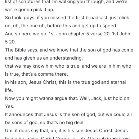
list of scriptures that I’m walking you through, and we’re
we’re gonna pick it up.
So look, guys, if you missed the first broadcast, just click
on, uh, the one uh, before this and get up to speed.
And so here we go. 1st John chapter 5 verse 20. 1st John
5 20.
The Bible says, and we know that the son of god has come
and has given us an understanding.
that we may know him who is true, and we are in him who
is true, that’s a comma there.
In his son, Jesus Christ, this is the true god and eternal
life.
Now you might wanna argue that. Well, Jack, just hold on.
Yes.
It announces that Jesus is the son of god, but we could all
be sons of god, so that’s no big deal.
Um, it does say that, uh, it is his son Jesus Christ, Jesus
being his name, Christ Curios, or, uh, Messiah in Hebrew,