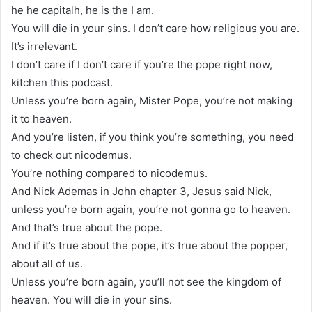
he he capitalh, he is the I am.
You will die in your sins. I don’t care how religious you are.
It’s irrelevant.
I don’t care if I don’t care if you’re the pope right now,
kitchen this podcast.
Unless you’re born again, Mister Pope, you’re not making
it to heaven.
And you’re listen, if you think you’re something, you need
to check out nicodemus.
You’re nothing compared to nicodemus.
And Nick Ademas in John chapter 3, Jesus said Nick,
unless you’re born again, you’re not gonna go to heaven.
And that’s true about the pope.
And if it’s true about the pope, it’s true about the popper,
about all of us.
Unless you’re born again, you’ll not see the kingdom of
heaven. You will die in your sins.