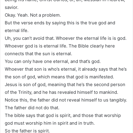
savior.
Okay. Yeah. Not a problem.
But the verse ends by saying this is the true god and
eternal life.
Uh, you can’t avoid that. Whoever the eternal life is is god.
Whoever god is is eternal life. The Bible clearly here
connects that the sun is eternal.
You can only have one eternal, and that’s god.
Whoever that son is who’s eternal, it already says that he’s
the son of god, which means that god is manifested.
Jesus is son of god, meaning that he’s the second person
of the Trinity, and he has revealed himself to mankind.
Notice this, the father did not reveal himself to us tangibly.
The father did not do that.
The bible says that god is spirit, and those that worship
god must worship him in spirit and in truth.
So the father is spirit.