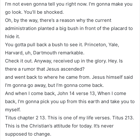
I’m not even gonna tell you right now. I’m gonna make you
go look. You’ll be shocked.
Oh, by the way, there’s a reason why the current
administration planted a big bush in front of the placard to
hide it.
You gotta pull back a bush to see it. Princeton, Yale,
Harvard, uh, Dartmouth remarkable.
Check it out. Anyway, received up in the glory. Hey. Is
there a rumor that Jesus ascended?
and went back to where he came from. Jesus himself said
I’m gonna go away, but I’m gonna come back.
And when I come back, John 14 verse 13, When I come
back, I’m gonna pick you up from this earth and take you to
myself.
Titus chapter 2 13. This is one of my life verses. Titus 213.
This is the Christian’s attitude for today. It’s never
supposed to change.