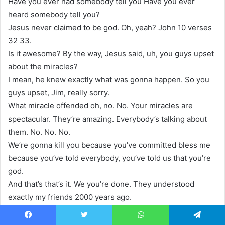
Have you ever had somebody tell you Have you ever
heard somebody tell you?
Jesus never claimed to be god. Oh, yeah? John 10 verses
32 33.
Is it awesome? By the way, Jesus said, uh, you guys upset
about the miracles?
I mean, he knew exactly what was gonna happen. So you
guys upset, Jim, really sorry.
What miracle offended oh, no. No. Your miracles are
spectacular. They’re amazing. Everybody’s talking about
them. No. No. No.
We’re gonna kill you because you’ve committed bless me
because you’ve told everybody, you’ve told us that you’re
god.
And that’s that’s it. We you’re done. They understood
exactly my friends 2000 years ago.
his opponents understood that Jesus was declaring
himself to be god. Not a god. v god. Titus 210.
Facebook
Twitter
WhatsApp
Telegram