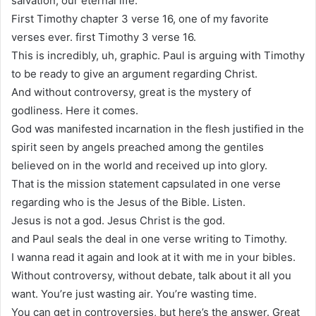
salvation, our eternal life.
First Timothy chapter 3 verse 16, one of my favorite
verses ever. first Timothy 3 verse 16.
This is incredibly, uh, graphic. Paul is arguing with Timothy
to be ready to give an argument regarding Christ.
And without controversy, great is the mystery of
godliness. Here it comes.
God was manifested incarnation in the flesh justified in the
spirit seen by angels preached among the gentiles
believed on in the world and received up into glory.
That is the mission statement capsulated in one verse
regarding who is the Jesus of the Bible. Listen.
Jesus is not a god. Jesus Christ is the god.
and Paul seals the deal in one verse writing to Timothy.
I wanna read it again and look at it with me in your bibles.
Without controversy, without debate, talk about it all you
want. You’re just wasting air. You’re wasting time.
You can get in controversies, but here’s the answer. Great