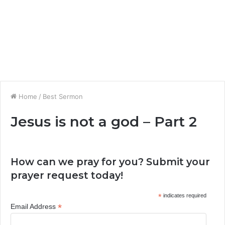
Home
/
Best Sermon
Jesus is not a god – Part 2
How can we pray for you? Submit your
prayer request today!
*
indicates required
*
Email Address