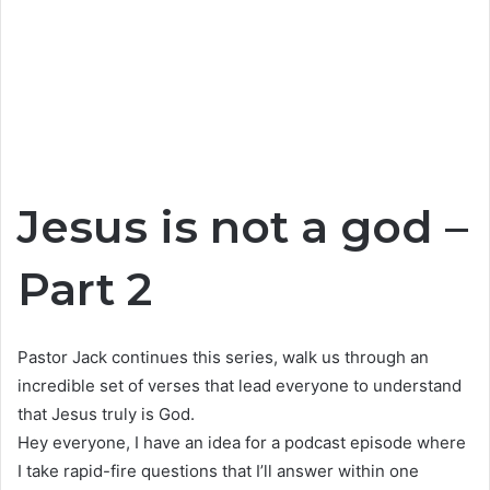
Jesus is not a god –
Part 2
Pastor Jack continues this series, walk us through an
incredible set of verses that lead everyone to understand
that Jesus truly is God.
Hey everyone, I have an idea for a podcast episode where
I take rapid-fire questions that I’ll answer within one