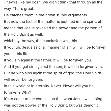
They’re like my gosh. We didn’t think that through all the
way. That’s great.
He catches them in their own stupid arguments.
But now the fact of the matter is justified in the spirit, uh,
means that Jesus revealed the power and the person of
the Holy Spirit as well.
which by the way, the conclusion was this.
If you, uh, Jesus said, all manner of sin will will be forgiven
you in this life.
If you sin against the father, it will be forgiven you.
And if you get sin against the son, it will be forgiven you.
But he who sins against the spirit of god, the Holy Spirit
will never be forgiven.
in this world or in eternity. Never. Never will you be
forgiven? Why?
It’s to come to the conclusion that what Jesus was doing
was not the power of the Holy Spirit, but was demonic