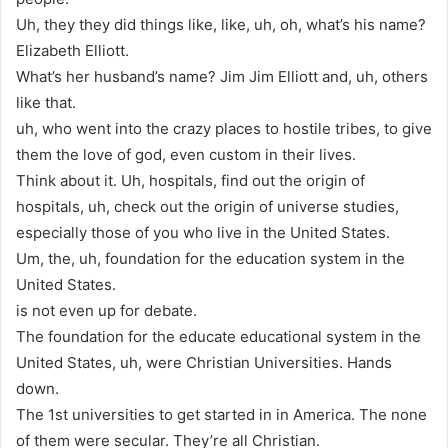
Uh, they they did things like, like, uh, oh, what’s his name?
Elizabeth Elliott.
What’s her husband’s name? Jim Jim Elliott and, uh, others
like that.
uh, who went into the crazy places to hostile tribes, to give
them the love of god, even custom in their lives.
Think about it. Uh, hospitals, find out the origin of
hospitals, uh, check out the origin of universe studies,
especially those of you who live in the United States.
Um, the, uh, foundation for the education system in the
United States.
is not even up for debate.
The foundation for the educate educational system in the
United States, uh, were Christian Universities. Hands
down.
The 1st universities to get started in in America. The none
of them were secular. They’re all Christian.