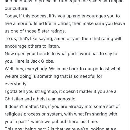
and boldness to proclaim truth equip the saints and impact
our culture.
Today, If this podcast lifts you up and encourages you to
live a more fulfilled life in Christ, then make sure you leave
us one of those 5 star ratings.
To us, that’s like saying, amen or yes, then that rating will
encourage others to listen.
Now open your hearts to what god’s word has to say to
you. Here is Jack Gibbs.
Well, hey, everybody. Welcome back to our podcast what
we are doing is something that is so needful for
everybody.
I gotta tell you straight up, it doesn’t matter if you are a
Christian and atheist a an agnostic.
It doesn’t matter. Uh, if you are already into some sort of
religious process or system, with what I’m sharing with
you in part 1 which we put out there last time.
This now being part 2 is that we’re we’re looking at a a