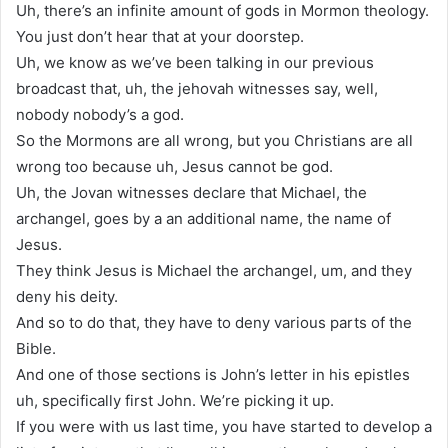
Uh, there’s an infinite amount of gods in Mormon theology.
You just don’t hear that at your doorstep.
Uh, we know as we’ve been talking in our previous
broadcast that, uh, the jehovah witnesses say, well,
nobody nobody’s a god.
So the Mormons are all wrong, but you Christians are all
wrong too because uh, Jesus cannot be god.
Uh, the Jovan witnesses declare that Michael, the
archangel, goes by a an additional name, the name of
Jesus.
They think Jesus is Michael the archangel, um, and they
deny his deity.
And so to do that, they have to deny various parts of the
Bible.
And one of those sections is John’s letter in his epistles
uh, specifically first John. We’re picking it up.
If you were with us last time, you have started to develop a