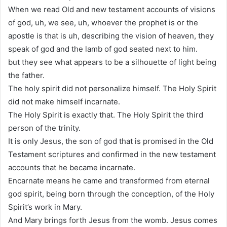
When we read Old and new testament accounts of visions
of god, uh, we see, uh, whoever the prophet is or the
apostle is that is uh, describing the vision of heaven, they
speak of god and the lamb of god seated next to him.
but they see what appears to be a silhouette of light being
the father.
The holy spirit did not personalize himself. The Holy Spirit
did not make himself incarnate.
The Holy Spirit is exactly that. The Holy Spirit the third
person of the trinity.
It is only Jesus, the son of god that is promised in the Old
Testament scriptures and confirmed in the new testament
accounts that he became incarnate.
Encarnate means he came and transformed from eternal
god spirit, being born through the conception, of the Holy
Spirit’s work in Mary.
And Mary brings forth Jesus from the womb. Jesus comes