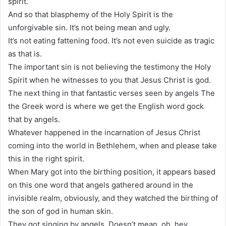
spirit.
And so that blasphemy of the Holy Spirit is the
unforgivable sin. It’s not being mean and ugly.
It’s not eating fattening food. It’s not even suicide as tragic
as that is.
The important sin is not believing the testimony the Holy
Spirit when he witnesses to you that Jesus Christ is god.
The next thing in that fantastic verses seen by angels The
the Greek word is where we get the English word gock
that by angels.
Whatever happened in the incarnation of Jesus Christ
coming into the world in Bethlehem, when and please take
this in the right spirit.
When Mary got into the birthing position, it appears based
on this one word that angels gathered around in the
invisible realm, obviously, and they watched the birthing of
the son of god in human skin.
They got singing by angels. Doesn’t mean, oh, hey,