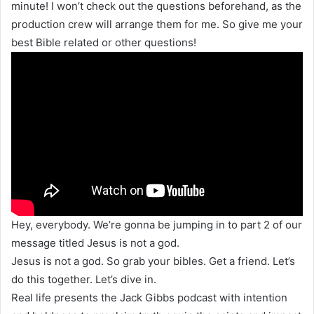
minute! I won’t check out the questions beforehand, as the
production crew will arrange them for me. So give me your
best Bible related or other questions!
Hey, everybody. We’re gonna be jumping in to part 2 of our
message titled Jesus is not a god.
Jesus is not a god. So grab your bibles. Get a friend. Let’s
do this together. Let’s dive in.
Real life presents the Jack Gibbs podcast with intention