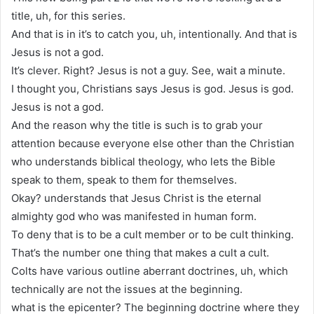
title, uh, for this series.
And that is in it’s to catch you, uh, intentionally. And that is
Jesus is not a god.
It’s clever. Right? Jesus is not a guy. See, wait a minute.
I thought you, Christians says Jesus is god. Jesus is god.
Jesus is not a god.
And the reason why the title is such is to grab your
attention because everyone else other than the Christian
who understands biblical theology, who lets the Bible
speak to them, speak to them for themselves.
Okay? understands that Jesus Christ is the eternal
almighty god who was manifested in human form.
To deny that is to be a cult member or to be cult thinking.
That’s the number one thing that makes a cult a cult.
Colts have various outline aberrant doctrines, uh, which
technically are not the issues at the beginning.
what is the epicenter? The beginning doctrine where they