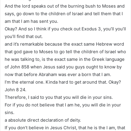
And the lord speaks out of the burning bush to Moses and
says, go down to the children of Israel and tell them that I
am that I am has sent you.
Okay? And so I think if you check out Exodus 3, you’ll you’ll
you’ll find that out.
and it’s remarkable because the exact same Hebrew word
that god gave to Moses to go tell the children of Israel who
he was talking to, is the exact same in the Greek language
of John 858 when Jesus said you guys ought to know by
now that before Abraham was ever a born that I am.
I’m the eternal one. Kinda hard to get around that. Okay?
John 8 24.
Therefore, I said to you that you will die in your sins.
For if you do not believe that I am he, you will die in your
sins.
a absolute direct declaration of deity.
If you don’t believe in Jesus Christ, that he is the I am, that