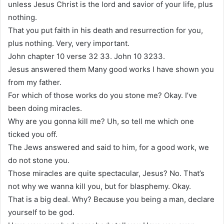
unless Jesus Christ is the lord and savior of your life, plus
nothing.
That you put faith in his death and resurrection for you,
plus nothing. Very, very important.
John chapter 10 verse 32 33. John 10 3233.
Jesus answered them Many good works I have shown you
from my father.
For which of those works do you stone me? Okay. I’ve
been doing miracles.
Why are you gonna kill me? Uh, so tell me which one
ticked you off.
The Jews answered and said to him, for a good work, we
do not stone you.
Those miracles are quite spectacular, Jesus? No. That’s
not why we wanna kill you, but for blasphemy. Okay.
That is a big deal. Why? Because you being a man, declare
yourself to be god.