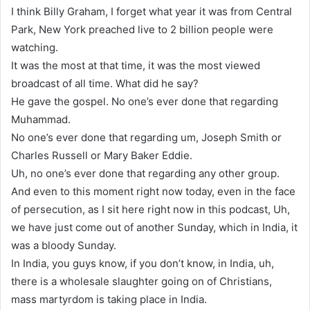
I think Billy Graham, I forget what year it was from Central
Park, New York preached live to 2 billion people were
watching.
It was the most at that time, it was the most viewed
broadcast of all time. What did he say?
He gave the gospel. No one’s ever done that regarding
Muhammad.
No one’s ever done that regarding um, Joseph Smith or
Charles Russell or Mary Baker Eddie.
Uh, no one’s ever done that regarding any other group.
And even to this moment right now today, even in the face
of persecution, as I sit here right now in this podcast, Uh,
we have just come out of another Sunday, which in India, it
was a bloody Sunday.
In India, you guys know, if you don’t know, in India, uh,
there is a wholesale slaughter going on of Christians,
mass martyrdom is taking place in India.