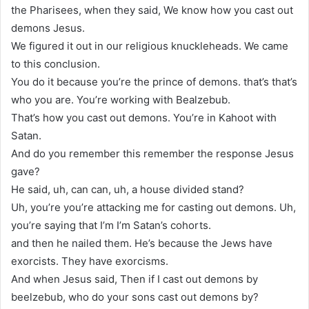
the Pharisees, when they said, We know how you cast out
demons Jesus.
We figured it out in our religious knuckleheads. We came
to this conclusion.
You do it because you’re the prince of demons. that’s that’s
who you are. You’re working with Bealzebub.
That’s how you cast out demons. You’re in Kahoot with
Satan.
And do you remember this remember the response Jesus
gave?
He said, uh, can can, uh, a house divided stand?
Uh, you’re you’re attacking me for casting out demons. Uh,
you’re saying that I’m I’m Satan’s cohorts.
and then he nailed them. He’s because the Jews have
exorcists. They have exorcisms.
And when Jesus said, Then if I cast out demons by
beelzebub, who do your sons cast out demons by?