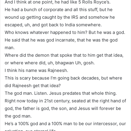
And I think at one point, he had like 5 Rolls Royce’s.
He had a bunch of corporate and all this stuff, but he
wound up getting caught by the IRS and somehow he
escaped, uh, and got back to India somewhere.
Who knows whatever happened to him? But he was a god.
He said that he was god incarnate, that he was the god
man.
Where did the demon that spoke that to him get that idea,
or where where did, uh, bhagwan Uh, gosh.
I think his name was Rajneesh.
This is scary because I’m going back decades, but where
did Rajneesh get that idea?
The god man. Listen. Jesus predates that whole thing.
Right now today in 21st century, seated at the right hand of
god, the father is god, the son, and Jesus will forever be
the god man.
He’s a 100% god and a 100% man to be our intercessor, our