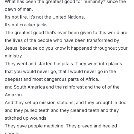
What has been the greatest good for humanity? since the
dawn of man.
It’s not fire. It’s not the United Nations.
It’s not cracker jacks.
The greatest good that’s ever been given to this world are
the lives of the people who have been transformed by
Jesus, because do you know it happened throughout your
ministry.
They went and started hospitals. They went into places
that you would never go, that I would never go in the
deepest and most dangerous parts of Africa.
and South America and the rainforest and the of of the
Amazon.
And they set up mission stations, and they brought in doc
and they pulled teeth and they cleaned teeth and they
stitched up wounds.
They gave people medicine. They prayed and healed
people.