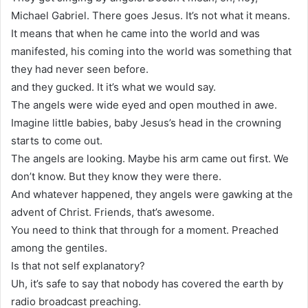
Michael Gabriel. There goes Jesus. It’s not what it means.
It means that when he came into the world and was
manifested, his coming into the world was something that
they had never seen before.
and they gucked. It it’s what we would say.
The angels were wide eyed and open mouthed in awe.
Imagine little babies, baby Jesus’s head in the crowning
starts to come out.
The angels are looking. Maybe his arm came out first. We
don’t know. But they know they were there.
And whatever happened, they angels were gawking at the
advent of Christ. Friends, that’s awesome.
You need to think that through for a moment. Preached
among the gentiles.
Is that not self explanatory?
Uh, it’s safe to say that nobody has covered the earth by
radio broadcast preaching.