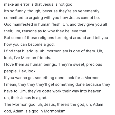
make an error is that Jesus is not god.
It’s so funny, though, because they’re so vehemently
committed to arguing with you how Jesus cannot be.
God manifested in human flesh, Uh, and they give you all
their, um, reasons as to why they believe that.
But some of those religions turn right around and tell you
how you can become a god.
I find that hilarious. uh, mormonism is one of them. Uh,
look, I’ve Mormon friends.
I love them as human beings. They’re sweet, precious
people. Hey, look.
If you wanna get something done, look for a Mormon.
I mean, they they they’ll get something done because they
have to. Um, they’ve gotta work their way into heaven.
uh, their Jesus is a god.
The Mormon god, uh, Jesus, there’s the god, uh, Adam
god, Adam is a god in Mormonism.