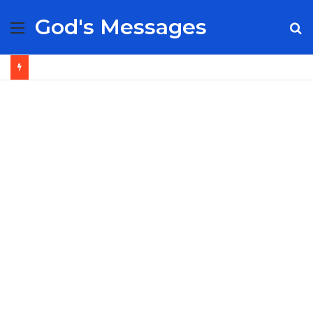
God's Messages
Menu
S
fo