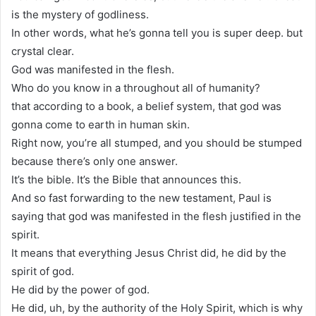
is the mystery of godliness.
In other words, what he’s gonna tell you is super deep. but
crystal clear.
God was manifested in the flesh.
Who do you know in a throughout all of humanity?
that according to a book, a belief system, that god was
gonna come to earth in human skin.
Right now, you’re all stumped, and you should be stumped
because there’s only one answer.
It’s the bible. It’s the Bible that announces this.
And so fast forwarding to the new testament, Paul is
saying that god was manifested in the flesh justified in the
spirit.
It means that everything Jesus Christ did, he did by the
spirit of god.
He did by the power of god.
He did, uh, by the authority of the Holy Spirit, which is why