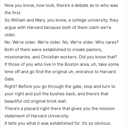
Now you know, now look, there’s a debate as to who was
the first.
So William and Mary, you know, a college university, they
argue with Harvard because both of them claim we’re
older.
No. We’re older. We’re older. No. We’re older. Who cares?
Both of them were established to create pastors,
missionaries, and Christian workers. Did you know that?
If those of you who live in the Boston area, uh, take some
time off and go find the original uh, entrance to Harvard
Gate.
Right? Before you go through the gate, stop and turn to
your right and pull the bushes back, and there’s that
beautiful old original brick wall.
There’s a placard right there that gives you the mission
statement of Harvard University.
It tells you what it was established for. It’s so obvious.