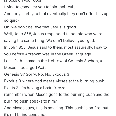
knocks on your door.
trying to convince you to join their cult.
And they’ll tell you that eventually they don’t offer this up
so quick.
Oh, we don’t believe that Jesus is good.
Well, John 858, Jesus responded to people who were
saying the same thing. We don’t believe your god.
In John 858, Jesus said to them, most assuredly, I say to
you before Abraham was in the Greek language.
I am It’s the same in the Hebrew of Genesis 3 when, uh,
Moses meets god Wait.
Genesis 3? Sorry. No. No. Exodus 3.
Exodus 3 where god meets Moses at the burning bush.
Exit is 3. I’m having a brain freeze.
remember when Moses goes to the burning bush and the
burning bush speaks to him?
And Moses says, this is amazing. This bush is on fire, but
it’s not being consumed.