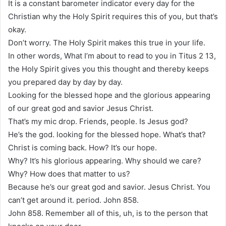
It is a constant barometer indicator every day for the
Christian why the Holy Spirit requires this of you, but that’s
okay.
Don’t worry. The Holy Spirit makes this true in your life.
In other words, What I’m about to read to you in Titus 2 13,
the Holy Spirit gives you this thought and thereby keeps
you prepared day by day by day.
Looking for the blessed hope and the glorious appearing
of our great god and savior Jesus Christ.
That’s my mic drop. Friends, people. Is Jesus god?
He’s the god. looking for the blessed hope. What’s that?
Christ is coming back. How? It’s our hope.
Why? It’s his glorious appearing. Why should we care?
Why? How does that matter to us?
Because he’s our great god and savior. Jesus Christ. You
can’t get around it. period. John 858.
John 858. Remember all of this, uh, is to the person that