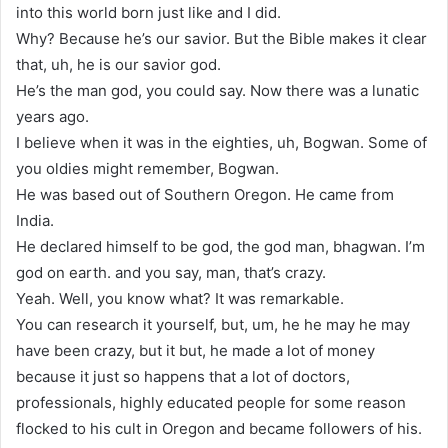
into this world born just like and I did.
Why? Because he’s our savior. But the Bible makes it clear
that, uh, he is our savior god.
He’s the man god, you could say. Now there was a lunatic
years ago.
I believe when it was in the eighties, uh, Bogwan. Some of
you oldies might remember, Bogwan.
He was based out of Southern Oregon. He came from
India.
He declared himself to be god, the god man, bhagwan. I’m
god on earth. and you say, man, that’s crazy.
Yeah. Well, you know what? It was remarkable.
You can research it yourself, but, um, he he may he may
have been crazy, but it but, he made a lot of money
because it just so happens that a lot of doctors,
professionals, highly educated people for some reason
flocked to his cult in Oregon and became followers of his.