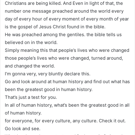
Christians are being killed. And Even in light of that, the
number one message preached around the world every
day of every hour of every moment of every month of year
is the gospel of Jesus Christ found in the bible.
He was preached among the gentiles. the bible tells us
believed on in the world.
Simply meaning this that people’s lives who were changed
those people’s lives who were changed, turned around,
and changed the world.
I’m gonna very, very bluntly declare this.
Go and look around at human history and find out what has
been the greatest good in human history.
That’s just a test for you.
In all of human history, what’s been the greatest good in all
of human history.
for everyone, for every culture, any culture. Check it out.
Go look and see.