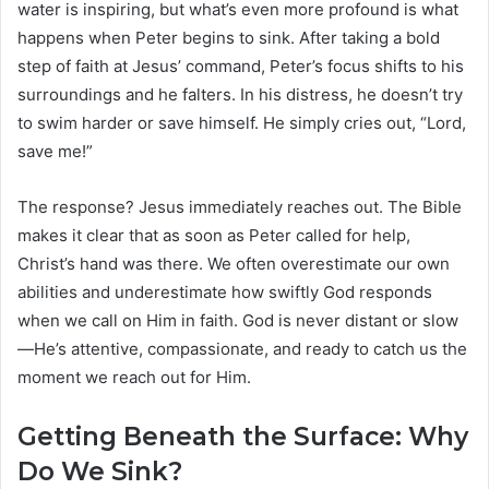
water is inspiring, but what’s even more profound is what
happens when Peter begins to sink. After taking a bold
step of faith at Jesus’ command, Peter’s focus shifts to his
surroundings and he falters. In his distress, he doesn’t try
to swim harder or save himself. He simply cries out, “Lord,
save me!”
The response? Jesus immediately reaches out. The Bible
makes it clear that as soon as Peter called for help,
Christ’s hand was there. We often overestimate our own
abilities and underestimate how swiftly God responds
when we call on Him in faith. God is never distant or slow
—He’s attentive, compassionate, and ready to catch us the
moment we reach out for Him.
Getting Beneath the Surface: Why
Do We Sink?