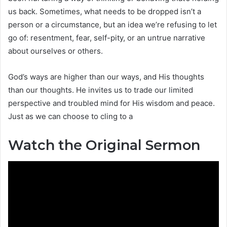
us back. Sometimes, what needs to be dropped isn’t a
person or a circumstance, but an idea we’re refusing to let
go of: resentment, fear, self-pity, or an untrue narrative
about ourselves or others.
God’s ways are higher than our ways, and His thoughts
than our thoughts. He invites us to trade our limited
perspective and troubled mind for His wisdom and peace.
Just as we can choose to cling to a
Watch the Original Sermon