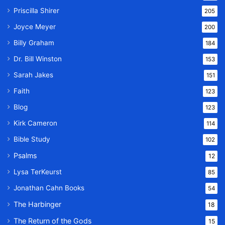
Priscilla Shirer
205
Joyce Meyer
200
Billy Graham
184
Dr. Bill Winston
153
Sarah Jakes
151
Faith
123
Blog
123
Kirk Cameron
114
Bible Study
102
Psalms
12
Lysa TerKeurst
85
Jonathan Cahn Books
54
The Harbinger
18
The Return of the Gods
15