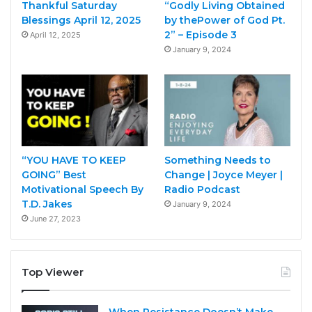
Thankful Saturday
“Godly Living Obtained
Blessings April 12, 2025
by thePower of God Pt.
2” – Episode 3
April 12, 2025
January 9, 2024
“YOU HAVE TO KEEP
Something Needs to
GOING” Best
Change | Joyce Meyer |
Motivational Speech By
Radio Podcast
T.D. Jakes
January 9, 2024
June 27, 2023
Top Viewer
When Resistance Doesn’t Make