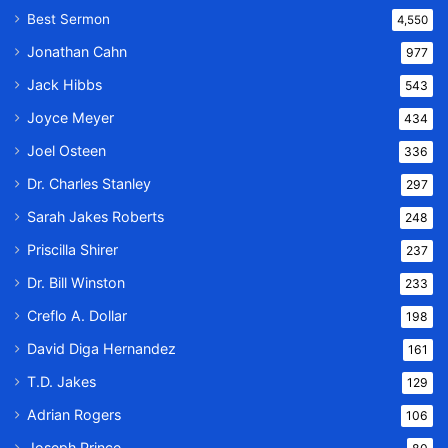
Best Sermon
4,550
Jonathan Cahn
977
Jack Hibbs
543
Joyce Meyer
434
Joel Osteen
336
Dr. Charles Stanley
297
Sarah Jakes Roberts
248
Priscilla Shirer
237
Dr. Bill Winston
233
Creflo A. Dollar
198
David Diga Hernandez
161
T.D. Jakes
129
Adrian Rogers
106
Joseph Prince