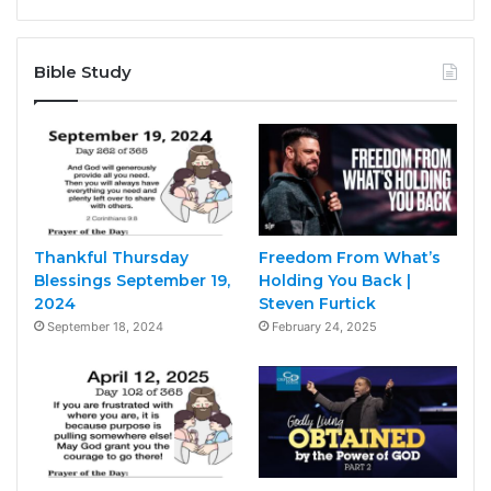
Bible Study
Thankful Thursday
Freedom From What’s
Blessings September 19,
Holding You Back |
2024
Steven Furtick
September 18, 2024
February 24, 2025