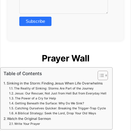
Prayer Wall
Table of Contents
Sinking in the Storm: Finding Jesus When Life Overwhelms
The Reality of Sinking: Storms Are Part of the Journey
Jesus: Our Rescuer, Not Just from Hell But from Everyday Hell
The Power of a Cry for Help
Getting Beneath the Surface: Why Do We Sink?
Catching Ourselves Quicker: Breaking the Trigger-Trap Cycle
A Biblical Strategy: Seek the Lord, Drop Your Old Ways
Watch the Original Sermon
Write Your Prayer