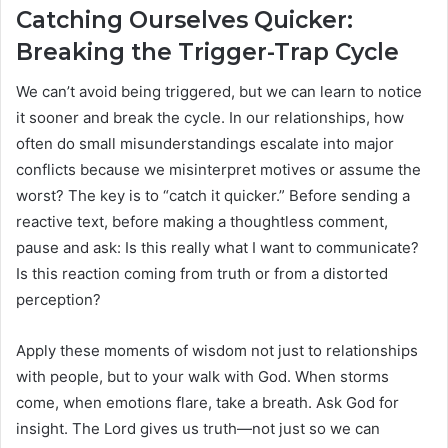
Catching Ourselves Quicker:
Breaking the Trigger-Trap Cycle
We can’t avoid being triggered, but we can learn to notice
it sooner and break the cycle. In our relationships, how
often do small misunderstandings escalate into major
conflicts because we misinterpret motives or assume the
worst? The key is to “catch it quicker.” Before sending a
reactive text, before making a thoughtless comment,
pause and ask: Is this really what I want to communicate?
Is this reaction coming from truth or from a distorted
perception?
Apply these moments of wisdom not just to relationships
with people, but to your walk with God. When storms
come, when emotions flare, take a breath. Ask God for
insight. The Lord gives us truth—not just so we can