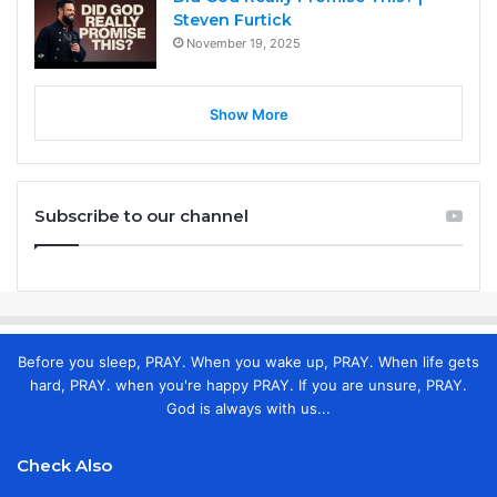
Steven Furtick
November 19, 2025
Show More
Subscribe to our channel
Before you sleep, PRAY. When you wake up, PRAY. When life gets
hard, PRAY. when you're happy PRAY. If you are unsure, PRAY.
God is always with us...
Check Also