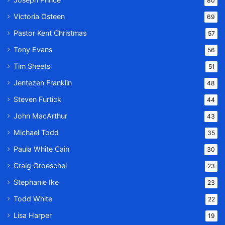
80
Victoria Osteen
69
Pastor Kent Christmas
57
Tony Evans
56
Tim Sheets
51
Jentezen Franklin
48
Steven Furtick
44
John MacArthur
43
Michael Todd
35
Paula White Cain
30
Craig Groeschel
23
Stephanie Ike
23
Todd White
22
Lisa Harper
19