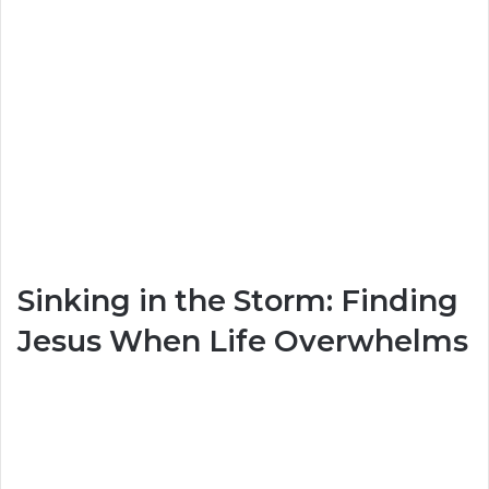
Sinking in the Storm: Finding
Jesus When Life Overwhelms