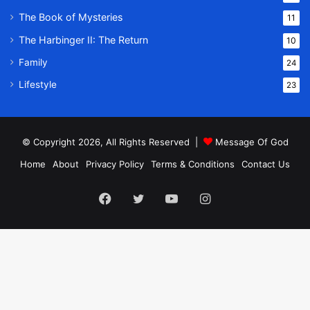
The Book of Mysteries
11
The Harbinger II: The Return
10
Family
24
Lifestyle
23
© Copyright 2026, All Rights Reserved |
Message Of God
Home
About
Privacy Policy
Terms & Conditions
Contact Us
Facebook
Twitter
YouTube
Instagram