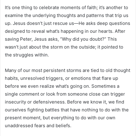
It’s one thing to celebrate moments of faith; it’s another to
examine the underlying thoughts and patterns that trip us
up. Jesus doesn’t just rescue us—He asks deep questions
designed to reveal what’s happening in our hearts. After
saving Peter, Jesus asks, “Why did you doubt?” This
wasn’t just about the storm on the outside; it pointed to
the struggles within.
Many of our most persistent storms are tied to old thought
habits, unresolved triggers, or emotions that flare up
before we even realize what’s going on. Sometimes a
single comment or look from someone close can trigger
insecurity or defensiveness. Before we know it, we find
ourselves fighting battles that have nothing to do with the
present moment, but everything to do with our own
unaddressed fears and beliefs.