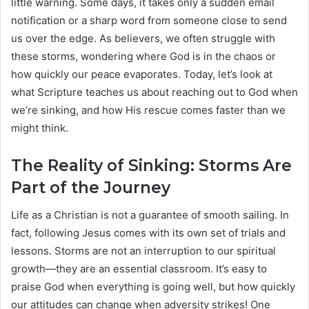
little warning. Some days, it takes only a sudden email
notification or a sharp word from someone close to send
us over the edge. As believers, we often struggle with
these storms, wondering where God is in the chaos or
how quickly our peace evaporates. Today, let’s look at
what Scripture teaches us about reaching out to God when
we’re sinking, and how His rescue comes faster than we
might think.
The Reality of Sinking: Storms Are
Part of the Journey
Life as a Christian is not a guarantee of smooth sailing. In
fact, following Jesus comes with its own set of trials and
lessons. Storms are not an interruption to our spiritual
growth—they are an essential classroom. It’s easy to
praise God when everything is going well, but how quickly
our attitudes can change when adversity strikes! One