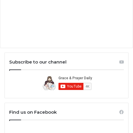
Subscribe to our channel
Find us on Facebook