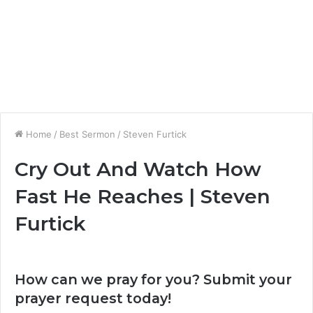
Home
/
Best Sermon
/
Steven Furtick
Cry Out And Watch How
Fast He Reaches | Steven
Furtick
How can we pray for you? Submit your
prayer request today!