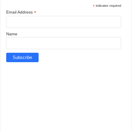
*
indicates required
*
Email Address
Name