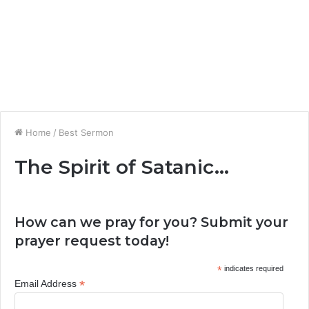
Home
/
Best Sermon
The Spirit of Satanic…
How can we pray for you? Submit your
prayer request today!
*
indicates required
*
Email Address