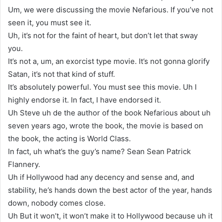
Um, we were discussing the movie Nefarious. If you’ve not
seen it, you must see it.
Uh, it’s not for the faint of heart, but don’t let that sway
you.
It’s not a, um, an exorcist type movie. It’s not gonna glorify
Satan, it’s not that kind of stuff.
It’s absolutely powerful. You must see this movie. Uh I
highly endorse it. In fact, I have endorsed it.
Uh Steve uh de the author of the book Nefarious about uh
seven years ago, wrote the book, the movie is based on
the book, the acting is World Class.
In fact, uh what’s the guy’s name? Sean Sean Patrick
Flannery.
Uh if Hollywood had any decency and sense and, and
stability, he’s hands down the best actor of the year, hands
down, nobody comes close.
Uh But it won’t, it won’t make it to Hollywood because uh it