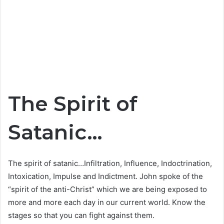
The Spirit of
Satanic…
The spirit of satanic…Infiltration, Influence, Indoctrination,
Intoxication, Impulse and Indictment. John spoke of the
“spirit of the anti-Christ” which we are being exposed to
more and more each day in our current world. Know the
stages so that you can fight against them.