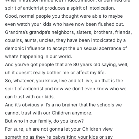
spirit of antichrist produces a spirit of intoxication.
Good, normal people you thought were able to maybe
even watch your kids who have now been flushed out.
Grandma’s grandpa’s neighbors, sisters, brothers, friends,
cousins, aunts, uncles, they have been intoxicated by a
demonic influence to accept the uh sexual aberrance of
what’s happening in our world.
And you’ve got people that are 80 years old saying, well,
uh it doesn’t really bother me or affect my life.
So, whatever, you know, live and let live, uh that is the
spirit of antichrist and now we don’t even know who we
can trust with our kids.
And it’s obviously it’s a no brainer that the schools we
cannot trust with our Children anymore.
But who in our family, do you know?
For sure, uh are not gonna let your Children view
something as they’re babysitting your kids or say