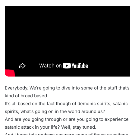
Everybody. We’re going to dive into some of the stuff that’s
kind of broad based.
It’s all based on the fact though of demonic spirits, satanic
spirits, what’s going on in the world around us?
And are you going through or are you going to experience
satanic attack in your life? Well, stay tuned.
And I hope this podcast answers some of those questions.