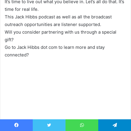
It’s time to live out what you believe in. Let’s all do that. It’s
time for real life.
This Jack Hibbs podcast as well as all the broadcast
outreach opportunities are listener supported.
Will you consider partnering with us through a special
gift?
Go to Jack Hibbs dot com to learn more and stay
connected?
Facebook
Twitter
WhatsApp
Telegram