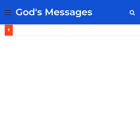
God's Messages
Menu
S
fo