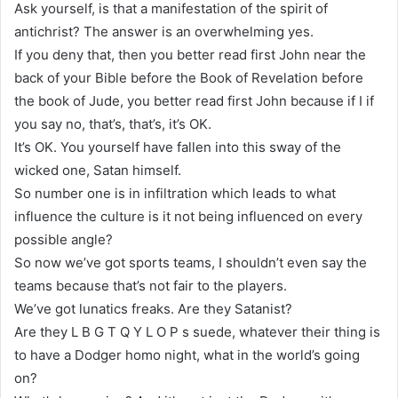
Ask yourself, is that a manifestation of the spirit of
antichrist? The answer is an overwhelming yes.
If you deny that, then you better read first John near the
back of your Bible before the Book of Revelation before
the book of Jude, you better read first John because if I if
you say no, that’s, that’s, it’s OK.
It’s OK. You yourself have fallen into this sway of the
wicked one, Satan himself.
So number one is in infiltration which leads to what
influence the culture is it not being influenced on every
possible angle?
So now we’ve got sports teams, I shouldn’t even say the
teams because that’s not fair to the players.
We’ve got lunatics freaks. Are they Satanist?
Are they L B G T Q Y L O P s suede, whatever their thing is
to have a Dodger homo night, what in the world’s going
on?