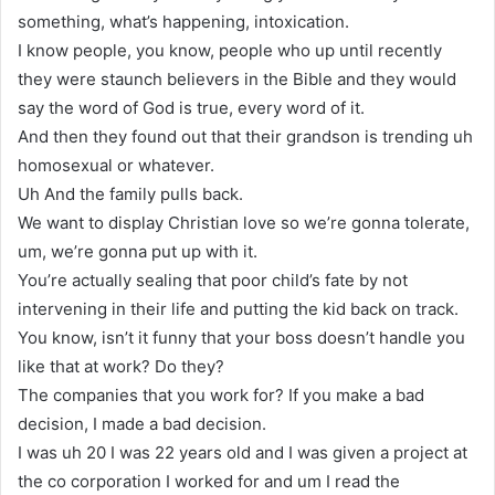
something, what’s happening, intoxication.
I know people, you know, people who up until recently
they were staunch believers in the Bible and they would
say the word of God is true, every word of it.
And then they found out that their grandson is trending uh
homosexual or whatever.
Uh And the family pulls back.
We want to display Christian love so we’re gonna tolerate,
um, we’re gonna put up with it.
You’re actually sealing that poor child’s fate by not
intervening in their life and putting the kid back on track.
You know, isn’t it funny that your boss doesn’t handle you
like that at work? Do they?
The companies that you work for? If you make a bad
decision, I made a bad decision.
I was uh 20 I was 22 years old and I was given a project at
the co corporation I worked for and um I read the