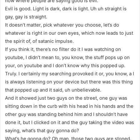
now where people are saying good is evil.
Evil is good. Light is dark, dark is light. Uh uh straight is
gay, gay is straight.
It doesn’t matter, pick whatever you choose, let’s do
whatever is right in our own eyes, which now leads to just
the spirit of, of satanic impulse.
If you think it, there’s no filter do it I was watching on
youtube, I didn’t mean to, you know, the stuff pops up on
your, on youtube and I don’t know why this popped up.
Truly. I certainly my searching provoked it or, you know, a I
is always listening on your device but there was this thing
that popped up and it said, uh unbelievable.
And it showed just two guys on the street, one guy was
sitting down in the curb with his head in his hands and the
other guy was standing behind him and I shouldn’t have
done it, but I clicked on it and the guy taking the video was
saying, what’s that guy gonna do?
What’s he gonna do? Oh man, those two guys are stoned.