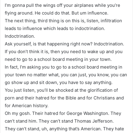
I’m gonna pull the wings off your airplanes while you’re
flying around. He could do that. But um influence.
The next thing, third thing is on this is, listen, infiltration
leads to influence which leads to indoctrination.
Indoctrination.
Ask yourself, is that happening right now? Indoctrination.
If you don’t think it is, then you need to wake up and you
need to go to a school board meeting in your town.
In fact, I’m asking you to go to a school board meeting in
your town no matter what, you can just, you know, you can
go show up and sit down, you have to say anything.
You just listen, you’ll be shocked at the glorification of
porn and their hatred for the Bible and for Christians and
for American history.
Oh my gosh. Their hatred for George Washington. They
can’t stand him. They can’t stand Thomas Jefferson.
They can’t stand, uh, anything that’s American. They hate