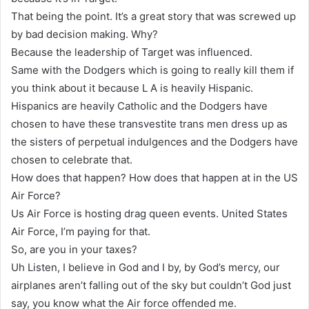
That being the point. It’s a great story that was screwed up
by bad decision making. Why?
Because the leadership of Target was influenced.
Same with the Dodgers which is going to really kill them if
you think about it because L A is heavily Hispanic.
Hispanics are heavily Catholic and the Dodgers have
chosen to have these transvestite trans men dress up as
the sisters of perpetual indulgences and the Dodgers have
chosen to celebrate that.
How does that happen? How does that happen at in the US
Air Force?
Us Air Force is hosting drag queen events. United States
Air Force, I’m paying for that.
So, are you in your taxes?
Uh Listen, I believe in God and I by, by God’s mercy, our
airplanes aren’t falling out of the sky but couldn’t God just
say, you know what the Air force offended me.