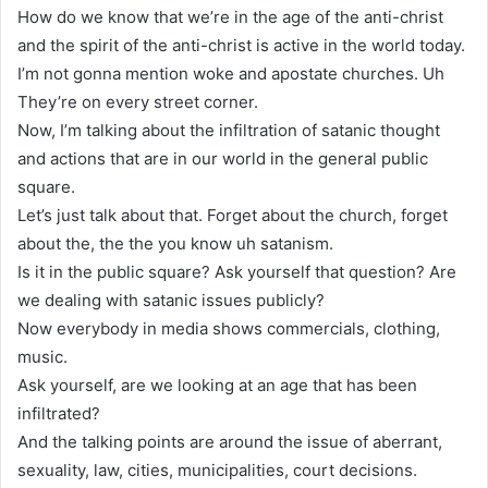
How do we know that we’re in the age of the anti-christ
and the spirit of the anti-christ is active in the world today.
I’m not gonna mention woke and apostate churches. Uh
They’re on every street corner.
Now, I’m talking about the infiltration of satanic thought
and actions that are in our world in the general public
square.
Let’s just talk about that. Forget about the church, forget
about the, the the you know uh satanism.
Is it in the public square? Ask yourself that question? Are
we dealing with satanic issues publicly?
Now everybody in media shows commercials, clothing,
music.
Ask yourself, are we looking at an age that has been
infiltrated?
And the talking points are around the issue of aberrant,
sexuality, law, cities, municipalities, court decisions.