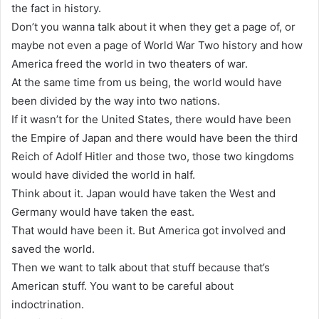
the fact in history.
Don’t you wanna talk about it when they get a page of, or
maybe not even a page of World War Two history and how
America freed the world in two theaters of war.
At the same time from us being, the world would have
been divided by the way into two nations.
If it wasn’t for the United States, there would have been
the Empire of Japan and there would have been the third
Reich of Adolf Hitler and those two, those two kingdoms
would have divided the world in half.
Think about it. Japan would have taken the West and
Germany would have taken the east.
That would have been it. But America got involved and
saved the world.
Then we want to talk about that stuff because that’s
American stuff. You want to be careful about
indoctrination.