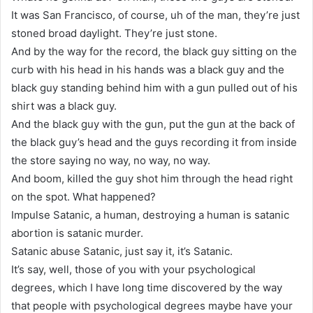
It was San Francisco, of course, uh of the man, they’re just
stoned broad daylight. They’re just stone.
And by the way for the record, the black guy sitting on the
curb with his head in his hands was a black guy and the
black guy standing behind him with a gun pulled out of his
shirt was a black guy.
And the black guy with the gun, put the gun at the back of
the black guy’s head and the guys recording it from inside
the store saying no way, no way, no way.
And boom, killed the guy shot him through the head right
on the spot. What happened?
Impulse Satanic, a human, destroying a human is satanic
abortion is satanic murder.
Satanic abuse Satanic, just say it, it’s Satanic.
It’s say, well, those of you with your psychological
degrees, which I have long time discovered by the way
that people with psychological degrees maybe have your