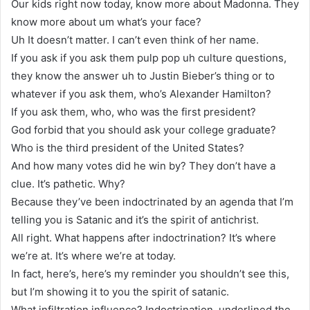
Our kids right now today, know more about Madonna. They
know more about um what’s your face?
Uh It doesn’t matter. I can’t even think of her name.
If you ask if you ask them pulp pop uh culture questions,
they know the answer uh to Justin Bieber’s thing or to
whatever if you ask them, who’s Alexander Hamilton?
If you ask them, who, who was the first president?
God forbid that you should ask your college graduate?
Who is the third president of the United States?
And how many votes did he win by? They don’t have a
clue. It’s pathetic. Why?
Because they’ve been indoctrinated by an agenda that I’m
telling you is Satanic and it’s the spirit of antichrist.
All right. What happens after indoctrination? It’s where
we’re at. It’s where we’re at today.
In fact, here’s, here’s my reminder you shouldn’t see this,
but I’m showing it to you the spirit of satanic.
What infiltration influence? Indoctrination, underlined the