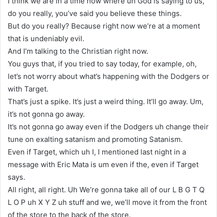
I think we are in a time now where uh God is saying to us,
do you really, you’ve said you believe these things.
But do you really? Because right now we’re at a moment
that is undeniably evil.
And I’m talking to the Christian right now.
You guys that, if you tried to say today, for example, oh,
let’s not worry about what’s happening with the Dodgers or
with Target.
That’s just a spike. It’s just a weird thing. It’ll go away. Um,
it’s not gonna go away.
It’s not gonna go away even if the Dodgers uh change their
tune on exalting satanism and promoting Satanism.
Even if Target, which uh I, I mentioned last night in a
message with Eric Mata is um even if the, even if Target
says.
All right, all right. Uh We’re gonna take all of our L B G T Q
L O P uh X Y Z uh stuff and we, we’ll move it from the front
of the store to the back of the store.