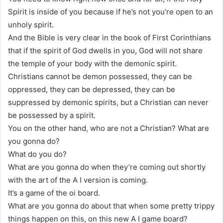
Spirit is inside of you because if he’s not you’re open to an
unholy spirit.
And the Bible is very clear in the book of First Corinthians
that if the spirit of God dwells in you, God will not share
the temple of your body with the demonic spirit.
Christians cannot be demon possessed, they can be
oppressed, they can be depressed, they can be
suppressed by demonic spirits, but a Christian can never
be possessed by a spirit.
You on the other hand, who are not a Christian? What are
you gonna do?
What do you do?
What are you gonna do when they’re coming out shortly
with the art of the A I version is coming.
It’s a game of the oi board.
What are you gonna do about that when some pretty trippy
things happen on this, on this new A I game board?