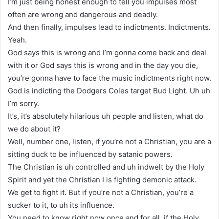
I’m just being honest enough to tell you impulses most
often are wrong and dangerous and deadly.
And then finally, impulses lead to indictments. Indictments.
Yeah.
God says this is wrong and I’m gonna come back and deal
with it or God says this is wrong and in the day you die,
you’re gonna have to face the music indictments right now.
God is indicting the Dodgers Coles target Bud Light. Uh uh
I’m sorry.
It’s, it’s absolutely hilarious uh people and listen, what do
we do about it?
Well, number one, listen, if you’re not a Christian, you are a
sitting duck to be influenced by satanic powers.
The Christian is uh controlled and uh indwelt by the Holy
Spirit and yet the Christian I is fighting demonic attack.
We get to fight it. But if you’re not a Christian, you’re a
sucker to it, to uh its influence.
You need to know right now once and for all, if the Holy