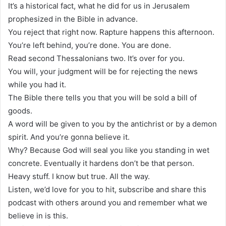
It’s a historical fact, what he did for us in Jerusalem
prophesized in the Bible in advance.
You reject that right now. Rapture happens this afternoon.
You’re left behind, you’re done. You are done.
Read second Thessalonians two. It’s over for you.
You will, your judgment will be for rejecting the news
while you had it.
The Bible there tells you that you will be sold a bill of
goods.
A word will be given to you by the antichrist or by a demon
spirit. And you’re gonna believe it.
Why? Because God will seal you like you standing in wet
concrete. Eventually it hardens don’t be that person.
Heavy stuff. I know but true. All the way.
Listen, we’d love for you to hit, subscribe and share this
podcast with others around you and remember what we
believe in is this.