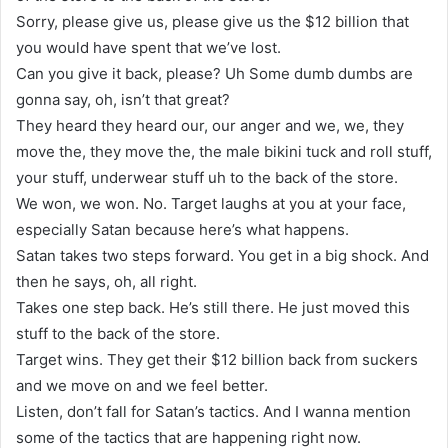
Sorry, please give us, please give us the $12 billion that
you would have spent that we’ve lost.
Can you give it back, please? Uh Some dumb dumbs are
gonna say, oh, isn’t that great?
They heard they heard our, our anger and we, we, they
move the, they move the, the male bikini tuck and roll stuff,
your stuff, underwear stuff uh to the back of the store.
We won, we won. No. Target laughs at you at your face,
especially Satan because here’s what happens.
Satan takes two steps forward. You get in a big shock. And
then he says, oh, all right.
Takes one step back. He’s still there. He just moved this
stuff to the back of the store.
Target wins. They get their $12 billion back from suckers
and we move on and we feel better.
Listen, don’t fall for Satan’s tactics. And I wanna mention
some of the tactics that are happening right now.