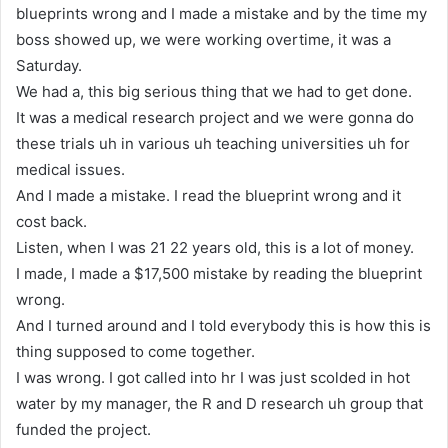
blueprints wrong and I made a mistake and by the time my
boss showed up, we were working overtime, it was a
Saturday.
We had a, this big serious thing that we had to get done.
It was a medical research project and we were gonna do
these trials uh in various uh teaching universities uh for
medical issues.
And I made a mistake. I read the blueprint wrong and it
cost back.
Listen, when I was 21 22 years old, this is a lot of money.
I made, I made a $17,500 mistake by reading the blueprint
wrong.
And I turned around and I told everybody this is how this is
thing supposed to come together.
I was wrong. I got called into hr I was just scolded in hot
water by my manager, the R and D research uh group that
funded the project.