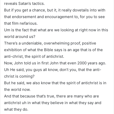
reveals Satan’s tactics.
But if you get a chance, but it, it really dovetails into with
that endorsement and encouragement to, for you to see
that film nefarious.
Um is the fact that what are we looking at right now in this
world around us?
There’s a undeniable, overwhelming proof, positive
exhibition of what the Bible says is an age that is of the
anti-christ, the spirit of antichrist.
Now, John told us in first John that even 2000 years ago.
Uh He said, you guys all know, don’t you, that the anti-
christ is coming?
But he said, we also know that the spirit of antichrist is in
the world now.
And that because that’s true, there are many who are
antichrist uh in what they believe in what they say and
what they do.