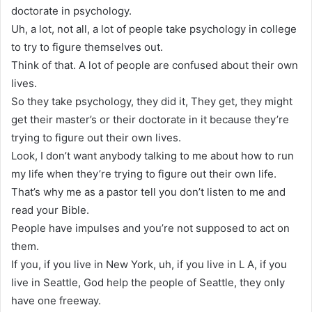
doctorate in psychology.
Uh, a lot, not all, a lot of people take psychology in college
to try to figure themselves out.
Think of that. A lot of people are confused about their own
lives.
So they take psychology, they did it, They get, they might
get their master’s or their doctorate in it because they’re
trying to figure out their own lives.
Look, I don’t want anybody talking to me about how to run
my life when they’re trying to figure out their own life.
That’s why me as a pastor tell you don’t listen to me and
read your Bible.
People have impulses and you’re not supposed to act on
them.
If you, if you live in New York, uh, if you live in L A, if you
live in Seattle, God help the people of Seattle, they only
have one freeway.