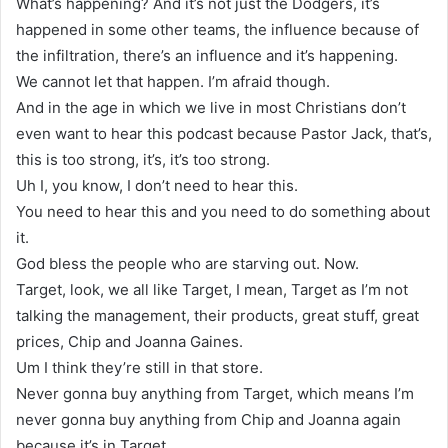
What’s happening? And it’s not just the Dodgers, it’s
happened in some other teams, the influence because of
the infiltration, there’s an influence and it’s happening.
We cannot let that happen. I’m afraid though.
And in the age in which we live in most Christians don’t
even want to hear this podcast because Pastor Jack, that’s,
this is too strong, it’s, it’s too strong.
Uh I, you know, I don’t need to hear this.
You need to hear this and you need to do something about
it.
God bless the people who are starving out. Now.
Target, look, we all like Target, I mean, Target as I’m not
talking the management, their products, great stuff, great
prices, Chip and Joanna Gaines.
Um I think they’re still in that store.
Never gonna buy anything from Target, which means I’m
never gonna buy anything from Chip and Joanna again
because it’s in Target.