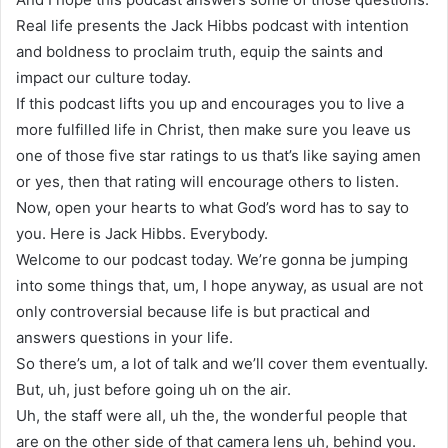
Real life presents the Jack Hibbs podcast with intention
and boldness to proclaim truth, equip the saints and
impact our culture today.
If this podcast lifts you up and encourages you to live a
more fulfilled life in Christ, then make sure you leave us
one of those five star ratings to us that’s like saying amen
or yes, then that rating will encourage others to listen.
Now, open your hearts to what God’s word has to say to
you. Here is Jack Hibbs. Everybody.
Welcome to our podcast today. We’re gonna be jumping
into some things that, um, I hope anyway, as usual are not
only controversial because life is but practical and
answers questions in your life.
So there’s um, a lot of talk and we’ll cover them eventually.
But, uh, just before going uh on the air.
Uh, the staff were all, uh the, the wonderful people that
are on the other side of that camera lens uh, behind you.