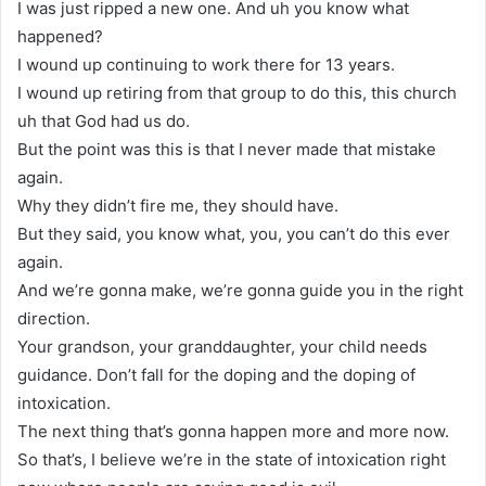
I was just ripped a new one. And uh you know what
happened?
I wound up continuing to work there for 13 years.
I wound up retiring from that group to do this, this church
uh that God had us do.
But the point was this is that I never made that mistake
again.
Why they didn’t fire me, they should have.
But they said, you know what, you, you can’t do this ever
again.
And we’re gonna make, we’re gonna guide you in the right
direction.
Your grandson, your granddaughter, your child needs
guidance. Don’t fall for the doping and the doping of
intoxication.
The next thing that’s gonna happen more and more now.
So that’s, I believe we’re in the state of intoxication right