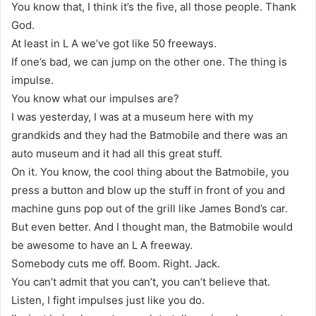
You know that, I think it’s the five, all those people. Thank
God.
At least in L A we’ve got like 50 freeways.
If one’s bad, we can jump on the other one. The thing is
impulse.
You know what our impulses are?
I was yesterday, I was at a museum here with my
grandkids and they had the Batmobile and there was an
auto museum and it had all this great stuff.
On it. You know, the cool thing about the Batmobile, you
press a button and blow up the stuff in front of you and
machine guns pop out of the grill like James Bond’s car.
But even better. And I thought man, the Batmobile would
be awesome to have an L A freeway.
Somebody cuts me off. Boom. Right. Jack.
You can’t admit that you can’t, you can’t believe that.
Listen, I fight impulses just like you do.