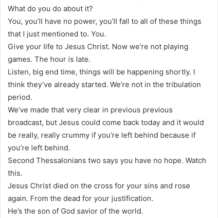
What do you do about it?
You, you’ll have no power, you’ll fall to all of these things
that I just mentioned to. You.
Give your life to Jesus Christ. Now we’re not playing
games. The hour is late.
Listen, big end time, things will be happening shortly. I
think they’ve already started. We’re not in the tribulation
period.
We’ve made that very clear in previous previous
broadcast, but Jesus could come back today and it would
be really, really crummy if you’re left behind because if
you’re left behind.
Second Thessalonians two says you have no hope. Watch
this.
Jesus Christ died on the cross for your sins and rose
again. From the dead for your justification.
He’s the son of God savior of the world.