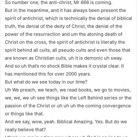
So number one, the anti-christ, Mr 666 is coming.
But in the meantime, and it has always been present the
spirit of antichrist, which is technically the denial of biblical
truth, the denial of the deity of Christ, the denial of the
power of the resurrection and um the atoning death of
Christ on the cross, the spirit of antichrist is literally the
spirit behind all cults, all pseudo cults and even those that
are known as Christian cults, uh it is demonic uh sway.
And so uh that’s no shock Bible makes it crystal clear. It
has mentioned this for over 2000 years.
But what do we see today in our time?
Uh We preach, we teach, we read books, we go to movies,
we, we, we uh see things like the Left Behind series or the
passion of the Christ or uh uh uh the coming convergence
or things like that.
And we say, wow, yeah. Biblical Amazing. Yes. But do we
really believe that?