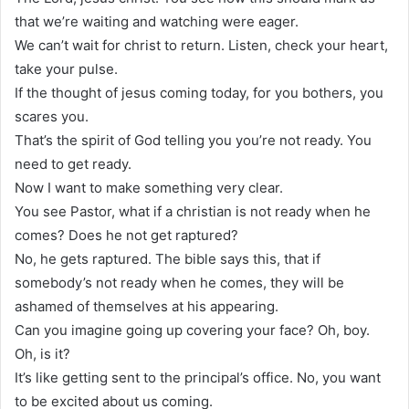
that we’re waiting and watching were eager.
We can’t wait for christ to return. Listen, check your heart,
take your pulse.
If the thought of jesus coming today, for you bothers, you
scares you.
That’s the spirit of God telling you you’re not ready. You
need to get ready.
Now I want to make something very clear.
You see Pastor, what if a christian is not ready when he
comes? Does he not get raptured?
No, he gets raptured. The bible says this, that if
somebody’s not ready when he comes, they will be
ashamed of themselves at his appearing.
Can you imagine going up covering your face? Oh, boy.
Oh, is it?
It’s like getting sent to the principal’s office. No, you want
to be excited about us coming.