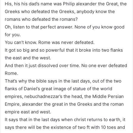
His, his his dad’s name was Philip alexander the Great, the
Greeks who defeated the Greeks, anybody know the
romans who defeated the romans?
Oh, listen to that perfect answer. None of you know good
for you.
You can’t know. Rome was never defeated.
It got so big and so powerful that it broke into two flanks
the east and the west.
And then it just dissolved over time. No one ever defeated
Rome.
That’s why the bible says in the last days, out of the two
flanks of Daniel’s great image of statue of the world
empires, nebuchadnezzar’s the head, the Middle Persian
Empire, alexander the great in the Greeks and the roman
empire east and west.
It says that in the last days when christ returns to earth, it
says there will be the existence of two ft with 10 toes and