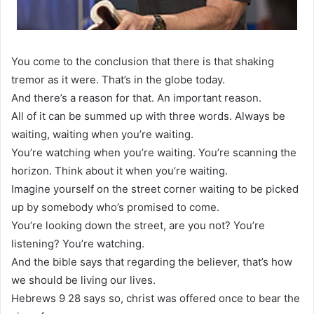
You come to the conclusion that there is that shaking
tremor as it were. That’s in the globe today.
And there’s a reason for that. An important reason.
All of it can be summed up with three words. Always be
waiting, waiting when you’re waiting.
You’re watching when you’re waiting. You’re scanning the
horizon. Think about it when you’re waiting.
Imagine yourself on the street corner waiting to be picked
up by somebody who’s promised to come.
You’re looking down the street, are you not? You’re
listening? You’re watching.
And the bible says that regarding the believer, that’s how
we should be living our lives.
Hebrews 9 28 says so, christ was offered once to bear the