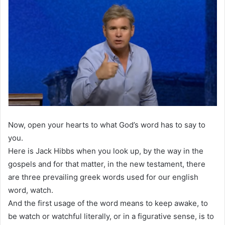
Now, open your hearts to what God’s word has to say to
you.
Here is Jack Hibbs when you look up, by the way in the
gospels and for that matter, in the new testament, there
are three prevailing greek words used for our english
word, watch.
And the first usage of the word means to keep awake, to
be watch or watchful literally, or in a figurative sense, is to