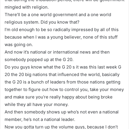
mingled with religion.
There’ll be a one world government and a one world
religious system. Did you know that?
I’m old enough to be so radically impressed by all of this
because when I was a young believer, none of this stuff
was going on.
And now it’s national or international news and then
somebody popped up at the G 20.
Do you guys know what the G 20 s it was this last week G
20 the 20 big nations that influenced the world, basically
the G 20 is a bunch of leaders from those nations getting
together to figure out how to control you, take your money
and make sure you’re really happy about being broke
while they all have your money.
And then somebody shows up who’s not even a national
member, he’s not a national leader.
Now you gotta turn up the volume guys, because I don’t