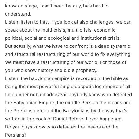
know on stage, I can’t hear the guy, he’s hard to
understand.
Listen, listen to this. If you look at also challenges, we can
speak about the multi crisis, multi crisis, economic,
political, social and ecological and institutional crisis.
But actually, what we have to confront is a deep systemic
and structural restructuring of our world to fix everything.
We must have a restructuring of our world. For those of
you who know history and bible prophecy.
Listen, the babylonian empire is recorded in the bible as
being the most powerful single despotic led empire of all
time under nebuchadnezzar, anybody know who defeated
the Babylonian Empire, the middle Persian the means and
the Persians defeated the Babylonians by the way that’s
written in the book of Daniel Before it ever happened.
Do you guys know who defeated the means and the
Persians?