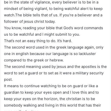
be in the state of vigilance, every believer is to be in a
mindset of being vigilant, to being watchful alert to keep
watch.The bible tells that of us. If you’re a believer and a
follower of jesus christ today.
You know, reading your bible that God’s word commands
us to be watchful and I might submit to you.
That’s not an easy thing to do. It’s hard.
The second word used in the greek language again, only
one in english because our language is so lackluster
compared to the greek or hebrew.
The second meaning used by jesus and the apostles is the
word to set a guard or to set as it were a military security
post.
It means to continue watching to be on guard or like a
guardian to keep your eyes open and I love this and to
keep your eyes on the horizon, the christian is to be
somebody walking and living in this world that has their