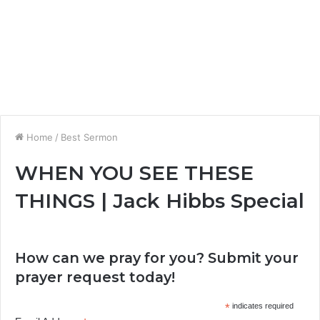
Home
/
Best Sermon
WHEN YOU SEE THESE
THINGS | Jack Hibbs Special
How can we pray for you? Submit your
prayer request today!
*
indicates required