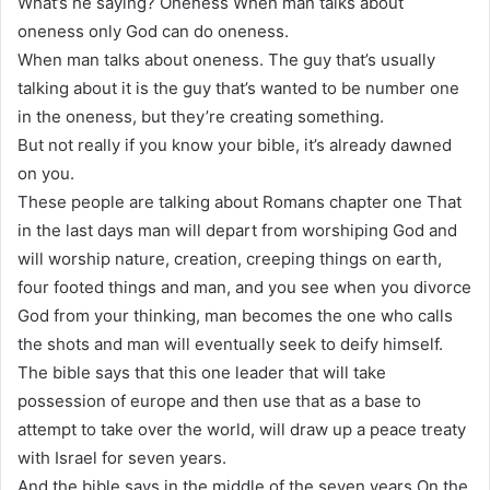
What’s he saying? Oneness When man talks about
oneness only God can do oneness.
When man talks about oneness. The guy that’s usually
talking about it is the guy that’s wanted to be number one
in the oneness, but they’re creating something.
But not really if you know your bible, it’s already dawned
on you.
These people are talking about Romans chapter one That
in the last days man will depart from worshiping God and
will worship nature, creation, creeping things on earth,
four footed things and man, and you see when you divorce
God from your thinking, man becomes the one who calls
the shots and man will eventually seek to deify himself.
The bible says that this one leader that will take
possession of europe and then use that as a base to
attempt to take over the world, will draw up a peace treaty
with Israel for seven years.
And the bible says in the middle of the seven years On the