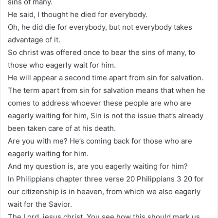
sins of many.
He said, I thought he died for everybody.
Oh, he did die for everybody, but not everybody takes
advantage of it.
So christ was offered once to bear the sins of many, to
those who eagerly wait for him.
He will appear a second time apart from sin for salvation.
The term apart from sin for salvation means that when he
comes to address whoever these people are who are
eagerly waiting for him, Sin is not the issue that’s already
been taken care of at his death.
Are you with me? He’s coming back for those who are
eagerly waiting for him.
And my question is, are you eagerly waiting for him?
In Philippians chapter three verse 20 Philippians 3 20 for
our citizenship is in heaven, from which we also eagerly
wait for the Savior.
The Lord, jesus christ. You see how this should mark us