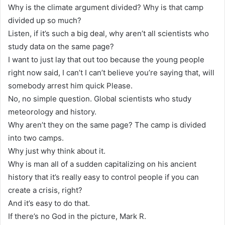
Why is the climate argument divided? Why is that camp
divided up so much?
Listen, if it’s such a big deal, why aren’t all scientists who
study data on the same page?
I want to just lay that out too because the young people
right now said, I can’t I can’t believe you’re saying that, will
somebody arrest him quick Please.
No, no simple question. Global scientists who study
meteorology and history.
Why aren’t they on the same page? The camp is divided
into two camps.
Why just why think about it.
Why is man all of a sudden capitalizing on his ancient
history that it’s really easy to control people if you can
create a crisis, right?
And it’s easy to do that.
If there’s no God in the picture, Mark R.