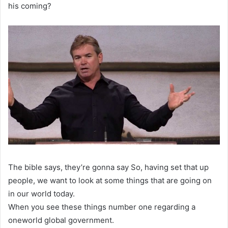
his coming?
The bible says, they’re gonna say So, having set that up
people, we want to look at some things that are going on
in our world today.
When you see these things number one regarding a
oneworld global government.