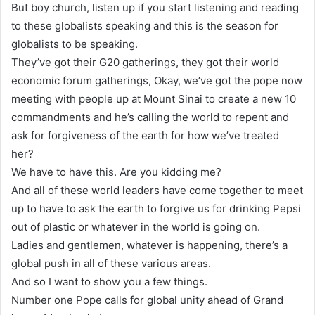
But boy church, listen up if you start listening and reading
to these globalists speaking and this is the season for
globalists to be speaking.
They’ve got their G20 gatherings, they got their world
economic forum gatherings, Okay, we’ve got the pope now
meeting with people up at Mount Sinai to create a new 10
commandments and he’s calling the world to repent and
ask for forgiveness of the earth for how we’ve treated
her?
We have to have this. Are you kidding me?
And all of these world leaders have come together to meet
up to have to ask the earth to forgive us for drinking Pepsi
out of plastic or whatever in the world is going on.
Ladies and gentlemen, whatever is happening, there’s a
global push in all of these various areas.
And so I want to show you a few things.
Number one Pope calls for global unity ahead of Grand