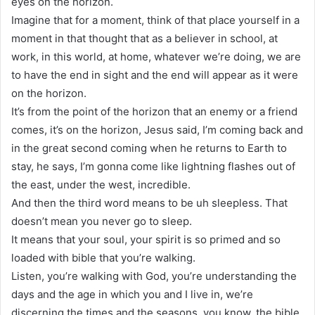
eyes on the horizon.
Imagine that for a moment, think of that place yourself in a
moment in that thought that as a believer in school, at
work, in this world, at home, whatever we’re doing, we are
to have the end in sight and the end will appear as it were
on the horizon.
It’s from the point of the horizon that an enemy or a friend
comes, it’s on the horizon, Jesus said, I’m coming back and
in the great second coming when he returns to Earth to
stay, he says, I’m gonna come like lightning flashes out of
the east, under the west, incredible.
And then the third word means to be uh sleepless. That
doesn’t mean you never go to sleep.
It means that your soul, your spirit is so primed and so
loaded with bible that you’re walking.
Listen, you’re walking with God, you’re understanding the
days and the age in which you and I live in, we’re
discerning the times and the seasons, you know, the bible