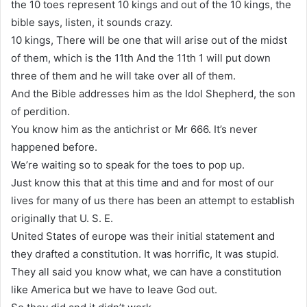
the 10 toes represent 10 kings and out of the 10 kings, the
bible says, listen, it sounds crazy.
10 kings, There will be one that will arise out of the midst
of them, which is the 11th And the 11th 1 will put down
three of them and he will take over all of them.
And the Bible addresses him as the Idol Shepherd, the son
of perdition.
You know him as the antichrist or Mr 666. It’s never
happened before.
We’re waiting so to speak for the toes to pop up.
Just know this that at this time and and for most of our
lives for many of us there has been an attempt to establish
originally that U. S. E.
United States of europe was their initial statement and
they drafted a constitution. It was horrific, It was stupid.
They all said you know what, we can have a constitution
like America but we have to leave God out.