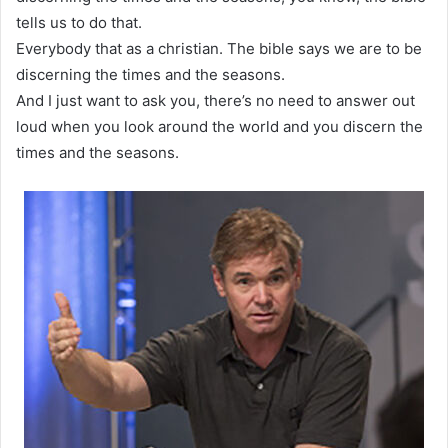
tells us to do that.
Everybody that as a christian. The bible says we are to be
discerning the times and the seasons.
And I just want to ask you, there’s no need to answer out
loud when you look around the world and you discern the
times and the seasons.