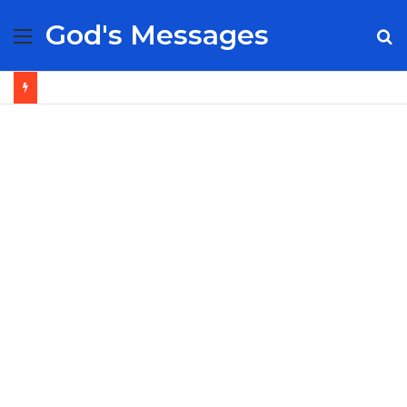
God's Messages
Menu
S
fo