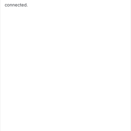
connected.