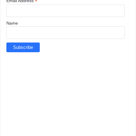
*
Email Address
Name