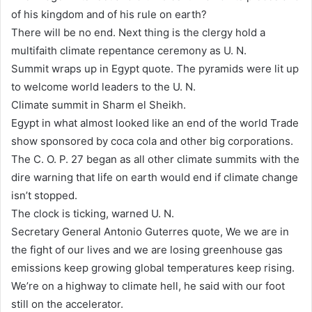
of his kingdom and of his rule on earth?
There will be no end. Next thing is the clergy hold a
multifaith climate repentance ceremony as U. N.
Summit wraps up in Egypt quote. The pyramids were lit up
to welcome world leaders to the U. N.
Climate summit in Sharm el Sheikh.
Egypt in what almost looked like an end of the world Trade
show sponsored by coca cola and other big corporations.
The C. O. P. 27 began as all other climate summits with the
dire warning that life on earth would end if climate change
isn’t stopped.
The clock is ticking, warned U. N.
Secretary General Antonio Guterres quote, We we are in
the fight of our lives and we are losing greenhouse gas
emissions keep growing global temperatures keep rising.
We’re on a highway to climate hell, he said with our foot
still on the accelerator.