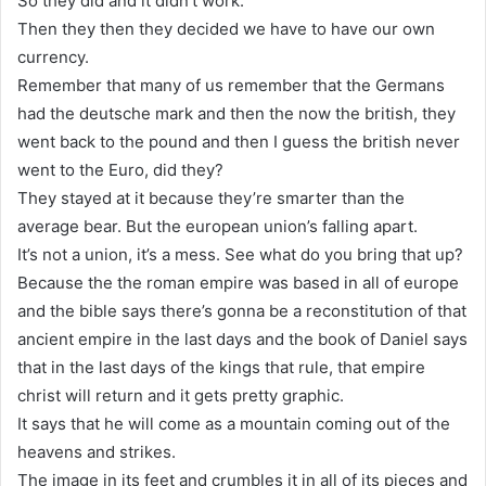
So they did and it didn’t work.
Then they then they decided we have to have our own
currency.
Remember that many of us remember that the Germans
had the deutsche mark and then the now the british, they
went back to the pound and then I guess the british never
went to the Euro, did they?
They stayed at it because they’re smarter than the
average bear. But the european union’s falling apart.
It’s not a union, it’s a mess. See what do you bring that up?
Because the the roman empire was based in all of europe
and the bible says there’s gonna be a reconstitution of that
ancient empire in the last days and the book of Daniel says
that in the last days of the kings that rule, that empire
christ will return and it gets pretty graphic.
It says that he will come as a mountain coming out of the
heavens and strikes.
The image in its feet and crumbles it in all of its pieces and