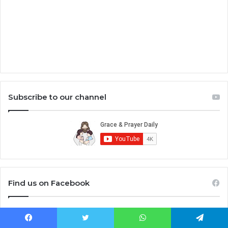
Subscribe to our channel
Find us on Facebook
Facebook
Twitter
WhatsApp
Telegram