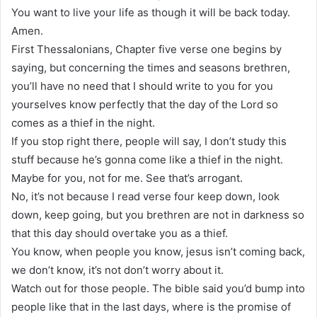
You want to live your life as though it will be back today.
Amen.
First Thessalonians, Chapter five verse one begins by
saying, but concerning the times and seasons brethren,
you’ll have no need that I should write to you for you
yourselves know perfectly that the day of the Lord so
comes as a thief in the night.
If you stop right there, people will say, I don’t study this
stuff because he’s gonna come like a thief in the night.
Maybe for you, not for me. See that’s arrogant.
No, it’s not because I read verse four keep down, look
down, keep going, but you brethren are not in darkness so
that this day should overtake you as a thief.
You know, when people you know, jesus isn’t coming back,
we don’t know, it’s not don’t worry about it.
Watch out for those people. The bible said you’d bump into
people like that in the last days, where is the promise of