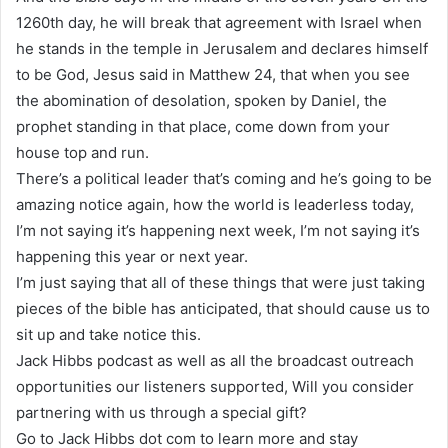
1260th day, he will break that agreement with Israel when
he stands in the temple in Jerusalem and declares himself
to be God, Jesus said in Matthew 24, that when you see
the abomination of desolation, spoken by Daniel, the
prophet standing in that place, come down from your
house top and run.
There’s a political leader that’s coming and he’s going to be
amazing notice again, how the world is leaderless today,
I’m not saying it’s happening next week, I’m not saying it’s
happening this year or next year.
I’m just saying that all of these things that were just taking
pieces of the bible has anticipated, that should cause us to
sit up and take notice this.
Jack Hibbs podcast as well as all the broadcast outreach
opportunities our listeners supported, Will you consider
partnering with us through a special gift?
Go to Jack Hibbs dot com to learn more and stay