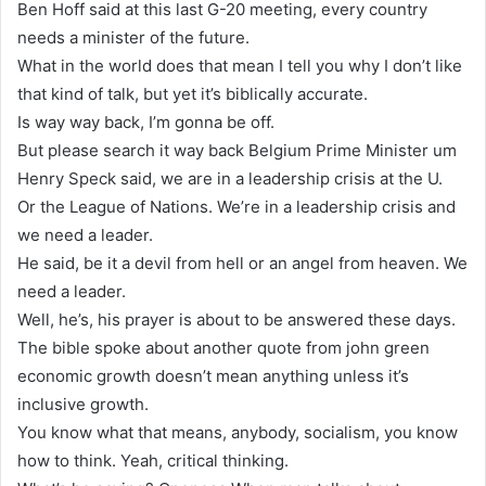
Ben Hoff said at this last G-20 meeting, every country
needs a minister of the future.
What in the world does that mean I tell you why I don’t like
that kind of talk, but yet it’s biblically accurate.
Is way way back, I’m gonna be off.
But please search it way back Belgium Prime Minister um
Henry Speck said, we are in a leadership crisis at the U.
Or the League of Nations. We’re in a leadership crisis and
we need a leader.
He said, be it a devil from hell or an angel from heaven. We
need a leader.
Well, he’s, his prayer is about to be answered these days.
The bible spoke about another quote from john green
economic growth doesn’t mean anything unless it’s
inclusive growth.
You know what that means, anybody, socialism, you know
how to think. Yeah, critical thinking.