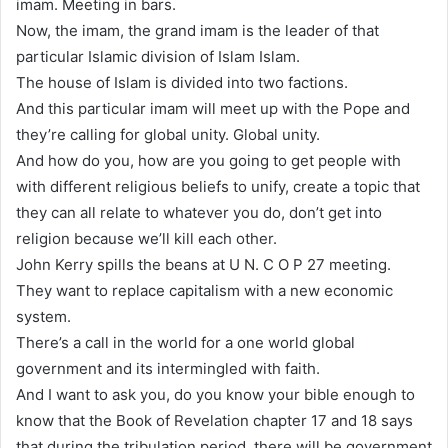
imam. Meeting in bars.
Now, the imam, the grand imam is the leader of that
particular Islamic division of Islam Islam.
The house of Islam is divided into two factions.
And this particular imam will meet up with the Pope and
they’re calling for global unity. Global unity.
And how do you, how are you going to get people with
with different religious beliefs to unify, create a topic that
they can all relate to whatever you do, don’t get into
religion because we’ll kill each other.
John Kerry spills the beans at U N. C O P 27 meeting.
They want to replace capitalism with a new economic
system.
There’s a call in the world for a one world global
government and its intermingled with faith.
And I want to ask you, do you know your bible enough to
know that the Book of Revelation chapter 17 and 18 says
that during the tribulation period, there will be government