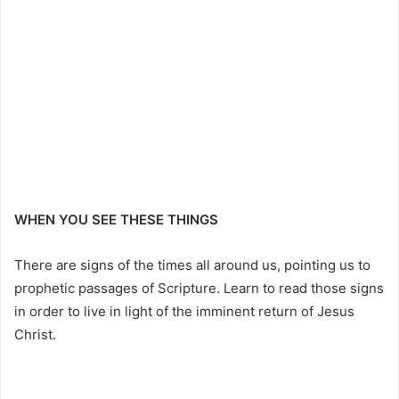
WHEN YOU SEE THESE THINGS
There are signs of the times all around us, pointing us to
prophetic passages of Scripture. Learn to read those signs
in order to live in light of the imminent return of Jesus
Christ.