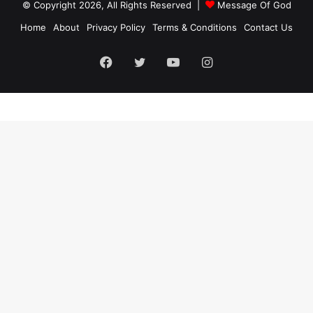
© Copyright 2026, All Rights Reserved |
Message Of God
Home
About
Privacy Policy
Terms & Conditions
Contact Us
Facebook
Twitter
YouTube
Instagram