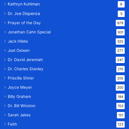
Kathryn Kuhlman
9
Dr. Joe Dispenza
5
Prayer of the Day
979
Jonathan Cahn Special
931
Jack Hibbs
325
Joel Osteen
277
Dr. David Jeremiah
247
Dr. Charles Stanley
215
Priscilla Shirer
205
Joyce Meyer
200
Billy Graham
184
Dr. Bill Winston
153
Sarah Jakes
151
Faith
123