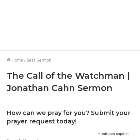
Home
/
Best Sermon
The Call of the Watchman |
Jonathan Cahn Sermon
How can we pray for you? Submit your
prayer request today!
*
indicates required