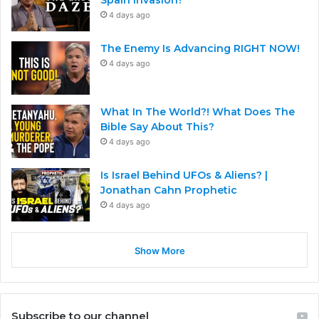
4 days ago
The Enemy Is Advancing RIGHT NOW!
4 days ago
What In The World?! What Does The
Bible Say About This?
4 days ago
Is Israel Behind UFOs & Aliens? |
Jonathan Cahn Prophetic
4 days ago
Show More
Subscribe to our channel