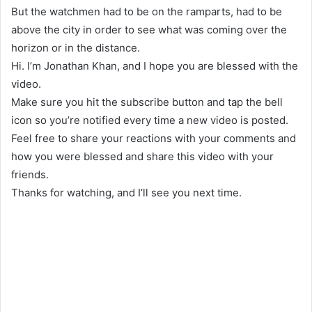
But the watchmen had to be on the ramparts, had to be
above the city in order to see what was coming over the
horizon or in the distance.
Hi. I’m Jonathan Khan, and I hope you are blessed with the
video.
Make sure you hit the subscribe button and tap the bell
icon so you’re notified every time a new video is posted.
Feel free to share your reactions with your comments and
how you were blessed and share this video with your
friends.
Thanks for watching, and I’ll see you next time.