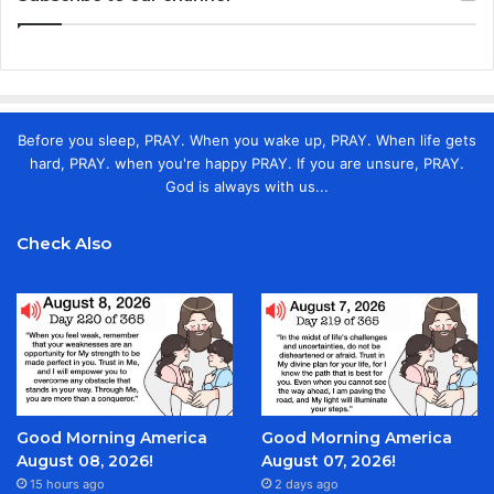
Before you sleep, PRAY. When you wake up, PRAY. When life gets
hard, PRAY. when you're happy PRAY. If you are unsure, PRAY.
God is always with us...
Check Also
Good Morning America
Good Morning America
August 08, 2026!
August 07, 2026!
15 hours ago
2 days ago