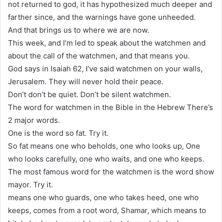
not returned to god, it has hypothesized much deeper and
farther since, and the warnings have gone unheeded.
And that brings us to where we are now.
This week, and I’m led to speak about the watchmen and
about the call of the watchmen, and that means you.
God says in Isaiah 62, I’ve said watchmen on your walls,
Jerusalem. They will never hold their peace.
Don’t don’t be quiet. Don’t be silent watchmen.
The word for watchmen in the Bible in the Hebrew There’s
2 major words.
One is the word so fat. Try it.
So fat means one who beholds, one who looks up, One
who looks carefully, one who waits, and one who keeps.
The most famous word for the watchmen is the word show
mayor. Try it.
means one who guards, one who takes heed, one who
keeps, comes from a root word, Shamar, which means to