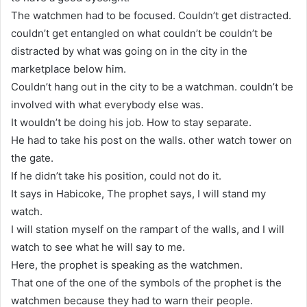
The watchmen had to be focused. Couldn’t get distracted.
couldn’t get entangled on what couldn’t be couldn’t be
distracted by what was going on in the city in the
marketplace below him.
Couldn’t hang out in the city to be a watchman. couldn’t be
involved with what everybody else was.
It wouldn’t be doing his job. How to stay separate.
He had to take his post on the walls. other watch tower on
the gate.
If he didn’t take his position, could not do it.
It says in Habicoke, The prophet says, I will stand my
watch.
I will station myself on the rampart of the walls, and I will
watch to see what he will say to me.
Here, the prophet is speaking as the watchmen.
That one of the one of the symbols of the prophet is the
watchmen because they had to warn their people.