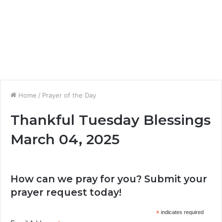
Home
/
Prayer of the Day
Thankful Tuesday Blessings
March 04, 2025
How can we pray for you? Submit your
prayer request today!
*
indicates required