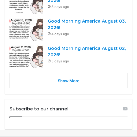
2026!
3 days ago
Good Morning America August 03,
2026!
4 days ago
Good Morning America August 02,
2026!
5 days ago
Show More
Subscribe to our channel