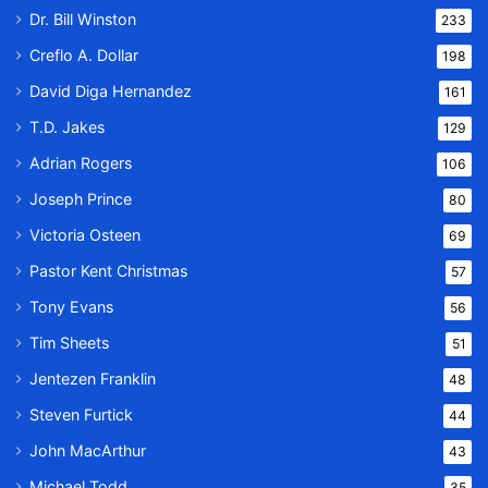
Dr. Bill Winston
233
Creflo A. Dollar
198
David Diga Hernandez
161
T.D. Jakes
129
Adrian Rogers
106
Joseph Prince
80
Victoria Osteen
69
Pastor Kent Christmas
57
Tony Evans
56
Tim Sheets
51
Jentezen Franklin
48
Steven Furtick
44
John MacArthur
43
Michael Todd
35