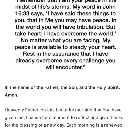
In the name of the Father, the Son, and the Holy Spirit.
Amen.
Heavenly Father, on this beautiful morning that You have
given me, I pause for a moment to reflect and give thanks
for the blessing of a new day. Each morning is a renewed