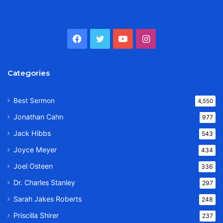
Facebook
Twitter
YouTube
Instagram
Categories
Best Sermon
4,550
Jonathan Cahn
977
Jack Hibbs
543
Joyce Meyer
434
Joel Osteen
336
Dr. Charles Stanley
297
Sarah Jakes Roberts
248
Priscilla Shirer
237