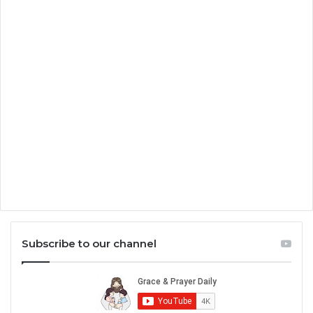
Subscribe to our channel