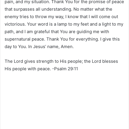
pain, and my situation. Thank You for the promise of peace
that surpasses all understanding. No matter what the
enemy tries to throw my way, I know that I will come out
victorious. Your word is a lamp to my feet and a light to my
path, and I am grateful that You are guiding me with
supernatural peace. Thank You for everything. I give this
day to You. In Jesus’ name, Amen.
The Lord gives strength to His people; the Lord blesses
His people with peace. -Psalm 29:11