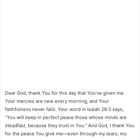
Dear God, thank You for this day that You’ve given me.
Your mercies are new every morning, and Your
faithfulness never fails. Your word in Isaiah 26:3 says,
“You will keep in perfect peace those whose minds are
steadfast, because they trust in You.” And God, I thank You
for the peace You give me—even through my tears, my