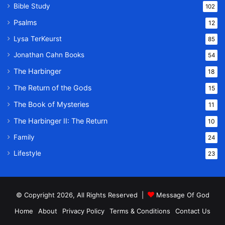
Bible Study
102
Psalms
12
Lysa TerKeurst
85
Jonathan Cahn Books
54
The Harbinger
18
The Return of the Gods
15
The Book of Mysteries
11
The Harbinger II: The Return
10
Family
24
Lifestyle
23
© Copyright 2026, All Rights Reserved |
Message Of God
Home
About
Privacy Policy
Terms & Conditions
Contact Us