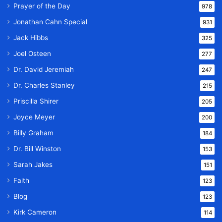
Prayer of the Day
978
Jonathan Cahn Special
931
Jack Hibbs
325
Joel Osteen
277
Dr. David Jeremiah
247
Dr. Charles Stanley
215
Priscilla Shirer
205
Joyce Meyer
200
Billy Graham
184
Dr. Bill Winston
153
Sarah Jakes
151
Faith
123
Blog
123
Kirk Cameron
114