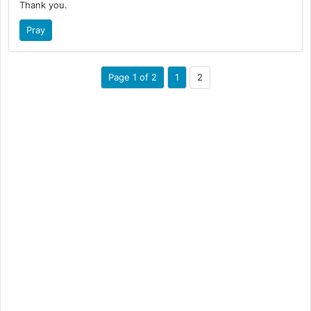
Thank you.
Pray
Page 1 of 2
1
2