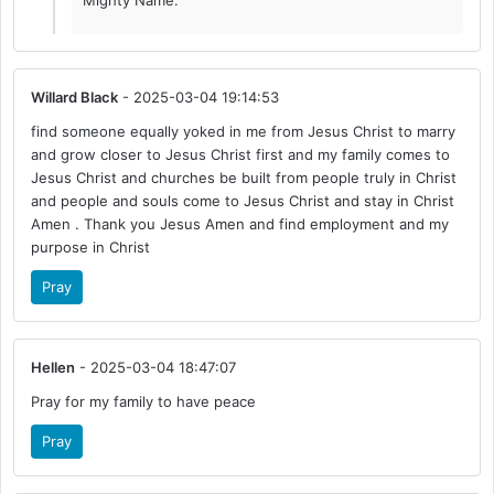
Mighty Name.
Willard Black
- 2025-03-04 19:14:53
find someone equally yoked in me from Jesus Christ to marry
and grow closer to Jesus Christ first and my family comes to
Jesus Christ and churches be built from people truly in Christ
and people and souls come to Jesus Christ and stay in Christ
Amen . Thank you Jesus Amen and find employment and my
purpose in Christ
Pray
Hellen
- 2025-03-04 18:47:07
Pray for my family to have peace
Pray