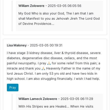
William Zolowere
- 2025-03-05 06:05:56
My God Who is also your God, The I am that I am
shall Manifest to you as Jehovah Jireh The Lord God
of Devine Providence...
Lisa Maloney
- 2025-03-05 00:19:31
I have stage 3 kidney disease, liver & thyroid disease, severe
diabetes, degenerative disc disease, celiacs, and the most
painful neuropathy. I pray
for some relief from this pain; a
miracle and thank you
Heavenly Father in the name of my
lord Jesus Christ. I am only 53 yrs old and have two kids in
high school. I am also struggling financially. I wish I had help.
Pray
William Lameck Zolowere
- 2025-03-05 06:11:29
With His Stripes we are Healed... When He visits