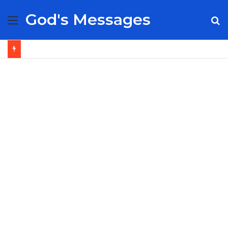
God's Messages
Menu
S
fo