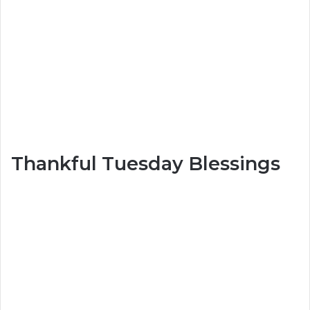
Thankful Tuesday Blessings