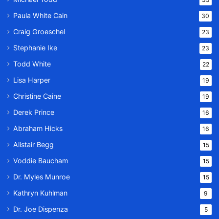
Paula White Cain
30
Craig Groeschel
23
Stephanie Ike
23
Todd White
22
Lisa Harper
19
Christine Caine
19
Derek Prince
16
Abraham Hicks
16
Alistair Begg
15
Voddie Baucham
15
Dr. Myles Munroe
15
Kathryn Kuhlman
9
Dr. Joe Dispenza
5