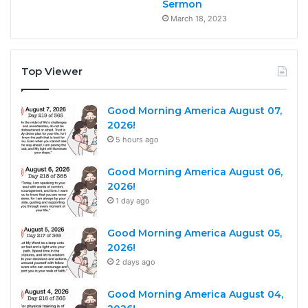
Sermon
March 18, 2023
Top Viewer
Good Morning America August 07,
2026!
5 hours ago
Good Morning America August 06,
2026!
1 day ago
Good Morning America August 05,
2026!
2 days ago
Good Morning America August 04,