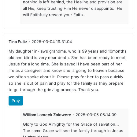
nothing is left behind, the Healing and provision are
all His, keep trusting Him He never disappoints.. He
will Faithfully reward your Faith..
Tina Fultz
- 2025-03-04 19:31:04
My daughter in-laws grandma, who is 99 years and 10months
old and blind is very near death. She has been ready to meet
Jesus for a long time. She is saved! I have been part of her
life as a caregiver and know she is going to heaven because
we often spoke about it. Please pray for her to pass quickly
so she is out of pain and pray for the family as they prepare
to go through the grieving process. Thank you.
Pray
William Lameck Zolowere
- 2025-03-05 06:14:09
Glory to God Almighty for the Grace of salvation...
The same Grace will see the family through in Jesus