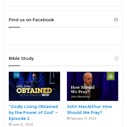
Find us on Facebook
Bible Study
“Godly Living Obtained
John MacArthur: How
by the Power of God” –
Should We Pray?
Episode 2
February 17, 2025
June 12, 2024