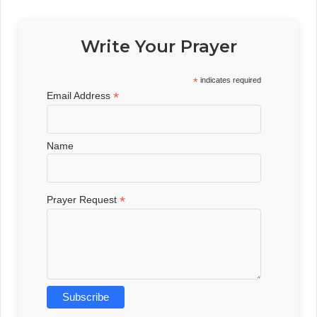
Write Your Prayer
*
indicates required
*
Email Address
Name
*
Prayer Request