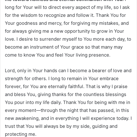
long for Your will to direct every aspect of my life, so I ask
for the wisdom to recognize and follow it. Thank You for
Your goodness and mercy, for forgiving my mistakes, and
for always giving me a new opportunity to grow in Your
love. I desire to surrender myself to You more each day, to
become an instrument of Your grace so that many may
come to know You and feel Your living presence.
Lord, only in Your hands can I become a bearer of love and
strength for others. I long to remain in Your embrace
forever, for You are eternally faithful. That is why I praise
and bless You, giving thanks for the countless blessings
You pour into my life daily. Thank You for being with me in
every moment—through the night that has passed, in this
new awakening, and in everything I will experience today. I
trust that You will always be by my side, guiding and
protecting me.