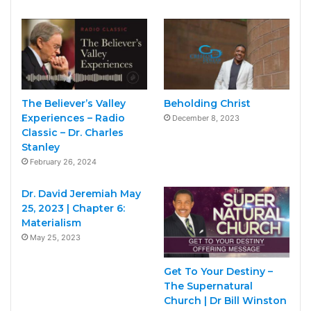
The Believer’s Valley
Beholding Christ
Experiences – Radio
December 8, 2023
Classic – Dr. Charles
Stanley
February 26, 2024
Dr. David Jeremiah May
25, 2023 | Chapter 6:
Materialism
May 25, 2023
Get To Your Destiny –
The Supernatural
Church | Dr Bill Winston