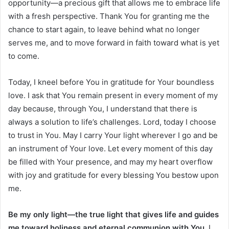
opportunity—a precious gift that allows me to embrace life
with a fresh perspective. Thank You for granting me the
chance to start again, to leave behind what no longer
serves me, and to move forward in faith toward what is yet
to come.
Today, I kneel before You in gratitude for Your boundless
love. I ask that You remain present in every moment of my
day because, through You, I understand that there is
always a solution to life’s challenges. Lord, today I choose
to trust in You. May I carry Your light wherever I go and be
an instrument of Your love. Let every moment of this day
be filled with Your presence, and may my heart overflow
with joy and gratitude for every blessing You bestow upon
me.
Be my only light—the true light that gives life and guides
me toward holiness and eternal communion with You.
I