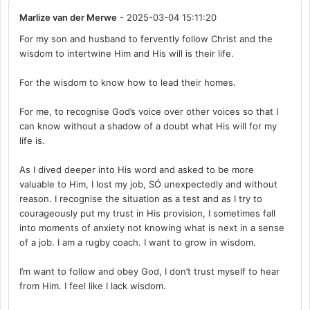
Marlize van der Merwe
- 2025-03-04 15:11:20
For my son and husband to fervently follow Christ and the
wisdom to intertwine Him and His will is their life.
For the wisdom to know how to lead their homes.
For me, to recognise God’s voice over other voices so that I
can know without a shadow of a doubt what His will for my
life is.
As I dived deeper into His word and asked to be more
valuable to Him, I lost my job, SÓ unexpectedly and without
reason. I recognise the situation as a test and as I try to
courageously put my trust in His provision, I sometimes fall
into moments of anxiety not knowing what is next in a sense
of a job. I am a rugby coach. I want to grow in wisdom.
I’m want to follow and obey God, I don’t trust myself to hear
from Him. I feel like I lack wisdom.