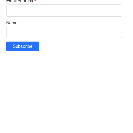
*
Email Address
Name