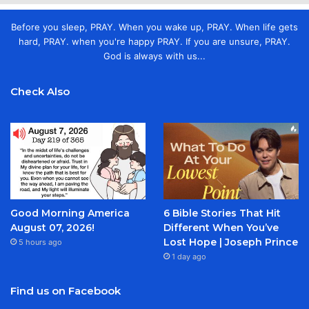
Before you sleep, PRAY. When you wake up, PRAY. When life gets
hard, PRAY. when you're happy PRAY. If you are unsure, PRAY.
God is always with us...
Check Also
Good Morning America
6 Bible Stories That Hit
August 07, 2026!
Different When You’ve
Lost Hope | Joseph Prince
5 hours ago
1 day ago
Find us on Facebook