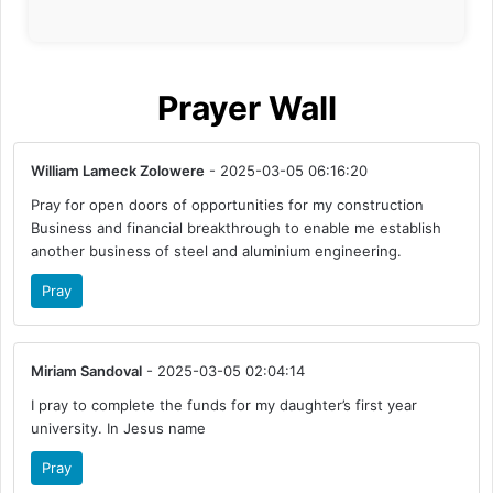
Prayer Wall
William Lameck Zolowere
- 2025-03-05 06:16:20
Pray for open doors of opportunities for my construction
Business and financial breakthrough to enable me establish
another business of steel and aluminium engineering.
Pray
Miriam Sandoval
- 2025-03-05 02:04:14
I pray to complete the funds for my daughter’s first year
university. In Jesus name
Pray