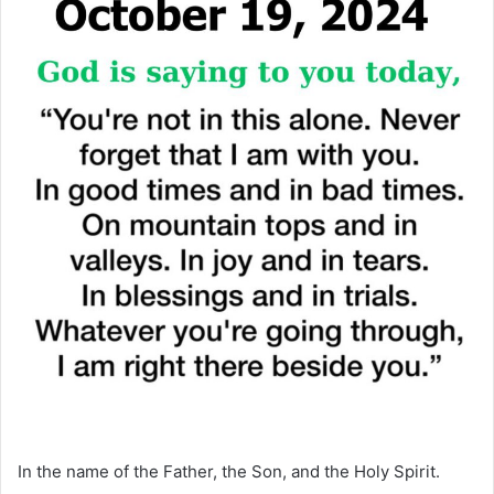
In the name of the Father, the Son, and the Holy Spirit.