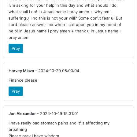
I\'m asking for your help in this day and what should I do;
what shall I do! In Jesus name I pray amen + why am I
suffering ¿ I no this is not your will? Some don\'t fear u! But
Lord please answer me when I call upon you in my need of
help! In Jesus name I pray amen + thank u in Jesus name I
pray amen!
Pray
Harvey Mlaza
- 2024-10-20 05:00:04
Finance please
Pray
Jon Alexander
- 2024-10-19 15:31:01
I have really bad stomach pains and it\'s affecting my
breathing
Please pray I have wisdom