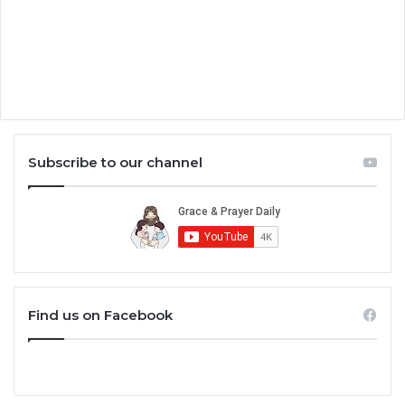
Subscribe to our channel
Find us on Facebook