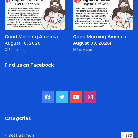
Good Morning America
Good Morning America
August 10, 2026!
August 09, 2026!
6 hours ago
1 day ago
Find us on Facebook
Facebook
Twitter
YouTube
Instagram
Categories
Best Sermon
4,550