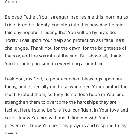
Amen.
Beloved Father, Your strength inspires me this morning as
I rise, breathe deeply, and step into this new day. I begin
this day hopeful, trusting that You will be by my side.
Today, I call upon Your help and protection as I face life’s
challenges. Thank You for the dawn, for the brightness of
the sky, and the warmth of the sun. But above all, thank
You for being present in everything around me.
I ask You, my God, to pour abundant blessings upon me
today, and especially on those who need Your comfort the
most. Protect them, so they do not lose hope in You, and
strengthen them to overcome the hardships they are
facing. Here I stand before You, confident in Your love and
care. I know You are with me, filling me with Your
presence. I know You hear my prayers and respond to my
needs.