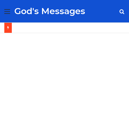
God's Messages
Menu
S
fo