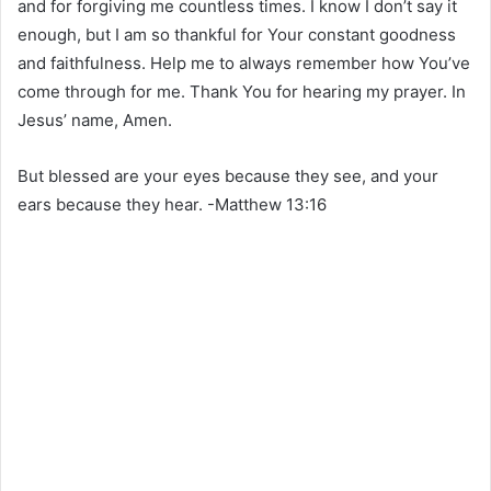
and for forgiving me countless times. I know I don’t say it
enough, but I am so thankful for Your constant goodness
and faithfulness. Help me to always remember how You’ve
come through for me. Thank You for hearing my prayer. In
Jesus’ name, Amen.
But blessed are your eyes because they see, and your
ears because they hear. -Matthew 13:16