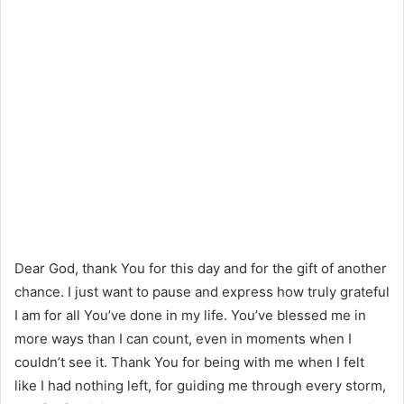
Dear God, thank You for this day and for the gift of another
chance. I just want to pause and express how truly grateful
I am for all You’ve done in my life. You’ve blessed me in
more ways than I can count, even in moments when I
couldn’t see it. Thank You for being with me when I felt
like I had nothing left, for guiding me through every storm,