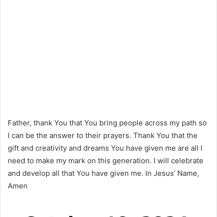
Father, thank You that You bring people across my path so
I can be the answer to their prayers. Thank You that the
gift and creativity and dreams You have given me are all I
need to make my mark on this generation. I will celebrate
and develop all that You have given me. In Jesus’ Name,
Amen