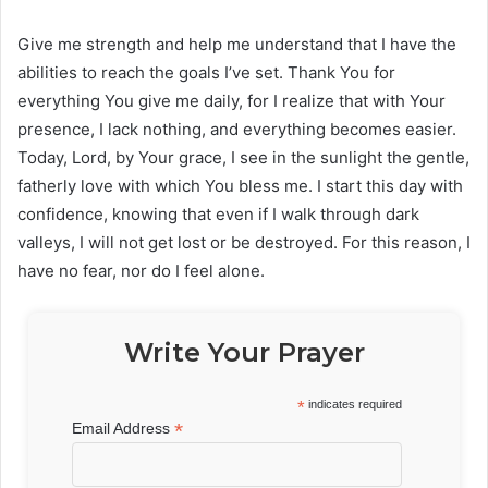
Give me strength and help me understand that I have the
abilities to reach the goals I’ve set. Thank You for
everything You give me daily, for I realize that with Your
presence, I lack nothing, and everything becomes easier.
Today, Lord, by Your grace, I see in the sunlight the gentle,
fatherly love with which You bless me. I start this day with
confidence, knowing that even if I walk through dark
valleys, I will not get lost or be destroyed. For this reason, I
have no fear, nor do I feel alone.
Write Your Prayer
*
indicates required
*
Email Address