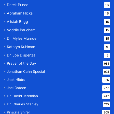
Derek Prince
16
Abraham Hicks
16
Alistair Begg
15
Voddie Baucham
15
Dr. Myles Munroe
15
Kathryn Kuhlman
9
Dr. Joe Dispenza
5
Prayer of the Day
981
Jonathan Cahn Special
931
Jack Hibbs
325
Joel Osteen
277
Dr. David Jeremiah
247
Dr. Charles Stanley
215
Priscilla Shirer
205