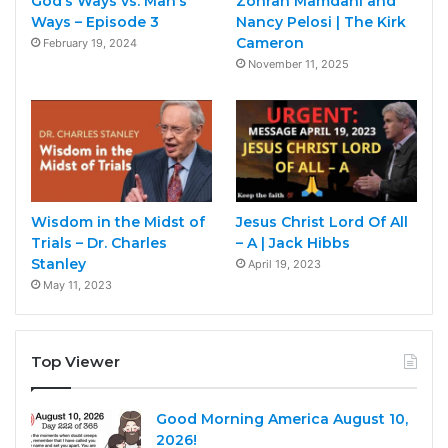
God’s Ways vs. Man’s
Zohran Mamdani and
Ways – Episode 3
Nancy Pelosi | The Kirk
Cameron
February 19, 2024
November 11, 2025
Wisdom in the Midst of
Jesus Christ Lord Of All
Trials – Dr. Charles
– A | Jack Hibbs
Stanley
April 19, 2023
May 11, 2023
Top Viewer
Good Morning America August 10,
2026!