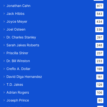
Jonathan Cahn
977
Jack Hibbs
543
Joyce Meyer
434
Joel Osteen
336
Dr. Charles Stanley
297
Sarah Jakes Roberts
248
Priscilla Shirer
237
Dr. Bill Winston
233
Creflo A. Dollar
198
David Diga Hernandez
161
T.D. Jakes
129
Adrian Rogers
106
Joseph Prince
80