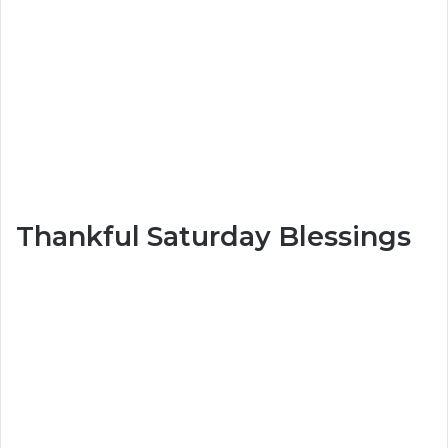
Thankful Saturday Blessings