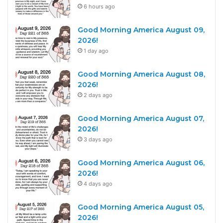
6 hours ago
Good Morning America August 09,
2026!
1 day ago
Good Morning America August 08,
2026!
2 days ago
Good Morning America August 07,
2026!
3 days ago
Good Morning America August 06,
2026!
4 days ago
Good Morning America August 05,
2026!