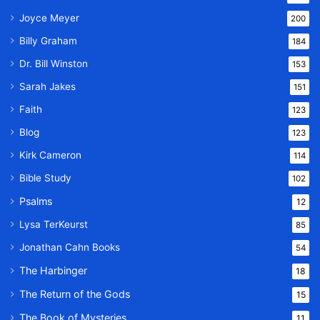
Joyce Meyer
200
Billy Graham
184
Dr. Bill Winston
153
Sarah Jakes
151
Faith
123
Blog
123
Kirk Cameron
114
Bible Study
102
Psalms
12
Lysa TerKeurst
85
Jonathan Cahn Books
54
The Harbinger
18
The Return of the Gods
15
The Book of Mysteries
11