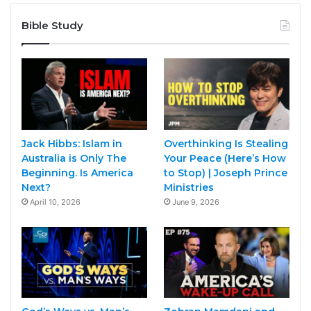
Bible Study
Jack Hibbs: Islam in
Overthinking Is Stealing
Australia is Only The
Your Peace (Here’s How
Beginning. Is America
to Stop) | Joseph Prince
Next?
Ministries
April 10, 2026
June 9, 2026