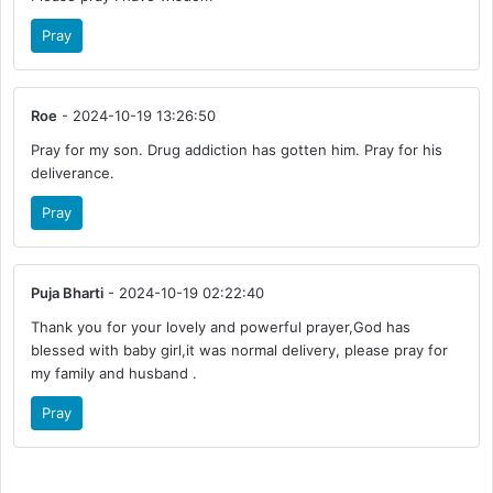
Pray
Roe
- 2024-10-19 13:26:50
Pray for my son. Drug addiction has gotten him. Pray for his
deliverance.
Pray
Puja Bharti
- 2024-10-19 02:22:40
Thank you for your lovely and powerful prayer,God has
blessed with baby girl,it was normal delivery, please pray for
my family and husband .
Pray