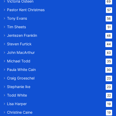
Victoria Osteen
69
Pastor Kent Christmas
57
Tony Evans
56
Tim Sheets
51
Jentezen Franklin
48
Steven Furtick
44
John MacArthur
43
Michael Todd
35
Paula White Cain
30
Craig Groeschel
23
Stephanie Ike
23
Todd White
22
Lisa Harper
19
Christine Caine
19