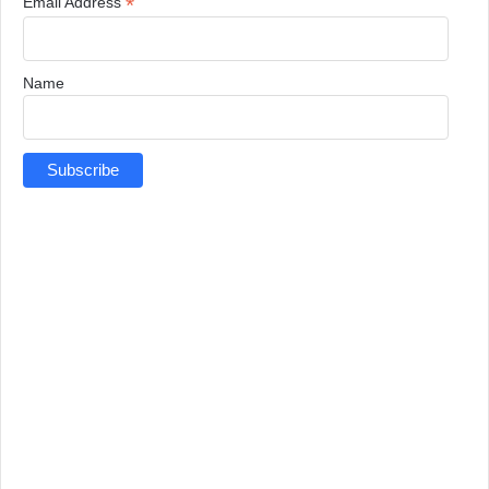
*
Email Address
Name