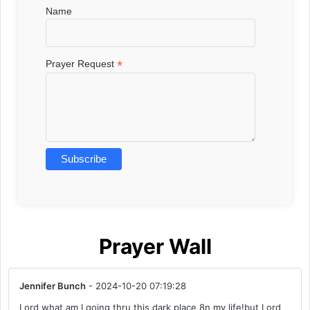
Name
*
Prayer Request
Prayer Wall
Jennifer Bunch
- 2024-10-20 07:19:28
Lord what am I going thru this dark place 8n my life!but Lord