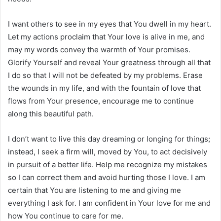
I want others to see in my eyes that You dwell in my heart.
Let my actions proclaim that Your love is alive in me, and
may my words convey the warmth of Your promises.
Glorify Yourself and reveal Your greatness through all that
I do so that I will not be defeated by my problems. Erase
the wounds in my life, and with the fountain of love that
flows from Your presence, encourage me to continue
along this beautiful path.
I don’t want to live this day dreaming or longing for things;
instead, I seek a firm will, moved by You, to act decisively
in pursuit of a better life. Help me recognize my mistakes
so I can correct them and avoid hurting those I love. I am
certain that You are listening to me and giving me
everything I ask for. I am confident in Your love for me and
how You continue to care for me.