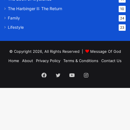
The Harbinger II: The Return
10
Family
24
Lifestyle
23
© Copyright 2026, All Rights Reserved |
Message Of God
Home
About
Privacy Policy
Terms & Conditions
Contact Us
Facebook
Twitter
YouTube
Instagram