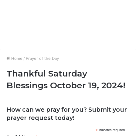
Home
/
Prayer of the Day
Thankful Saturday
Blessings October 19, 2024!
How can we pray for you? Submit your
prayer request today!
*
indicates required