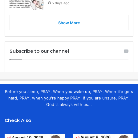
5 days ago
Show More
Subscribe to our channel
Before you sleep, PRAY. When you wake up, PRAY. When life gets
hard, PRAY. when you're happy PRAY. If you are unsure, PRAY.
God is always with us...
Check Also