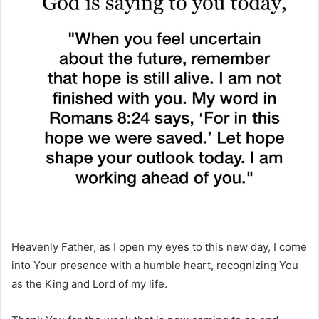
Heavenly Father, as I open my eyes to this new day, I come
into Your presence with a humble heart, recognizing You
as the King and Lord of my life.