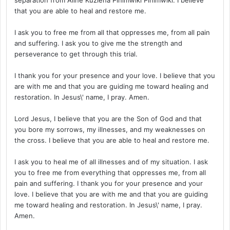
that you are able to heal and restore me.
I ask you to free me from all that oppresses me, from all pain
and suffering. I ask you to give me the strength and
perseverance to get through this trial.
I thank you for your presence and your love. I believe that you
are with me and that you are guiding me toward healing and
restoration. In Jesus\' name, I pray. Amen.
Lord Jesus, I believe that you are the Son of God and that
you bore my sorrows, my illnesses, and my weaknesses on
the cross. I believe that you are able to heal and restore me.
I ask you to heal me of all illnesses and of my situation. I ask
you to free me from everything that oppresses me, from all
pain and suffering. I thank you for your presence and your
love. I believe that you are with me and that you are guiding
me toward healing and restoration. In Jesus\' name, I pray.
Amen.