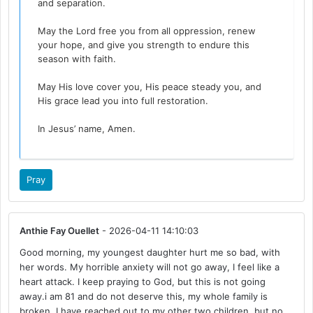
and separation.
May the Lord free you from all oppression, renew
your hope, and give you strength to endure this
season with faith.
May His love cover you, His peace steady you, and
His grace lead you into full restoration.
In Jesus’ name, Amen.
Pray
Anthie Fay Ouellet
- 2026-04-11 14:10:03
Good morning, my youngest daughter hurt me so bad, with
her words. My horrible anxiety will not go away, I feel like a
heart attack. I keep praying to God, but this is not going
away.i am 81 and do not deserve this, my whole family is
broken. I have reached out to my other two children, but no