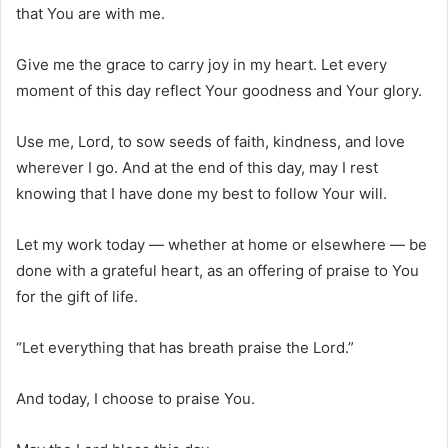
that You are with me.
Give me the grace to carry joy in my heart. Let every
moment of this day reflect Your goodness and Your glory.
Use me, Lord, to sow seeds of faith, kindness, and love
wherever I go. And at the end of this day, may I rest
knowing that I have done my best to follow Your will.
Let my work today — whether at home or elsewhere — be
done with a grateful heart, as an offering of praise to You
for the gift of life.
“Let everything that has breath praise the Lord.”
And today, I choose to praise You.