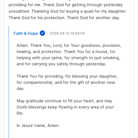
providing for me. Thank God for getting through yesterday
unscathed. Thanking God for buying a quad for my daughter.
Thank God for his protection. Thank God for another day.
Faith & Hope
- 2026-04-12 15:04:54
Amen. Thank You, Lord, for Your goodness, provision,
healing, and protection. Thank You for a house, for
helping with your spine, for strength to quit smoking,
and for carrying you safely through yesterday.
Thank You for providing, for blessing your daughter,
for companionship, and for the gift of another new
day.
May gratitude continue to fill your heart, and may
God’s blessings keep flowing in every area of your
life.
In Jesus’ name, Amen.