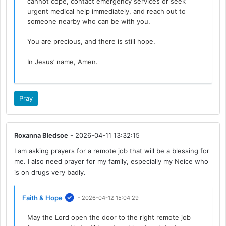
cannot cope, contact emergency services or seek
urgent medical help immediately, and reach out to
someone nearby who can be with you.
You are precious, and there is still hope.
In Jesus’ name, Amen.
Pray
Roxanna Bledsoe
- 2026-04-11 13:32:15
I am asking prayers for a remote job that will be a blessing for
me. I also need prayer for my family, especially my Neice who
is on drugs very badly.
Faith & Hope
- 2026-04-12 15:04:29
May the Lord open the door to the right remote job