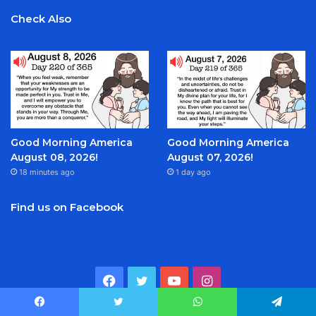
Check Also
Good Morning America
Good Morning America
August 08, 2026!
August 07, 2026!
18 minutes ago
1 day ago
Find us on Facebook
Facebook
Twitter
YouTube
Instagram
Facebook
Twitter
WhatsApp
Telegram