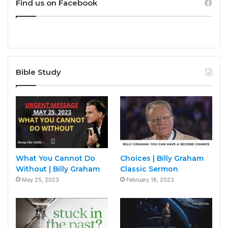
Find us on Facebook
Bible Study
What You Cannot Do
Choices | Billy Graham
Without | Billy Graham
Classic Sermon
May 25, 2023
February 18, 2023