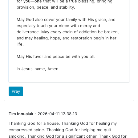
for you—one that will be a true blessing, bringing
provision, peace, and stability.
May God also cover your family with His grace, and
especially touch your niece with mercy and
deliverance. May every chain of addiction be broken,
and may healing, hope, and restoration begin in her
life.
May His favor and peace be with you all.
In Jesus’ name, Amen.
Pray
Tim Innualuk
- 2026-04-11 12:38:13
Thanking God for a house. Thanking God for healing my
compressed spine. Thanking God for helping me quit
smoking. Thanking God for a significant other. Thank God for