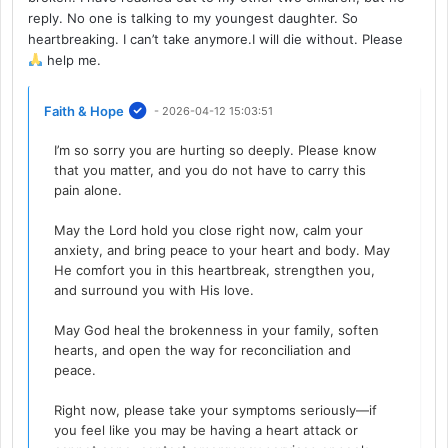
reply. No one is talking to my youngest daughter. So
heartbreaking. I can’t take anymore.I will die without. Please
help me.
Faith & Hope
- 2026-04-12 15:03:51
I’m so sorry you are hurting so deeply. Please know
that you matter, and you do not have to carry this
pain alone.
May the Lord hold you close right now, calm your
anxiety, and bring peace to your heart and body. May
He comfort you in this heartbreak, strengthen you,
and surround you with His love.
May God heal the brokenness in your family, soften
hearts, and open the way for reconciliation and
peace.
Right now, please take your symptoms seriously—if
you feel like you may be having a heart attack or