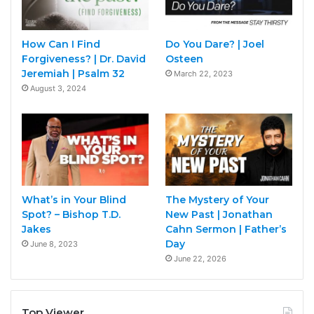
How Can I Find
Do You Dare? | Joel
Forgiveness? | Dr. David
Osteen
Jeremiah | Psalm 32
March 22, 2023
August 3, 2024
What’s in Your Blind
The Mystery of Your
Spot? – Bishop T.D.
New Past | Jonathan
Jakes
Cahn Sermon | Father’s
Day
June 8, 2023
June 22, 2026
Top Viewer