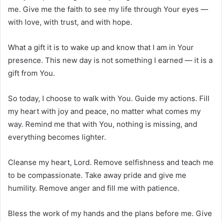
me. Give me the faith to see my life through Your eyes —
with love, with trust, and with hope.
What a gift it is to wake up and know that I am in Your
presence. This new day is not something I earned — it is a
gift from You.
So today, I choose to walk with You. Guide my actions. Fill
my heart with joy and peace, no matter what comes my
way. Remind me that with You, nothing is missing, and
everything becomes lighter.
Cleanse my heart, Lord. Remove selfishness and teach me
to be compassionate. Take away pride and give me
humility. Remove anger and fill me with patience.
Bless the work of my hands and the plans before me. Give