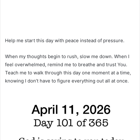
Help me start this day with peace instead of pressure.
When my thoughts begin to rush, slow me down. When I
feel overwhelmed, remind me to breathe and trust You.
Teach me to walk through this day one moment at a time,
knowing I don’t have to figure everything out all at once.