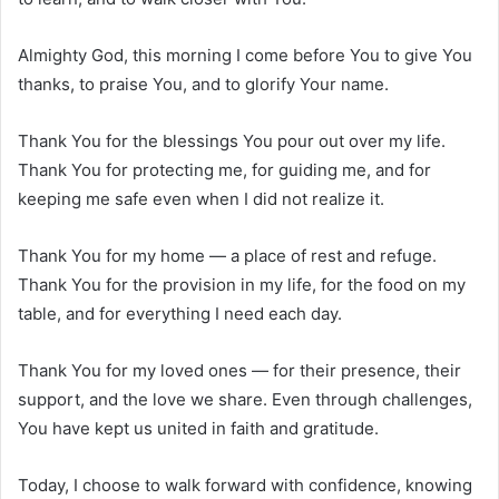
Almighty God, this morning I come before You to give You
thanks, to praise You, and to glorify Your name.
Thank You for the blessings You pour out over my life.
Thank You for protecting me, for guiding me, and for
keeping me safe even when I did not realize it.
Thank You for my home — a place of rest and refuge.
Thank You for the provision in my life, for the food on my
table, and for everything I need each day.
Thank You for my loved ones — for their presence, their
support, and the love we share. Even through challenges,
You have kept us united in faith and gratitude.
Today, I choose to walk forward with confidence, knowing