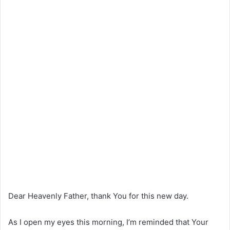
Dear Heavenly Father, thank You for this new day.
As I open my eyes this morning, I’m reminded that Your