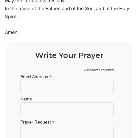
May the Lord bless this day.
In the name of the Father, and of the Son, and of the Holy
Spirit.
Amen.
Write Your Prayer
*
indicates required
*
Email Address
Name
*
Prayer Request