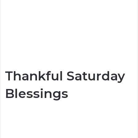
Thankful Saturday
Blessings