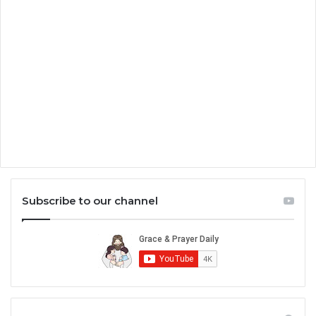
Subscribe to our channel