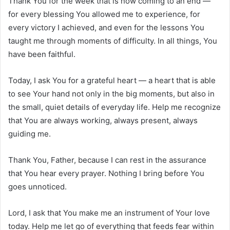
Thank You for the week that is now coming to an end —
for every blessing You allowed me to experience, for
every victory I achieved, and even for the lessons You
taught me through moments of difficulty. In all things, You
have been faithful.
Today, I ask You for a grateful heart — a heart that is able
to see Your hand not only in the big moments, but also in
the small, quiet details of everyday life. Help me recognize
that You are always working, always present, always
guiding me.
Thank You, Father, because I can rest in the assurance
that You hear every prayer. Nothing I bring before You
goes unnoticed.
Lord, I ask that You make me an instrument of Your love
today. Help me let go of everything that feeds fear within