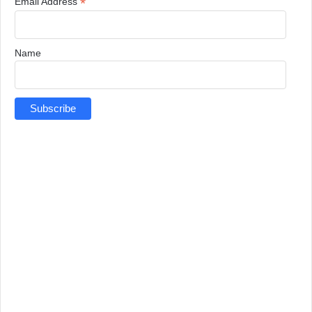
*
Email Address
Name