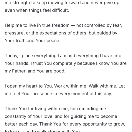
me strength to keep moving forward and never give up,
even when things feel difficult.
Help me to live in true freedom — not controlled by fear,
pressure, or the expectations of others, but guided by
Your truth and Your peace.
Today, I place everything I am and everything I have into
Your hands. I trust You completely because I know You are
my Father, and You are good.
I open my heart to You. Work within me. Walk with me. Let
me feel Your presence in every moment of this day.
Thank You for living within me, for reminding me
constantly of Your love, and for guiding me to become
better each day. Thank You for every opportunity to grow,
to learn, and to walk closer with You.