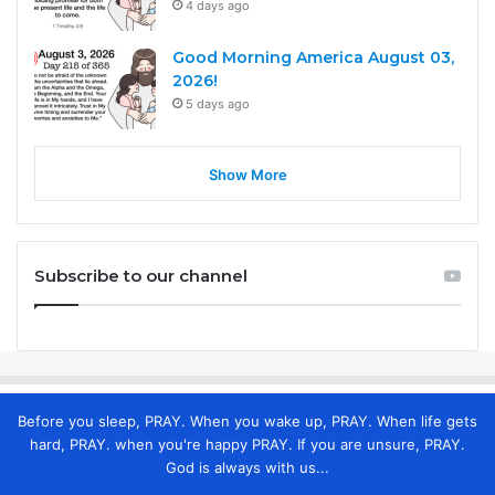
4 days ago
Good Morning America August 03,
2026!
5 days ago
Show More
Subscribe to our channel
Before you sleep, PRAY. When you wake up, PRAY. When life gets
hard, PRAY. when you're happy PRAY. If you are unsure, PRAY.
God is always with us...