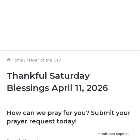
Home
/
Prayer of the Day
Thankful Saturday
Blessings April 11, 2026
How can we pray for you? Submit your
prayer request today!
*
indicates required