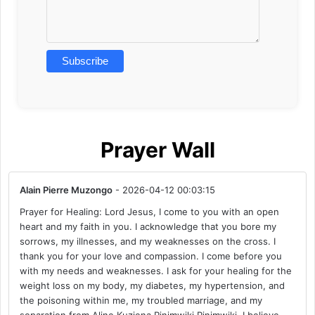
Prayer Wall
Alain Pierre Muzongo
- 2026-04-12 00:03:15
Prayer for Healing: Lord Jesus, I come to you with an open
heart and my faith in you. I acknowledge that you bore my
sorrows, my illnesses, and my weaknesses on the cross. I
thank you for your love and compassion. I come before you
with my needs and weaknesses. I ask for your healing for the
weight loss on my body, my diabetes, my hypertension, and
the poisoning within me, my troubled marriage, and my
separation from Aline Kuziena Pinimwiki Pinimwiki. I believe