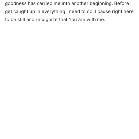
goodness has carried me into another beginning. Before I
get caught up in everything I need to do, I pause right here
to be still and recognize that You are with me.