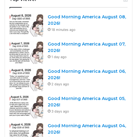
Good Morning America August 08,
2026!
18 minutes ago
Good Morning America August 07,
2026!
1 day ago
Good Morning America August 06,
2026!
2 days ago
Good Morning America August 05,
2026!
3 days ago
Good Morning America August 04,
2026!