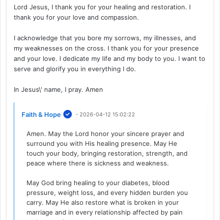
Lord Jesus, I thank you for your healing and restoration. I
thank you for your love and compassion.
I acknowledge that you bore my sorrows, my illnesses, and
my weaknesses on the cross. I thank you for your presence
and your love. I dedicate my life and my body to you. I want to
serve and glorify you in everything I do.
In Jesus\' name, I pray. Amen
Faith & Hope
- 2026-04-12 15:02:22
Amen. May the Lord honor your sincere prayer and
surround you with His healing presence. May He
touch your body, bringing restoration, strength, and
peace where there is sickness and weakness.
May God bring healing to your diabetes, blood
pressure, weight loss, and every hidden burden you
carry. May He also restore what is broken in your
marriage and in every relationship affected by pain