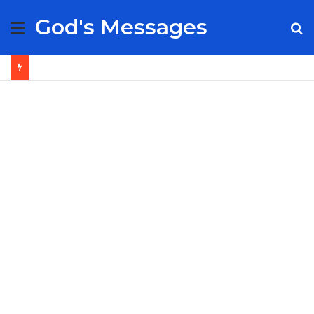
God's Messages
Menu
S
fo