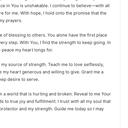
e in You is unshakable. I continue to believe—with all
 for me. With hope, I hold onto the promise that the
my prayers.
 of blessing to others. You alone have the first place
ery step. With You, I find the strength to keep going. In
he peace my heart longs for.
 my source of strength. Teach me to love selflessly,
e my heart generous and willing to give. Grant me a
eep desire to serve.
in a world that is hurting and broken. Reveal to me Your
to true joy and fulfillment. I trust with all my soul that
protector and my strength. Guide me today so I may