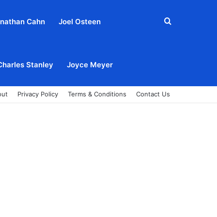
Search
nathan Cahn
Joel Osteen
for
Charles Stanley
Joyce Meyer
out
Privacy Policy
Terms & Conditions
Contact Us