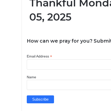
Thankful Mond
05, 2025
How can we pray for you? Submit
*
Email Address
Name