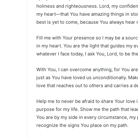
holiness and righteousness. Lord, my confidenc
my heart—that You have amazing things in store
best is yet to come, because You always hear 
Fill me with Your presence so I may be a source
in my heart. You are the light that guides my ev
whatever I face today, I ask You, Lord, to be t
With You, I can overcome anything, for You are
just as You have loved us unconditionally. Mak
love that reaches out to others and carries a d
Help me to never be afraid to share Your love 
purpose for my life. Show me the path that leads 
You are by my side in every circumstance, my 
recognize the signs You place on my path.