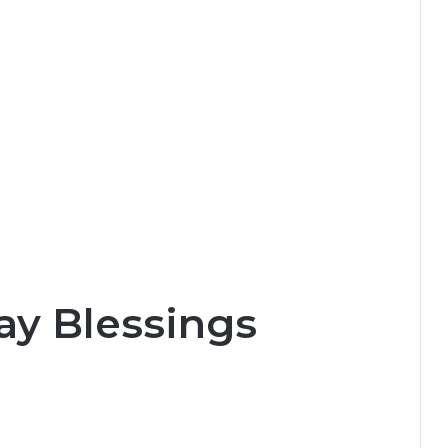
y Blessings