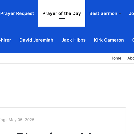
Prayer Request
Prayer of the Day
Best Sermon
Jo
Shirer
David Jeremiah
Jack Hibbs
Kirk Cameron
Home
Ab
ings May 05, 2025