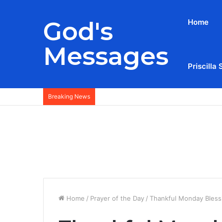
God's
Home
Messages
Priscilla 
Breaking News
Home
/
Prayer of the Day
/
Thankful Monday Bless