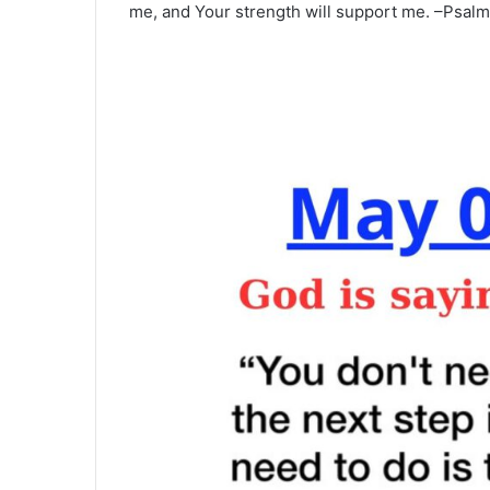
me, and Your strength will support me. –Psalm