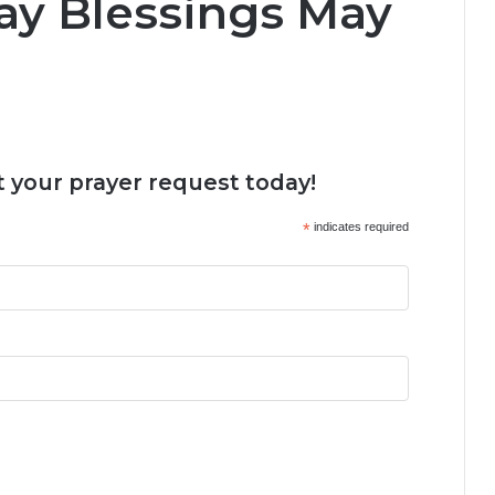
ay Blessings May
 your prayer request today!
*
indicates required