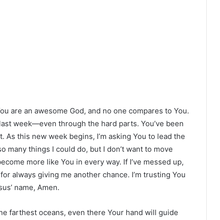
 You are an awesome God, and no one compares to You.
 last week—even through the hard parts. You’ve been
t. As this new week begins, I’m asking You to lead the
o many things I could do, but I don’t want to move
 become more like You in every way. If I’ve messed up,
for always giving me another chance. I’m trusting You
esus’ name, Amen.
y the farthest oceans, even there Your hand will guide