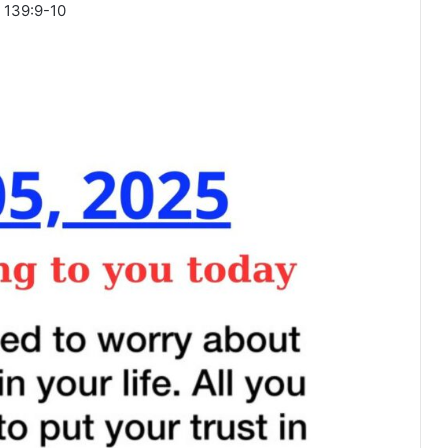
 139:9-10