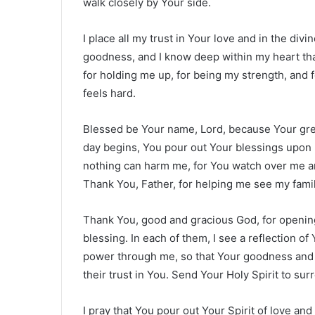
walk closely by Your side.
I place all my trust in Your love and in the divi
goodness, and I know deep within my heart tha
for holding me up, for being my strength, and
feels hard.
Blessed be Your name, Lord, because Your great
day begins, You pour out Your blessings upon 
nothing can harm me, for You watch over me and
Thank You, Father, for helping me see my famil
Thank You, good and gracious God, for opening
blessing. In each of them, I see a reflection of
power through me, so that Your goodness and 
their trust in You. Send Your Holy Spirit to su
I pray that You pour out Your Spirit of love a