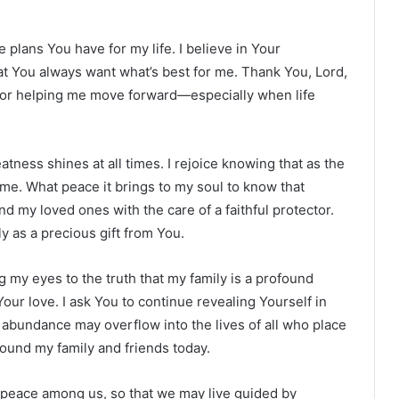
ne plans You have for my life. I believe in Your
t You always want what’s best for me. Thank You, Lord,
 for helping me move forward—especially when life
ness shines at all times. I rejoice knowing that as the
me. What peace it brings to my soul to know that
 my loved ones with the care of a faithful protector.
y as a precious gift from You.
 my eyes to the truth that my family is a profound
 Your love. I ask You to continue revealing Yourself in
abundance may overflow into the lives of all who place
rround my family and friends today.
nd peace among us, so that we may live guided by