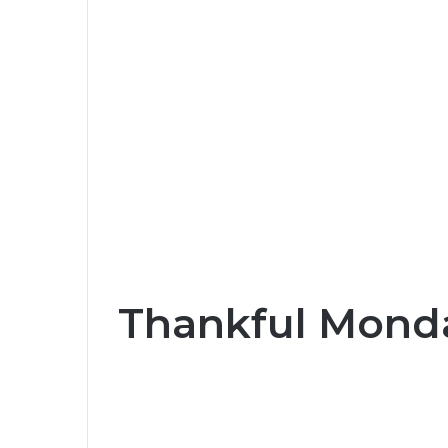
Thankful Monda