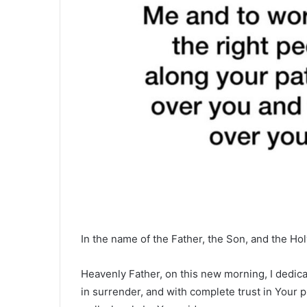
In the name of the Father, the Son, and the Hol
Heavenly Father, on this new morning, I dedica
in surrender, and with complete trust in Your pr