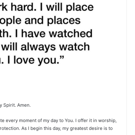
y Spirit. Amen.
te every moment of my day to You. I offer it in worship,
otection. As I begin this day, my greatest desire is to