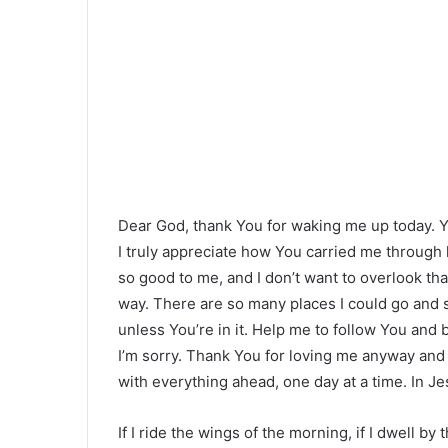
Dear God, thank You for waking me up today.
I truly appreciate how You carried me through
so good to me, and I don’t want to overlook tha
way. There are so many places I could go and s
unless You’re in it. Help me to follow You and
I’m sorry. Thank You for loving me anyway and 
with everything ahead, one day at a time. In J
If I ride the wings of the morning, if I dwell b