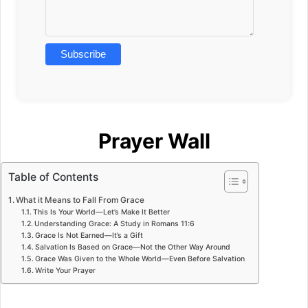
Prayer Wall
Table of Contents
What it Means to Fall From Grace
This Is Your World—Let’s Make It Better
Understanding Grace: A Study in Romans 11:6
Grace Is Not Earned—It’s a Gift
Salvation Is Based on Grace—Not the Other Way Around
Grace Was Given to the Whole World—Even Before Salvation
Write Your Prayer