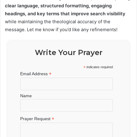
clear language, structured formatting, engaging
headings, and key terms that improve search visibility
while maintaining the theological accuracy of the
message. Let me know if you’d like any refinements!
Write Your Prayer
*
indicates required
*
Email Address
Name
*
Prayer Request