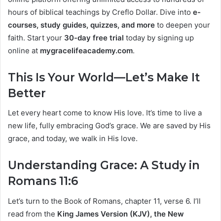
hours of biblical teachings by Creflo Dollar. Dive into
e-
courses, study guides, quizzes, and more
to deepen your
faith. Start your
30-day free trial
today by signing up
online at
mygracelifeacademy.com
.
This Is Your World—Let’s Make It
Better
Let every heart come to know His love. It’s time to live a
new life, fully embracing God’s grace. We are saved by His
grace, and today, we walk in His love.
Understanding Grace: A Study in
Romans 11:6
Let’s turn to the Book of Romans, chapter 11, verse 6. I’ll
read from the
King James Version (KJV), the New