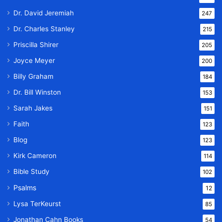
Dr. David Jeremiah
247
Dr. Charles Stanley
215
Priscilla Shirer
205
Joyce Meyer
200
Billy Graham
184
Dr. Bill Winston
153
Sarah Jakes
151
Faith
123
Blog
123
Kirk Cameron
114
Bible Study
102
Psalms
12
Lysa TerKeurst
85
Jonathan Cahn Books
54