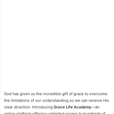
God has given us the incredible gift of grace to overcome
the limitations of our understanding so we can receive His
clear direction. Introducing
Grace Life Academy
—an
online platform offering unlimited access to hundreds of