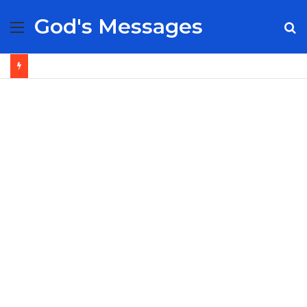
God's Messages
Menu
S
fo