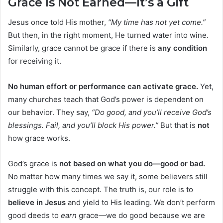
Grace Is Not Earned—It’s a Gift
Jesus once told His mother,
“My time has not yet come.”
But then, in the right moment, He turned water into wine.
Similarly, grace cannot be grace if there is
any condition
for receiving it.
No human effort or performance can activate grace.
Yet,
many churches teach that God’s power is dependent on
our behavior. They say,
“Do good, and you’ll receive God’s
blessings. Fail, and you’ll block His power.”
But that is
not
how grace works.
God’s grace is
not based on what you do—good or bad.
No matter how many times we say it, some believers still
struggle with this concept. The truth is, our role is to
believe in Jesus
and yield to His leading. We don’t perform
good deeds to
earn
grace—we do good because we are