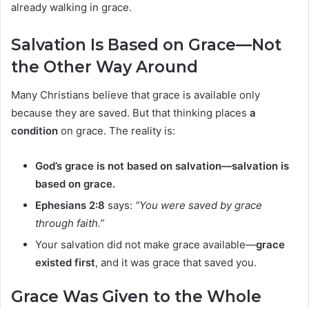
already walking in grace.
Salvation Is Based on Grace—Not
the Other Way Around
Many Christians believe that grace is available only
because they are saved. But that thinking places
a
condition
on grace. The reality is:
God’s grace is not based on salvation—salvation is
based on grace.
Ephesians 2:8
says:
“You were saved by grace
through faith.”
Your salvation did not make grace available—
grace
existed first
, and it was grace that saved you.
Grace Was Given to the Whole