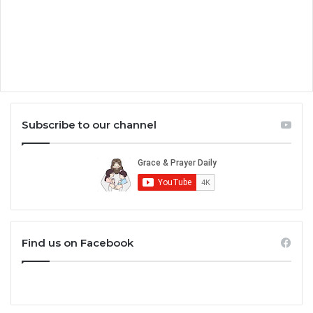
Subscribe to our channel
Find us on Facebook