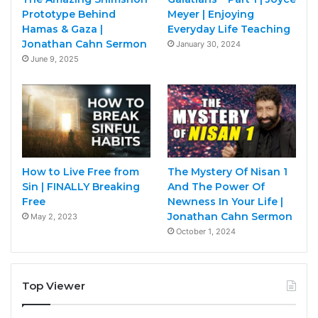
Prototype Behind
Meyer | Enjoying
Hamas & Gaza |
Everyday Life Teaching
Jonathan Cahn Sermon
January 30, 2024
June 9, 2025
How to Live Free from
The Mystery Of Nisan 1
Sin | FINALLY Breaking
And The Power Of
Free
Newness In Your Life |
Jonathan Cahn Sermon
May 2, 2023
October 1, 2024
Top Viewer