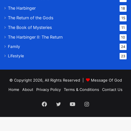
The Harbinger
18
The Return of the Gods
15
The Book of Mysteries
11
The Harbinger II: The Return
10
Family
24
Lifestyle
23
© Copyright 2026, All Rights Reserved |
Message Of God
Home
About
Privacy Policy
Terms & Conditions
Contact Us
Facebook
Twitter
YouTube
Instagram