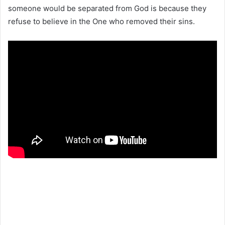
someone would be separated from God is because they
refuse to believe in the One who removed their sins.