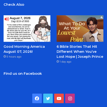
Check Also
Good Morning America
6 Bible Stories That Hit
August 07, 2026!
Different When You’ve
Lost Hope | Joseph Prince
5 hours ago
1 day ago
Find us on Facebook
Facebook
Twitter
YouTube
Instagram