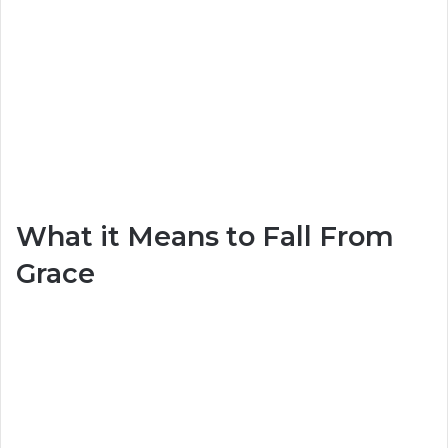
What it Means to Fall From
Grace