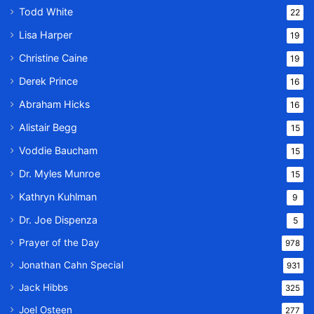
Todd White
22
Lisa Harper
19
Christine Caine
19
Derek Prince
16
Abraham Hicks
16
Alistair Begg
15
Voddie Baucham
15
Dr. Myles Munroe
15
Kathryn Kuhlman
9
Dr. Joe Dispenza
5
Prayer of the Day
978
Jonathan Cahn Special
931
Jack Hibbs
325
Joel Osteen
277