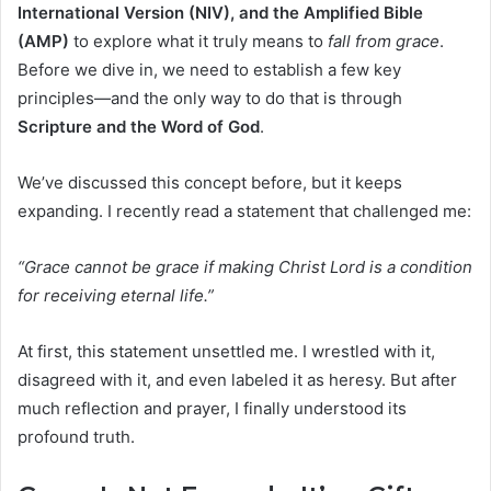
International Version (NIV), and the Amplified Bible
(AMP)
to explore what it truly means to
fall from grace
.
Before we dive in, we need to establish a few key
principles—and the only way to do that is through
Scripture and the Word of God
.
We’ve discussed this concept before, but it keeps
expanding. I recently read a statement that challenged me:
“Grace cannot be grace if making Christ Lord is a condition
for receiving eternal life.”
At first, this statement unsettled me. I wrestled with it,
disagreed with it, and even labeled it as heresy. But after
much reflection and prayer, I finally understood its
profound truth.