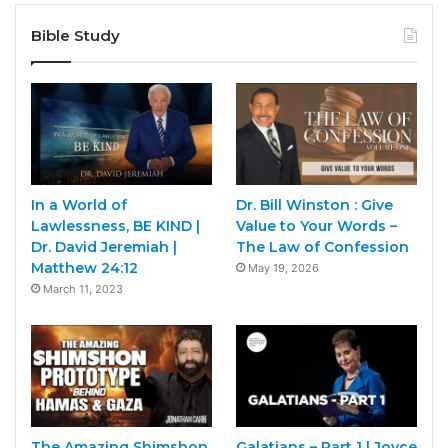
Bible Study
In a World of
Dr. Bill Winston : Give
Lawlessness, BE KIND |
Value to Your Words –
Dr. David Jeremiah |
The Law of Confession
Matthew 24:12
May 19, 2026
March 11, 2023
The Amazing Shimshon
Galatians – Part 1 | Joyce