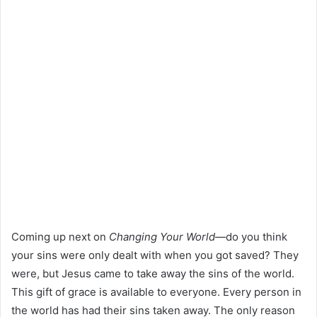
Coming up next on
Changing Your World
—do you think
your sins were only dealt with when you got saved? They
were, but Jesus came to take away the sins of the world.
This gift of grace is available to everyone. Every person in
the world has had their sins taken away. The only reason