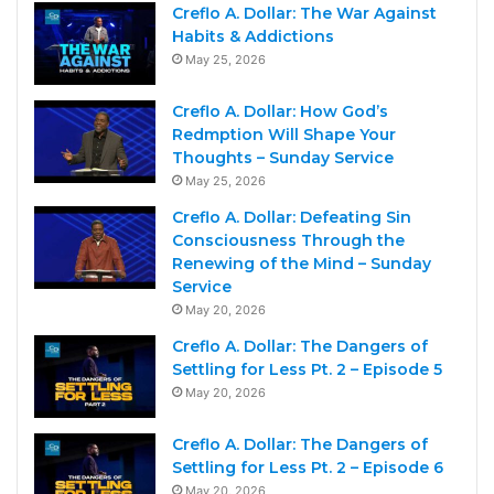
Creflo A. Dollar: The War Against
Habits & Addictions
May 25, 2026
Creflo A. Dollar: How God’s
Redmption Will Shape Your
Thoughts – Sunday Service
May 25, 2026
Creflo A. Dollar: Defeating Sin
Consciousness Through the
Renewing of the Mind – Sunday
Service
May 20, 2026
Creflo A. Dollar: The Dangers of
Settling for Less Pt. 2 – Episode 5
May 20, 2026
Creflo A. Dollar: The Dangers of
Settling for Less Pt. 2 – Episode 6
May 20, 2026