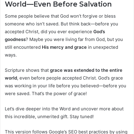
World—Even Before Salvation
Some people believe that God won’t forgive or bless
someone who isn’t saved. But think back—before you
accepted Christ, did you ever experience
God’s
goodness
? Maybe you were living far from God, but you
still encountered
His mercy and grace
in unexpected
ways.
Scripture shows that
grace was extended to the entire
world
, even before people accepted Christ. God’s grace
was working in your life before you believed—before you
were saved. That’s the power of grace!
Let’s dive deeper into the Word and uncover more about
this incredible, unmerited gift. Stay tuned!
This version follows Google’s SEO best practices by using