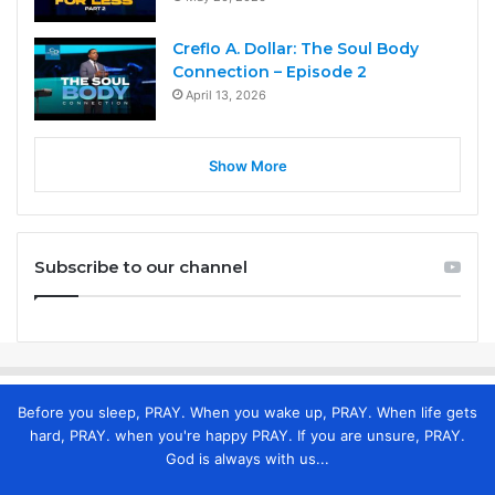
Creflo A. Dollar: The Soul Body
Connection – Episode 2
April 13, 2026
Show More
Subscribe to our channel
Before you sleep, PRAY. When you wake up, PRAY. When life gets
hard, PRAY. when you're happy PRAY. If you are unsure, PRAY.
God is always with us...