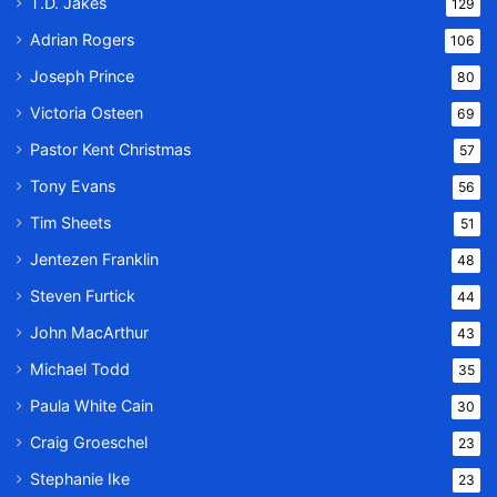
T.D. Jakes
129
Adrian Rogers
106
Joseph Prince
80
Victoria Osteen
69
Pastor Kent Christmas
57
Tony Evans
56
Tim Sheets
51
Jentezen Franklin
48
Steven Furtick
44
John MacArthur
43
Michael Todd
35
Paula White Cain
30
Craig Groeschel
23
Stephanie Ike
23