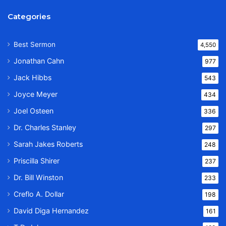
Categories
Best Sermon
4,550
Jonathan Cahn
977
Jack Hibbs
543
Joyce Meyer
434
Joel Osteen
336
Dr. Charles Stanley
297
Sarah Jakes Roberts
248
Priscilla Shirer
237
Dr. Bill Winston
233
Creflo A. Dollar
198
David Diga Hernandez
161