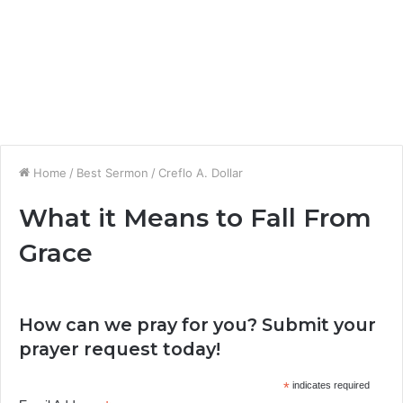
Home
/
Best Sermon
/
Creflo A. Dollar
What it Means to Fall From
Grace
How can we pray for you? Submit your
prayer request today!
*
indicates required