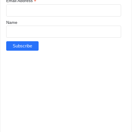
*
Email Address
Name