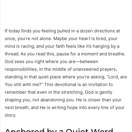
If today finds you feeling pulled in a dozen directions at
once, you’re not alone. Maybe your heart is tired, your
mind is racing, and your faith feels like it’s hanging by a
thread. As you read this, pause for a moment and breathe.
God sees you right where you are—between
responsibilities, in the middle of unanswered prayers,
standing in that quiet place where you’re asking, “Lord, are
You still with me?” This devotional is an invitation to
remember that even in the stretching, God is gently
shaping you, not abandoning you. He is closer than your
next breath, and He is writing hope into every line of your
story.
Anchored by a Quiet Word