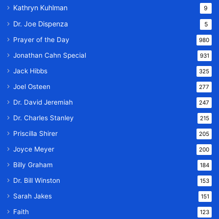
Kathryn Kuhlman
9
Dr. Joe Dispenza
5
Prayer of the Day
980
Jonathan Cahn Special
931
Jack Hibbs
325
Joel Osteen
277
Dr. David Jeremiah
247
Dr. Charles Stanley
215
Priscilla Shirer
205
Joyce Meyer
200
Billy Graham
184
Dr. Bill Winston
153
Sarah Jakes
151
Faith
123