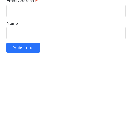
*
Email Address
Name