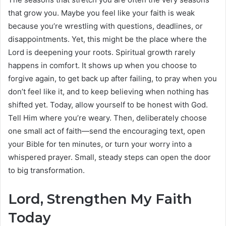
that grow you. Maybe you feel like your faith is weak
because you’re wrestling with questions, deadlines, or
disappointments. Yet, this might be the place where the
Lord is deepening your roots. Spiritual growth rarely
happens in comfort. It shows up when you choose to
forgive again, to get back up after failing, to pray when you
don’t feel like it, and to keep believing when nothing has
shifted yet. Today, allow yourself to be honest with God.
Tell Him where you’re weary. Then, deliberately choose
one small act of faith—send the encouraging text, open
your Bible for ten minutes, or turn your worry into a
whispered prayer. Small, steady steps can open the door
to big transformation.
Lord, Strengthen My Faith
Today