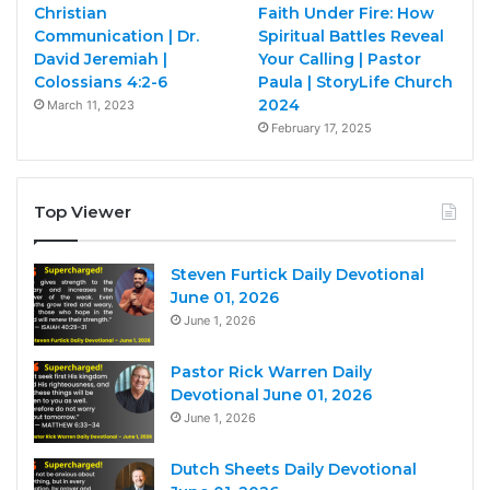
Christian
Faith Under Fire: How
Communication | Dr.
Spiritual Battles Reveal
David Jeremiah |
Your Calling | Pastor
Colossians 4:2-6
Paula | StoryLife Church
2024
March 11, 2023
February 17, 2025
Top Viewer
Steven Furtick Daily Devotional
June 01, 2026
June 1, 2026
Pastor Rick Warren Daily
Devotional June 01, 2026
June 1, 2026
Dutch Sheets Daily Devotional