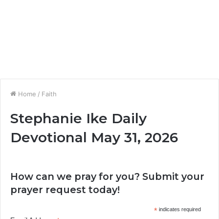
Home
/
Faith
Stephanie Ike Daily
Devotional May 31, 2026
How can we pray for you? Submit your
prayer request today!
*
indicates required