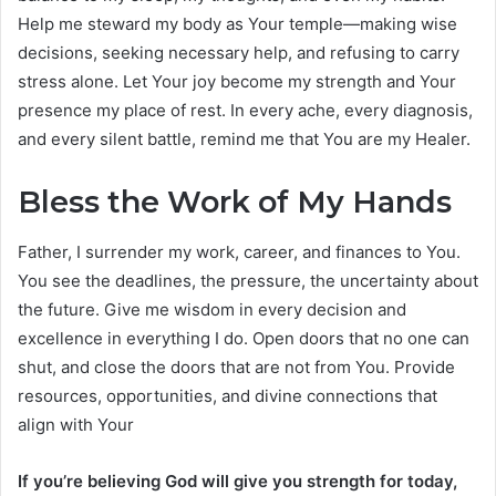
Help me steward my body as Your temple—making wise
decisions, seeking necessary help, and refusing to carry
stress alone. Let Your joy become my strength and Your
presence my place of rest. In every ache, every diagnosis,
and every silent battle, remind me that You are my Healer.
Bless the Work of My Hands
Father, I surrender my work, career, and finances to You.
You see the deadlines, the pressure, the uncertainty about
the future. Give me wisdom in every decision and
excellence in everything I do. Open doors that no one can
shut, and close the doors that are not from You. Provide
resources, opportunities, and divine connections that
align with Your
If you’re believing God will give you strength for today,