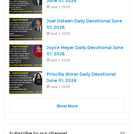
June 01, 2026
June 1, 2026
Joel Osteen Daily Devotional June
01, 2026
June 1, 2026
Joyce Meyer Daily Devotional June
01, 2026
June 1, 2026
Priscilla Shirer Daily Devotional
June 01, 2026
June 1, 2026
Show More
Subscribe to our channel