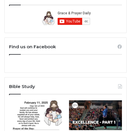
Find us on Facebook
Bible Study