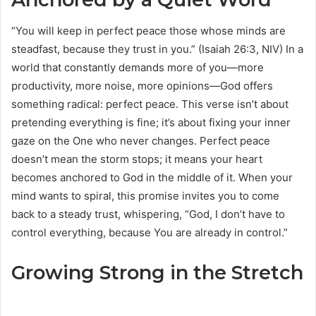
“You will keep in perfect peace those whose minds are
steadfast, because they trust in you.” (Isaiah 26:3, NIV) In a
world that constantly demands more of you—more
productivity, more noise, more opinions—God offers
something radical: perfect peace. This verse isn’t about
pretending everything is fine; it’s about fixing your inner
gaze on the One who never changes. Perfect peace
doesn’t mean the storm stops; it means your heart
becomes anchored to God in the middle of it. When your
mind wants to spiral, this promise invites you to come
back to a steady trust, whispering, “God, I don’t have to
control everything, because You are already in control.”
Growing Strong in the Stretch