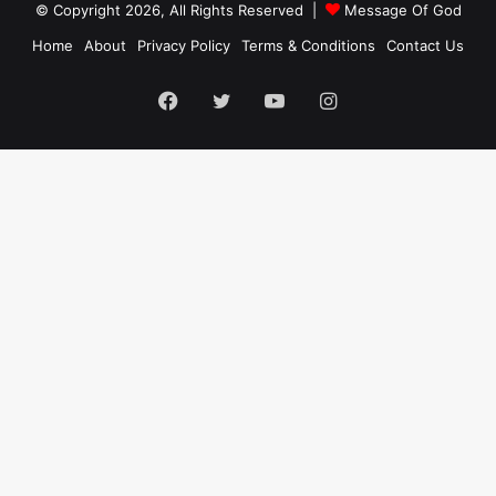
© Copyright 2026, All Rights Reserved |
Message Of God
Home
About
Privacy Policy
Terms & Conditions
Contact Us
Facebook
Twitter
YouTube
Instagram