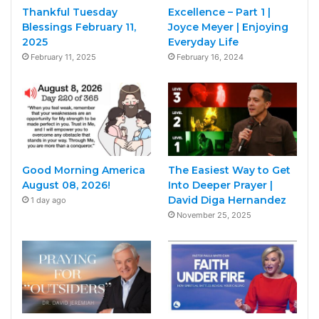
Thankful Tuesday
Excellence – Part 1 |
Blessings February 11,
Joyce Meyer | Enjoying
2025
Everyday Life
February 11, 2025
February 16, 2024
Good Morning America
The Easiest Way to Get
August 08, 2026!
Into Deeper Prayer |
David Diga Hernandez
1 day ago
November 25, 2025