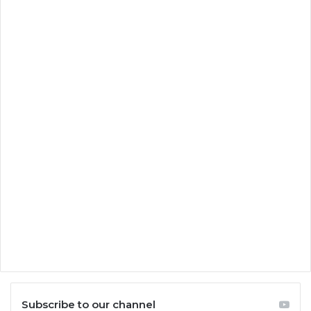
Subscribe to our channel