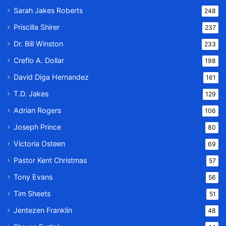
Sarah Jakes Roberts
248
Priscilla Shirer
237
Dr. Bill Winston
233
Creflo A. Dollar
198
David Diga Hernandez
161
T.D. Jakes
129
Adrian Rogers
106
Joseph Prince
80
Victoria Osteen
69
Pastor Kent Christmas
57
Tony Evans
56
Tim Sheets
51
Jentezen Franklin
48