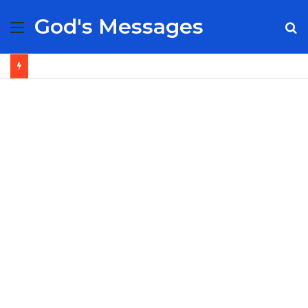
God's Messages
Menu
S
fo