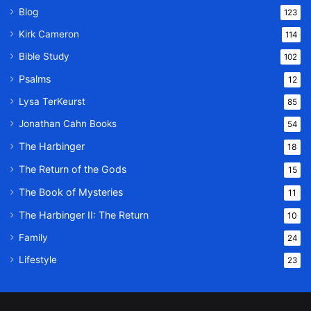
Blog
123
Kirk Cameron
114
Bible Study
102
Psalms
12
Lysa TerKeurst
85
Jonathan Cahn Books
54
The Harbinger
18
The Return of the Gods
15
The Book of Mysteries
11
The Harbinger II: The Return
10
Family
24
Lifestyle
23