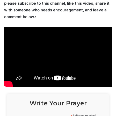
please subscribe to this channel, like this video, share it
with someone who needs encouragement, and leave a
comment below.:
Write Your Prayer
indicates required