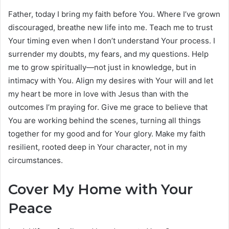
Father, today I bring my faith before You. Where I’ve grown
discouraged, breathe new life into me. Teach me to trust
Your timing even when I don’t understand Your process. I
surrender my doubts, my fears, and my questions. Help
me to grow spiritually—not just in knowledge, but in
intimacy with You. Align my desires with Your will and let
my heart be more in love with Jesus than with the
outcomes I’m praying for. Give me grace to believe that
You are working behind the scenes, turning all things
together for my good and for Your glory. Make my faith
resilient, rooted deep in Your character, not in my
circumstances.
Cover My Home with Your
Peace