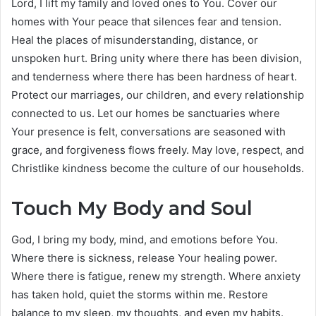
Lord, I lift my family and loved ones to You. Cover our
homes with Your peace that silences fear and tension.
Heal the places of misunderstanding, distance, or
unspoken hurt. Bring unity where there has been division,
and tenderness where there has been hardness of heart.
Protect our marriages, our children, and every relationship
connected to us. Let our homes be sanctuaries where
Your presence is felt, conversations are seasoned with
grace, and forgiveness flows freely. May love, respect, and
Christlike kindness become the culture of our households.
Touch My Body and Soul
God, I bring my body, mind, and emotions before You.
Where there is sickness, release Your healing power.
Where there is fatigue, renew my strength. Where anxiety
has taken hold, quiet the storms within me. Restore
balance to my sleep, my thoughts, and even my habits.