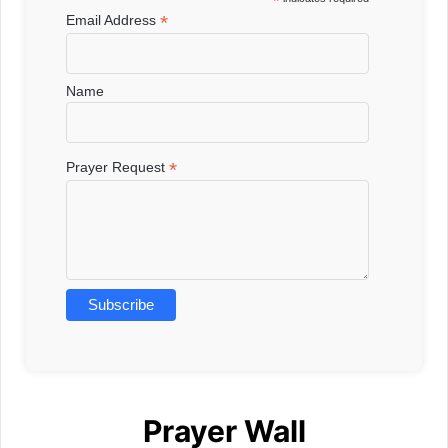
*
*
Email Address
Name
*
Prayer Request
Prayer Wall