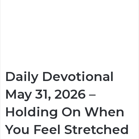
Daily Devotional
May 31, 2026 –
Holding On When
You Feel Stretched