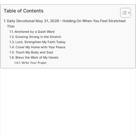
Table of Contents
Daily Devotional May 31, 2026 – Holding On When You Feel Stretched
Thin
Anchored by a Quiet Word
Growing Strong in the Stretch
Lord, Strengthen My Faith Today
Cover My Home with Your Peace
Touch My Body and Soul
Bless the Work of My Hands
Write Your Prayer