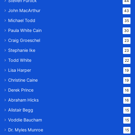
Steven Furtick
44
John MacArthur
43
Michael Todd
35
Paula White Cain
30
Craig Groeschel
23
Stephanie Ike
23
Todd White
22
Lisa Harper
19
Christine Caine
19
Derek Prince
16
Abraham Hicks
16
Alistair Begg
15
Voddie Baucham
15
Dr. Myles Munroe
15