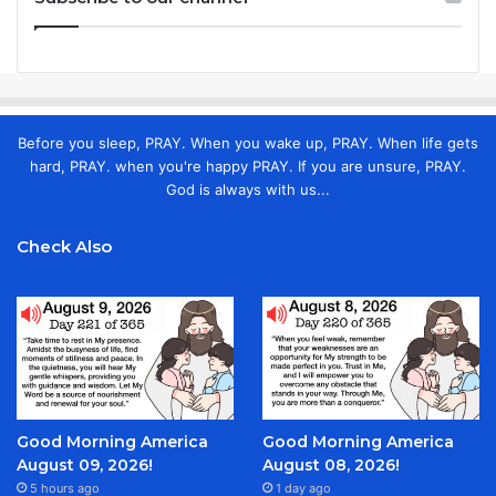
Before you sleep, PRAY. When you wake up, PRAY. When life gets
hard, PRAY. when you're happy PRAY. If you are unsure, PRAY.
God is always with us...
Check Also
Good Morning America
Good Morning America
August 09, 2026!
August 08, 2026!
5 hours ago
1 day ago