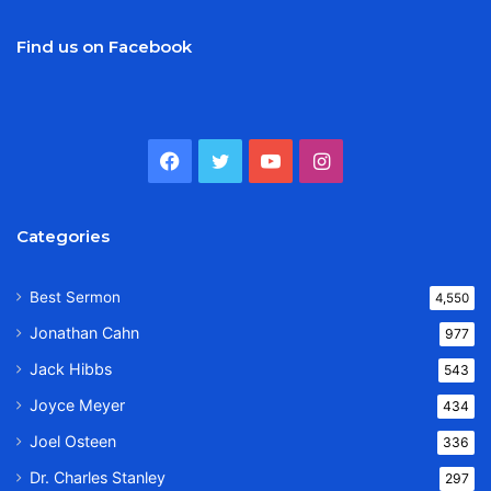
Find us on Facebook
Facebook
Twitter
YouTube
Instagram
Categories
Best Sermon
4,550
Jonathan Cahn
977
Jack Hibbs
543
Joyce Meyer
434
Joel Osteen
336
Dr. Charles Stanley
297