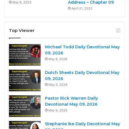
Address – Chapter 09
May 8, 2024
April 21, 2023
Top Viewer
Michael Todd Daily Devotional May
09, 2026
May 9, 2026
Dutch Sheets Daily Devotional May
09, 2026
May 9, 2026
Pastor Rick Warren Daily
Devotional May 09, 2026
May 9, 2026
Stephanie Ike Daily Devotional May