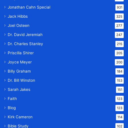
Jonathan Cahn Special
931
Jack Hibbs
325
Joel Osteen
277
Dr. David Jeremiah
247
Dr. Charles Stanley
215
Priscilla Shirer
205
Joyce Meyer
200
Billy Graham
184
Dr. Bill Winston
153
Sarah Jakes
151
Faith
123
Blog
123
Kirk Cameron
114
Bible Study
102