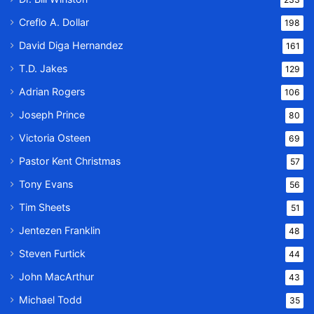
Creflo A. Dollar
198
David Diga Hernandez
161
T.D. Jakes
129
Adrian Rogers
106
Joseph Prince
80
Victoria Osteen
69
Pastor Kent Christmas
57
Tony Evans
56
Tim Sheets
51
Jentezen Franklin
48
Steven Furtick
44
John MacArthur
43
Michael Todd
35