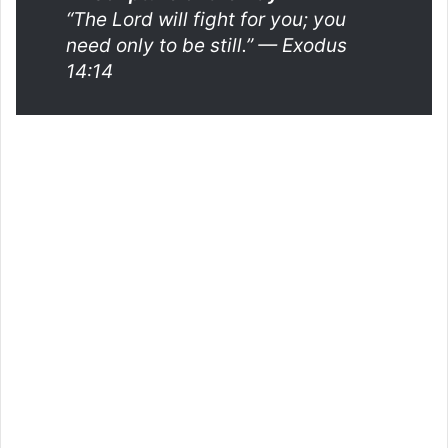
“The Lord will fight for you; you
need only to be still.”
— Exodus
14:14