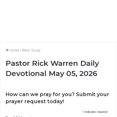
Home
/
Bible Study
Pastor Rick Warren Daily
Devotional May 05, 2026
How can we pray for you? Submit your
prayer request today!
*
indicates required