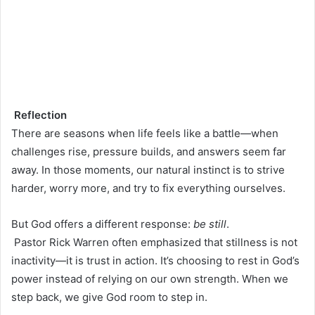
Reflection
There are seasons when life feels like a battle—when
challenges rise, pressure builds, and answers seem far
away. In those moments, our natural instinct is to strive
harder, worry more, and try to fix everything ourselves.
But God offers a different response:
be still
.
Pastor Rick Warren often emphasized that stillness is not
inactivity—it is trust in action. It’s choosing to rest in God’s
power instead of relying on our own strength. When we
step back, we give God room to step in.