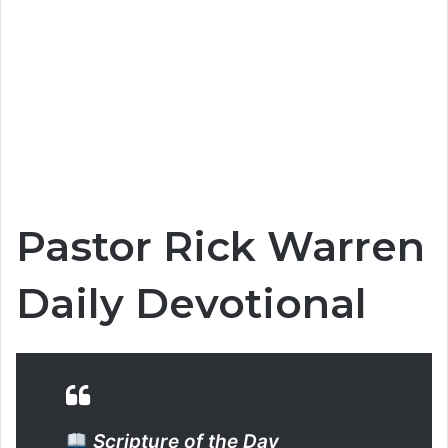
Pastor Rick Warren
Daily Devotional
Scripture of the Day