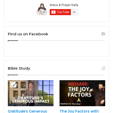
Find us on Facebook
Bible Study
Gratitude’s Generous
The Joy Factors with