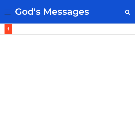
God's Messages
Menu
S
fo