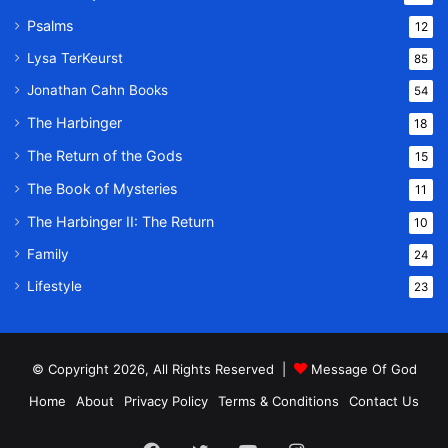
Psalms
12
Lysa TerKeurst
85
Jonathan Cahn Books
54
The Harbinger
18
The Return of the Gods
15
The Book of Mysteries
11
The Harbinger II: The Return
10
Family
24
Lifestyle
23
© Copyright 2026, All Rights Reserved |
Message Of God
Home
About
Privacy Policy
Terms & Conditions
Contact Us