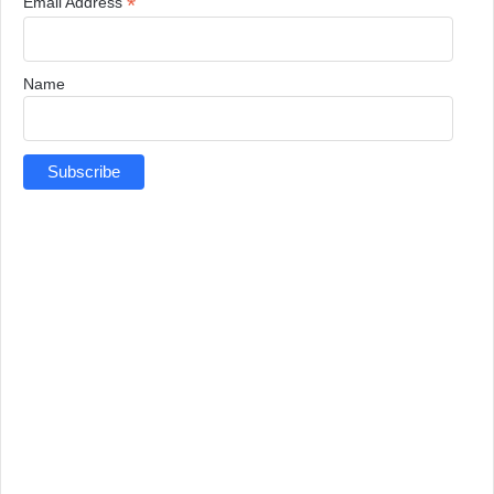
*
Email Address
Name