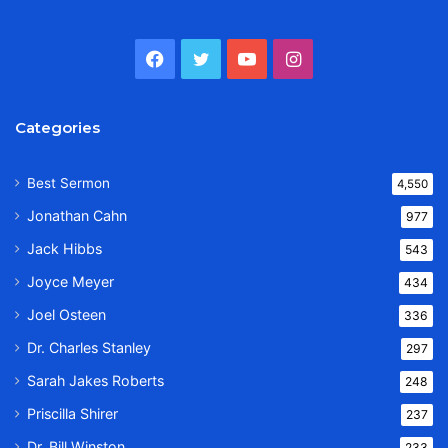
Facebook
Twitter
YouTube
Instagram
Categories
Best Sermon
4,550
Jonathan Cahn
977
Jack Hibbs
543
Joyce Meyer
434
Joel Osteen
336
Dr. Charles Stanley
297
Sarah Jakes Roberts
248
Priscilla Shirer
237
Dr. Bill Winston
233