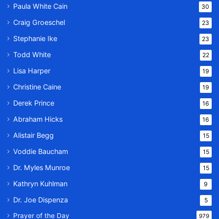
Paula White Cain
30
Craig Groeschel
23
Stephanie Ike
23
Todd White
22
Lisa Harper
19
Christine Caine
19
Derek Prince
16
Abraham Hicks
16
Alistair Begg
15
Voddie Baucham
15
Dr. Myles Munroe
15
Kathryn Kuhlman
9
Dr. Joe Dispenza
5
Prayer of the Day
979