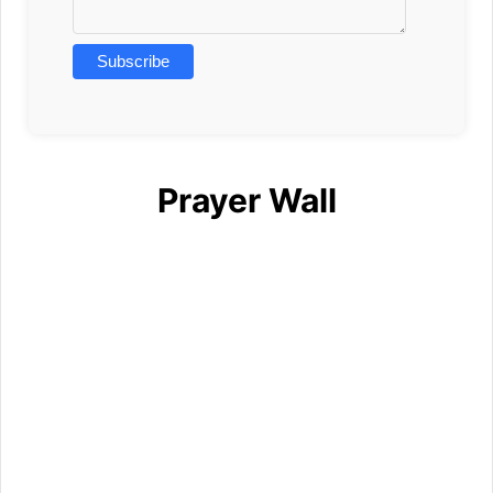
Prayer Wall