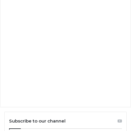
Subscribe to our channel