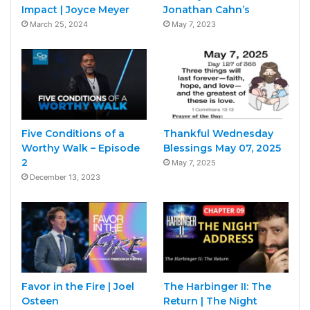
Impact | Joyce Meyer
Jonathan Cahn’s
March 25, 2024
May 7, 2023
Five Conditions of a
Thankful Wednesday
Worthy Walk – Episode
Blessings May 07, 2025
2
May 7, 2025
December 13, 2023
Favor in the Fire | Joel
The Harbinger II: The
Osteen
Return | The Night