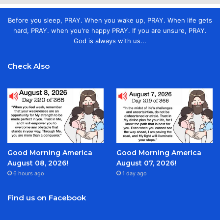
Before you sleep, PRAY. When you wake up, PRAY. When life gets
hard, PRAY. when you're happy PRAY. If you are unsure, PRAY.
God is always with us...
Check Also
Good Morning America
Good Morning America
August 08, 2026!
August 07, 2026!
6 hours ago
1 day ago
Find us on Facebook