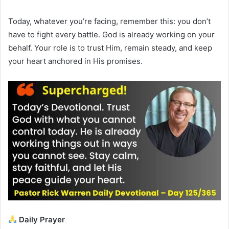
Today, whatever you’re facing, remember this: you don’t
have to fight every battle. God is already working on your
behalf. Your role is to trust Him, remain steady, and keep
your heart anchored in His promises.
Daily Prayer