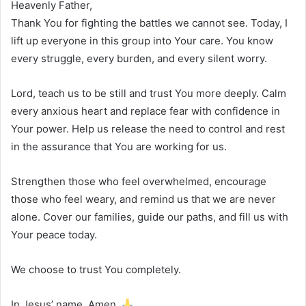
Heavenly Father,
Thank You for fighting the battles we cannot see. Today, I
lift up everyone in this group into Your care. You know
every struggle, every burden, and every silent worry.
Lord, teach us to be still and trust You more deeply. Calm
every anxious heart and replace fear with confidence in
Your power. Help us release the need to control and rest
in the assurance that You are working for us.
Strengthen those who feel overwhelmed, encourage
those who feel weary, and remind us that we are never
alone. Cover our families, guide our paths, and fill us with
Your peace today.
We choose to trust You completely.
In Jesus’ name, Amen.