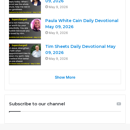
09, 2026
May 9, 2026
Paula White Cain Daily Devotional
May 09, 2026
May 9, 2026
Tim Sheets Daily Devotional May
09, 2026
May 9, 2026
Show More
Subscribe to our channel