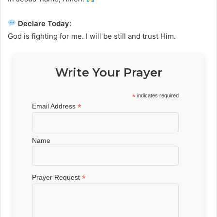
Declare Today:
God is fighting for me. I will be still and trust Him.
Write Your Prayer
*
indicates required
*
Email Address
Name
*
Prayer Request