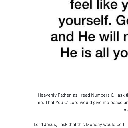
Heavenly Father, as I read Numbers 6, I ask 
me. That You O’ Lord would give me peace and
n
Lord Jesus, I ask that this Monday would be fi