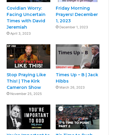
Covidian Worry:
Friday Morning
Facing Uncertain
Prayers! December
Times with David
1, 2023
Jeremiah
December 1, 2023
April 3, 2023
Stop Praying Like
Times Up – B | Jack
This! | The Kirk
Hibbs
Cameron Show
March 26, 2023
November 25, 2025