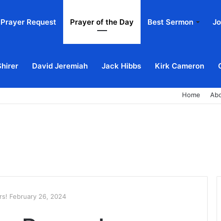
Prayer Request
Prayer of the Day
Best Sermon
Jo
Shirer
David Jeremiah
Jack Hibbs
Kirk Cameron
Home
Ab
s! February 26, 2024