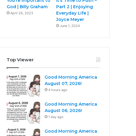
You’re Important to
It’s Time to Push –
God | Billy Graham
Part 2 | Enjoying
Everyday Life |
April 26, 2023
Joyce Meyer
June 1, 2024
Top Viewer
Good Morning America
August 07, 2026!
4 hours ago
Good Morning America
August 06, 2026!
1 day ago
Good Morning America