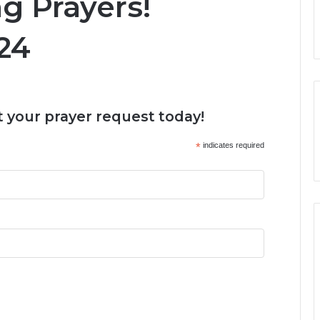
 Prayers!
24
 your prayer request today!
*
indicates required