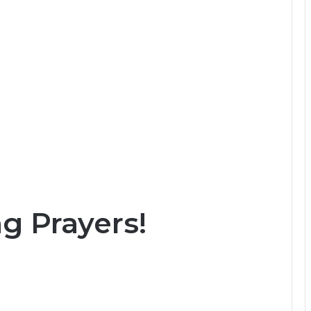
 Prayers!