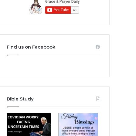
Find us on Facebook
Bible Study