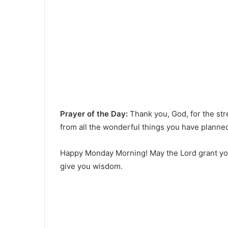
Prayer of the Day:
Thank you, God, for the st
from all the wonderful things you have planne
Happy Monday Morning! May the Lord grant you
give you wisdom.