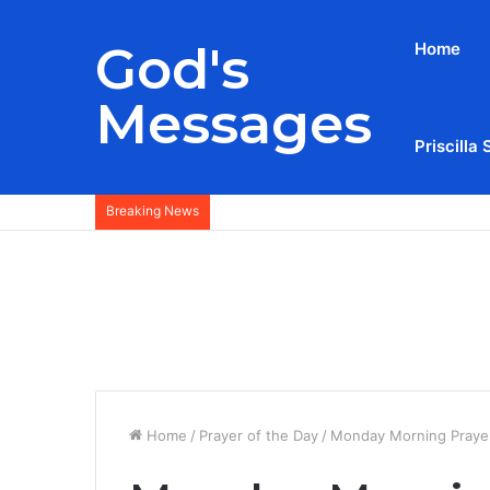
God's
Home
Messages
Priscilla 
Breaking News
Home
/
Prayer of the Day
/
Monday Morning Prayer