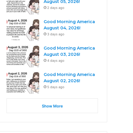
August 05, 2026!
2 days ago
Good Morning America
August 04, 2026!
3 days ago
Good Morning America
August 03, 2026!
4 days ago
Good Morning America
August 02, 2026!
5 days ago
Show More