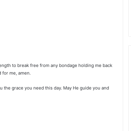
rength to break free from any bondage holding me back
d for me, amen.
 the grace you need this day. May He guide you and