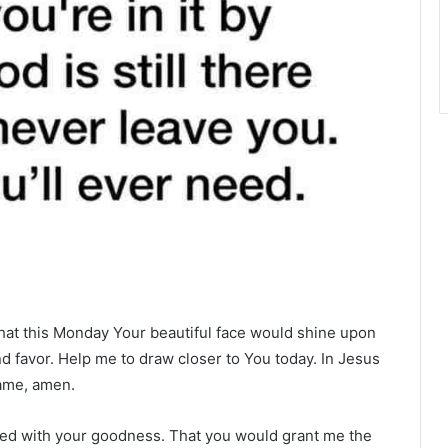
that this Monday Your beautiful face would shine upon
 favor. Help me to draw closer to You today. In Jesus
ame, amen.
lled with your goodness. That you would grant me the