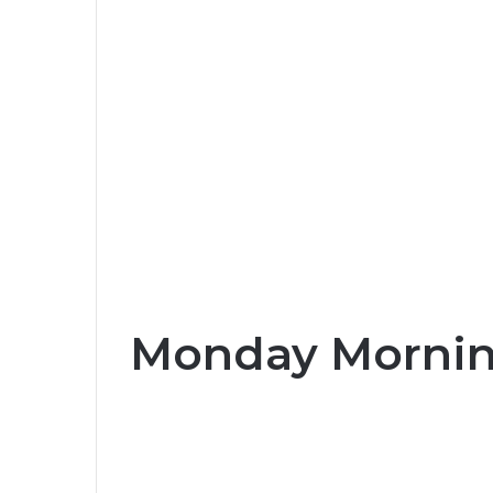
Monday Morning