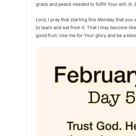
grace and peace needed to fulfill Your will. I
Lord, I pray that starting this Monday that yo
to learn and eat from it. That I may become lik
good fruit. Use me for Your glory and be a ble