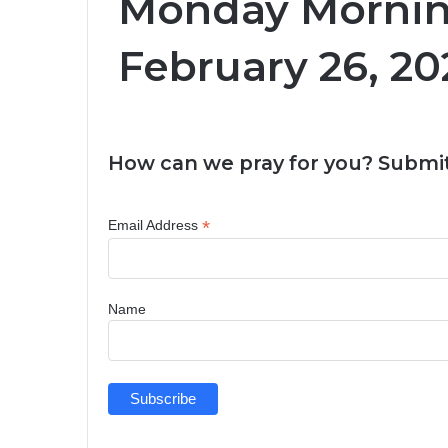
Monday Morning
February 26, 20
How can we pray for you? Submit
*
Email Address
Name