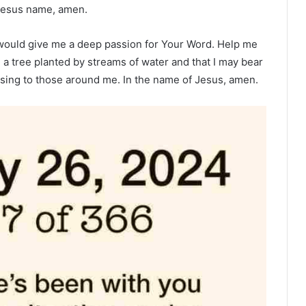
n Jesus name, amen.
u would give me a deep passion for Your Word. Help me
e a tree planted by streams of water and that I may bear
ssing to those around me. In the name of Jesus, amen.