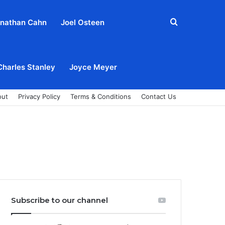
Search
nathan Cahn
Joel Osteen
for
Charles Stanley
Joyce Meyer
out
Privacy Policy
Terms & Conditions
Contact Us
Subscribe to our channel