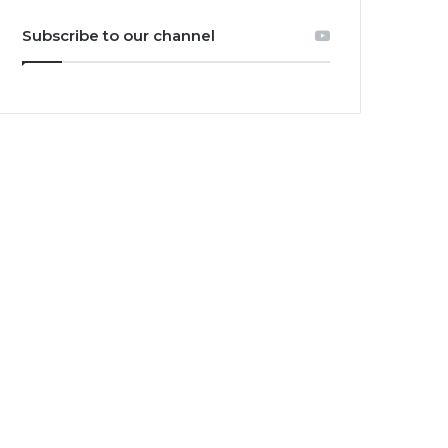
Subscribe to our channel