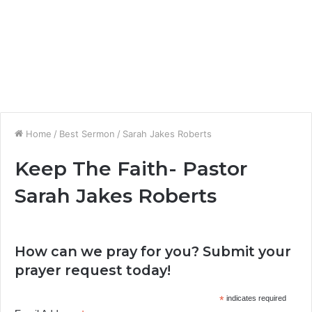
Home
/
Best Sermon
/
Sarah Jakes Roberts
Keep The Faith- Pastor
Sarah Jakes Roberts
How can we pray for you? Submit your
prayer request today!
*
indicates required