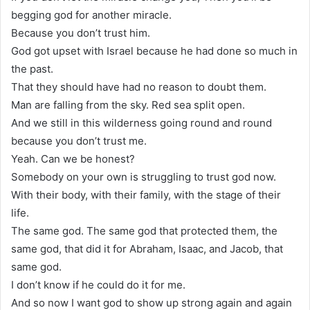
begging god for another miracle.
Because you don’t trust him.
God got upset with Israel because he had done so much in
the past.
That they should have had no reason to doubt them.
Man are falling from the sky. Red sea split open.
And we still in this wilderness going round and round
because you don’t trust me.
Yeah. Can we be honest?
Somebody on your own is struggling to trust god now.
With their body, with their family, with the stage of their
life.
The same god. The same god that protected them, the
same god, that did it for Abraham, Isaac, and Jacob, that
same god.
I don’t know if he could do it for me.
And so now I want god to show up strong again and again