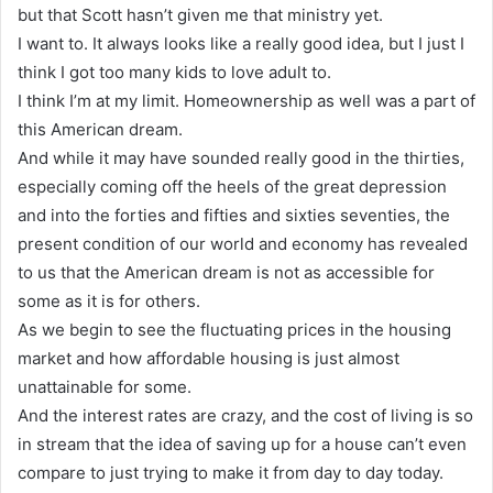
but that Scott hasn’t given me that ministry yet.
I want to. It always looks like a really good idea, but I just I
think I got too many kids to love adult to.
I think I’m at my limit. Homeownership as well was a part of
this American dream.
And while it may have sounded really good in the thirties,
especially coming off the heels of the great depression
and into the forties and fifties and sixties seventies, the
present condition of our world and economy has revealed
to us that the American dream is not as accessible for
some as it is for others.
As we begin to see the fluctuating prices in the housing
market and how affordable housing is just almost
unattainable for some.
And the interest rates are crazy, and the cost of living is so
in stream that the idea of saving up for a house can’t even
compare to just trying to make it from day to day today.