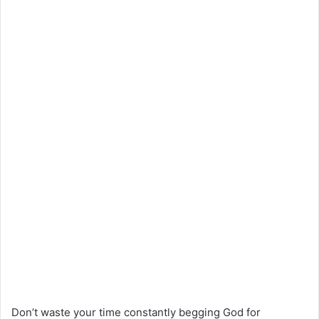
Don’t waste your time constantly begging God for