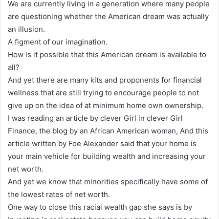
We are currently living in a generation where many people
are questioning whether the American dream was actually
an illusion.
A figment of our imagination.
How is it possible that this American dream is available to
all?
And yet there are many kits and proponents for financial
wellness that are still trying to encourage people to not
give up on the idea of at minimum home own ownership.
I was reading an article by clever Girl in clever Girl
Finance, the blog by an African American woman, And this
article written by Foe Alexander said that your home is
your main vehicle for building wealth and increasing your
net worth.
And yet we know that minorities specifically have some of
the lowest rates of net worth.
One way to close this racial wealth gap she says is by