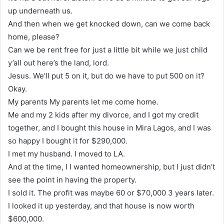
up underneath us.
And then when we get knocked down, can we come back
home, please?
Can we be rent free for just a little bit while we just child
y’all out here’s the land, lord.
Jesus. We’ll put 5 on it, but do we have to put 500 on it?
Okay.
My parents My parents let me come home.
Me and my 2 kids after my divorce, and I got my credit
together, and I bought this house in Mira Lagos, and I was
so happy I bought it for $290,000.
I met my husband. I moved to LA.
And at the time, I I wanted homeownership, but I just didn’t
see the point in having the property.
I sold it. The profit was maybe 60 or $70,000 3 years later.
I looked it up yesterday, and that house is now worth
$600,000.