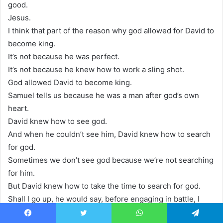
good.
Jesus.
I think that part of the reason why god allowed for David to
become king.
It’s not because he was perfect.
It’s not because he knew how to work a sling shot.
God allowed David to become king.
Samuel tells us because he was a man after god’s own
heart.
David knew how to see god.
And when he couldn’t see him, David knew how to search
for god.
Sometimes we don’t see god because we’re not searching
for him.
But David knew how to take the time to search for god.
Shall I go up, he would say, before engaging in battle, I
gotta search for god.
Facebook
Twitter
WhatsApp
Telegram