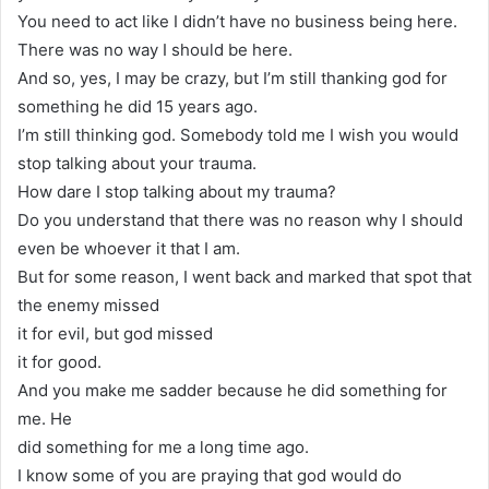
You need to act like I didn’t have no business being here.
There was no way I should be here.
And so, yes, I may be crazy, but I’m still thanking god for
something he did 15 years ago.
I’m still thinking god. Somebody told me I wish you would
stop talking about your trauma.
How dare I stop talking about my trauma?
Do you understand that there was no reason why I should
even be whoever it that I am.
But for some reason, I went back and marked that spot that
the enemy missed
it for evil, but god missed
it for good.
And you make me sadder because he did something for
me. He
did something for me a long time ago.
I know some of you are praying that god would do