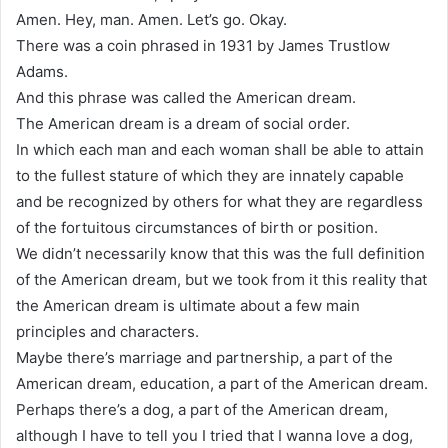
Amen. Hey, man. Amen. Let’s go. Okay.
There was a coin phrased in 1931 by James Trustlow
Adams.
And this phrase was called the American dream.
The American dream is a dream of social order.
In which each man and each woman shall be able to attain
to the fullest stature of which they are innately capable
and be recognized by others for what they are regardless
of the fortuitous circumstances of birth or position.
We didn’t necessarily know that this was the full definition
of the American dream, but we took from it this reality that
the American dream is ultimate about a few main
principles and characters.
Maybe there’s marriage and partnership, a part of the
American dream, education, a part of the American dream.
Perhaps there’s a dog, a part of the American dream,
although I have to tell you I tried that I wanna love a dog,