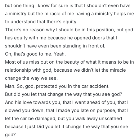
but one thing I know for sure is that I shouldn’t even have
a ministry but the miracle of me having a ministry helps me
to understand that there’s equity.
There’s no reason why I should be in this position, but god
has equity with me because he opened doors that I
shouldn’t have even been standing in front of.
Oh, that’s good to me. Yeah.
Most of us miss out on the beauty of what it means to be in
relationship with god, because we didn’t let the miracle
change the way we see.
Man. So, god, protected you in the car accident.
But did you let that change the way that you see god?
And his love towards you, that I went ahead of you, that I
slowed you down, that I made you late on purpose, that I
let the car be damaged, but you walk away unscathed
because I just Did you let it change the way that you see
god?