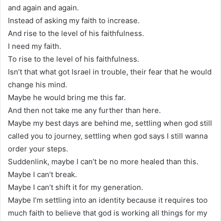
and again and again.
Instead of asking my faith to increase.
And rise to the level of his faithfulness.
I need my faith.
To rise to the level of his faithfulness.
Isn’t that what got Israel in trouble, their fear that he would
change his mind.
Maybe he would bring me this far.
And then not take me any further than here.
Maybe my best days are behind me, settling when god still
called you to journey, settling when god says I still wanna
order your steps.
Suddenlink, maybe I can’t be no more healed than this.
Maybe I can’t break.
Maybe I can’t shift it for my generation.
Maybe I’m settling into an identity because it requires too
much faith to believe that god is working all things for my