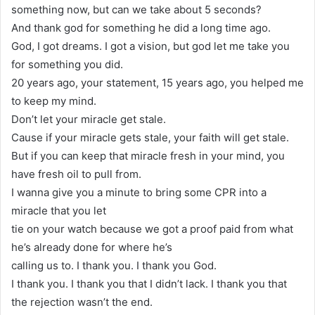
something now, but can we take about 5 seconds?
And thank god for something he did a long time ago.
God, I got dreams. I got a vision, but god let me take you
for something you did.
20 years ago, your statement, 15 years ago, you helped me
to keep my mind.
Don’t let your miracle get stale.
Cause if your miracle gets stale, your faith will get stale.
But if you can keep that miracle fresh in your mind, you
have fresh oil to pull from.
I wanna give you a minute to bring some CPR into a
miracle that you let
tie on your watch because we got a proof paid from what
he’s already done for where he’s
calling us to. I thank you. I thank you God.
I thank you. I thank you that I didn’t lack. I thank you that
the rejection wasn’t the end.