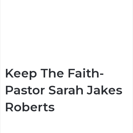
Keep The Faith-
Pastor Sarah Jakes
Roberts