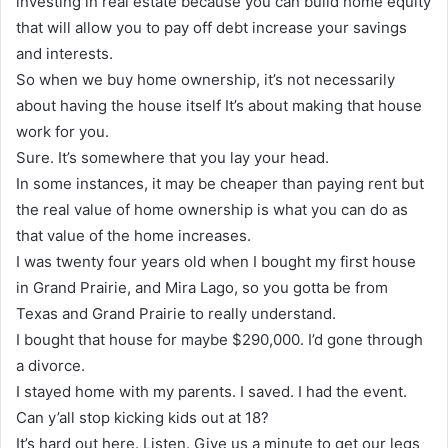
investing in real estate because you can build home equity
that will allow you to pay off debt increase your savings
and interests.
So when we buy home ownership, it’s not necessarily
about having the house itself It’s about making that house
work for you.
Sure. It’s somewhere that you lay your head.
In some instances, it may be cheaper than paying rent but
the real value of home ownership is what you can do as
that value of the home increases.
I was twenty four years old when I bought my first house
in Grand Prairie, and Mira Lago, so you gotta be from
Texas and Grand Prairie to really understand.
I bought that house for maybe $290,000. I’d gone through
a divorce.
I stayed home with my parents. I saved. I had the event.
Can y’all stop kicking kids out at 18?
It’s hard out here. Listen. Give us a minute to get our legs