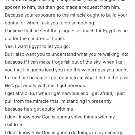
spoken to him, but then god made a request from him.
Because your exposure to the miracle ought to build your
equity for when I ask you to do something.
I believe that he sent the plagues as much for Egypt as he
did for the children of Israel.
Yes, I want Egypt to let you go.
But I also want you to understand what you’re walking into
because if I can make frogs fall out of the sky, when I tell
you that I’m gonna lead you into the wilderness you ought
to trust me because I got equity from what I did in the past.
He’s got equity with me. I get nervous.
I get afraid. But when I get nervous and I get afraid, I just
pull from the miracle that I’m standing in presently
because he’s got equity with me.
I don’t know how God is gonna solve things with my
children.
I don’t know how God is gonna do things in my ministry,