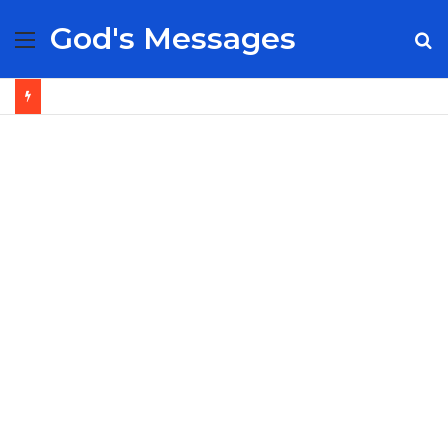
God's Messages
Menu
S
fo