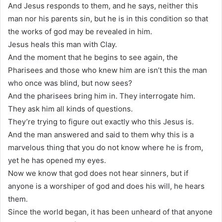
And Jesus responds to them, and he says, neither this
man nor his parents sin, but he is in this condition so that
the works of god may be revealed in him.
Jesus heals this man with Clay.
And the moment that he begins to see again, the
Pharisees and those who knew him are isn’t this the man
who once was blind, but now sees?
And the pharisees bring him in. They interrogate him.
They ask him all kinds of questions.
They’re trying to figure out exactly who this Jesus is.
And the man answered and said to them why this is a
marvelous thing that you do not know where he is from,
yet he has opened my eyes.
Now we know that god does not hear sinners, but if
anyone is a worshiper of god and does his will, he hears
them.
Since the world began, it has been unheard of that anyone