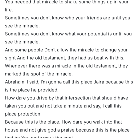
You needed that miracle to shake some things up in your
life.
Sometimes you don’t know who your friends are until you
see the miracle.
Sometimes you don’t know what your potential is until you
see the miracle.
And some people Don’t allow the miracle to change your
sight And the old testament, they had us beat with this.
Whenever there was a miracle in the old testament, they
marked the spot of the miracle.
Abraham, I said, I’m gonna call this place Jaira because this
is the place he provided.
How dare you drive by that intersection that should have
taken you out and not take a minute and say, I call this
place protection.
Because this is the place. How dare you walk into that
house and not give god a praise because this is the place
that he You gotta mark the spot.