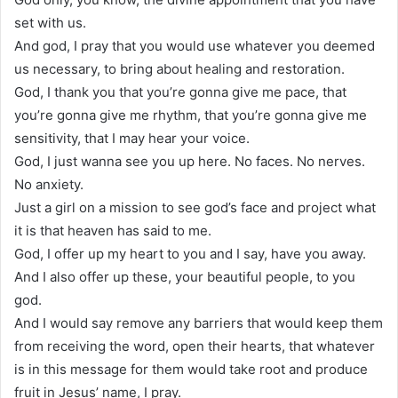
set with us.
And god, I pray that you would use whatever you deemed
us necessary, to bring about healing and restoration.
God, I thank you that you’re gonna give me pace, that
you’re gonna give me rhythm, that you’re gonna give me
sensitivity, that I may hear your voice.
God, I just wanna see you up here. No faces. No nerves.
No anxiety.
Just a girl on a mission to see god’s face and project what
it is that heaven has said to me.
God, I offer up my heart to you and I say, have you away.
And I also offer up these, your beautiful people, to you
god.
And I would say remove any barriers that would keep them
from receiving the word, open their hearts, that whatever
is in this message for them would take root and produce
fruit in Jesus’ name, I pray.