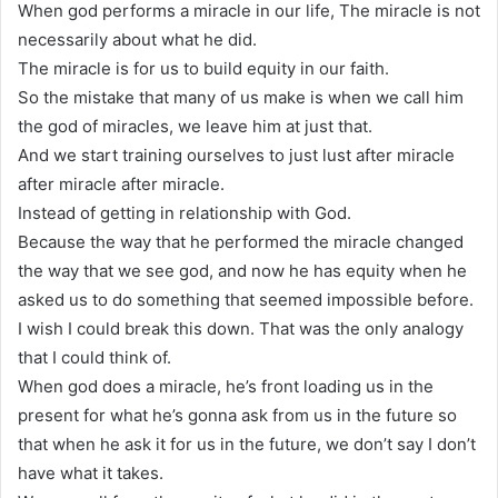
When god performs a miracle in our life, The miracle is not
necessarily about what he did.
The miracle is for us to build equity in our faith.
So the mistake that many of us make is when we call him
the god of miracles, we leave him at just that.
And we start training ourselves to just lust after miracle
after miracle after miracle.
Instead of getting in relationship with God.
Because the way that he performed the miracle changed
the way that we see god, and now he has equity when he
asked us to do something that seemed impossible before.
I wish I could break this down. That was the only analogy
that I could think of.
When god does a miracle, he’s front loading us in the
present for what he’s gonna ask from us in the future so
that when he ask it for us in the future, we don’t say I don’t
have what it takes.