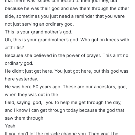
that there was issues connected to their journey, but
because he was their god and saw them through the other
side, sometimes you just need a reminder that you were
not just serving an ordinary god.
This is your grandmother’s god.
Uh, this is your grandmother’s god. Who got on knees with
arthritis?
Because she believed in the power of prayer. This ain’t no
ordinary god.
He didn’t just get here. You just got here, but this god was
here yesterday.
He was here 50 years ago. These are our ancestors, god,
when they was out in the
field, saying, god, I you to help me get through the day,
and I know I can get through today because the god that
saw them through.
Yeah.
If you don’t let the miracle change you, Then you’ll be