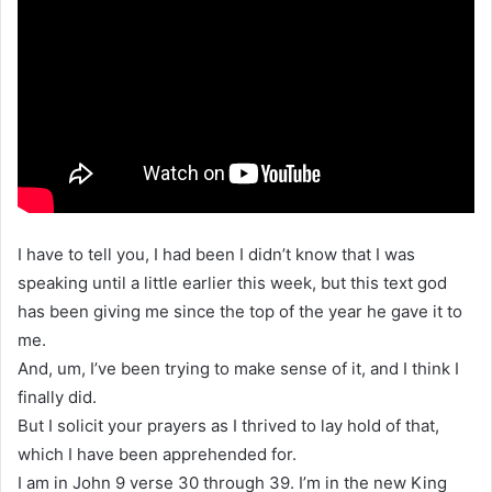
I have to tell you, I had been I didn’t know that I was
speaking until a little earlier this week, but this text god
has been giving me since the top of the year he gave it to
me.
And, um, I’ve been trying to make sense of it, and I think I
finally did.
But I solicit your prayers as I thrived to lay hold of that,
which I have been apprehended for.
I am in John 9 verse 30 through 39. I’m in the new King