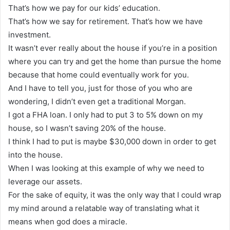
That’s how we pay for our kids’ education.
That’s how we say for retirement. That’s how we have
investment.
It wasn’t ever really about the house if you’re in a position
where you can try and get the home than pursue the home
because that home could eventually work for you.
And I have to tell you, just for those of you who are
wondering, I didn’t even get a traditional Morgan.
I got a FHA loan. I only had to put 3 to 5% down on my
house, so I wasn’t saving 20% of the house.
I think I had to put is maybe $30,000 down in order to get
into the house.
When I was looking at this example of why we need to
leverage our assets.
For the sake of equity, it was the only way that I could wrap
my mind around a relatable way of translating what it
means when god does a miracle.