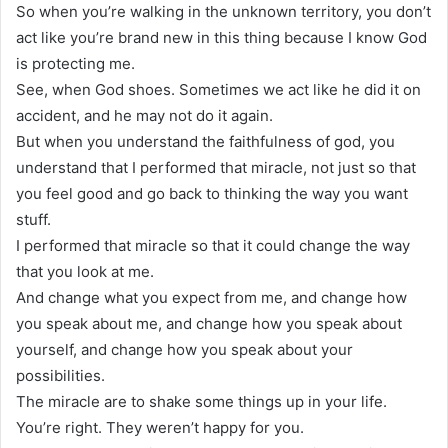
So when you’re walking in the unknown territory, you don’t
act like you’re brand new in this thing because I know God
is protecting me.
See, when God shoes. Sometimes we act like he did it on
accident, and he may not do it again.
But when you understand the faithfulness of god, you
understand that I performed that miracle, not just so that
you feel good and go back to thinking the way you want
stuff.
I performed that miracle so that it could change the way
that you look at me.
And change what you expect from me, and change how
you speak about me, and change how you speak about
yourself, and change how you speak about your
possibilities.
The miracle are to shake some things up in your life.
You’re right. They weren’t happy for you.