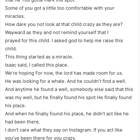
Some of you got a little too comfortable with your
miracles.
How dare you not look at that child crazy as they are?
Wayward as they and not remind yourself that I
prayed for this child. I asked god to help me raise this
child.
This thing started as a miracle.
Isaac said, I called this place.
We’re hoping For now, the lord has made room for us.
He was looking for a whale. And he couldn’t find a well.
And anytime he found a well, somebody else said that this
was my well, but he finally found his spot He finally found
his place.
And when he finally found his place, he didn’t act like he
had been there.
I don’t care what they say on Instagram. If you act like
you’ve been there for you crazy.