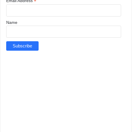
*
Email Address
Name