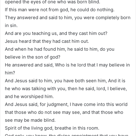
opened the eyes of one who was born blind.
If this man were not from god, he could do nothing.
They answered and said to him, you were completely born
in sin.
And are you teaching us, and they cast him out?
Jesus heard that they had cast him out.
And when he had found him, he said to him, do you
believe in the son of god?
He answered and said, Who is he lord that I may believe in
him?
And Jesus said to him, you have both seen him, And it is
he who was talking with you, then he said, lord, I believe,
and he worshiped him.
And Jesus said, for judgment, I have come into this world
that those who do not see may see, and that those who
see may be made blind.
Spirit of the living god, breathe in this room.
God only, you know, the divine appointment that you have