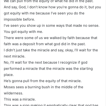
We can pull from the equity of what he did in the past.
And say, God, I don’t know how you’re gonna do it, but you
got equity with me because I’ve seen you do the
impossible before.
I’ve seen you show up in some ways that made no sense.
You got equity with me.
There were some of us we walked by faith because that
faith was a deposit from what god did in the past.
I didn’t just take the miracle and say, okay, I’ll wait for the
next miracle.
No, I’ll wait for the next because I recognize if god
performed a miracle that the miracle was the starting
place.
He’s gonna pull from the equity of that miracle.
Moses sees a burning bush in the middle of the
wilderness.
This was a miracle.
This was a sign making it emphatically clear that god has