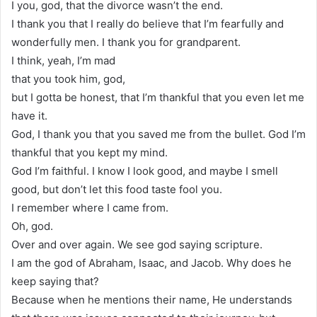
I you, god, that the divorce wasn’t the end.
I thank you that I really do believe that I’m fearfully and
wonderfully men. I thank you for grandparent.
I think, yeah, I’m mad
that you took him, god,
but I gotta be honest, that I’m thankful that you even let me
have it.
God, I thank you that you saved me from the bullet. God I’m
thankful that you kept my mind.
God I’m faithful. I know I look good, and maybe I smell
good, but don’t let this food taste fool you.
I remember where I came from.
Oh, god.
Over and over again. We see god saying scripture.
I am the god of Abraham, Isaac, and Jacob. Why does he
keep saying that?
Because when he mentions their name, He understands