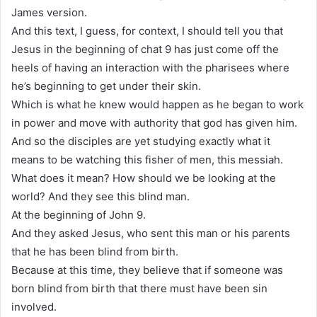
James version.
And this text, I guess, for context, I should tell you that
Jesus in the beginning of chat 9 has just come off the
heels of having an interaction with the pharisees where
he’s beginning to get under their skin.
Which is what he knew would happen as he began to work
in power and move with authority that god has given him.
And so the disciples are yet studying exactly what it
means to be watching this fisher of men, this messiah.
What does it mean? How should we be looking at the
world? And they see this blind man.
At the beginning of John 9.
And they asked Jesus, who sent this man or his parents
that he has been blind from birth.
Because at this time, they believe that if someone was
born blind from birth that there must have been sin
involved.