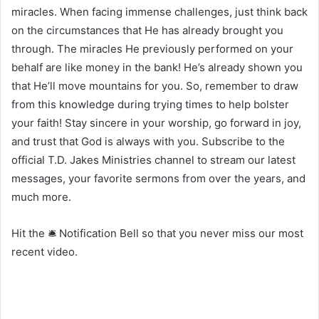
miracles. When facing immense challenges, just think back
on the circumstances that He has already brought you
through. The miracles He previously performed on your
behalf are like money in the bank! He’s already shown you
that He’ll move mountains for you. So, remember to draw
from this knowledge during trying times to help bolster
your faith! Stay sincere in your worship, go forward in joy,
and trust that God is always with you. Subscribe to the
official T.D. Jakes Ministries channel to stream our latest
messages, your favorite sermons from over the years, and
much more.
Hit the 🛎 Notification Bell so that you never miss our most
recent video.