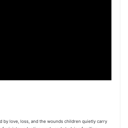
ed by love, loss, and the wounds children quietly carry