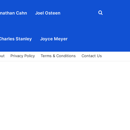
Search
nathan Cahn
Joel Osteen
for
Charles Stanley
Joyce Meyer
out
Privacy Policy
Terms & Conditions
Contact Us