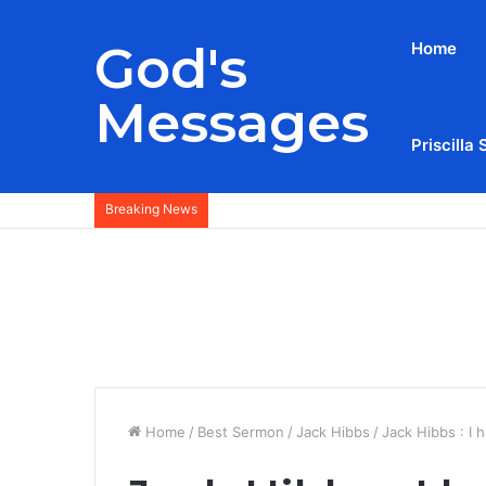
God's
Home
Messages
Priscilla 
Breaking News
Home
/
Best Sermon
/
Jack Hibbs
/
Jack Hibbs : I