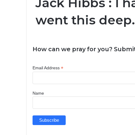
Jack Hibbs : I 
went this deep
How can we pray for you? Submit
*
Email Address
Name