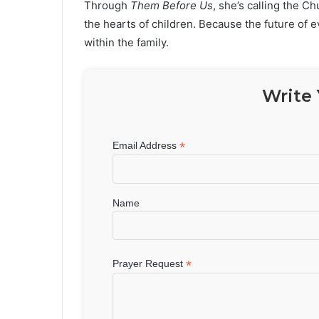
Through
Them Before Us
, she’s calling the Ch
the hearts of children. Because the future of 
within the family.
Write 
*
Email Address
Name
*
Prayer Request