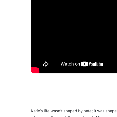
Katie’s life wasn’t shaped by hate; it was shap