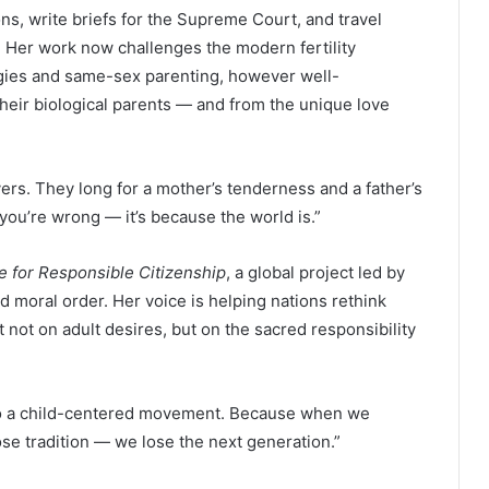
ns, write briefs for the Supreme Court, and travel
n. Her work now challenges the modern fertility
gies and same-sex parenting, however well-
their biological parents — and from the unique love
vers. They long for a mother’s tenderness and a father’s
e you’re wrong — it’s because the world is.”
ce for Responsible Citizenship
, a global project led by
d moral order. Her voice is helping nations rethink
lt not on adult desires, but on the sacred responsibility
into a child-centered movement. Because when we
lose tradition — we lose the next generation.”