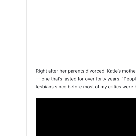
Right after her parents divorced, Katie’s mot
— one that’s lasted for over forty years. “Peopl
lesbians since before most of my critics were 