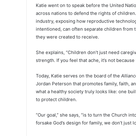
Katie went on to speak before the United Natio
across nations to defend the rights of childre
industry, exposing how reproductive technolo
intentioned, can often separate children from 
they were created to receive.
She explains, “Children don’t just need caregi
strength. If you feel that ache, it’s not becaus
Today, Katie serves on the board of the
Allian
Jordan Peterson that promotes family, faith, an
what a healthy society truly looks like: one bui
to protect children.
“Our goal,” she says, “is to turn the Church 
forsake God’s design for family, we don’t just 