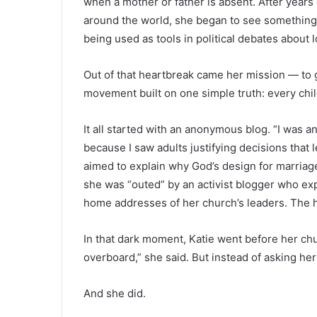
when a mother or father is absent. After years 
around the world, she began to see something t
being used as tools in political debates about 
Out of that heartbreak came her mission — to 
movement built on one simple truth: every chil
It all started with an anonymous blog. “I was a
because I saw adults justifying decisions that l
aimed to explain why God’s design for marriage
she was “outed” by an activist blogger who ex
home addresses of her church’s leaders. The 
In that dark moment, Katie went before her chur
overboard,” she said. But instead of asking her
And she did.