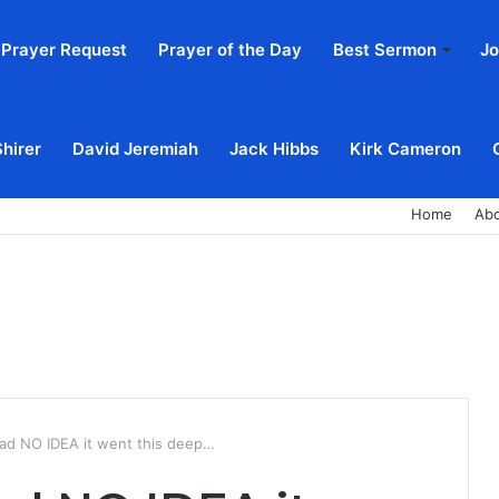
Prayer Request
Prayer of the Day
Best Sermon
Jo
Shirer
David Jeremiah
Jack Hibbs
Kirk Cameron
Home
Ab
 had NO IDEA it went this deep…