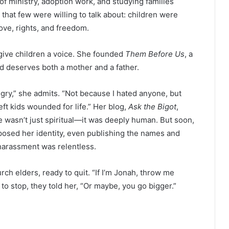
of ministry, adoption work, and studying families
hat few were willing to talk about: children were
love, rights, and freedom.
give children a voice. She founded
Them Before Us
, a
d deserves both a mother and a father.
ngry,” she admits. “Not because I hated anyone, but
eft kids wounded for life.” Her blog,
Ask the Bigot
,
 wasn’t just spiritual—it was deeply human. But soon,
posed her identity, even publishing the names and
harassment was relentless.
ch elders, ready to quit. “If I’m Jonah, throw me
 to stop, they told her, “Or maybe, you go bigger.”