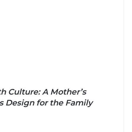
h Culture: A Mother’s
 Design for the Family