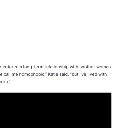
her entered a long-term relationship with another woman
e call me homophobic,” Katie said, “but I’ve lived with
born.”