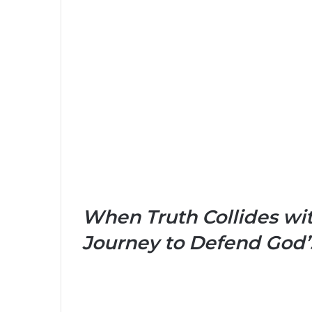
When Truth Collides wit
Journey to Defend God’s