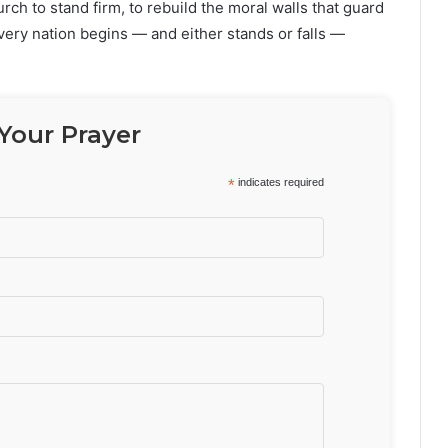
urch to stand firm, to rebuild the moral walls that guard
every nation begins — and either stands or falls —
Your Prayer
*
indicates required