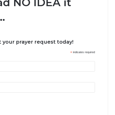
had NO IDEA it
…
 your prayer request today!
*
indicates required