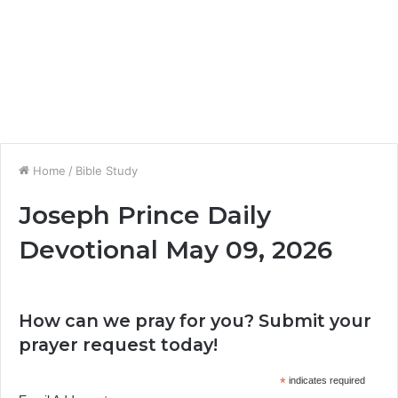
Home
/
Bible Study
Joseph Prince Daily
Devotional May 09, 2026
How can we pray for you? Submit your
prayer request today!
*
indicates required