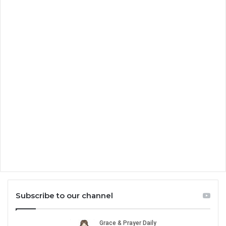
Subscribe to our channel