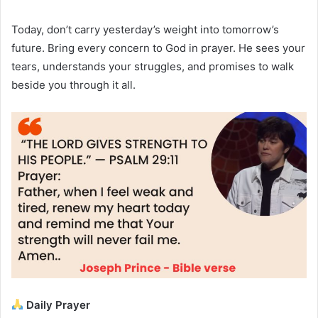
Today, don’t carry yesterday’s weight into tomorrow’s
future. Bring every concern to God in prayer. He sees your
tears, understands your struggles, and promises to walk
beside you through it all.
Daily Prayer