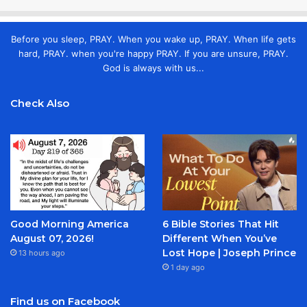
Before you sleep, PRAY. When you wake up, PRAY. When life gets
hard, PRAY. when you're happy PRAY. If you are unsure, PRAY.
God is always with us...
Check Also
Good Morning America
6 Bible Stories That Hit
August 07, 2026!
Different When You’ve
Lost Hope | Joseph Prince
13 hours ago
1 day ago
Find us on Facebook