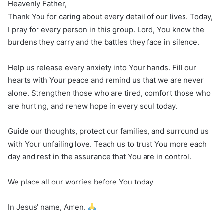
Heavenly Father,
Thank You for caring about every detail of our lives. Today,
I pray for every person in this group. Lord, You know the
burdens they carry and the battles they face in silence.
Help us release every anxiety into Your hands. Fill our
hearts with Your peace and remind us that we are never
alone. Strengthen those who are tired, comfort those who
are hurting, and renew hope in every soul today.
Guide our thoughts, protect our families, and surround us
with Your unfailing love. Teach us to trust You more each
day and rest in the assurance that You are in control.
We place all our worries before You today.
In Jesus’ name, Amen.