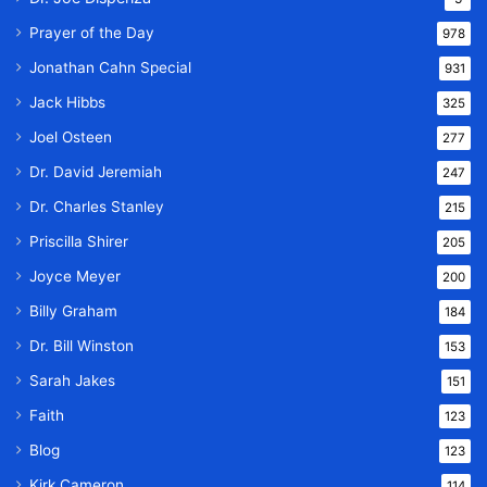
Prayer of the Day
978
Jonathan Cahn Special
931
Jack Hibbs
325
Joel Osteen
277
Dr. David Jeremiah
247
Dr. Charles Stanley
215
Priscilla Shirer
205
Joyce Meyer
200
Billy Graham
184
Dr. Bill Winston
153
Sarah Jakes
151
Faith
123
Blog
123
Kirk Cameron
114