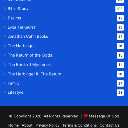
Bible Study
102
Psalms
12
Lysa TerKeurst
85
Jonathan Cahn Books
54
The Harbinger
18
The Return of the Gods
15
The Book of Mysteries
11
The Harbinger II: The Return
10
Family
24
Lifestyle
23
© Copyright 2026, All Rights Reserved |
Message Of God
Home
About
Privacy Policy
Terms & Conditions
Contact Us