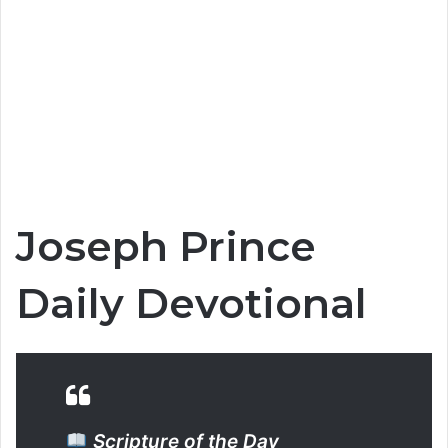
Joseph Prince
Daily Devotional
Scripture of the Day