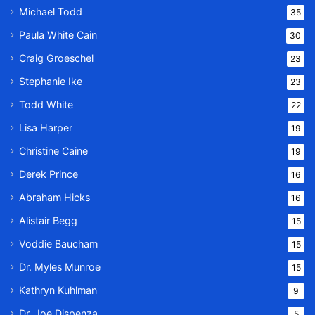
Michael Todd
35
Paula White Cain
30
Craig Groeschel
23
Stephanie Ike
23
Todd White
22
Lisa Harper
19
Christine Caine
19
Derek Prince
16
Abraham Hicks
16
Alistair Begg
15
Voddie Baucham
15
Dr. Myles Munroe
15
Kathryn Kuhlman
9
Dr. Joe Dispenza
5