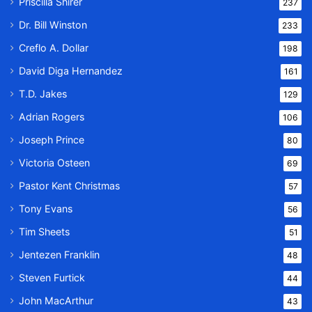
Priscilla Shirer
237
Dr. Bill Winston
233
Creflo A. Dollar
198
David Diga Hernandez
161
T.D. Jakes
129
Adrian Rogers
106
Joseph Prince
80
Victoria Osteen
69
Pastor Kent Christmas
57
Tony Evans
56
Tim Sheets
51
Jentezen Franklin
48
Steven Furtick
44
John MacArthur
43