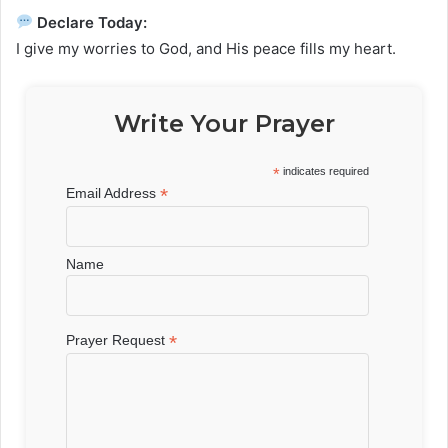
Declare Today:
I give my worries to God, and His peace fills my heart.
Write Your Prayer
*
indicates required
*
Email Address
Name
*
Prayer Request