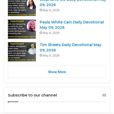
09, 2026
May 9, 2026
Paula White Cain Daily Devotional
May 09, 2026
May 9, 2026
Tim Sheets Daily Devotional May
09, 2026
May 9, 2026
Show More
Subscribe to our channel