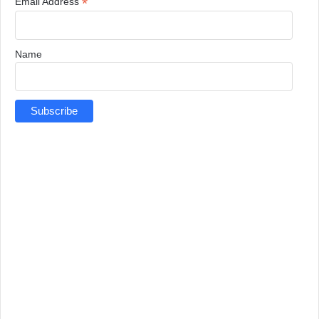
*
Email Address
Name