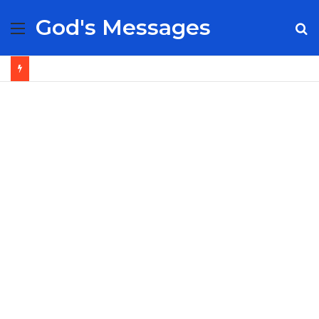
God's Messages
Menu
S
fo