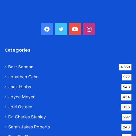
Facebook
Twitter
YouTube
Instagram
Categories
Best Sermon
4,550
Jonathan Cahn
977
Jack Hibbs
543
Joyce Meyer
434
Joel Osteen
336
Dr. Charles Stanley
297
Sarah Jakes Roberts
248