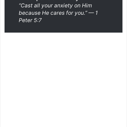
“Cast all your anxiety on Him
because He cares for you.”
— 1
Peter 5:7