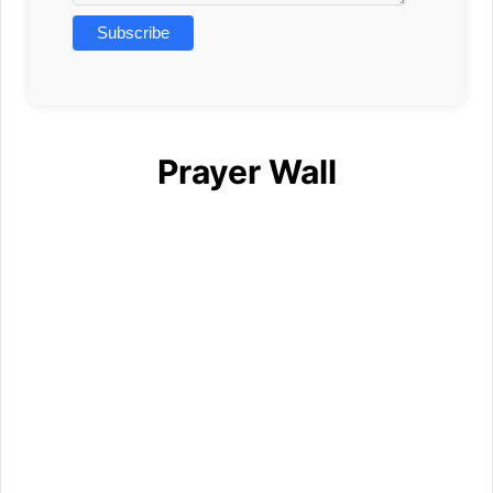
Prayer Wall