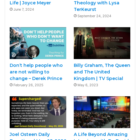
Life | Joyce Meyer
Theology with Lysa
TerKeurst
June 7, 2024
September 24, 2024
Don’t help people who
Billy Graham, The Queen
are not willing to
and The United
change – Derek Prince
Kingdom | TV Special
February 26, 2025
May 6, 2023
Joel Osteen Daily
A Life Beyond Amazing