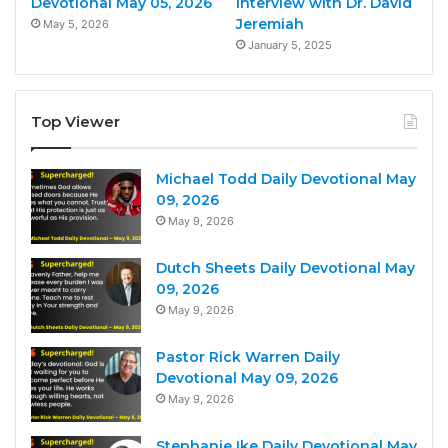
Devotional May 05, 2026
Interview with Dr. David
Jeremiah
May 5, 2026
January 5, 2025
Top Viewer
Michael Todd Daily Devotional May
09, 2026
May 9, 2026
Dutch Sheets Daily Devotional May
09, 2026
May 9, 2026
Pastor Rick Warren Daily
Devotional May 09, 2026
May 9, 2026
Stephanie Ike Daily Devotional May