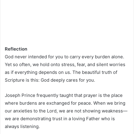
Reflection
God never intended for you to carry every burden alone.
Yet so often, we hold onto stress, fear, and silent worries
as if everything depends on us. The beautiful truth of
Scripture is this: God deeply cares for you.
Joseph Prince frequently taught that prayer is the place
where burdens are exchanged for peace. When we bring
our anxieties to the Lord, we are not showing weakness—
we are demonstrating trust in a loving Father who is
always listening.