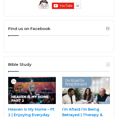
Find us on Facebook
Bible Study
Heaven Is My Home – Pt
I’m Afraid I’m Being
2 | Enjoying Everyday
Betrayed | Therapy &