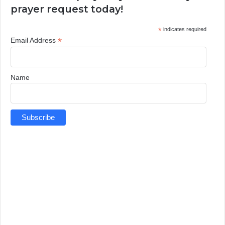
prayer request today!
*
indicates required
*
Email Address
Name