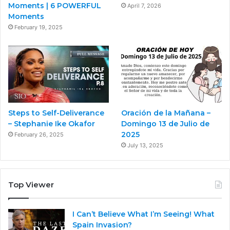
Moments | 6 POWERFUL
April 7, 2026
Moments
February 19, 2025
Steps to Self-Deliverance
Oración de la Mañana –
– Stephanie Ike Okafor
Domingo 13 de Julio de
2025
February 26, 2025
July 13, 2025
Top Viewer
I Can’t Believe What I’m Seeing! What
Spain Invasion?