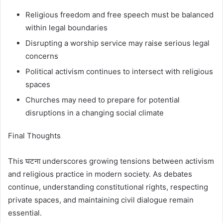
Religious freedom and free speech must be balanced
within legal boundaries
Disrupting a worship service may raise serious legal
concerns
Political activism continues to intersect with religious
spaces
Churches may need to prepare for potential
disruptions in a changing social climate
Final Thoughts
This घटना underscores growing tensions between activism
and religious practice in modern society. As debates
continue, understanding constitutional rights, respecting
private spaces, and maintaining civil dialogue remain
essential.