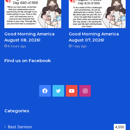
Good Morning America
Good Morning America
August 08, 2026!
August 07, 2026!
6 hours ago
1 day ago
Find us on Facebook
Facebook
Twitter
YouTube
Instagram
Categories
Best Sermon
4,550