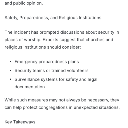
and public opinion.
Safety, Preparedness, and Religious Institutions
The incident has prompted discussions about security in
places of worship. Experts suggest that churches and
religious institutions should consider:
Emergency preparedness plans
Security teams or trained volunteers
Surveillance systems for safety and legal
documentation
While such measures may not always be necessary, they
can help protect congregations in unexpected situations.
Key Takeaways