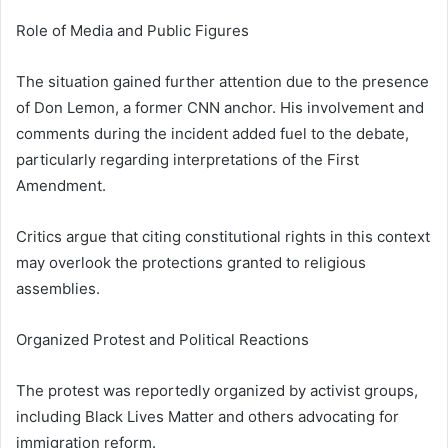
Role of Media and Public Figures
The situation gained further attention due to the presence
of
Don Lemon
, a former CNN anchor. His involvement and
comments during the incident added fuel to the debate,
particularly regarding interpretations of the First
Amendment.
Critics argue that citing constitutional rights in this context
may overlook the protections granted to religious
assemblies.
Organized Protest and Political Reactions
The protest was reportedly organized by activist groups,
including
Black Lives Matter
and others advocating for
immigration reform.