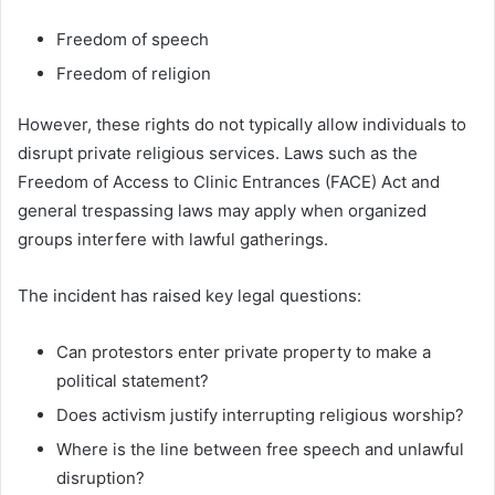
Freedom of speech
Freedom of religion
However, these rights do not typically allow individuals to
disrupt private religious services. Laws such as the
Freedom of Access to Clinic Entrances (FACE) Act and
general trespassing laws may apply when organized
groups interfere with lawful gatherings.
The incident has raised key legal questions:
Can protestors enter private property to make a
political statement?
Does activism justify interrupting religious worship?
Where is the line between free speech and unlawful
disruption?