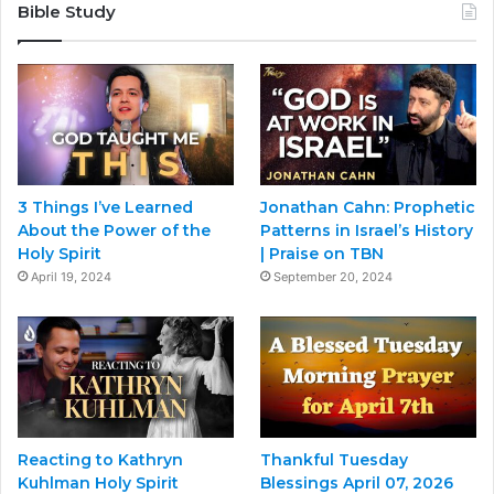
Bible Study
3 Things I’ve Learned
Jonathan Cahn: Prophetic
About the Power of the
Patterns in Israel’s History
Holy Spirit
| Praise on TBN
April 19, 2024
September 20, 2024
Reacting to Kathryn
Thankful Tuesday
Kuhlman Holy Spirit
Blessings April 07, 2026