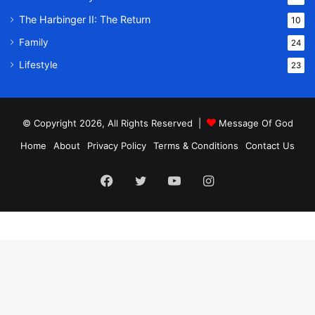
The Harbinger II: The Return
10
Family
24
Lifestyle
23
© Copyright 2026, All Rights Reserved |
Message Of God
Home
About
Privacy Policy
Terms & Conditions
Contact Us
Facebook
Twitter
YouTube
Instagram