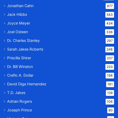
Jonathan Cahn
977
Jack Hibbs
543
Joyce Meyer
434
Joel Osteen
336
Dr. Charles Stanley
297
Sarah Jakes Roberts
248
Priscilla Shirer
237
Dr. Bill Winston
233
Creflo A. Dollar
198
David Diga Hernandez
161
T.D. Jakes
129
Adrian Rogers
106
Joseph Prince
80