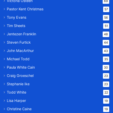
Victoria Osteen
69
Pastor Kent Christmas
57
Tony Evans
56
Tim Sheets
51
Jentezen Franklin
48
Steven Furtick
44
John MacArthur
43
Michael Todd
35
Paula White Cain
30
Craig Groeschel
23
Stephanie Ike
23
Todd White
22
Lisa Harper
19
Christine Caine
19