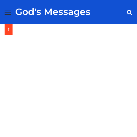
God's Messages
Menu
S
fo