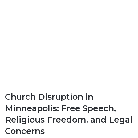
Church Disruption in
Minneapolis: Free Speech,
Religious Freedom, and Legal
Concerns