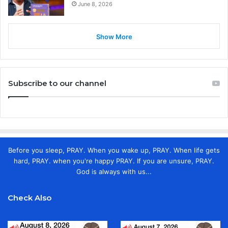
June 8, 2026
Show More
Subscribe to our channel
Before you sleep, PRAY. When you wake up, PRAY. When life gets
hard, PRAY. when you're happy PRAY. If you are unsure, PRAY.
God is always with us...
Check Also