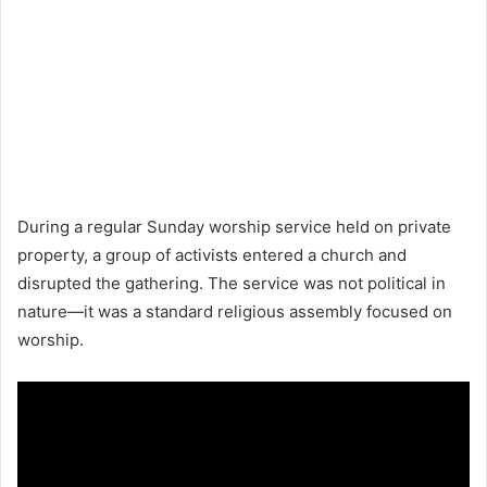
During a regular Sunday worship service held on private
property, a group of activists entered a church and
disrupted the gathering. The service was not political in
nature—it was a standard religious assembly focused on
worship.