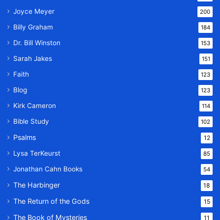
Joyce Meyer
200
Billy Graham
184
Dr. Bill Winston
153
Sarah Jakes
151
Faith
123
Blog
123
Kirk Cameron
114
Bible Study
102
Psalms
12
Lysa TerKeurst
85
Jonathan Cahn Books
54
The Harbinger
18
The Return of the Gods
15
The Book of Mysteries
11