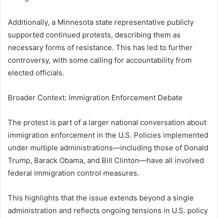
Additionally, a Minnesota state representative publicly
supported continued protests, describing them as
necessary forms of resistance. This has led to further
controversy, with some calling for accountability from
elected officials.
Broader Context: Immigration Enforcement Debate
The protest is part of a larger national conversation about
immigration enforcement in the U.S. Policies implemented
under multiple administrations—including those of
Donald
Trump
,
Barack Obama
, and
Bill Clinton
—have all involved
federal immigration control measures.
This highlights that the issue extends beyond a single
administration and reflects ongoing tensions in U.S. policy