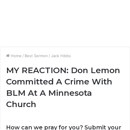
Home
/
Best Sermon
/
Jack Hibbs
MY REACTION: Don Lemon
Committed A Crime With
BLM At A Minnesota
Church
How can we pray for you? Submit your