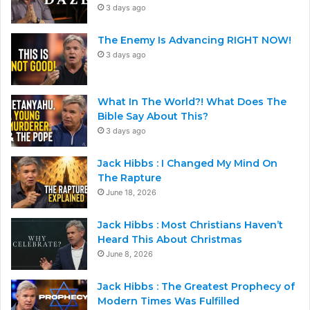
3 days ago
The Enemy Is Advancing RIGHT NOW!
3 days ago
What In The World?! What Does The
Bible Say About This?
3 days ago
Jack Hibbs : I Changed My Mind On
The Rapture
June 18, 2026
Jack Hibbs : Most Christians Haven’t
Heard This About Christmas
June 8, 2026
Jack Hibbs : The Greatest Prophecy of
Modern Times Was Fulfilled