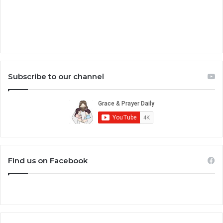
Subscribe to our channel
Find us on Facebook