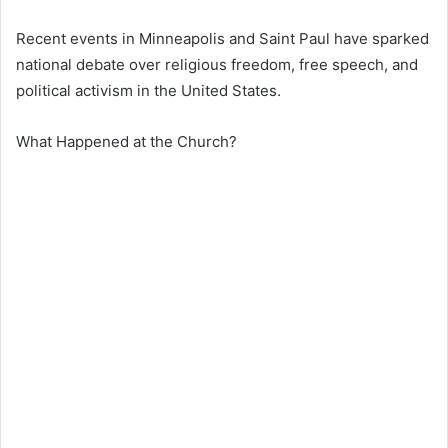
Recent events in
Minneapolis
and
Saint Paul
have sparked
national debate over religious freedom, free speech, and
political activism in the United States.
What Happened at the Church?