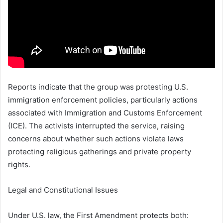
Reports indicate that the group was protesting U.S.
immigration enforcement policies, particularly actions
associated with
Immigration and Customs Enforcement
(ICE). The activists interrupted the service, raising
concerns about whether such actions violate laws
protecting religious gatherings and private property
rights.
Legal and Constitutional Issues
Under U.S. law, the First Amendment protects both: