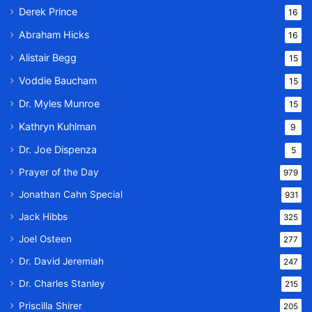
Derek Prince
16
Abraham Hicks
16
Alistair Begg
15
Voddie Baucham
15
Dr. Myles Munroe
15
Kathryn Kuhlman
9
Dr. Joe Dispenza
5
Prayer of the Day
979
Jonathan Cahn Special
931
Jack Hibbs
325
Joel Osteen
277
Dr. David Jeremiah
247
Dr. Charles Stanley
215
Priscilla Shirer
205