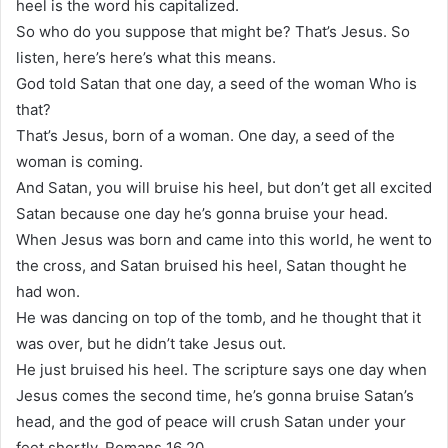
heel is the word his capitalized.
So who do you suppose that might be? That’s Jesus. So
listen, here’s here’s what this means.
God told Satan that one day, a seed of the woman Who is
that?
That’s Jesus, born of a woman. One day, a seed of the
woman is coming.
And Satan, you will bruise his heel, but don’t get all excited
Satan because one day he’s gonna bruise your head.
When Jesus was born and came into this world, he went to
the cross, and Satan bruised his heel, Satan thought he
had won.
He was dancing on top of the tomb, and he thought that it
was over, but he didn’t take Jesus out.
He just bruised his heel. The scripture says one day when
Jesus comes the second time, he’s gonna bruise Satan’s
head, and the god of peace will crush Satan under your
feet shortly, Romans 16 20.