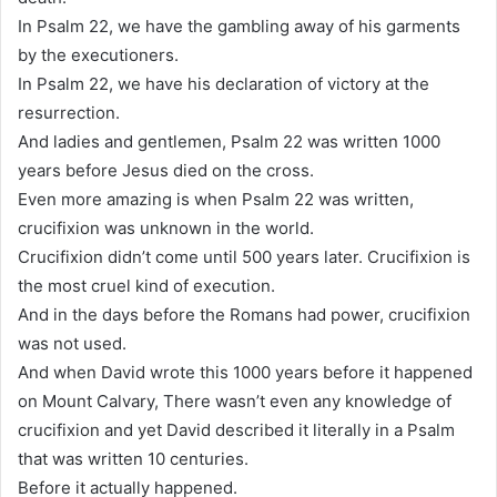
In Psalm 22, we have the gambling away of his garments
by the executioners.
In Psalm 22, we have his declaration of victory at the
resurrection.
And ladies and gentlemen, Psalm 22 was written 1000
years before Jesus died on the cross.
Even more amazing is when Psalm 22 was written,
crucifixion was unknown in the world.
Crucifixion didn’t come until 500 years later. Crucifixion is
the most cruel kind of execution.
And in the days before the Romans had power, crucifixion
was not used.
And when David wrote this 1000 years before it happened
on Mount Calvary, There wasn’t even any knowledge of
crucifixion and yet David described it literally in a Psalm
that was written 10 centuries.
Before it actually happened.