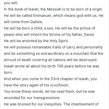
you will.
In the book of Isaiah, the Messiah is to be born of a virgin.
He will be called Emmanuel, which means god with us. He
will come from Galilee.
He will be born a child, a son, He will be the prince of
peace who will inherit the throne of his father, David.
He will be anointed by the Holy Spirit.
He will possess remarkable traits of carry and personality
and do something so extraordinary on a mountain that the
shroud of death covering all nations will be destroyed.
Isaiah wrote all about his birth 700 years before he was
born.
And when you come to the 53rd chapter of Isaiah, you
have the story again of his crucifixion.
You know these words, let me read them, but he was
wounded for our transgressions.
He was bruised for our inequities. The chastisement of