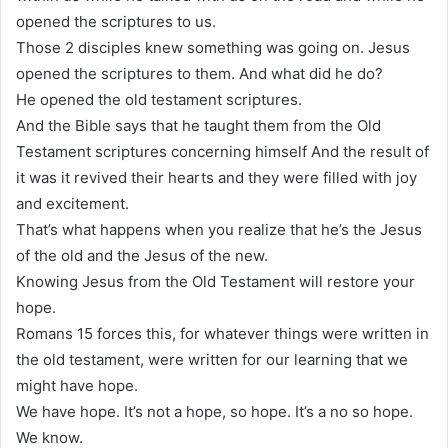
opened the scriptures to us.
Those 2 disciples knew something was going on. Jesus
opened the scriptures to them. And what did he do?
He opened the old testament scriptures.
And the Bible says that he taught them from the Old
Testament scriptures concerning himself And the result of
it was it revived their hearts and they were filled with joy
and excitement.
That’s what happens when you realize that he’s the Jesus
of the old and the Jesus of the new.
Knowing Jesus from the Old Testament will restore your
hope.
Romans 15 forces this, for whatever things were written in
the old testament, were written for our learning that we
might have hope.
We have hope. It’s not a hope, so hope. It’s a no so hope.
We know.