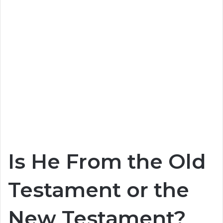
Is He From the Old
Testament or the
New Testament?