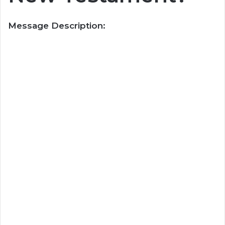
Message Description: