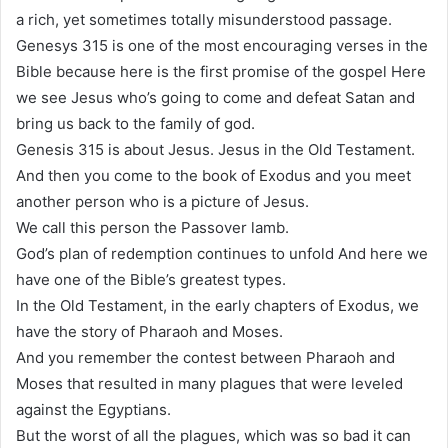
a rich, yet sometimes totally misunderstood passage.
Genesys 315 is one of the most encouraging verses in the
Bible because here is the first promise of the gospel Here
we see Jesus who’s going to come and defeat Satan and
bring us back to the family of god.
Genesis 315 is about Jesus. Jesus in the Old Testament.
And then you come to the book of Exodus and you meet
another person who is a picture of Jesus.
We call this person the Passover lamb.
God’s plan of redemption continues to unfold And here we
have one of the Bible’s greatest types.
In the Old Testament, in the early chapters of Exodus, we
have the story of Pharaoh and Moses.
And you remember the contest between Pharaoh and
Moses that resulted in many plagues that were leveled
against the Egyptians.
But the worst of all the plagues, which was so bad it can