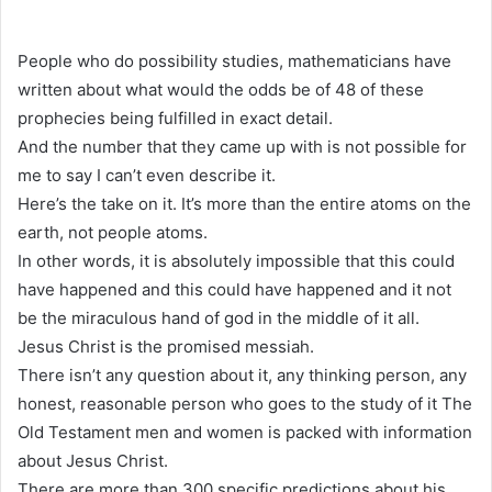
People who do possibility studies, mathematicians have
written about what would the odds be of 48 of these
prophecies being fulfilled in exact detail.
And the number that they came up with is not possible for
me to say I can’t even describe it.
Here’s the take on it. It’s more than the entire atoms on the
earth, not people atoms.
In other words, it is absolutely impossible that this could
have happened and this could have happened and it not
be the miraculous hand of god in the middle of it all.
Jesus Christ is the promised messiah.
There isn’t any question about it, any thinking person, any
honest, reasonable person who goes to the study of it The
Old Testament men and women is packed with information
about Jesus Christ.
There are more than 300 specific predictions about his