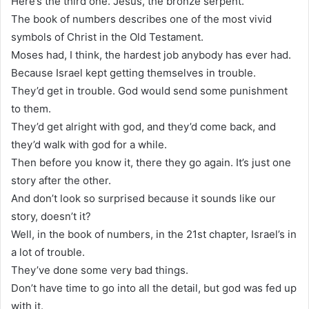
Here’s the third one. Jesus, the bronze serpent.
The book of numbers describes one of the most vivid
symbols of Christ in the Old Testament.
Moses had, I think, the hardest job anybody has ever had.
Because Israel kept getting themselves in trouble.
They’d get in trouble. God would send some punishment
to them.
They’d get alright with god, and they’d come back, and
they’d walk with god for a while.
Then before you know it, there they go again. It’s just one
story after the other.
And don’t look so surprised because it sounds like our
story, doesn’t it?
Well, in the book of numbers, in the 21st chapter, Israel’s in
a lot of trouble.
They’ve done some very bad things.
Don’t have time to go into all the detail, but god was fed up
with it.