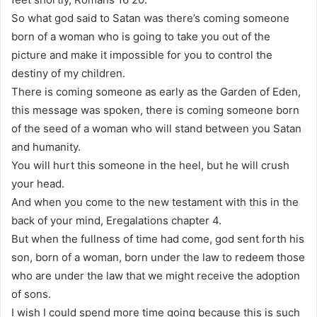
So what god said to Satan was there’s coming someone
born of a woman who is going to take you out of the
picture and make it impossible for you to control the
destiny of my children.
There is coming someone as early as the Garden of Eden,
this message was spoken, there is coming someone born
of the seed of a woman who will stand between you Satan
and humanity.
You will hurt this someone in the heel, but he will crush
your head.
And when you come to the new testament with this in the
back of your mind, Eregalations chapter 4.
But when the fullness of time had come, god sent forth his
son, born of a woman, born under the law to redeem those
who are under the law that we might receive the adoption
of sons.
I wish I could spend more time going because this is such