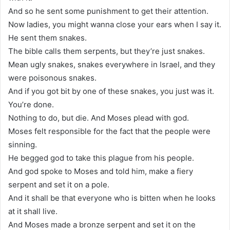
And so he sent some punishment to get their attention.
Now ladies, you might wanna close your ears when I say it.
He sent them snakes.
The bible calls them serpents, but they’re just snakes.
Mean ugly snakes, snakes everywhere in Israel, and they
were poisonous snakes.
And if you got bit by one of these snakes, you just was it.
You’re done.
Nothing to do, but die. And Moses plead with god.
Moses felt responsible for the fact that the people were
sinning.
He begged god to take this plague from his people.
And god spoke to Moses and told him, make a fiery
serpent and set it on a pole.
And it shall be that everyone who is bitten when he looks
at it shall live.
And Moses made a bronze serpent and set it on the