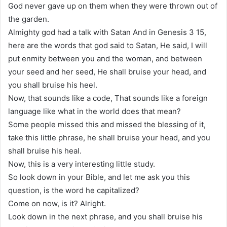
God never gave up on them when they were thrown out of
the garden.
Almighty god had a talk with Satan And in Genesis 3 15,
here are the words that god said to Satan, He said, I will
put enmity between you and the woman, and between
your seed and her seed, He shall bruise your head, and
you shall bruise his heel.
Now, that sounds like a code, That sounds like a foreign
language like what in the world does that mean?
Some people missed this and missed the blessing of it,
take this little phrase, he shall bruise your head, and you
shall bruise his heal.
Now, this is a very interesting little study.
So look down in your Bible, and let me ask you this
question, is the word he capitalized?
Come on now, is it? Alright.
Look down in the next phrase, and you shall bruise his