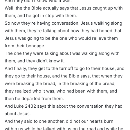
And they didn’t know who it was.
Well, the the Bible actually says that Jesus caught up with
them, and he got in step with them.
So now they’re having conversation, Jesus walking along
with them, they’re talking about how they had hoped that
Jesus was going to be the one who would relieve them
from their bondage.
The one they were talking about was walking along with
them, and they didn’t know it.
And finally, they get to the turnoff to go to their house, and
they go to their house, and the Bible says, that when they
were breaking the bread, in the breaking of the bread,
they realized who it was, who had been with them, and
then he departed from them.
And Luke 2432 says this about the conversation they had
about Jesus.
And they said to one another, did not our hearts burn
within us while he talked with us on the road and while he