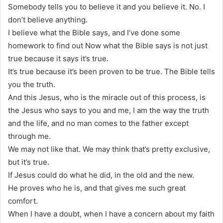
Somebody tells you to believe it and you believe it. No. I
don’t believe anything.
I believe what the Bible says, and I’ve done some
homework to find out Now what the Bible says is not just
true because it says it’s true.
It’s true because it’s been proven to be true. The Bible tells
you the truth.
And this Jesus, who is the miracle out of this process, is
the Jesus who says to you and me, I am the way the truth
and the life, and no man comes to the father except
through me.
We may not like that. We may think that’s pretty exclusive,
but it’s true.
If Jesus could do what he did, in the old and the new.
He proves who he is, and that gives me such great
comfort.
When I have a doubt, when I have a concern about my faith