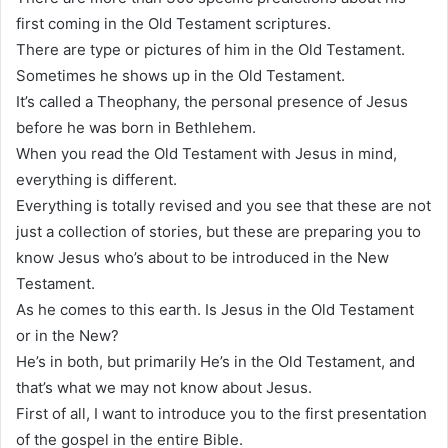
first coming in the Old Testament scriptures.
There are type or pictures of him in the Old Testament.
Sometimes he shows up in the Old Testament.
It’s called a Theophany, the personal presence of Jesus
before he was born in Bethlehem.
When you read the Old Testament with Jesus in mind,
everything is different.
Everything is totally revised and you see that these are not
just a collection of stories, but these are preparing you to
know Jesus who’s about to be introduced in the New
Testament.
As he comes to this earth. Is Jesus in the Old Testament
or in the New?
He’s in both, but primarily He’s in the Old Testament, and
that’s what we may not know about Jesus.
First of all, I want to introduce you to the first presentation
of the gospel in the entire Bible.