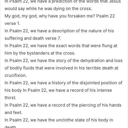
In Psalm 22, we have a prediction of the words that Jesus
would say while he was dying on the cross.
My god, my god, why have you forsaken me? Psalm 22
verse 1.
In Psalm 22, we have a description of the nature of his
suffering and death verse 7.
In Psalm 22, we have the exact words that were flung at
him by the bystanders at the cross.
In Psalm 22, we have the story of the dehydration and loss
of bodily fluids that were involved in his terrible death at
crucifixion.
In Psalm 22, we have a history of the disjointed position of
his body In Psalm 22, we have a record of his intense
thirst.
In Psalm 22, we have a record of the piercing of his hands
and feet.
In Psalm 22, we have the unclothe state of his body in
death.