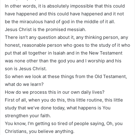
In other words, it is absolutely impossible that this could
have happened and this could have happened and it not
be the miraculous hand of god in the middle of it all.
Jesus Christ is the promised messiah.
There isn’t any question about it, any thinking person, any
honest, reasonable person who goes to the study of it who
put that all together in Isaiah and in the New Testament
was none other than the god you and I worship and his
son is Jesus Christ.
So when we look at these things from the Old Testament,
what do we learn?
How do we process this in our own daily lives?
First of all, when you do this, this little routine, this little
study that we’ve done today, what happens is You
strengthen your faith.
You know, I’m getting so tired of people saying, Oh, you
Christians, you believe anything.