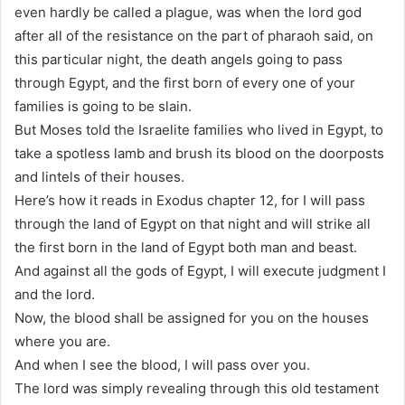
even hardly be called a plague, was when the lord god
after all of the resistance on the part of pharaoh said, on
this particular night, the death angels going to pass
through Egypt, and the first born of every one of your
families is going to be slain.
But Moses told the Israelite families who lived in Egypt, to
take a spotless lamb and brush its blood on the doorposts
and lintels of their houses.
Here’s how it reads in Exodus chapter 12, for I will pass
through the land of Egypt on that night and will strike all
the first born in the land of Egypt both man and beast.
And against all the gods of Egypt, I will execute judgment I
and the lord.
Now, the blood shall be assigned for you on the houses
where you are.
And when I see the blood, I will pass over you.
The lord was simply revealing through this old testament