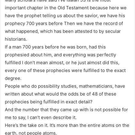
important chapter in the Old Testament because here we
have the prophet telling us about the savior, we have his
prophecy 700 years before Then we have the record of
what happened, which has been attested to by secular
historians.
If a man 700 years before he was born, had this
prophesied about him, and everything was perfectly
fulfilled I don’t mean almost, or he just almost did this,
every one of these prophecies were fulfilled to the exact
degree.
People who do possibility studies, mathematicians, have
written about what would the odds be of 48 of these
prophecies being fulfilled in exact detail?
And the number that they came up with is not possible for
me to say, I can’t even describe it.
Here’s the take on it. It’s more than the entire atoms on the
earth, not people atoms.