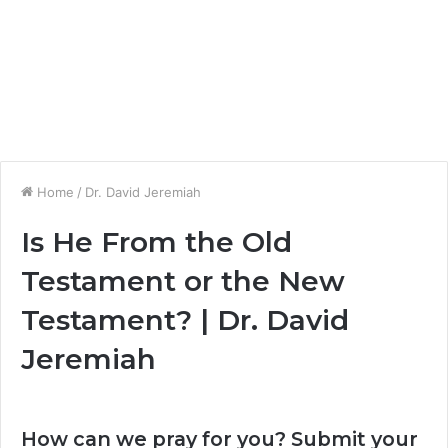
Home
/
Dr. David Jeremiah
Is He From the Old
Testament or the New
Testament? | Dr. David
Jeremiah
How can we pray for you? Submit your