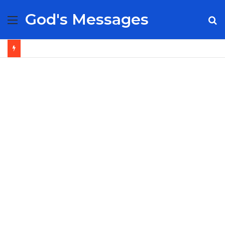
God's Messages
Menu
S
fo