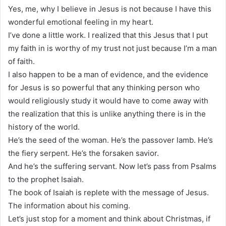
Yes, me, why I believe in Jesus is not because I have this
wonderful emotional feeling in my heart.
I’ve done a little work. I realized that this Jesus that I put
my faith in is worthy of my trust not just because I’m a man
of faith.
I also happen to be a man of evidence, and the evidence
for Jesus is so powerful that any thinking person who
would religiously study it would have to come away with
the realization that this is unlike anything there is in the
history of the world.
He’s the seed of the woman. He’s the passover lamb. He’s
the fiery serpent. He’s the forsaken savior.
And he’s the suffering servant. Now let’s pass from Psalms
to the prophet Isaiah.
The book of Isaiah is replete with the message of Jesus.
The information about his coming.
Let’s just stop for a moment and think about Christmas, if