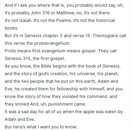
And if I ask you where that is, you probably would say, oh,
it’s probably John 316 or Matthew, no, It’s not there.
It’s not Isaiah. It’s not the Psalms. It’s not the historical
books.
But it’s in Genesis chapter 3 and verse 15. Theologians call
this verse the protoevangelium.
Proto means first evangelium means gospel. They call
Genesis 315, the first gospel.
As you know, the Bible begins with the book of Genesis,
and the story of god’s creation, his universe, his planet,
and the two people that he put on this earth, Adam and
Eve, he created them for fellowship with himself, and you
know the story of how they violated his command, and
they sinned And, uh, punishment came.
It was a sad day for all of us when the apple was eaten by
Adam and Eve.
But here’s what I want you to know.