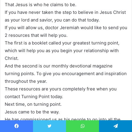
That Jesus is who he claims to be.
If you have never taken the step to believe in Jesus Christ
as your lord and savior, you can do that today.
If you will allow us, doctor Jeremiah would like to send you
2 resources that will help you.
The first is a booklet called your greatest turning point,
which will help you as you begin your relationship with
Christ.
And the second is our monthly devotional magazine
turning points. To give you encouragement and inspiration
throughout the year.
These resources are yours completely free when you
contact Turning Point today.
Next time, on turning point.
Jesus came to be the way.
He has commissioned us as his people to go into all the
world and proclaim to them that he is the way.
Facebook
Twitter
WhatsApp
Telegram