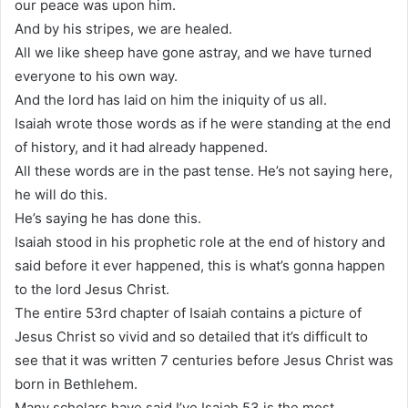
our peace was upon him.
And by his stripes, we are healed.
All we like sheep have gone astray, and we have turned
everyone to his own way.
And the lord has laid on him the iniquity of us all.
Isaiah wrote those words as if he were standing at the end
of history, and it had already happened.
All these words are in the past tense. He’s not saying here,
he will do this.
He’s saying he has done this.
Isaiah stood in his prophetic role at the end of history and
said before it ever happened, this is what’s gonna happen
to the lord Jesus Christ.
The entire 53rd chapter of Isaiah contains a picture of
Jesus Christ so vivid and so detailed that it’s difficult to
see that it was written 7 centuries before Jesus Christ was
born in Bethlehem.
Many scholars have said I’ve Isaiah 53 is the most