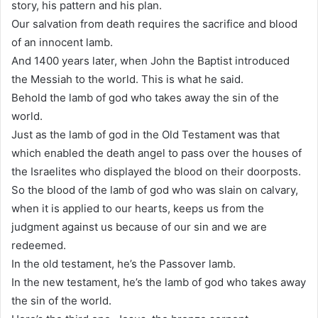
story, his pattern and his plan.
Our salvation from death requires the sacrifice and blood
of an innocent lamb.
And 1400 years later, when John the Baptist introduced
the Messiah to the world. This is what he said.
Behold the lamb of god who takes away the sin of the
world.
Just as the lamb of god in the Old Testament was that
which enabled the death angel to pass over the houses of
the Israelites who displayed the blood on their doorposts.
So the blood of the lamb of god who was slain on calvary,
when it is applied to our hearts, keeps us from the
judgment against us because of our sin and we are
redeemed.
In the old testament, he’s the Passover lamb.
In the new testament, he’s the lamb of god who takes away
the sin of the world.