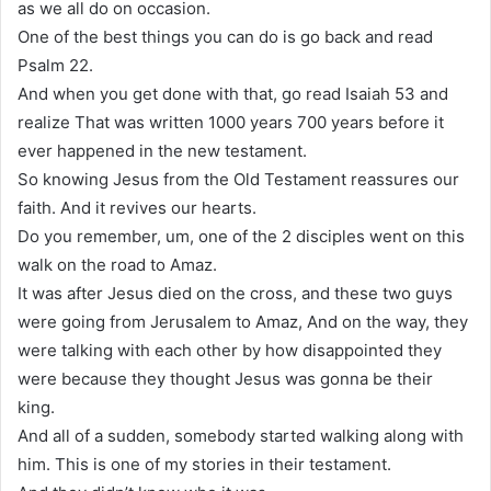
as we all do on occasion.
One of the best things you can do is go back and read
Psalm 22.
And when you get done with that, go read Isaiah 53 and
realize That was written 1000 years 700 years before it
ever happened in the new testament.
So knowing Jesus from the Old Testament reassures our
faith. And it revives our hearts.
Do you remember, um, one of the 2 disciples went on this
walk on the road to Amaz.
It was after Jesus died on the cross, and these two guys
were going from Jerusalem to Amaz, And on the way, they
were talking with each other by how disappointed they
were because they thought Jesus was gonna be their
king.
And all of a sudden, somebody started walking along with
him. This is one of my stories in their testament.