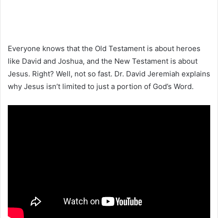
Everyone knows that the Old Testament is about heroes
like David and Joshua, and the New Testament is about
Jesus. Right? Well, not so fast. Dr. David Jeremiah explains
why Jesus isn’t limited to just a portion of God’s Word.