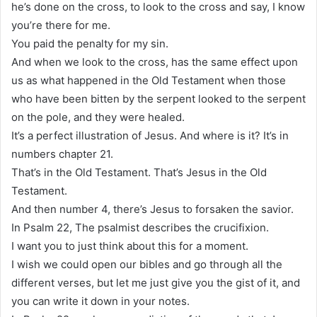
he’s done on the cross, to look to the cross and say, I know
you’re there for me.
You paid the penalty for my sin.
And when we look to the cross, has the same effect upon
us as what happened in the Old Testament when those
who have been bitten by the serpent looked to the serpent
on the pole, and they were healed.
It’s a perfect illustration of Jesus. And where is it? It’s in
numbers chapter 21.
That’s in the Old Testament. That’s Jesus in the Old
Testament.
And then number 4, there’s Jesus to forsaken the savior.
In Psalm 22, The psalmist describes the crucifixion.
I want you to just think about this for a moment.
I wish we could open our bibles and go through all the
different verses, but let me just give you the gist of it, and
you can write it down in your notes.