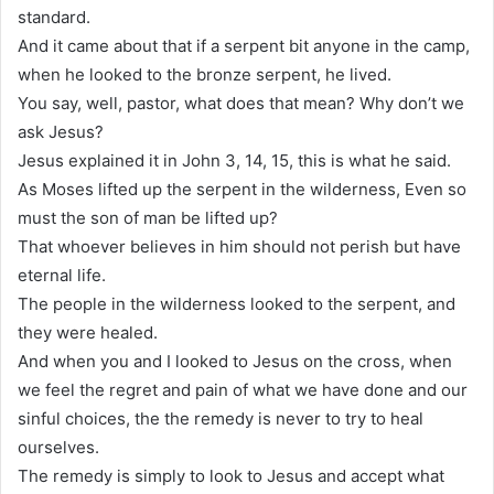
standard.
And it came about that if a serpent bit anyone in the camp,
when he looked to the bronze serpent, he lived.
You say, well, pastor, what does that mean? Why don’t we
ask Jesus?
Jesus explained it in John 3, 14, 15, this is what he said.
As Moses lifted up the serpent in the wilderness, Even so
must the son of man be lifted up?
That whoever believes in him should not perish but have
eternal life.
The people in the wilderness looked to the serpent, and
they were healed.
And when you and I looked to Jesus on the cross, when
we feel the regret and pain of what we have done and our
sinful choices, the the remedy is never to try to heal
ourselves.
The remedy is simply to look to Jesus and accept what