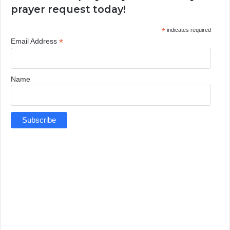
prayer request today!
*
indicates required
*
Email Address
Name