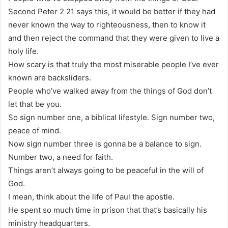
Second Peter 2 21 says this, it would be better if they had
never known the way to righteousness, then to know it
and then reject the command that they were given to live a
holy life.
How scary is that truly the most miserable people I’ve ever
known are backsliders.
People who’ve walked away from the things of God don’t
let that be you.
So sign number one, a biblical lifestyle. Sign number two,
peace of mind.
Now sign number three is gonna be a balance to sign.
Number two, a need for faith.
Things aren’t always going to be peaceful in the will of
God.
I mean, think about the life of Paul the apostle.
He spent so much time in prison that that’s basically his
ministry headquarters.