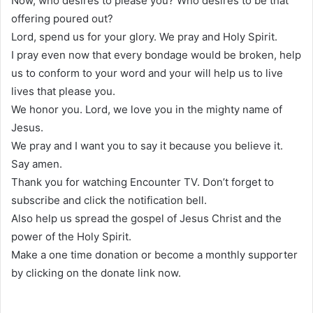
Now, who desires to please you? Who desires to be that
offering poured out?
Lord, spend us for your glory. We pray and Holy Spirit.
I pray even now that every bondage would be broken, help
us to conform to your word and your will help us to live
lives that please you.
We honor you. Lord, we love you in the mighty name of
Jesus.
We pray and I want you to say it because you believe it.
Say amen.
Thank you for watching Encounter TV. Don’t forget to
subscribe and click the notification bell.
Also help us spread the gospel of Jesus Christ and the
power of the Holy Spirit.
Make a one time donation or become a monthly supporter
by clicking on the donate link now.