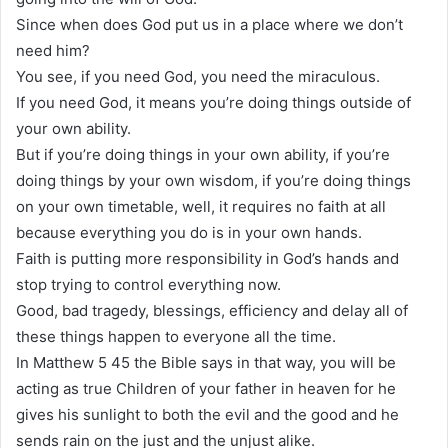
Since when does God put us in a place where we don’t
need him?
You see, if you need God, you need the miraculous.
If you need God, it means you’re doing things outside of
your own ability.
But if you’re doing things in your own ability, if you’re
doing things by your own wisdom, if you’re doing things
on your own timetable, well, it requires no faith at all
because everything you do is in your own hands.
Faith is putting more responsibility in God’s hands and
stop trying to control everything now.
Good, bad tragedy, blessings, efficiency and delay all of
these things happen to everyone all the time.
In Matthew 5 45 the Bible says in that way, you will be
acting as true Children of your father in heaven for he
gives his sunlight to both the evil and the good and he
sends rain on the just and the unjust alike.