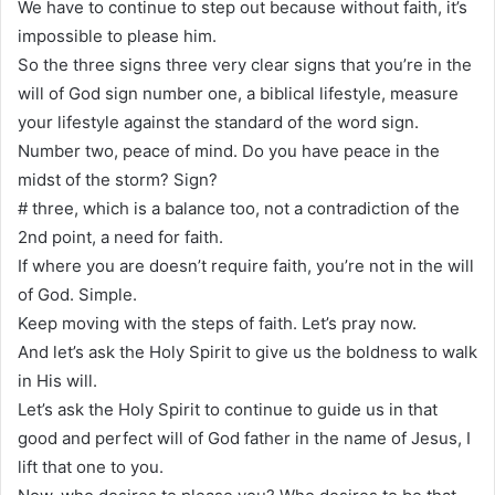
We have to continue to step out because without faith, it’s
impossible to please him.
So the three signs three very clear signs that you’re in the
will of God sign number one, a biblical lifestyle, measure
your lifestyle against the standard of the word sign.
Number two, peace of mind. Do you have peace in the
midst of the storm? Sign?
# three, which is a balance too, not a contradiction of the
2nd point, a need for faith.
If where you are doesn’t require faith, you’re not in the will
of God. Simple.
Keep moving with the steps of faith. Let’s pray now.
And let’s ask the Holy Spirit to give us the boldness to walk
in His will.
Let’s ask the Holy Spirit to continue to guide us in that
good and perfect will of God father in the name of Jesus, I
lift that one to you.