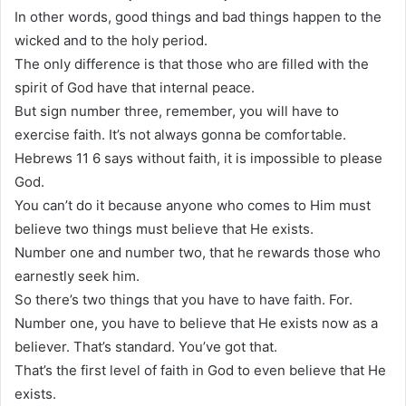
In other words, good things and bad things happen to the
wicked and to the holy period.
The only difference is that those who are filled with the
spirit of God have that internal peace.
But sign number three, remember, you will have to
exercise faith. It’s not always gonna be comfortable.
Hebrews 11 6 says without faith, it is impossible to please
God.
You can’t do it because anyone who comes to Him must
believe two things must believe that He exists.
Number one and number two, that he rewards those who
earnestly seek him.
So there’s two things that you have to have faith. For.
Number one, you have to believe that He exists now as a
believer. That’s standard. You’ve got that.
That’s the first level of faith in God to even believe that He
exists.