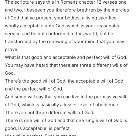
The scripture says this in Romans chapter 12 verses one
and two, I beseech you therefore brethren by the mercies
of God that ye present your bodies, a living sacrifice
wholly acceptable unto God, which is your reasonable
service and be not conformed to this world, but be
transformed by the renewing of your mind that you may
prove.
What is that good and acceptable and perfect will of God.
You may have heard that there are three different wills of
God.
There’s the good will of God, the acceptable will of God
and the perfect will of God.
And some will say that you can live in the permissive will
of God, which is basically a lesser level of obedience.
There are not three different wills of God.
There is one will of God and that one single will of God is
good, is acceptable, is perfect.