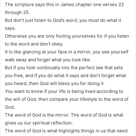
The scripture says this in James chapter one verses 22
through 25.
But don’t just listen to God’s word, you must do what it
says.
Otherwise you are only fooling yourselves for if you listen
to the word and don’t obey.
It is like glancing at your face in a mirror, you see yourself
walk away and forget what you look like.
But if you look continually into the perfect law that sets
you free, and if you do what it says and don’t forget what
you heard, then God will bless you for doing it.
You want to know if your life is being lived according to
the will of God, then compare your lifestyle to the word of
God.
The word of God is the mirror. The word of God is what
gives us our spiritual reflection.
The word of God is what highlights things in us that need