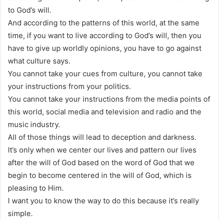
to God’s will.
And according to the patterns of this world, at the same
time, if you want to live according to God’s will, then you
have to give up worldly opinions, you have to go against
what culture says.
You cannot take your cues from culture, you cannot take
your instructions from your politics.
You cannot take your instructions from the media points of
this world, social media and television and radio and the
music industry.
All of those things will lead to deception and darkness.
It’s only when we center our lives and pattern our lives
after the will of God based on the word of God that we
begin to become centered in the will of God, which is
pleasing to Him.
I want you to know the way to do this because it’s really
simple.