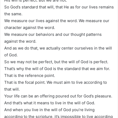
His will is perfect. But we are not.
So God’s standard that will, that He as for our lives remains
the same.
We measure our lives against the word. We measure our
character against the word.
We measure our behaviors and our thought patterns
against the word.
And as we do that, we actually center ourselves in the will
of God.
So we may not be perfect, but the will of God is perfect.
That’s why the will of God is the standard that we aim for.
That is the reference point.
That is the focal point. We must aim to live according to
that will.
Your life can be an offering poured out for God’s pleasure.
And that’s what it means to live in the will of God.
And when you live in the will of God you’re living
according to the scripture, it’s impossible to live according