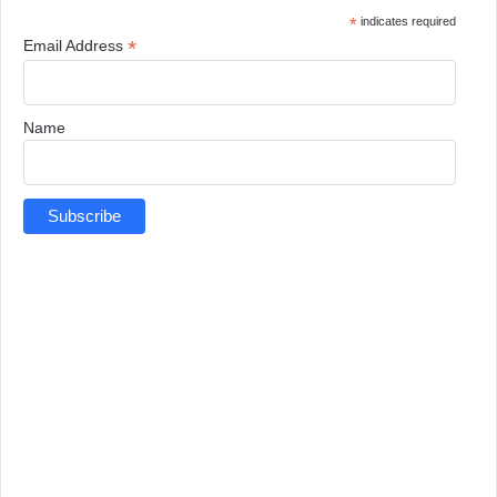
*
indicates required
*
Email Address
Name