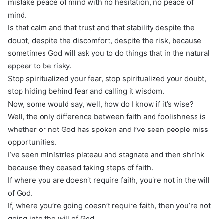
mistake peace of mind with no hesitation, no peace of
mind.
Is that calm and that trust and that stability despite the
doubt, despite the discomfort, despite the risk, because
sometimes God will ask you to do things that in the natural
appear to be risky.
Stop spiritualized your fear, stop spiritualized your doubt,
stop hiding behind fear and calling it wisdom.
Now, some would say, well, how do I know if it’s wise?
Well, the only difference between faith and foolishness is
whether or not God has spoken and I’ve seen people miss
opportunities.
I’ve seen ministries plateau and stagnate and then shrink
because they ceased taking steps of faith.
If where you are doesn’t require faith, you’re not in the will
of God.
If, where you’re going doesn’t require faith, then you’re not
going into the will of God.