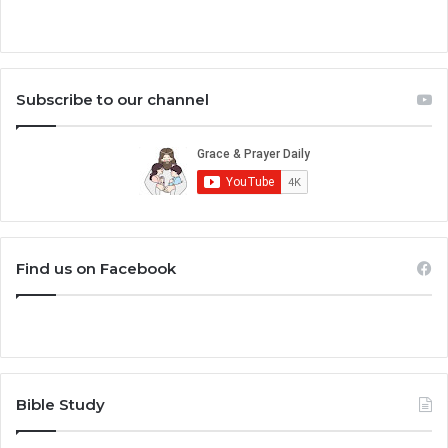
Subscribe to our channel
Find us on Facebook
Bible Study