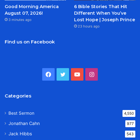
Good Morning America
6 Bible Stories That Hit
August 07, 2026!
Different When You’ve
Lost Hope | Joseph Prince
3 minutes ago
23 hours ago
Find us on Facebook
Facebook
Twitter
YouTube
Instagram
Categories
Best Sermon
4,550
Jonathan Cahn
977
Jack Hibbs
543