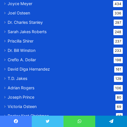
Joyce Meyer
434
Joel Osteen
336
Dr. Charles Stanley
297
Sarah Jakes Roberts
248
Priscilla Shirer
237
Dr. Bill Winston
233
Creflo A. Dollar
198
David Diga Hernandez
161
T.D. Jakes
129
Adrian Rogers
106
Joseph Prince
80
Victoria Osteen
69
Pastor Kent Christmas
57
Tony Evans
56
Facebook
Twitter
WhatsApp
Telegram