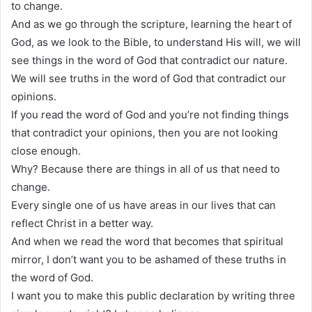
to change.
And as we go through the scripture, learning the heart of
God, as we look to the Bible, to understand His will, we will
see things in the word of God that contradict our nature.
We will see truths in the word of God that contradict our
opinions.
If you read the word of God and you’re not finding things
that contradict your opinions, then you are not looking
close enough.
Why? Because there are things in all of us that need to
change.
Every single one of us have areas in our lives that can
reflect Christ in a better way.
And when we read the word that becomes that spiritual
mirror, I don’t want you to be ashamed of these truths in
the word of God.
I want you to make this public declaration by writing three