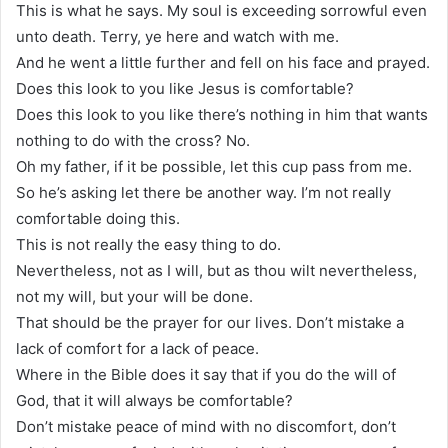
This is what he says. My soul is exceeding sorrowful even
unto death. Terry, ye here and watch with me.
And he went a little further and fell on his face and prayed.
Does this look to you like Jesus is comfortable?
Does this look to you like there’s nothing in him that wants
nothing to do with the cross? No.
Oh my father, if it be possible, let this cup pass from me.
So he’s asking let there be another way. I’m not really
comfortable doing this.
This is not really the easy thing to do.
Nevertheless, not as I will, but as thou wilt nevertheless,
not my will, but your will be done.
That should be the prayer for our lives. Don’t mistake a
lack of comfort for a lack of peace.
Where in the Bible does it say that if you do the will of
God, that it will always be comfortable?
Don’t mistake peace of mind with no discomfort, don’t