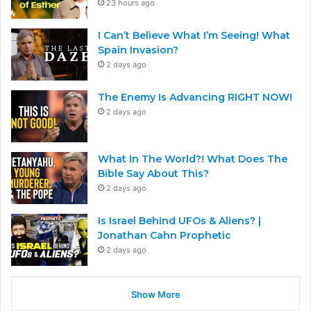
23 hours ago
I Can’t Believe What I’m Seeing! What
Spain Invasion?
2 days ago
The Enemy Is Advancing RIGHT NOW!
2 days ago
What In The World?! What Does The
Bible Say About This?
2 days ago
Is Israel Behind UFOs & Aliens? |
Jonathan Cahn Prophetic
2 days ago
Show More