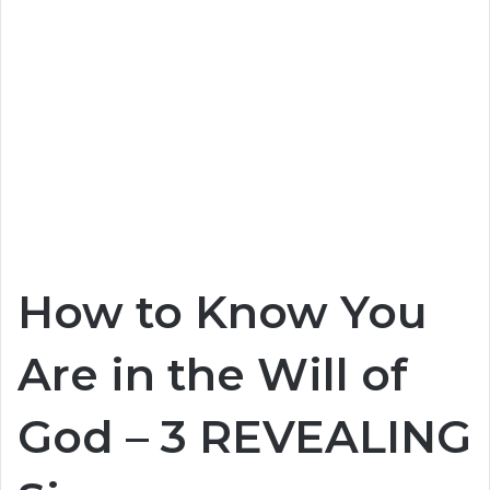
How to Know You
Are in the Will of
God – 3 REVEALING