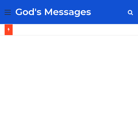
God's Messages
Menu
S
fo