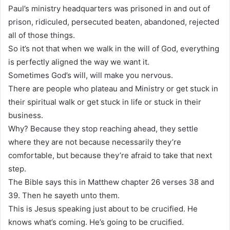
Paul’s ministry headquarters was prisoned in and out of
prison, ridiculed, persecuted beaten, abandoned, rejected
all of those things.
So it’s not that when we walk in the will of God, everything
is perfectly aligned the way we want it.
Sometimes God’s will, will make you nervous.
There are people who plateau and Ministry or get stuck in
their spiritual walk or get stuck in life or stuck in their
business.
Why? Because they stop reaching ahead, they settle
where they are not because necessarily they’re
comfortable, but because they’re afraid to take that next
step.
The Bible says this in Matthew chapter 26 verses 38 and
39. Then he sayeth unto them.
This is Jesus speaking just about to be crucified. He
knows what’s coming. He’s going to be crucified.