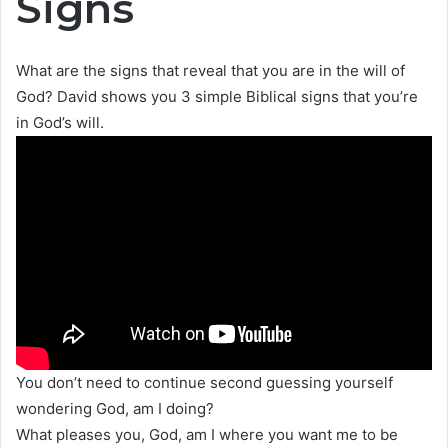
Signs
What are the signs that reveal that you are in the will of
God? David shows you 3 simple Biblical signs that you’re
in God’s will.
You don’t need to continue second guessing yourself
wondering God, am I doing?
What pleases you, God, am I where you want me to be