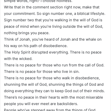
simple words, right? I choose holiness.
Write that in the comment section right now, make that
your commitment. So sign number one, a biblical lifestyle.
Sign number two that you’re walking in the will of God is
peace of mind when you’re living outside the will of God,
nothing brings you peace.
Think of Jonah, you’ve heard of Jonah and the whale on
his way on his path of disobedience.
The Holy Spirit disrupted everything. There is no peace
with the wicked.
There is no peace for those who run from the call of God.
There is no peace for those who live in sin.
There is no peace for those who walk in disobedience,
shunning the will of God, shunning the things of God and
doing everything they can to keep God out of their minds.
There’s no peace in their hearts with the most miserable
people you will ever meet are backsliders.
People who’ve stepped away from the things of God.