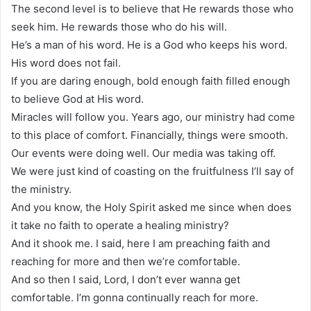
The second level is to believe that He rewards those who
seek him. He rewards those who do his will.
He’s a man of his word. He is a God who keeps his word.
His word does not fail.
If you are daring enough, bold enough faith filled enough
to believe God at His word.
Miracles will follow you. Years ago, our ministry had come
to this place of comfort. Financially, things were smooth.
Our events were doing well. Our media was taking off.
We were just kind of coasting on the fruitfulness I’ll say of
the ministry.
And you know, the Holy Spirit asked me since when does
it take no faith to operate a healing ministry?
And it shook me. I said, here I am preaching faith and
reaching for more and then we’re comfortable.
And so then I said, Lord, I don’t ever wanna get
comfortable. I’m gonna continually reach for more.