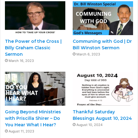
The Power of the Cross |
Communing with God | Dr
Billy Graham Classic
Bill Winston Sermon
Sermon
March 6, 2023
March 16, 2023
Going Beyond Ministries
Thankful Saturday
with Priscilla Shirer – Do
Blessings August 10, 2024
You Hear What I Hear?
August 10, 2024
August 11, 2023