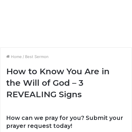
Home
/
Best Sermon
How to Know You Are in
the Will of God – 3
REVEALING Signs
How can we pray for you? Submit your
prayer request today!