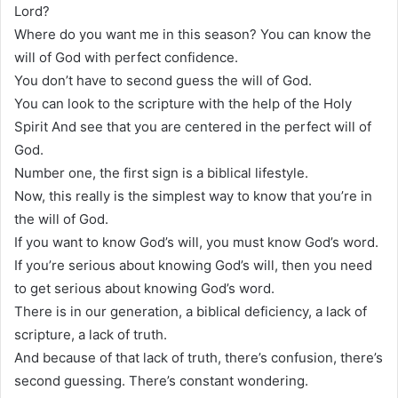
Lord?
Where do you want me in this season? You can know the
will of God with perfect confidence.
You don’t have to second guess the will of God.
You can look to the scripture with the help of the Holy
Spirit And see that you are centered in the perfect will of
God.
Number one, the first sign is a biblical lifestyle.
Now, this really is the simplest way to know that you’re in
the will of God.
If you want to know God’s will, you must know God’s word.
If you’re serious about knowing God’s will, then you need
to get serious about knowing God’s word.
There is in our generation, a biblical deficiency, a lack of
scripture, a lack of truth.
And because of that lack of truth, there’s confusion, there’s
second guessing. There’s constant wondering.