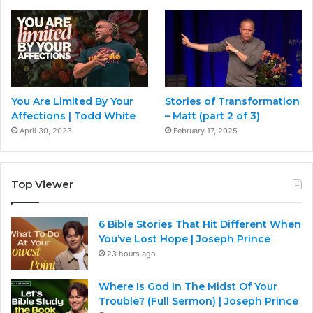
You Are Limited By Your
Stories of Transformation
Affections | Todd White
– Matt (part 2 of 3)
April 30, 2023
February 17, 2025
Top Viewer
6 Bible Stories That Hit Different When
You’ve Lost Hope | Joseph Prince
23 hours ago
Where Is God In The Midst Of Your
Trouble? (Full Sermon) | Joseph Prince