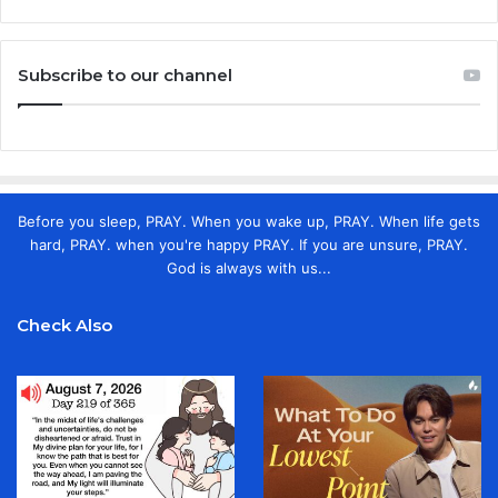
Subscribe to our channel
Before you sleep, PRAY. When you wake up, PRAY. When life gets
hard, PRAY. when you're happy PRAY. If you are unsure, PRAY.
God is always with us...
Check Also