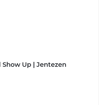
l Show Up | Jentezen