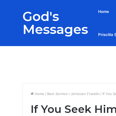
God's
Home
Messages
Priscilla 
Breaking News
Home
/
Best Sermon
/
Jentezen Franklin
/
If You S
If You Seek Hi