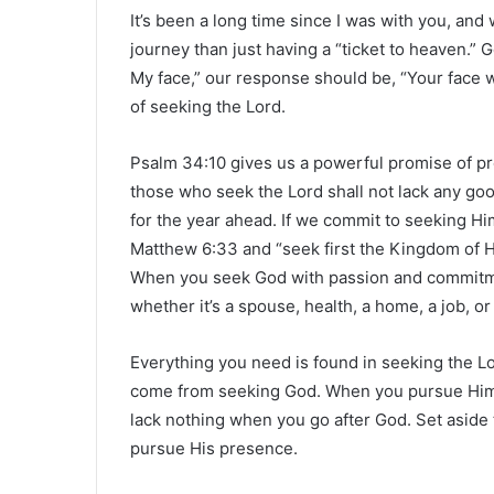
It’s been a long time since I was with you, an
journey than just having a “ticket to heaven.”
My face,” our response should be, “Your face w
of seeking the Lord.
Psalm 34:10 gives us a powerful promise of pro
those who seek the Lord shall not lack any goo
for the year ahead. If we commit to seeking Hi
Matthew 6:33 and “seek first the Kingdom of He
When you seek God with passion and commitme
whether it’s a spouse, health, a home, a job, or 
Everything you need is found in seeking the Lo
come from seeking God. When you pursue Him di
lack nothing when you go after God. Set aside
pursue His presence.