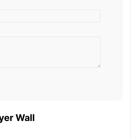
yer Wall