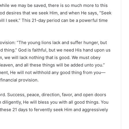
d while we may be saved, there is so much more to this
 God desires that we seek Him, and when He says, “Seek
ill I seek.” This 21-day period can be a powerful time
vision: “The young lions lack and suffer hunger, but
d thing.” God is faithful, but we need His hand upon us
m, we will lack nothing that is good. We must obey
aven, and all these things will be added unto you.”
nt, He will not withhold any good thing from you—
financial provision.
rd. Success, peace, direction, favor, and open doors
ligently, He will bless you with all good things. You
 these 21 days to fervently seek Him and aggressively