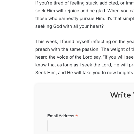
If you’re tired of feeling stuck, addicted, or i
seek Him will rejoice and be glad. When you c
those who earnestly pursue Him. It’s that simp
seeking God with all your heart?
This week, I found myself reflecting on the yea
preach with the same passion. The weight of t
heard the voice of the Lord say, “If you will se
know that as long as I seek the Lord, He will p
Seek Him, and He will take you to new heights 
Write 
*
Email Address