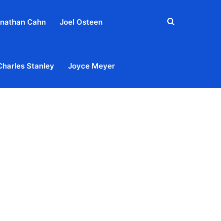
Search
nathan Cahn
Joel Osteen
for
Charles Stanley
Joyce Meyer
out
Privacy Policy
Terms & Conditions
Contact Us