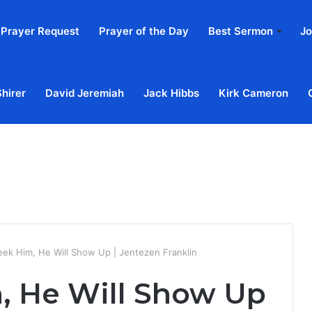
Prayer Request
Prayer of the Day
Best Sermon
Jo
Shirer
David Jeremiah
Jack Hibbs
Kirk Cameron
Home
Ab
eek Him, He Will Show Up | Jentezen Franklin
m, He Will Show Up