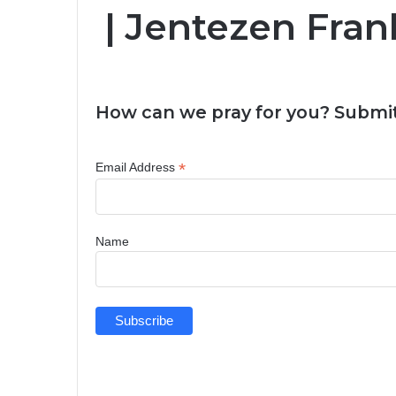
| Jentezen Fran
How can we pray for you? Submit
*
Email Address
Name