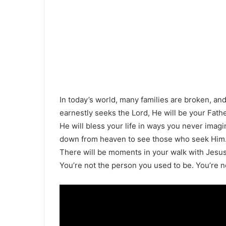
In today’s world, many families are broken, an
earnestly seeks the Lord, He will be your Fath
He will bless your life in ways you never imag
down from heaven to see those who seek Him. 
There will be moments in your walk with Jesus
You’re not the person you used to be. You’re n