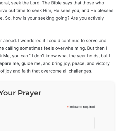
mmoral, seek the Lord. The Bible says that those who
arve out time to seek Him, He sees you, and He blesses
le. So, how is your seeking going? Are you actively
r ahead. I wondered if I could continue to serve and
he calling sometimes feels overwhelming. But then I
ek Me, you can.” I don’t know what the year holds, but I
repare me, guide me, and bring joy, peace, and victory.
of joy and faith that overcome all challenges.
Your Prayer
*
indicates required