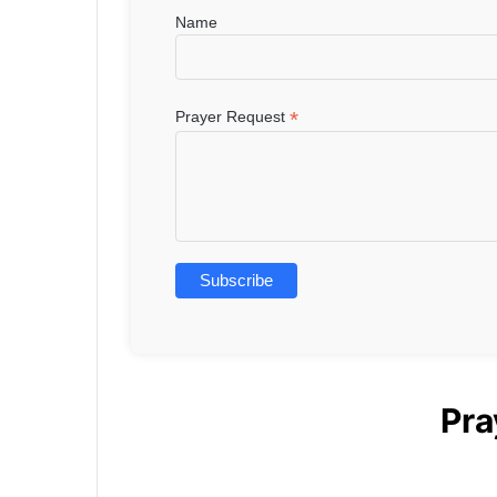
Name
*
Prayer Request
Pra