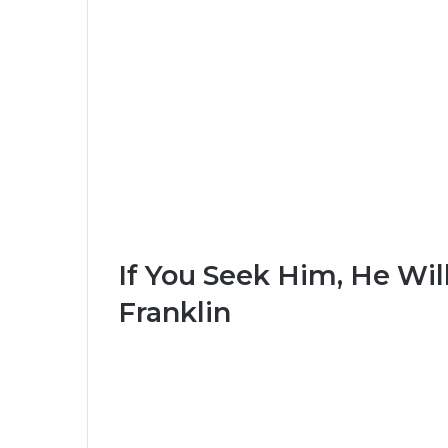
If You Seek Him, He Wil
Franklin