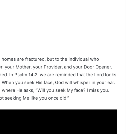
d homes are fractured, but to the individual who
er, your Mother, your Provider, and your Door Opener.
ined. In Psalm 14:2, we are reminded that the Lord looks
When you seek His face, God will whisper in your ear.
 where He asks, “Will you seek My face? I miss you.
ot seeking Me like you once did.”