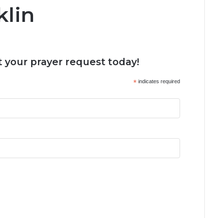
klin
 your prayer request today!
*
indicates required