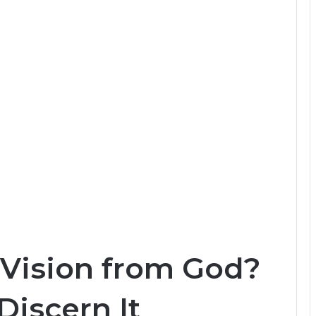
 Vision from God?
Discern It