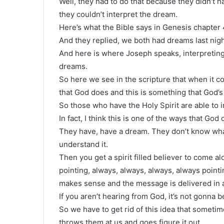
Well, they had to do that because they didn’t ha
they couldn’t interpret the dream.
Here’s what the Bible says in Genesis chapter 
And they replied, we both had dreams last nigh
And here is where Joseph speaks, interpreting
dreams.
So here we see in the scripture that when it c
that God does and this is something that God’s
So those who have the Holy Spirit are able to 
In fact, I think this is one of the ways that God
They have, have a dream. They don’t know what
understand it.
Then you get a spirit filled believer to come al
pointing, always, always, always, always pointi
makes sense and the message is delivered in a 
If you aren’t hearing from God, it’s not gonna 
So we have to get rid of this idea that sometim
throws them at us and goes figure it out.