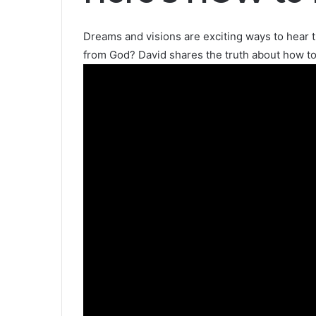
Dreams and visions are exciting ways to hear 
from God? David shares the truth about how t