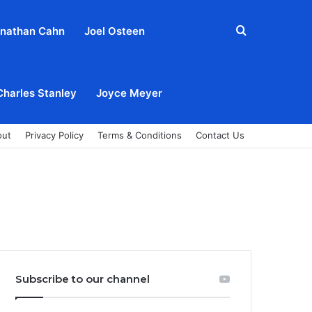
Search
nathan Cahn
Joel Osteen
for
Charles Stanley
Joyce Meyer
out
Privacy Policy
Terms & Conditions
Contact Us
Subscribe to our channel