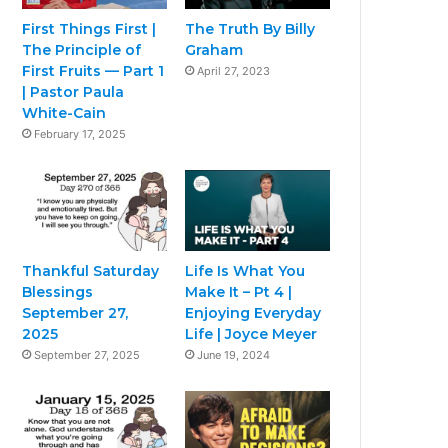
First Things First |
The Truth By Billy
The Principle of
Graham
First Fruits — Part 1
April 27, 2023
| Pastor Paula
White-Cain
February 17, 2025
Thankful Saturday
Life Is What You
Blessings
Make It – Pt 4 |
September 27,
Enjoying Everyday
2025
Life | Joyce Meyer
September 27, 2025
June 19, 2024