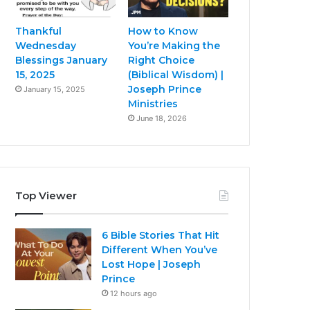
Thankful
How to Know
Wednesday
You’re Making the
Blessings January
Right Choice
15, 2025
(Biblical Wisdom) |
Joseph Prince
January 15, 2025
Ministries
June 18, 2026
Top Viewer
6 Bible Stories That Hit
Different When You’ve
Lost Hope | Joseph
Prince
12 hours ago