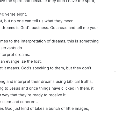
ve the spirit and because they didn’t have the spirit,
40 verse eight.
t, but no one can tell us what they mean.
 dreams is God’s business. Go ahead and tell me your
omes to the interpretation of dreams, this is something
 servants do.
interpret dreams.
 can evangelize the lost.
 it means. God’s speaking to them, but they don’t
ong and interpret their dreams using biblical truths,
ng to Jesus and once things have clicked in them, it
way that they’re ready to receive it.
be clear and coherent.
es God just kind of takes a bunch of little images,