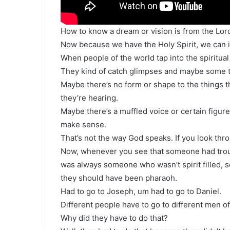
How to know a dream or vision is from the Lor
Now because we have the Holy Spirit, we can int
When people of the world tap into the spiritual r
They kind of catch glimpses and maybe some th
Maybe there’s no form or shape to the things th
they’re hearing.
Maybe there’s a muffled voice or certain figur
make sense.
That’s not the way God speaks. If you look thr
Now, whenever you see that someone had troub
was always someone who wasn’t spirit filled,
they should have been pharaoh.
Had to go to Joseph, um had to go to Daniel.
Different people have to go to different men of
Why did they have to do that?