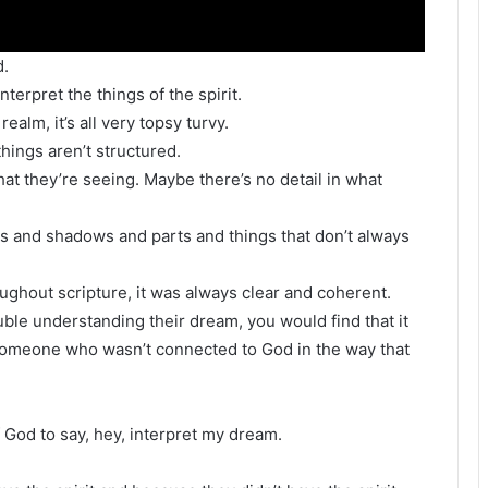
d.
erpret the things of the spirit.
ealm, it’s all very topsy turvy.
ings aren’t structured.
at they’re seeing. Maybe there’s no detail in what
es and shadows and parts and things that don’t always
oughout scripture, it was always clear and coherent.
le understanding their dream, you would find that it
 someone who wasn’t connected to God in the way that
 God to say, hey, interpret my dream.