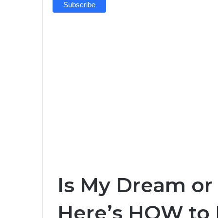
Is My Dream or
Here’s HOW to 