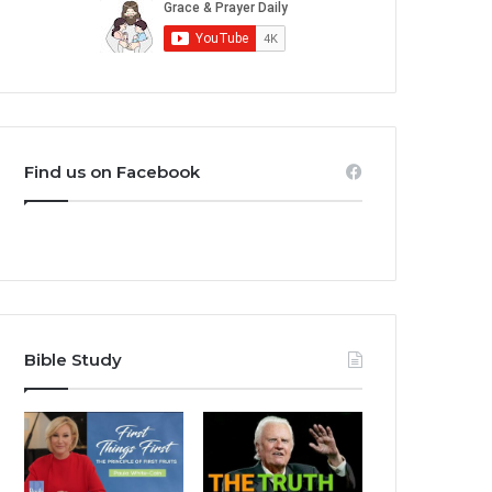
Find us on Facebook
Bible Study