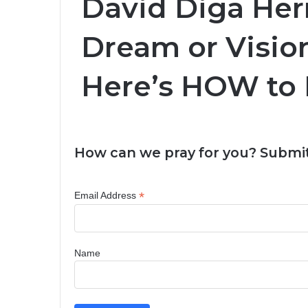
David Diga Her
Dream or Visio
Here’s HOW to 
How can we pray for you? Submit
*
Email Address
Name