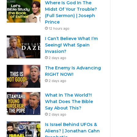
Where Is God In The
Midst Of Your Trouble?
(Full Sermon) | Joseph
Prince
12 hours ago
I Can’t Believe What I’m
Seeing! What Spain
Invasion?
2 days ago
The Enemy Is Advancing
RIGHT NOW!
2 days ago
What In The World?!
What Does The Bible
Say About This?
2 days ago
Is Israel Behind UFOs &
Aliens? | Jonathan Cahn