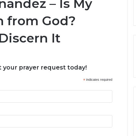
nandez – Is My
n from God?
Discern It
 your prayer request today!
*
indicates required