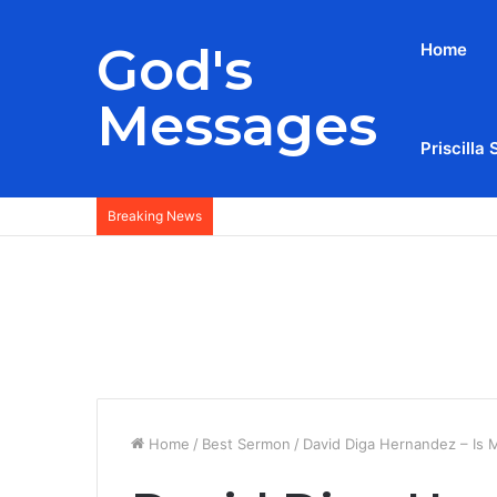
God's
Home
Messages
Priscilla 
Breaking News
Home
/
Best Sermon
/
David Diga Hernandez – Is 