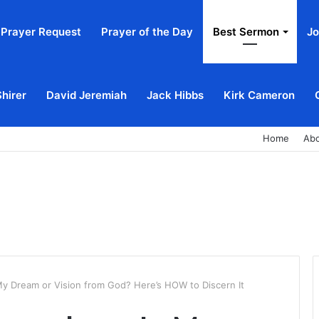
Prayer Request
Prayer of the Day
Best Sermon
Jo
Shirer
David Jeremiah
Jack Hibbs
Kirk Cameron
Home
Ab
My Dream or Vision from God? Here’s HOW to Discern It