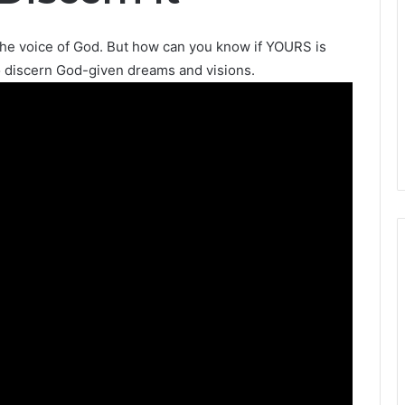
the voice of God. But how can you know if YOURS is
o discern God-given dreams and visions.