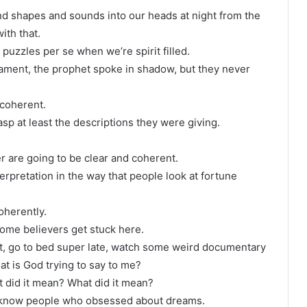
and shapes and sounds into our heads at night from the
ith that.
s puzzles per se when we’re spirit filled.
ament, the prophet spoke in shadow, but they never
 coherent.
sp at least the descriptions they were giving.
er are going to be clear and coherent.
erpretation in the way that people look at fortune
oherently.
some believers get stuck here.
ght, go to bed super late, watch some weird documentary
t is God trying to say to me?
t did it mean? What did it mean?
I know people who obsessed about dreams.