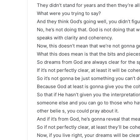
They didn’t stand for years and then they’re all
What were you trying to say?
And they think God’s going well, you didn’t figu
No, he’s not doing that. God is not doing that 
speaks with clarity and coherency.
Now, this doesn’t mean that we’re not gonna ge
What this does mean is that the bits and piece
So dreams from God are always clear for the spir
If it’s not perfectly clear, at least it will be cohe
So it’s not gonna be just something you can’t 
Because God at least is gonna give you the co
So that if He hasn’t given you the interpretatio
someone else and you can go to those who ha
other belie s, you could pray about it.
And if it’s from God, he’s gonna reveal that me
So if not perfectly clear, at least they’ll be c
Now, if you live right, your dreams will be clea