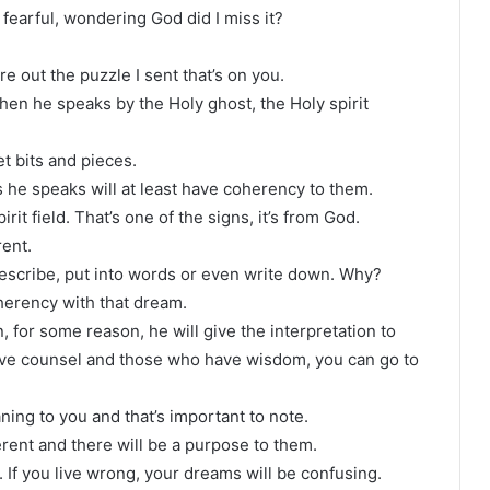
 fearful, wondering God did I miss it?
re out the puzzle I sent that’s on you.
when he speaks by the Holy ghost, the Holy spirit
t bits and pieces.
s he speaks will at least have coherency to them.
it field. That’s one of the signs, it’s from God.
rent.
describe, put into words or even write down. Why?
herency with that dream.
n, for some reason, he will give the interpretation to
ve counsel and those who have wisdom, you can go to
aning to you and that’s important to note.
oherent and there will be a purpose to them.
r. If you live wrong, your dreams will be confusing.