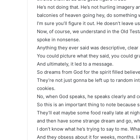
He’s not doing that. He’s not hurling imagery 
balconies of heaven going hey, do something w
I’m sure you’ll figure it out. He doesn’t leave u
Now, of course, we understand in the Old Test
spoke in nonsense.
Anything they ever said was descriptive, clear
You could picture what they said, you could gra
And ultimately, it led to a message.
So dreams from God for the spirit filled believ
They’re not just gonna be left up to random int
cookies.
No, when God speaks, he speaks clearly and c
So this is an important thing to note because 
They’ll eat maybe some food really late at ni
and then have some strange dream and go, wha
I don’t know what he’s trying to say to me. Wha
And they obsess about it for weeks, months. 