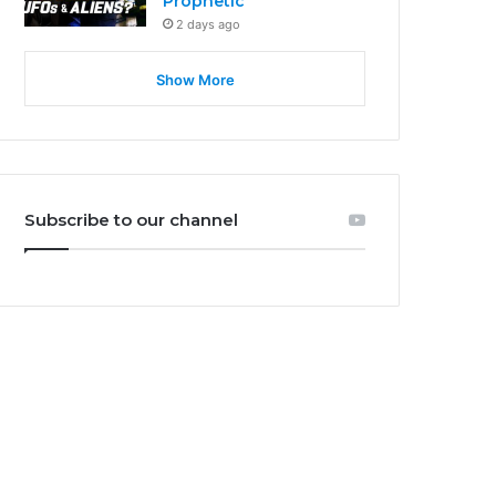
Prophetic
2 days ago
Show More
Subscribe to our channel