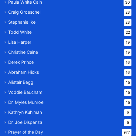
Paula White Cain
30
Craig Groeschel
23
Stephanie Ike
23
Todd White
22
Lisa Harper
19
Christine Caine
19
Derek Prince
16
Abraham Hicks
16
Alistair Begg
15
Voddie Baucham
15
Dr. Myles Munroe
15
Kathryn Kuhlman
9
Dr. Joe Dispenza
5
Prayer of the Day
977