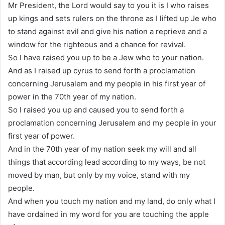
Mr President, the Lord would say to you it is I who raises
up kings and sets rulers on the throne as I lifted up Je who
to stand against evil and give his nation a reprieve and a
window for the righteous and a chance for revival.
So I have raised you up to be a Jew who to your nation.
And as I raised up cyrus to send forth a proclamation
concerning Jerusalem and my people in his first year of
power in the 70th year of my nation.
So I raised you up and caused you to send forth a
proclamation concerning Jerusalem and my people in your
first year of power.
And in the 70th year of my nation seek my will and all
things that according lead according to my ways, be not
moved by man, but only by my voice, stand with my
people.
And when you touch my nation and my land, do only what I
have ordained in my word for you are touching the apple