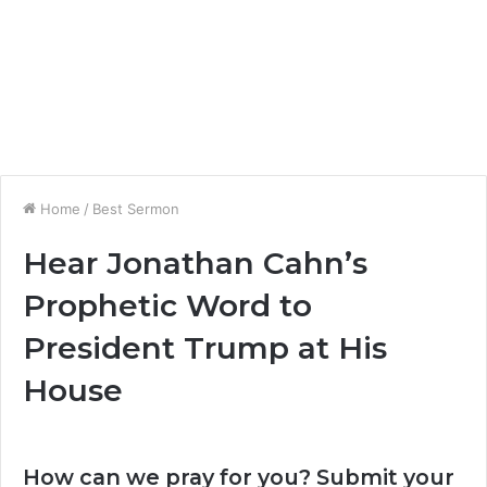
Home
/
Best Sermon
Hear Jonathan Cahn’s
Prophetic Word to
President Trump at His
House
How can we pray for you? Submit your