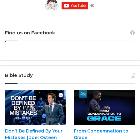
Find us on Facebook
Bible Study
Don’t Be Defined By Your
From Condemnation to
Mistakes | Joel Osteen
Grace