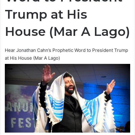
Trump at His
House (Mar A Lago)
Hear Jonathan Cahn’s Prophetic Word to President Trump
at His House (Mar A Lago)