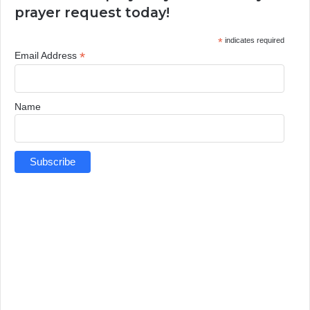
prayer request today!
*
indicates required
*
Email Address
Name