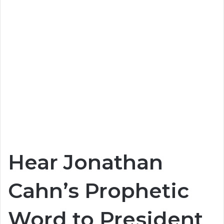
Hear Jonathan
Cahn’s Prophetic
Word to President