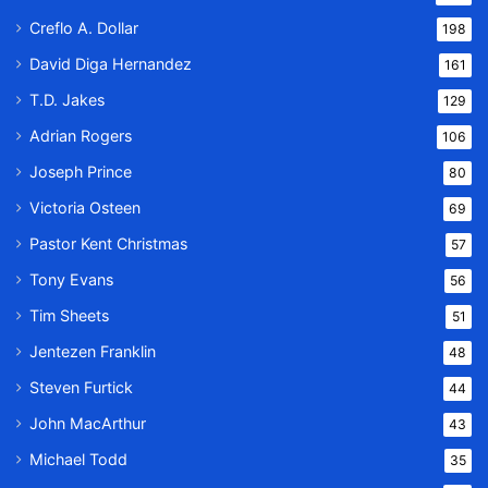
Creflo A. Dollar
198
David Diga Hernandez
161
T.D. Jakes
129
Adrian Rogers
106
Joseph Prince
80
Victoria Osteen
69
Pastor Kent Christmas
57
Tony Evans
56
Tim Sheets
51
Jentezen Franklin
48
Steven Furtick
44
John MacArthur
43
Michael Todd
35