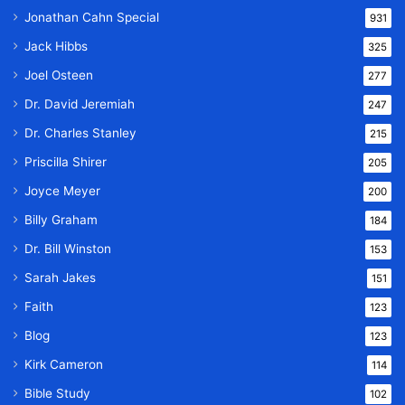
Jonathan Cahn Special
931
Jack Hibbs
325
Joel Osteen
277
Dr. David Jeremiah
247
Dr. Charles Stanley
215
Priscilla Shirer
205
Joyce Meyer
200
Billy Graham
184
Dr. Bill Winston
153
Sarah Jakes
151
Faith
123
Blog
123
Kirk Cameron
114
Bible Study
102