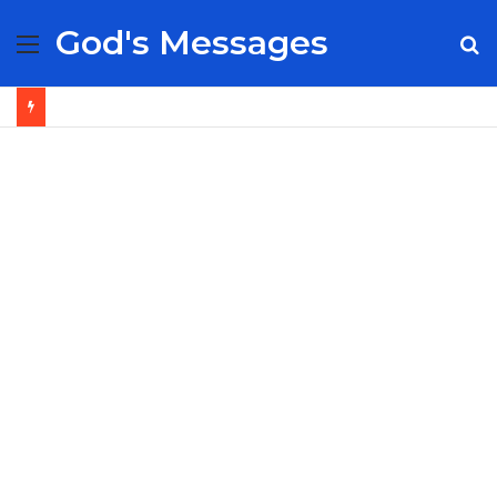
God's Messages
Menu
S
fo