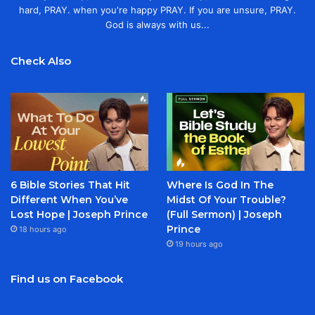
hard, PRAY. when you're happy PRAY. If you are unsure, PRAY.
God is always with us...
Check Also
6 Bible Stories That Hit
Where Is God In The
Different When You’ve
Midst Of Your Trouble?
Lost Hope | Joseph Prince
(Full Sermon) | Joseph
Prince
18 hours ago
19 hours ago
Find us on Facebook