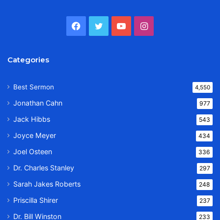
Facebook
Twitter
YouTube
Instagram
Categories
Best Sermon
4,550
Jonathan Cahn
977
Jack Hibbs
543
Joyce Meyer
434
Joel Osteen
336
Dr. Charles Stanley
297
Sarah Jakes Roberts
248
Priscilla Shirer
237
Dr. Bill Winston
233