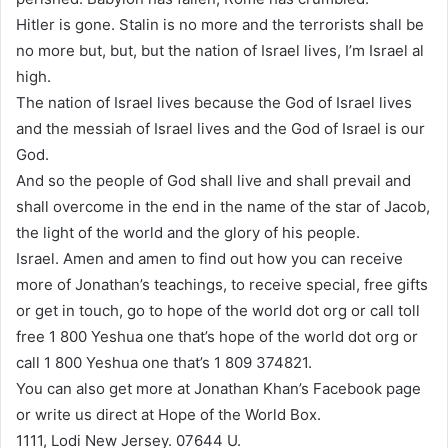
Hitler is gone. Stalin is no more and the terrorists shall be
no more but, but, but the nation of Israel lives, I’m Israel al
high.
The nation of Israel lives because the God of Israel lives
and the messiah of Israel lives and the God of Israel is our
God.
And so the people of God shall live and shall prevail and
shall overcome in the end in the name of the star of Jacob,
the light of the world and the glory of his people.
Israel. Amen and amen to find out how you can receive
more of Jonathan’s teachings, to receive special, free gifts
or get in touch, go to hope of the world dot org or call toll
free 1 800 Yeshua one that’s hope of the world dot org or
call 1 800 Yeshua one that’s 1 809 374821.
You can also get more at Jonathan Khan’s Facebook page
or write us direct at Hope of the World Box.
1111, Lodi New Jersey. 07644 U.