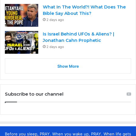
What In The World?! What Does The
Bible Say About This?
2 days ago
Is Israel Behind UFOs & Aliens? |
Jonathan Cahn Prophetic
2 days ago
Show More
Subscribe to our channel
Before you sleep, PRAY. When you wake up, PRAY. When life gets