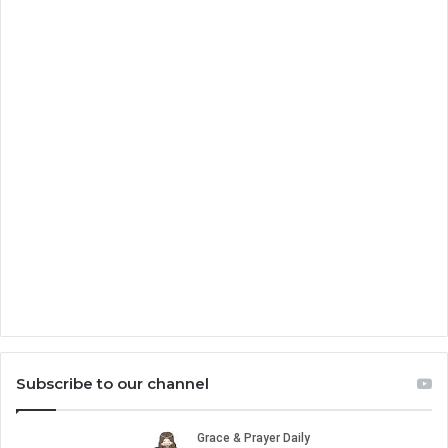
Subscribe to our channel