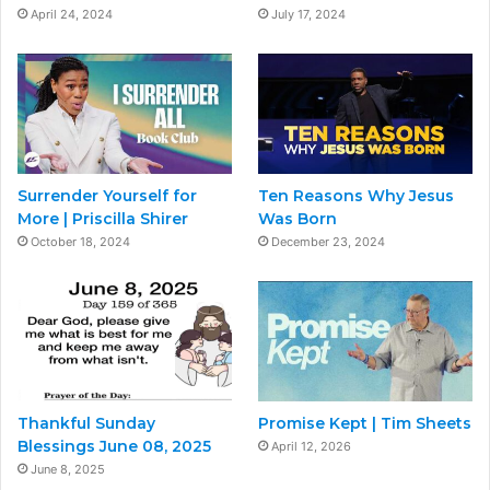
April 24, 2024
July 17, 2024
Surrender Yourself for
Ten Reasons Why Jesus
More | Priscilla Shirer
Was Born
October 18, 2024
December 23, 2024
Thankful Sunday
Promise Kept | Tim Sheets
Blessings June 08, 2025
April 12, 2026
June 8, 2025