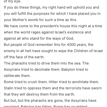
of my eye.
If you do these things, my right hand will uphold you and
you will fulfill the purposes for which I have placed you in
your Mother’s womb for such a time as this.
We have come to the president’s house this night at a time
when the world rages against Israel’s existence and
against all who stand for the ways of God.
But people of God remember this for 4000 years, the
enemy in all hell have sought to wipe the Children of Israel
off the face of the earth.
The pharaohs tried to drive them into the sea. The
Assyrians tried to decimate them. Babylon tried to
obliterate them.
Rome tried to crush them. Hitler tried to annihilate them.
Stalin tried to oppress them and the terrorists have sworn
that they will destroy them from the earth.
But but, but the pharaohs are gone, the Assyrians have
perished. Babylon has fallen, Rome has crumbled.