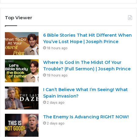
Top Viewer
6 Bible Stories That Hit Different When
You’ve Lost Hope | Joseph Prince
18 hours ago
Where Is God In The Midst Of Your
Trouble? (Full Sermon) | Joseph Prince
19 hours ago
I Can’t Believe What I’m Seeing! What
Spain Invasion?
2 days ago
The Enemy Is Advancing RIGHT NOW!
2 days ago