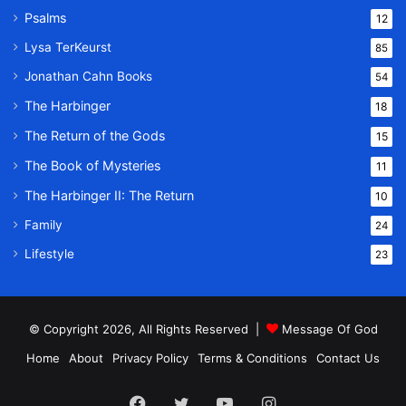
Psalms
12
Lysa TerKeurst
85
Jonathan Cahn Books
54
The Harbinger
18
The Return of the Gods
15
The Book of Mysteries
11
The Harbinger II: The Return
10
Family
24
Lifestyle
23
© Copyright 2026, All Rights Reserved |
Message Of God
Home
About
Privacy Policy
Terms & Conditions
Contact Us
Facebook
Twitter
YouTube
Instagram