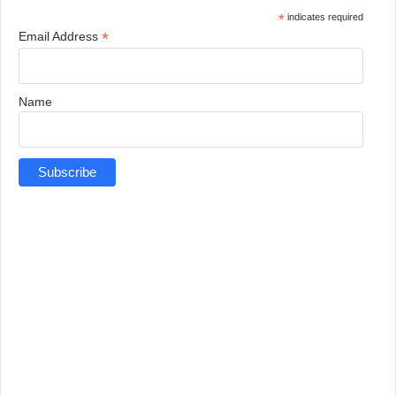
*
indicates required
*
Email Address
Name