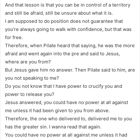
And that lesson is that you can be in control of a territory
and still be afraid, still be unsure about what it is.
I am supposed to do position does not guarantee that
you’re always going to walk with confidence, but that was
for free.
Therefore, when Pilate heard that saying, he was the more
afraid and went again into the pre and said to Jesus,
where are you from?
But Jesus gave him no answer. Then Pilate said to him, are
you not speaking to me?
Do you not know that I have power to crucify you and
power to release you?
Jesus answered, you could have no power at all against
me unless it had been given to you from above.
Therefore, the one who delivered to, delivered me to you
has the greater sin. I wanna read that again.
You could have no power at all against me unless it had