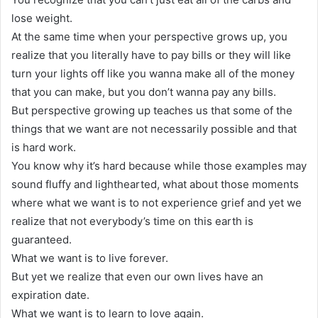
lose weight.
At the same time when your perspective grows up, you
realize that you literally have to pay bills or they will like
turn your lights off like you wanna make all of the money
that you can make, but you don’t wanna pay any bills.
But perspective growing up teaches us that some of the
things that we want are not necessarily possible and that
is hard work.
You know why it’s hard because while those examples may
sound fluffy and lighthearted, what about those moments
where what we want is to not experience grief and yet we
realize that not everybody’s time on this earth is
guaranteed.
What we want is to live forever.
But yet we realize that even our own lives have an
expiration date.
What we want is to learn to love again.