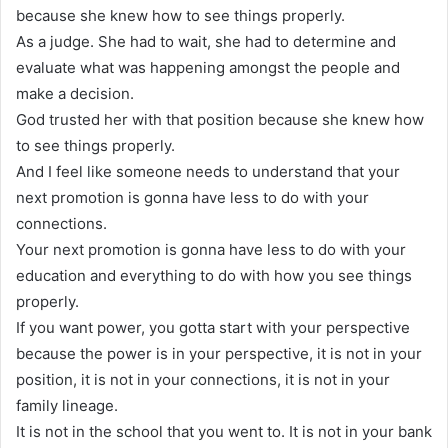
because she knew how to see things properly.
As a judge. She had to wait, she had to determine and
evaluate what was happening amongst the people and
make a decision.
God trusted her with that position because she knew how
to see things properly.
And I feel like someone needs to understand that your
next promotion is gonna have less to do with your
connections.
Your next promotion is gonna have less to do with your
education and everything to do with how you see things
properly.
If you want power, you gotta start with your perspective
because the power is in your perspective, it is not in your
position, it is not in your connections, it is not in your
family lineage.
It is not in the school that you went to. It is not in your bank