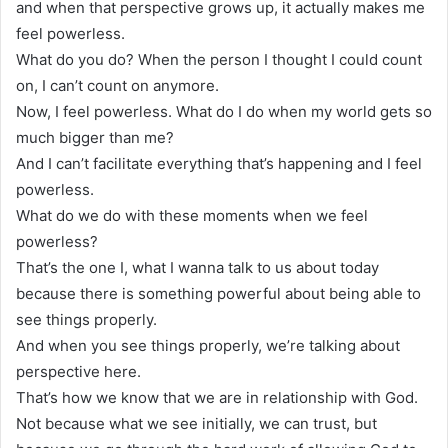
and when that perspective grows up, it actually makes me
feel powerless.
What do you do? When the person I thought I could count
on, I can’t count on anymore.
Now, I feel powerless. What do I do when my world gets so
much bigger than me?
And I can’t facilitate everything that’s happening and I feel
powerless.
What do we do with these moments when we feel
powerless?
That’s the one I, what I wanna talk to us about today
because there is something powerful about being able to
see things properly.
And when you see things properly, we’re talking about
perspective here.
That’s how we know that we are in relationship with God.
Not because what we see initially, we can trust, but