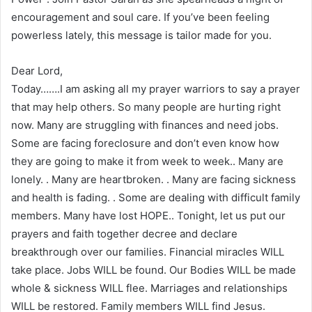
encouragement and soul care. If you’ve been feeling
powerless lately, this message is tailor made for you.
Dear Lord,
Today…….I am asking all my prayer warriors to say a prayer
that may help others. So many people are hurting right
now. Many are struggling with finances and need jobs.
Some are facing foreclosure and don’t even know how
they are going to make it from week to week.. Many are
lonely. . Many are heartbroken. . Many are facing sickness
and health is fading. . Some are dealing with difficult family
members. Many have lost HOPE.. Tonight, let us put our
prayers and faith together decree and declare
breakthrough over our families. Financial miracles WILL
take place. Jobs WILL be found. Our Bodies WILL be made
whole & sickness WILL flee. Marriages and relationships
WILL be restored. Family members WILL find Jesus.