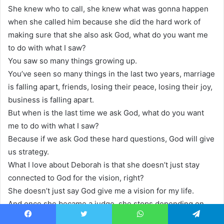
She knew who to call, she knew what was gonna happen
when she called him because she did the hard work of
making sure that she also ask God, what do you want me
to do with what I saw?
You saw so many things growing up.
You’ve seen so many things in the last two years, marriage
is falling apart, friends, losing their peace, losing their joy,
business is falling apart.
But when is the last time we ask God, what do you want
me to do with what I saw?
Because if we ask God these hard questions, God will give
us strategy.
What I love about Deborah is that she doesn’t just stay
connected to God for the vision, right?
She doesn’t just say God give me a vision for my life.
And once she became a judge, she stops depending on
God.
Facebook
Twitter
WhatsApp
Telegram