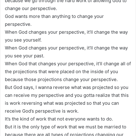
because we go through the hard work of allowing God to
change our perspective.
God wants more than anything to change your
perspective.
When God changes your perspective, it’ll change the way
you see yourself.
When God changes your perspective, it’ll change the way
you see your past.
When God that changes your perspective, it’ll change all of
the projections that were placed on the inside of you
because those projections change your perspective.
But God says, I wanna reverse what was projected so you
can receive my perspective and you gotta realize that this
is work reversing what was projected so that you can
receive God’s perspective is work.
It’s the kind of work that not everyone wants to do.
But it is the only type of work that we must be married to
because there are all types of projections changing our