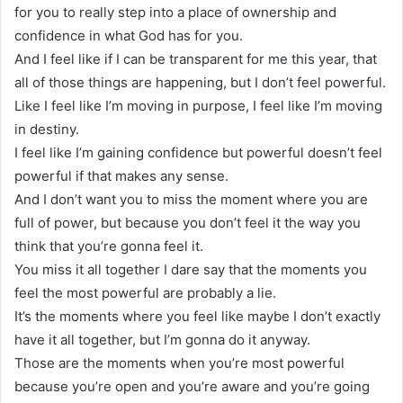
for you to really step into a place of ownership and
confidence in what God has for you.
And I feel like if I can be transparent for me this year, that
all of those things are happening, but I don’t feel powerful.
Like I feel like I’m moving in purpose, I feel like I’m moving
in destiny.
I feel like I’m gaining confidence but powerful doesn’t feel
powerful if that makes any sense.
And I don’t want you to miss the moment where you are
full of power, but because you don’t feel it the way you
think that you’re gonna feel it.
You miss it all together I dare say that the moments you
feel the most powerful are probably a lie.
It’s the moments where you feel like maybe I don’t exactly
have it all together, but I’m gonna do it anyway.
Those are the moments when you’re most powerful
because you’re open and you’re aware and you’re going