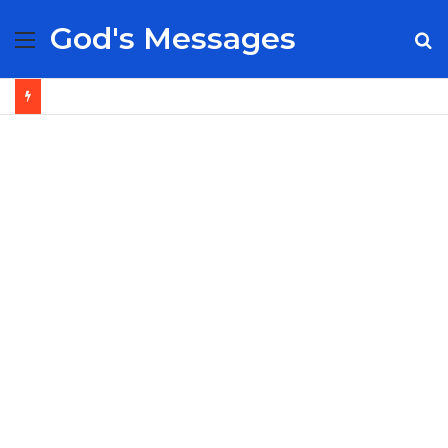
God's Messages
Menu
S
fo