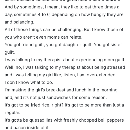
And by sometimes, I mean, they like to eat three times a
day, sometimes 4 to 6, depending on how hungry they are
and balancing.
All of those things can be challenging. But I know those of
you who aren’t even moms can relate.
You got friend guilt, you got daughter guilt. You got sister
guilt.
I was talking to my therapist about experiencing mom guilt.
Well, no, I was talking to my therapist about being stressed
and I was telling my girl like, listen, I am overextended.
I don’t know what to do.
I’m making the girl’s breakfast and lunch in the morning
and, and it’s not just sandwiches for some reason.
It’s got to be fried rice, right? It’s got to be more than just a
regular.
It’s gotta be quesadillas with freshly chopped bell peppers
and bacon inside of it.