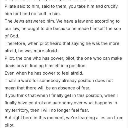
Pilate said to him, said to them, you take him and crucify
him for I find no fault in him.
The Jews answered him. We have a law and according to
our law, he ought to die because he made himself the son
of God.
Therefore, when pilot heard that saying he was the more
afraid, he was more afraid.
Pilot, the one who has power, pilot, the one who can make
decisions is finding himself in a position.
Even when he has power to feel afraid.
That’s a word for somebody already position does not
mean that there will be an absence of fear.
If you think that when I finally get in this position, when I
finally have control and autonomy over what happens in
my territory, then I will no longer feel fear.
But right here in this moment, we’re learning a lesson from
pilot.