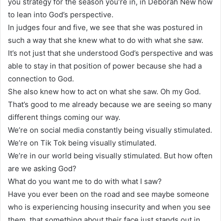
you strategy for the season you’re in, in Deborah New how
to lean into God’s perspective.
In judges four and five, we see that she was postured in
such a way that she knew what to do with what she saw.
It’s not just that she understood God’s perspective and was
able to stay in that position of power because she had a
connection to God.
She also knew how to act on what she saw. Oh my God.
That’s good to me already because we are seeing so many
different things coming our way.
We’re on social media constantly being visually stimulated.
We’re on Tik Tok being visually stimulated.
We’re in our world being visually stimulated. But how often
are we asking God?
What do you want me to do with what I saw?
Have you ever been on the road and see maybe someone
who is experiencing housing insecurity and when you see
them, that something about their face just stands out in