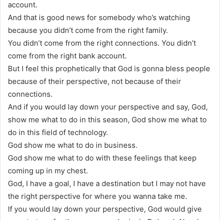
account.
And that is good news for somebody who’s watching
because you didn’t come from the right family.
You didn’t come from the right connections. You didn’t
come from the right bank account.
But I feel this prophetically that God is gonna bless people
because of their perspective, not because of their
connections.
And if you would lay down your perspective and say, God,
show me what to do in this season, God show me what to
do in this field of technology.
God show me what to do in business.
God show me what to do with these feelings that keep
coming up in my chest.
God, I have a goal, I have a destination but I may not have
the right perspective for where you wanna take me.
If you would lay down your perspective, God would give