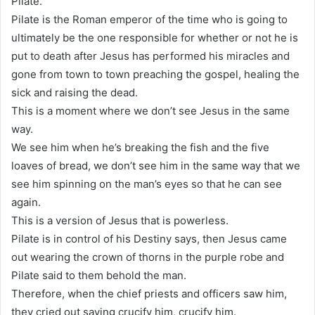
Pilate.
Pilate is the Roman emperor of the time who is going to
ultimately be the one responsible for whether or not he is
put to death after Jesus has performed his miracles and
gone from town to town preaching the gospel, healing the
sick and raising the dead.
This is a moment where we don’t see Jesus in the same
way.
We see him when he’s breaking the fish and the five
loaves of bread, we don’t see him in the same way that we
see him spinning on the man’s eyes so that he can see
again.
This is a version of Jesus that is powerless.
Pilate is in control of his Destiny says, then Jesus came
out wearing the crown of thorns in the purple robe and
Pilate said to them behold the man.
Therefore, when the chief priests and officers saw him,
they cried out saying crucify him, crucify him.