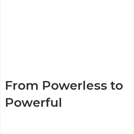
From Powerless to
Powerful