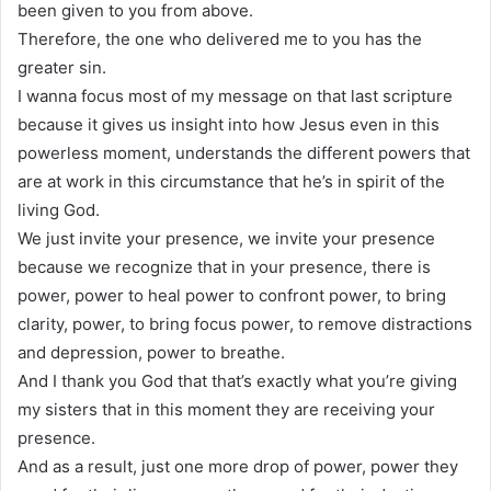
been given to you from above.
Therefore, the one who delivered me to you has the
greater sin.
I wanna focus most of my message on that last scripture
because it gives us insight into how Jesus even in this
powerless moment, understands the different powers that
are at work in this circumstance that he’s in spirit of the
living God.
We just invite your presence, we invite your presence
because we recognize that in your presence, there is
power, power to heal power to confront power, to bring
clarity, power, to bring focus power, to remove distractions
and depression, power to breathe.
And I thank you God that that’s exactly what you’re giving
my sisters that in this moment they are receiving your
presence.
And as a result, just one more drop of power, power they