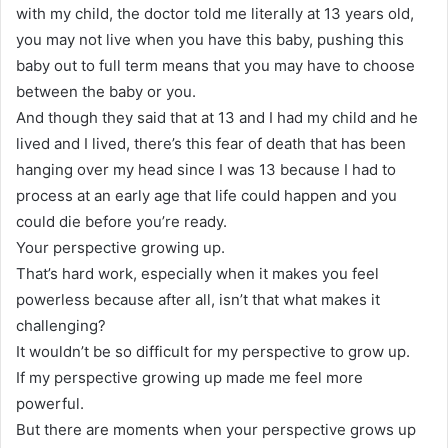
with my child, the doctor told me literally at 13 years old,
you may not live when you have this baby, pushing this
baby out to full term means that you may have to choose
between the baby or you.
And though they said that at 13 and I had my child and he
lived and I lived, there’s this fear of death that has been
hanging over my head since I was 13 because I had to
process at an early age that life could happen and you
could die before you’re ready.
Your perspective growing up.
That’s hard work, especially when it makes you feel
powerless because after all, isn’t that what makes it
challenging?
It wouldn’t be so difficult for my perspective to grow up.
If my perspective growing up made me feel more
powerful.
But there are moments when your perspective grows up