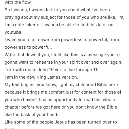
with the flow.
So I wanna, I wanna talk to you about what I’ve been
praying about my subject for those of you who are like, I’m,
I’m a note taker or I wanna be able to find this later on
youtube.
I want you to jot down from powerless to powerful, from
powerless to powerful.
Write that down if you, I feel like this is a message you’re
gonna want to rehearse in your spirit over and over again.
Turn with me to John 19 verse five through 11.
I am in the new King James version.
My text begins, you know, I got my childhood Bible here
because it brings me comfort just for context for those of
you who haven’t had an opportunity to read this whole
chapter before we got here or you don’t know the Bible
like the back of your hand.
Like some of the people Jesus has been turned over to