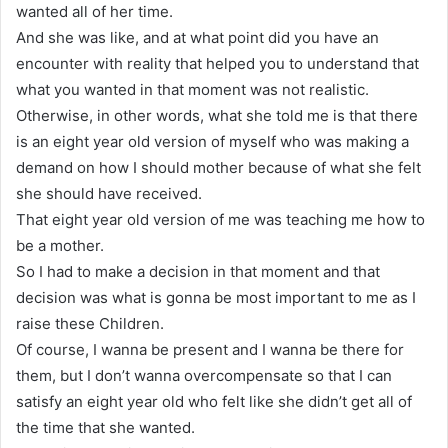
wanted all of her time.
And she was like, and at what point did you have an
encounter with reality that helped you to understand that
what you wanted in that moment was not realistic.
Otherwise, in other words, what she told me is that there
is an eight year old version of myself who was making a
demand on how I should mother because of what she felt
she should have received.
That eight year old version of me was teaching me how to
be a mother.
So I had to make a decision in that moment and that
decision was what is gonna be most important to me as I
raise these Children.
Of course, I wanna be present and I wanna be there for
them, but I don’t wanna overcompensate so that I can
satisfy an eight year old who felt like she didn’t get all of
the time that she wanted.