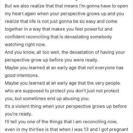
But we also realize that that means I’m gonna have to open
my heart again when your perspective grows up and you
realize that life is not just gonna be so easy and come
together in a way that makes you feel powerful and
confident reconciling that is devastating somebody
watching right now.
And you know, all too well, the devastation of having your
perspective grow up before you were ready.
Maybe you learned at an early age that not everyone has
good intentions.
Maybe you learned at an early age that the very people
who are supposed to protect you don’t just not protect
you, but sometimes end up abusing you.
It’s a violent thing when your perspective grows up before
you’re ready.
I’ll tell you one of the things that I am reconciling now,
even in my thirties is that when I was 13 and I got pregnant