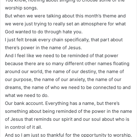
worship songs.
But when we were talking about this month’s theme and
we were just trying to really set an atmosphere for what
God wanted to do through hate you.
I just felt break every chain specifically, that part about
there’s power in the name of Jesus.
And I feel like we need to be reminded of that power
because there are so many different other names floating
around our world, the name of our destiny, the name of
our purpose, the name of our anxiety, the name of our
dreams, the name of who we need to be connected to and
what we need to do.
Our bank account. Everything has a name, but there’s
something about being reminded of the power in the name
of Jesus that reminds our spirit and our soul about who is
in control of it all.
And so I am just so thankful for the opportunity to worship,