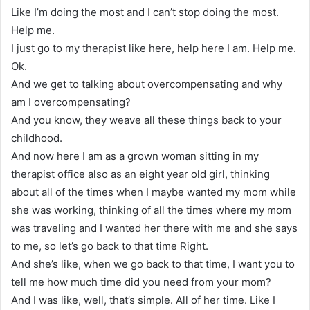
Like I’m doing the most and I can’t stop doing the most.
Help me.
I just go to my therapist like here, help here I am. Help me.
Ok.
And we get to talking about overcompensating and why
am I overcompensating?
And you know, they weave all these things back to your
childhood.
And now here I am as a grown woman sitting in my
therapist office also as an eight year old girl, thinking
about all of the times when I maybe wanted my mom while
she was working, thinking of all the times where my mom
was traveling and I wanted her there with me and she says
to me, so let’s go back to that time Right.
And she’s like, when we go back to that time, I want you to
tell me how much time did you need from your mom?
And I was like, well, that’s simple. All of her time. Like I