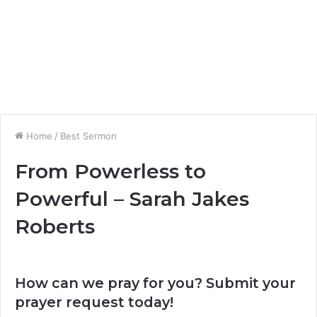
Home
/
Best Sermon
From Powerless to
Powerful – Sarah Jakes
Roberts
How can we pray for you? Submit your
prayer request today!