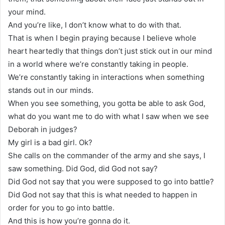
your mind.
And you’re like, I don’t know what to do with that.
That is when I begin praying because I believe whole
heart heartedly that things don’t just stick out in our mind
in a world where we’re constantly taking in people.
We’re constantly taking in interactions when something
stands out in our minds.
When you see something, you gotta be able to ask God,
what do you want me to do with what I saw when we see
Deborah in judges?
My girl is a bad girl. Ok?
She calls on the commander of the army and she says, I
saw something. Did God, did God not say?
Did God not say that you were supposed to go into battle?
Did God not say that this is what needed to happen in
order for you to go into battle.
And this is how you’re gonna do it.