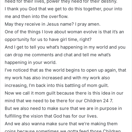
need for their lives, power they need for their destiny.
I thank you God that we get to do this together, pour into
me and then into the overflow.
May they receive in Jesus name? I pray amen.
One of the things I love about woman evolve is that it’s an
opportunity for us to have girl time, right?
And I get to tell you what’s happening in my world and you
can drop me comments and chat and tell me what’s
happening in your world.
I’ve noticed that as the world begins to open up again, that
my work has also increased and with my work also
increasing, I’m back into this battling of mom guilt.
Now we call it mom guilt because there is this idea in our
mind that we need to be there for our Children 24 7.
But we also need to make sure that we are in purpose in
fulfilling the vision that God has for our lives.
And we also wanna make sure that we’re making them
coins because sometimes we gotta feed those Children.