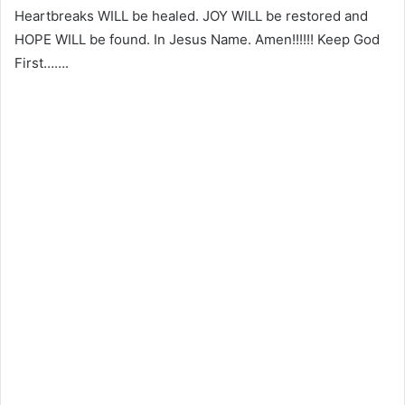
Heartbreaks WILL be healed. JOY WILL be restored and
HOPE WILL be found. In Jesus Name. Amen!!!!!! Keep God
First…….