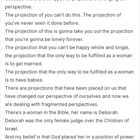
perspective.
The projection of you can’t do this. The projection of
you’ve never seen it done before.
The projection of this is gonna take you out the projection
that you’re gonna be lonely forever.
The projection that you can’t be happy whole and single,
the projection that the only way to be fulfilled as a woman
is to get married.
The projection that the only way to be fulfilled as a woman
is to have babies.
There are projections that have been placed on us that
have changed our perspective of ourselves and now we
are dealing with fragmented perspectives.
There’s a woman in the Bible, her name is Deborah.
Deborah was the only female judge over the Children of
Israel.
And my belief is that God placed her in a position of power