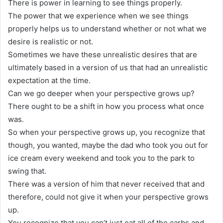
There is power in learning to see things properly.
The power that we experience when we see things
properly helps us to understand whether or not what we
desire is realistic or not.
Sometimes we have these unrealistic desires that are
ultimately based in a version of us that had an unrealistic
expectation at the time.
Can we go deeper when your perspective grows up?
There ought to be a shift in how you process what once
was.
So when your perspective grows up, you recognize that
though, you wanted, maybe the dad who took you out for
ice cream every weekend and took you to the park to
swing that.
There was a version of him that never received that and
therefore, could not give it when your perspective grows
up.
You recognize that you can’t just eat all of the carbs and