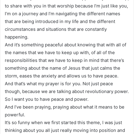
to share with you in that worship because I’m just like you,
I’m on a journey and I’m navigating the different names
that are being introduced in my life and the different
circumstances and situations that are constantly
happening.
And it’s something peaceful about knowing that with all of
the names that we have to keep up with, of all of the
responsibilities that we have to keep in mind that there’s
something about the name of Jesus that just calms the
storm, eases the anxiety and allows us to have peace.
And that’s what my prayer is for you. Not just peace
though, because we are talking about revolutionary power.
So I want you to have peace and power.
And I’ve been praying, praying about what it means to be
powerful.
It’s so funny when we first started this theme, I was just
thinking about you all just really moving into position and