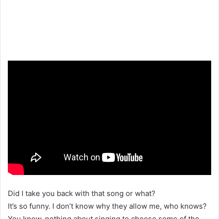
Did I take you back with that song or what?
It’s so funny. I don’t know why they allow me, who knows?
You know, nothing about singing to choose some of the