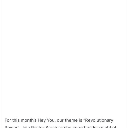
For this month’s Hey You, our theme is “Revolutionary
Power”. Join Pastor Sarah as she spearheads a night of