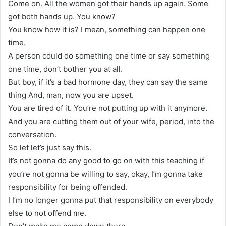
Come on. All the women got their hands up again. Some
got both hands up. You know?
You know how it is? I mean, something can happen one
time.
A person could do something one time or say something
one time, don’t bother you at all.
But boy, if it’s a bad hormone day, they can say the same
thing And, man, now you are upset.
You are tired of it. You’re not putting up with it anymore.
And you are cutting them out of your wife, period, into the
conversation.
So let let’s just say this.
It’s not gonna do any good to go on with this teaching if
you’re not gonna be willing to say, okay, I’m gonna take
responsibility for being offended.
I I’m no longer gonna put that responsibility on everybody
else to not offend me.