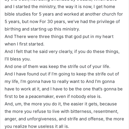
and I started the ministry, the way it is now, I get home
bible studies for 5 years and worked at another church for
5 years, but now For 30 years, we’ve had the privilege of
birthing and starting up this ministry.
And There were three things that god put in my heart
when I first started.
And I felt that he said very clearly, if you do these things,
I’ll bless you.
And one of them was keep the strife out of your life.
And I have found out if I’m going to keep the strife out of
my life, I’m gonna have to really want to And I’m gonna
have to work at it, and I have to be the one that’s gonna be
first to be a peacemaker, even if nobody else is.
And, um, the more you do it, the easier it gets, because
the more you refuse to live with bitterness, resentment,
anger, and unforgiveness, and strife and offense, the more
you realize how useless it all is.