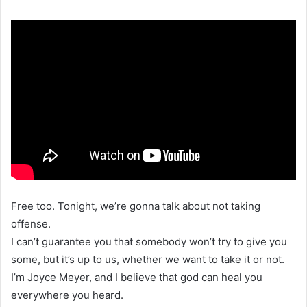
Free too. Tonight, we’re gonna talk about not taking
offense.
I can’t guarantee you that somebody won’t try to give you
some, but it’s up to us, whether we want to take it or not.
I’m Joyce Meyer, and I believe that god can heal you
everywhere you heard.