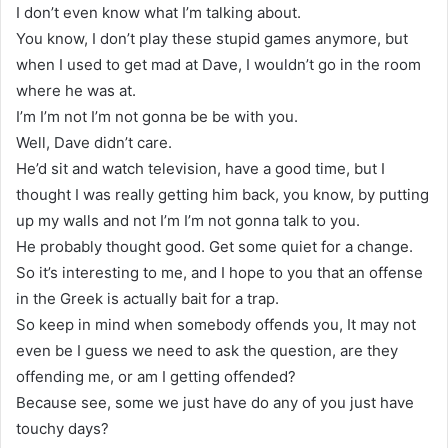
I don’t even know what I’m talking about.
You know, I don’t play these stupid games anymore, but
when I used to get mad at Dave, I wouldn’t go in the room
where he was at.
I’m I’m not I’m not gonna be be with you.
Well, Dave didn’t care.
He’d sit and watch television, have a good time, but I
thought I was really getting him back, you know, by putting
up my walls and not I’m I’m not gonna talk to you.
He probably thought good. Get some quiet for a change.
So it’s interesting to me, and I hope to you that an offense
in the Greek is actually bait for a trap.
So keep in mind when somebody offends you, It may not
even be I guess we need to ask the question, are they
offending me, or am I getting offended?
Because see, some we just have do any of you just have
touchy days?