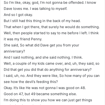
So I’m like, okay, god, I’m not gonna be offended. I know
Dave loves me. I was talking to myself.
And so I got okay.
But I still had this thing in the back of my head.
That when I got there, that surely he would do something.
Well, then people started to say to me before I left. I think
it was my friend Penny.
She said, So what did Dave get you from your
anniversary?
And I said nothing, and she said nothing. I think.
Well, a couple of my kids came over, and, uh, they said, so
Did that get you did that do anything for anniversary?
I said, uh, no. And they were like, So how many of you can
see how the devil’s feeding this?
Okay. It’s like He was not gonna I was good on 48.
Good on 47, but 49 became something else.
I’m doing this to show you how we can just get things