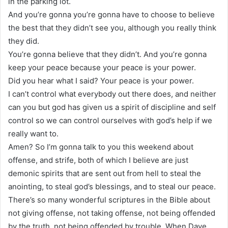
in the parking lot.
And you’re gonna you’re gonna have to choose to believe
the best that they didn’t see you, although you really think
they did.
You’re gonna believe that they didn’t. And you’re gonna
keep your peace because your peace is your power.
Did you hear what I said? Your peace is your power.
I can’t control what everybody out there does, and neither
can you but god has given us a spirit of discipline and self
control so we can control ourselves with god’s help if we
really want to.
Amen? So I’m gonna talk to you this weekend about
offense, and strife, both of which I believe are just
demonic spirits that are sent out from hell to steal the
anointing, to steal god’s blessings, and to steal our peace.
There’s so many wonderful scriptures in the Bible about
not giving offense, not taking offense, not being offended
by the truth, not being offended by trouble, When Dave