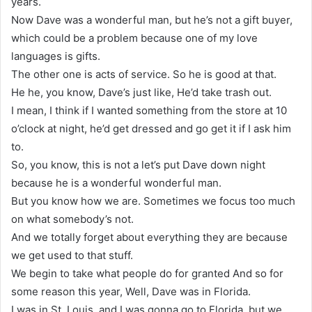
years.
Now Dave was a wonderful man, but he’s not a gift buyer,
which could be a problem because one of my love
languages is gifts.
The other one is acts of service. So he is good at that.
He he, you know, Dave’s just like, He’d take trash out.
I mean, I think if I wanted something from the store at 10
o’clock at night, he’d get dressed and go get it if I ask him
to.
So, you know, this is not a let’s put Dave down night
because he is a wonderful wonderful man.
But you know how we are. Sometimes we focus too much
on what somebody’s not.
And we totally forget about everything they are because
we get used to that stuff.
We begin to take what people do for granted And so for
some reason this year, Well, Dave was in Florida.
I was in St. Louis, and I was gonna go to Florida, but we