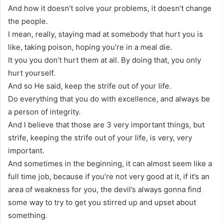
And how it doesn’t solve your problems, it doesn’t change
the people.
I mean, really, staying mad at somebody that hurt you is
like, taking poison, hoping you’re in a meal die.
It you you don’t hurt them at all. By doing that, you only
hurt yourself.
And so He said, keep the strife out of your life.
Do everything that you do with excellence, and always be
a person of integrity.
And I believe that those are 3 very important things, but
strife, keeping the strife out of your life, is very, very
important.
And sometimes in the beginning, it can almost seem like a
full time job, because if you’re not very good at it, if it’s an
area of weakness for you, the devil’s always gonna find
some way to try to get you stirred up and upset about
something.