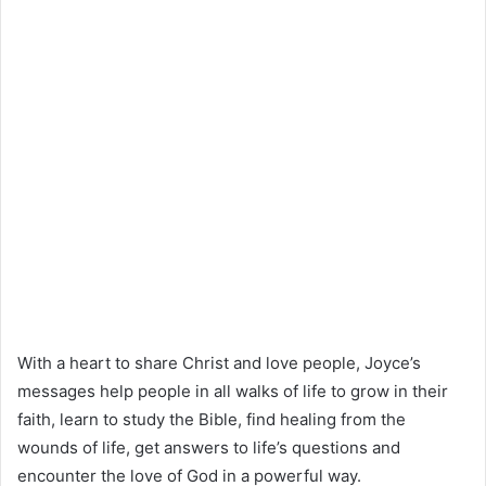
With a heart to share Christ and love people, Joyce’s
messages help people in all walks of life to grow in their
faith, learn to study the Bible, find healing from the
wounds of life, get answers to life’s questions and
encounter the love of God in a powerful way.