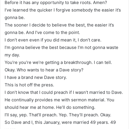
Before it has any opportunity to take roots. Amen?
I’ve learned the quicker I forgive somebody the easier it’s
gonna be.
The sooner I decide to believe the best, the easier it’s
gonna be. And I’ve come to the point.
I don’t even even if you did mean it, I don’t care.
I’m gonna believe the best because I’m not gonna waste
my day.
You’re you’re we’re getting a breakthrough. I can tell.
Okay. Who wants to hear a Dave story?
I have a brand new Dave story.
This is hot off the press.
I don’t know that I could preach if I wasn’t married to Dave.
He continually provides me with sermon material. You
should hear me at home. He’ll do something.
I’ll say, yep. That’ll preach. Yep. They’ll preach. Okay.
So Dave and I, this January, were married 49 years. 49