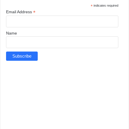
*
indicates required
*
Email Address
Name