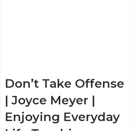
Don’t Take Offense
| Joyce Meyer |
Enjoying Everyday