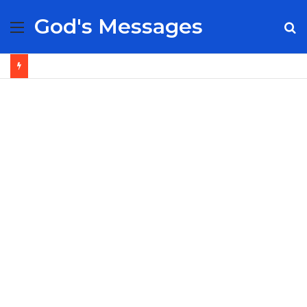
God's Messages
Menu
S
fo