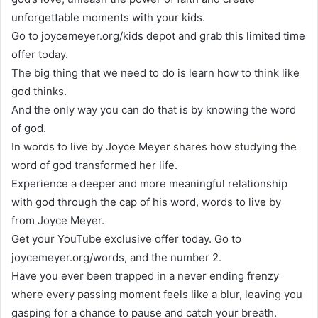
unforgettable moments with your kids.
Go to joycemeyer.org/kids depot and grab this limited time
offer today.
The big thing that we need to do is learn how to think like
god thinks.
And the only way you can do that is by knowing the word
of god.
In words to live by Joyce Meyer shares how studying the
word of god transformed her life.
Experience a deeper and more meaningful relationship
with god through the cap of his word, words to live by
from Joyce Meyer.
Get your YouTube exclusive offer today. Go to
joycemeyer.org/words, and the number 2.
Have you ever been trapped in a never ending frenzy
where every passing moment feels like a blur, leaving you
gasping for a chance to pause and catch your breath.