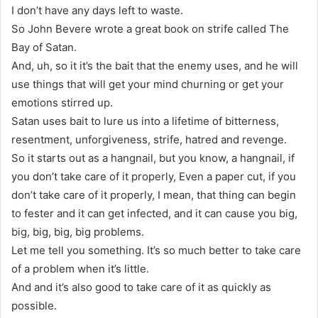
I don’t have any days left to waste.
So John Bevere wrote a great book on strife called The
Bay of Satan.
And, uh, so it it’s the bait that the enemy uses, and he will
use things that will get your mind churning or get your
emotions stirred up.
Satan uses bait to lure us into a lifetime of bitterness,
resentment, unforgiveness, strife, hatred and revenge.
So it starts out as a hangnail, but you know, a hangnail, if
you don’t take care of it properly, Even a paper cut, if you
don’t take care of it properly, I mean, that thing can begin
to fester and it can get infected, and it can cause you big,
big, big, big, big problems.
Let me tell you something. It’s so much better to take care
of a problem when it’s little.
And and it’s also good to take care of it as quickly as
possible.