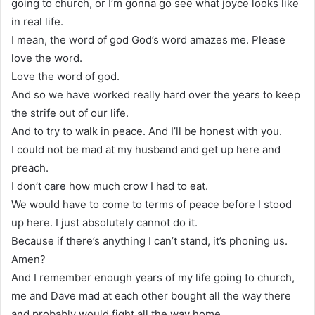
going to church, or I’m gonna go see what joyce looks like
in real life.
I mean, the word of god God’s word amazes me. Please
love the word.
Love the word of god.
And so we have worked really hard over the years to keep
the strife out of our life.
And to try to walk in peace. And I’ll be honest with you.
I could not be mad at my husband and get up here and
preach.
I don’t care how much crow I had to eat.
We would have to come to terms of peace before I stood
up here. I just absolutely cannot do it.
Because if there’s anything I can’t stand, it’s phoning us.
Amen?
And I remember enough years of my life going to church,
me and Dave mad at each other bought all the way there
and probably would fight all the way home.