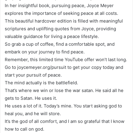
In her insightful book, pursuing peace, Joyce Meyer
explores the importance of seeking peace at all costs.
This beautiful hardcover edition is filled with meaningful
scriptures and uplifting quotes from Joyce, providing
valuable guidance for living a peace lifestyle.
So grab a cup of coffee, find a comfortable spot, and
embark on your journey to find peace.
Remember, this limited time YouTube offer won’t last long.
Go to joycemeyer.org/pursuit to get your copy today and
start your pursuit of peace.
The mind actually is the battlefield.
That’s where we win or lose the war satan. He said all he
gets to Satan. He uses it.
He uses a lot of it. Today’s mine. You start asking god to
heal you, and he will store.
It’s the god of all comfort, and I am so grateful that I know
how to call on god.