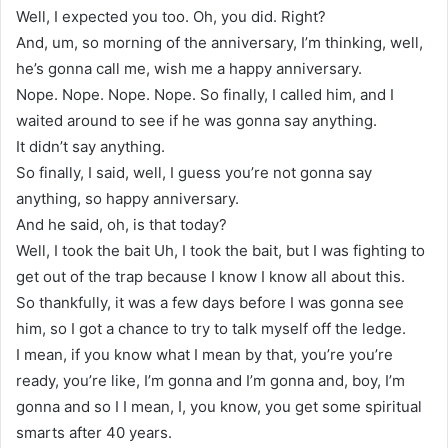
Well, I expected you too. Oh, you did. Right?
And, um, so morning of the anniversary, I’m thinking, well,
he’s gonna call me, wish me a happy anniversary.
Nope. Nope. Nope. Nope. So finally, I called him, and I
waited around to see if he was gonna say anything.
It didn’t say anything.
So finally, I said, well, I guess you’re not gonna say
anything, so happy anniversary.
And he said, oh, is that today?
Well, I took the bait Uh, I took the bait, but I was fighting to
get out of the trap because I know I know all about this.
So thankfully, it was a few days before I was gonna see
him, so I got a chance to try to talk myself off the ledge.
I mean, if you know what I mean by that, you’re you’re
ready, you’re like, I’m gonna and I’m gonna and, boy, I’m
gonna and so I I mean, I, you know, you get some spiritual
smarts after 40 years.