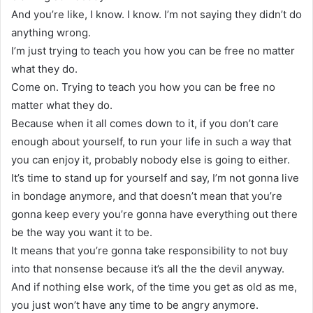
And you’re like, I know. I know. I’m not saying they didn’t do
anything wrong.
I’m just trying to teach you how you can be free no matter
what they do.
Come on. Trying to teach you how you can be free no
matter what they do.
Because when it all comes down to it, if you don’t care
enough about yourself, to run your life in such a way that
you can enjoy it, probably nobody else is going to either.
It’s time to stand up for yourself and say, I’m not gonna live
in bondage anymore, and that doesn’t mean that you’re
gonna keep every you’re gonna have everything out there
be the way you want it to be.
It means that you’re gonna take responsibility to not buy
into that nonsense because it’s all the the devil anyway.
And if nothing else work, of the time you get as old as me,
you just won’t have any time to be angry anymore.