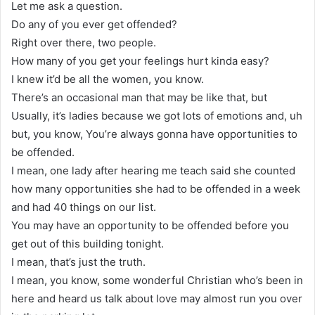
Let me ask a question.
Do any of you ever get offended?
Right over there, two people.
How many of you get your feelings hurt kinda easy?
I knew it’d be all the women, you know.
There’s an occasional man that may be like that, but
Usually, it’s ladies because we got lots of emotions and, uh
but, you know, You’re always gonna have opportunities to
be offended.
I mean, one lady after hearing me teach said she counted
how many opportunities she had to be offended in a week
and had 40 things on our list.
You may have an opportunity to be offended before you
get out of this building tonight.
I mean, that’s just the truth.
I mean, you know, some wonderful Christian who’s been in
here and heard us talk about love may almost run you over