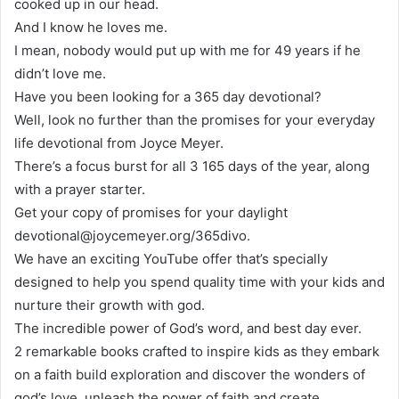
cooked up in our head.
And I know he loves me.
I mean, nobody would put up with me for 49 years if he
didn’t love me.
Have you been looking for a 365 day devotional?
Well, look no further than the promises for your everyday
life devotional from Joyce Meyer.
There’s a focus burst for all 3 165 days of the year, along
with a prayer starter.
Get your copy of promises for your daylight
devotional@joycemeyer.org/365divo.
We have an exciting YouTube offer that’s specially
designed to help you spend quality time with your kids and
nurture their growth with god.
The incredible power of God’s word, and best day ever.
2 remarkable books crafted to inspire kids as they embark
on a faith build exploration and discover the wonders of
god’s love, unleash the power of faith and create