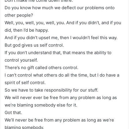
Don’t make me come down there.
Do you know how much we deflect our problems onto
other people?
Well, you, well, you, well, you. And if you didn’t, and if you
did, then I’d be happy.
And if you didn’t upset me, then I wouldn’t feel this way.
But god gives us self control.
If you don’t understand that, that means the ability to
control yourself.
There’s no gift called others control.
I can’t control what others do all the time, but I do have a
spirit of self control.
So we have to take responsibility for our stuff.
We will never ever be free from any problem as long as
we’re blaming somebody else for it.
Got that.
We’ll never be free from any problem as long as we’re
blaming somebody.