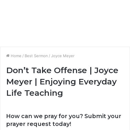
Home
/
Best Sermon
/
Joyce Meyer
Don’t Take Offense | Joyce
Meyer | Enjoying Everyday
Life Teaching
How can we pray for you? Submit your
prayer request today!