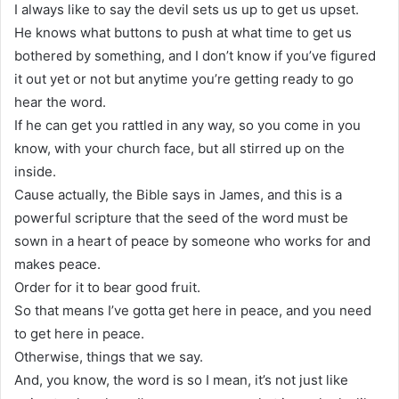
I always like to say the devil sets us up to get us upset.
He knows what buttons to push at what time to get us
bothered by something, and I don’t know if you’ve figured
it out yet or not but anytime you’re getting ready to go
hear the word.
If he can get you rattled in any way, so you come in you
know, with your church face, but all stirred up on the
inside.
Cause actually, the Bible says in James, and this is a
powerful scripture that the seed of the word must be
sown in a heart of peace by someone who works for and
makes peace.
Order for it to bear good fruit.
So that means I’ve gotta get here in peace, and you need
to get here in peace.
Otherwise, things that we say.
And, you know, the word is so I mean, it’s not just like