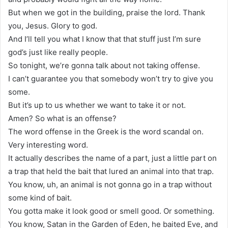
But when we got in the building, praise the lord. Thank
you, Jesus. Glory to god.
And I’ll tell you what I know that that stuff just I’m sure
god’s just like really people.
So tonight, we’re gonna talk about not taking offense.
I can’t guarantee you that somebody won’t try to give you
some.
But it’s up to us whether we want to take it or not.
Amen? So what is an offense?
The word offense in the Greek is the word scandal on.
Very interesting word.
It actually describes the name of a part, just a little part on
a trap that held the bait that lured an animal into that trap.
You know, uh, an animal is not gonna go in a trap without
some kind of bait.
You gotta make it look good or smell good. Or something.
You know, Satan in the Garden of Eden, he baited Eve, and