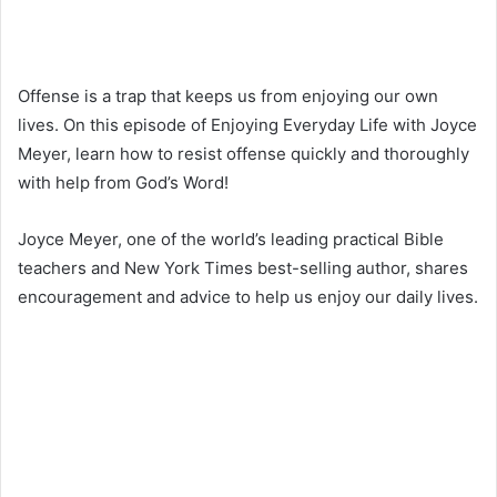
Offense is a trap that keeps us from enjoying our own
lives. On this episode of Enjoying Everyday Life with Joyce
Meyer, learn how to resist offense quickly and thoroughly
with help from God’s Word!
Joyce Meyer, one of the world’s leading practical Bible
teachers and New York Times best-selling author, shares
encouragement and advice to help us enjoy our daily lives.