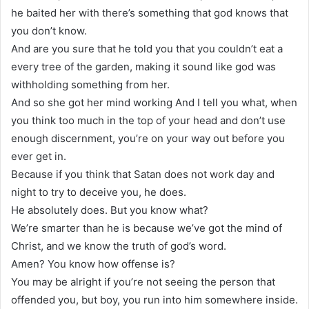
he baited her with there’s something that god knows that
you don’t know.
And are you sure that he told you that you couldn’t eat a
every tree of the garden, making it sound like god was
withholding something from her.
And so she got her mind working And I tell you what, when
you think too much in the top of your head and don’t use
enough discernment, you’re on your way out before you
ever get in.
Because if you think that Satan does not work day and
night to try to deceive you, he does.
He absolutely does. But you know what?
We’re smarter than he is because we’ve got the mind of
Christ, and we know the truth of god’s word.
Amen? You know how offense is?
You may be alright if you’re not seeing the person that
offended you, but boy, you run into him somewhere inside.