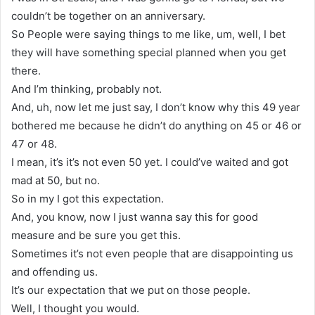
couldn’t be together on an anniversary.
So People were saying things to me like, um, well, I bet
they will have something special planned when you get
there.
And I’m thinking, probably not.
And, uh, now let me just say, I don’t know why this 49 year
bothered me because he didn’t do anything on 45 or 46 or
47 or 48.
I mean, it’s it’s not even 50 yet. I could’ve waited and got
mad at 50, but no.
So in my I got this expectation.
And, you know, now I just wanna say this for good
measure and be sure you get this.
Sometimes it’s not even people that are disappointing us
and offending us.
It’s our expectation that we put on those people.
Well, I thought you would.