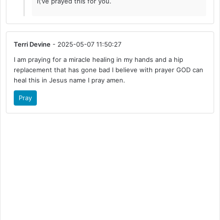
I\'ve prayed this for you.
Terri Devine
- 2025-05-07 11:50:27
I am praying for a miracle healing in my hands and a hip
replacement that has gone bad I believe with prayer GOD can
heal this in Jesus name I pray amen.
Pray