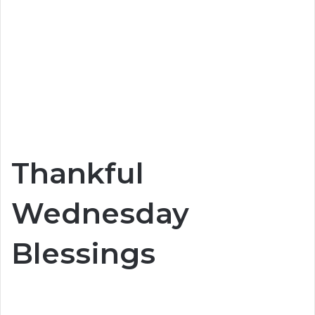
Thankful
Wednesday
Blessings