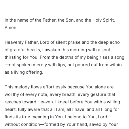
In the name of the Father, the Son, and the Holy Spirit.
Amen.
Heavenly Father, Lord of silent praise and the deep echo
of grateful hearts, I awaken this morning with a soul
thirsting for You. From the depths of my being rises a song
—not spoken merely with lips, but poured out from within
as a living offering.
This melody flows effortlessly because You alone are
worthy of every note, every breath, every gesture that
reaches toward Heaven. I kneel before You with a willing
heart, fully aware that all I am, all I have, and all I long for
finds its true meaning in You. I belong to You, Lord—
without condition—formed by Your hand, saved by Your