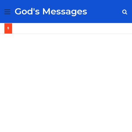
God's Messages
Menu
S
fo