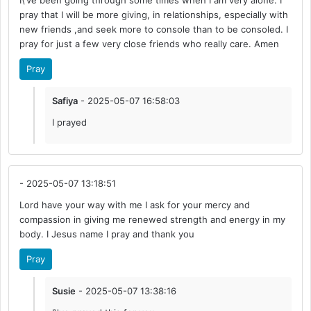
I\'ve been going through some times when I am very alone. I
pray that I will be more giving, in relationships, especially with
new friends ,and seek more to console than to be consoled. I
pray for just a few very close friends who really care. Amen
Pray
Safiya
- 2025-05-07 16:58:03
I prayed
- 2025-05-07 13:18:51
Lord have your way with me I ask for your mercy and
compassion in giving me renewed strength and energy in my
body. I Jesus name I pray and thank you
Pray
Susie
- 2025-05-07 13:38:16