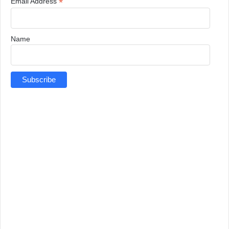
*
Email Address
Name