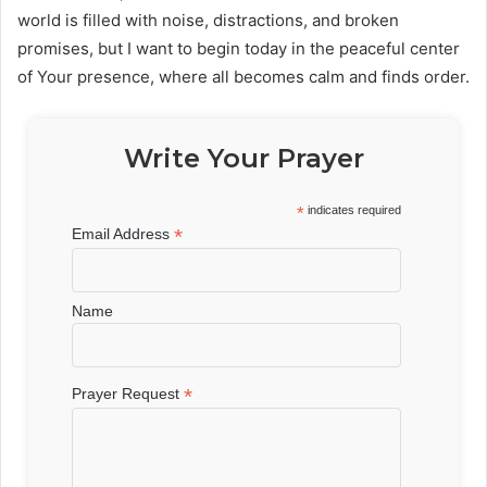
world is filled with noise, distractions, and broken
promises, but I want to begin today in the peaceful center
of Your presence, where all becomes calm and finds order.
Write Your Prayer
*
indicates required
*
Email Address
Name
*
Prayer Request