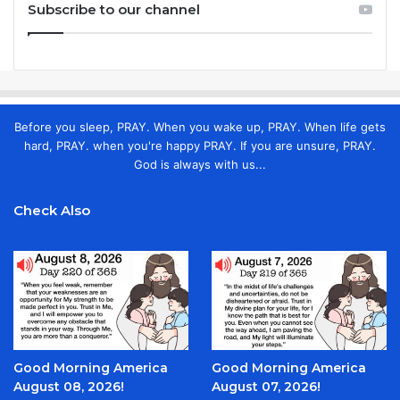
Subscribe to our channel
Before you sleep, PRAY. When you wake up, PRAY. When life gets
hard, PRAY. when you're happy PRAY. If you are unsure, PRAY.
God is always with us...
Check Also
Good Morning America
Good Morning America
August 08, 2026!
August 07, 2026!