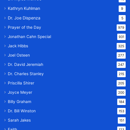
Kathryn Kuhlman
9
Dr. Joe Dispenza
5
Prayer of the Day
979
Jonathan Cahn Special
931
Jack Hibbs
325
Joel Osteen
277
Dr. David Jeremiah
247
Dr. Charles Stanley
215
Priscilla Shirer
205
Joyce Meyer
200
Billy Graham
184
Dr. Bill Winston
153
Sarah Jakes
151
Faith
123