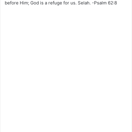
before Him; God is a refuge for us. Selah. -Psalm 62:8