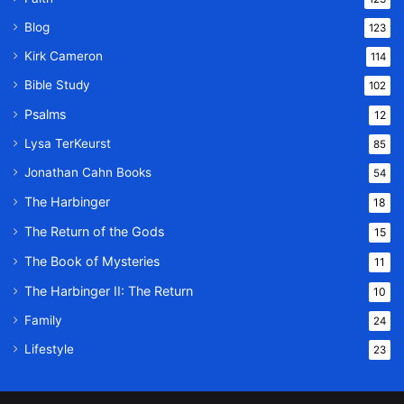
Blog
123
Kirk Cameron
114
Bible Study
102
Psalms
12
Lysa TerKeurst
85
Jonathan Cahn Books
54
The Harbinger
18
The Return of the Gods
15
The Book of Mysteries
11
The Harbinger II: The Return
10
Family
24
Lifestyle
23