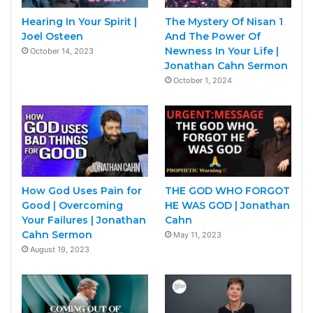
Hearing In Your Spirit |
The Mystery Of Nisan 1
Joel Osteen
And The Power Of
Newness In Your Life |
October 14, 2023
Jonathan Cahn Sermon
October 1, 2024
How God Uses Pain for
THE GOD WHO FORGOT
Good | Overcoming
HE WAS GOD | Jonathan
Your Failures | Jonathan
Cahn
Cahn Sermon
May 11, 2023
August 19, 2023