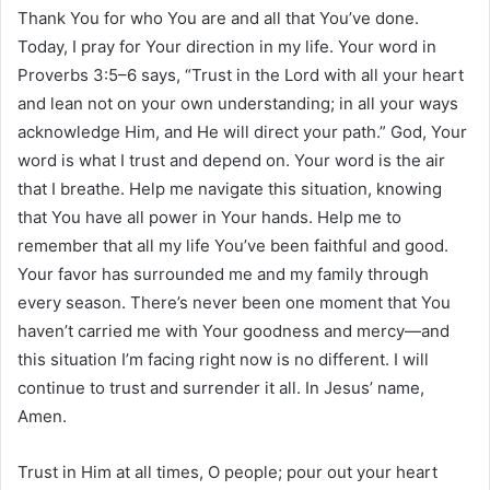
Thank You for who You are and all that You’ve done.
Today, I pray for Your direction in my life. Your word in
Proverbs 3:5–6 says, “Trust in the Lord with all your heart
and lean not on your own understanding; in all your ways
acknowledge Him, and He will direct your path.” God, Your
word is what I trust and depend on. Your word is the air
that I breathe. Help me navigate this situation, knowing
that You have all power in Your hands. Help me to
remember that all my life You’ve been faithful and good.
Your favor has surrounded me and my family through
every season. There’s never been one moment that You
haven’t carried me with Your goodness and mercy—and
this situation I’m facing right now is no different. I will
continue to trust and surrender it all. In Jesus’ name,
Amen.
Trust in Him at all times, O people; pour out your heart