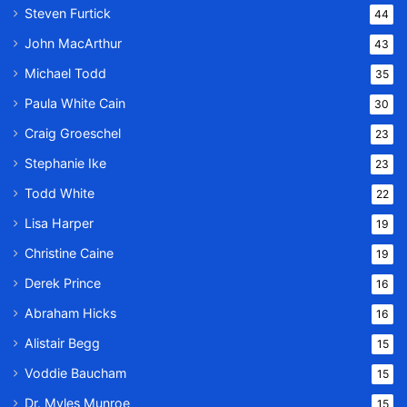
Steven Furtick
44
John MacArthur
43
Michael Todd
35
Paula White Cain
30
Craig Groeschel
23
Stephanie Ike
23
Todd White
22
Lisa Harper
19
Christine Caine
19
Derek Prince
16
Abraham Hicks
16
Alistair Begg
15
Voddie Baucham
15
Dr. Myles Munroe
15