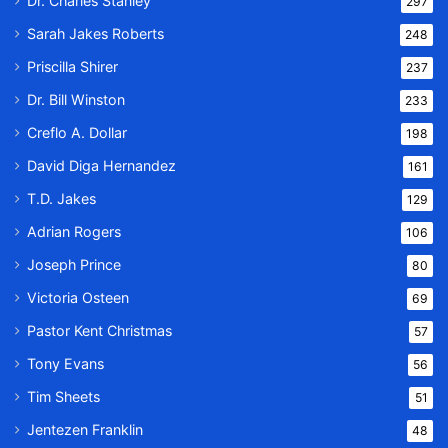
Dr. Charles Stanley
297
Sarah Jakes Roberts
248
Priscilla Shirer
237
Dr. Bill Winston
233
Creflo A. Dollar
198
David Diga Hernandez
161
T.D. Jakes
129
Adrian Rogers
106
Joseph Prince
80
Victoria Osteen
69
Pastor Kent Christmas
57
Tony Evans
56
Tim Sheets
51
Jentezen Franklin
48