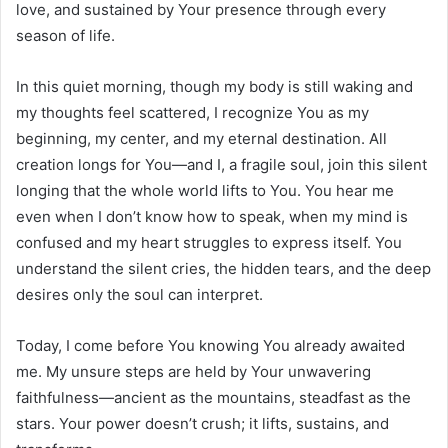
love, and sustained by Your presence through every
season of life.
In this quiet morning, though my body is still waking and
my thoughts feel scattered, I recognize You as my
beginning, my center, and my eternal destination. All
creation longs for You—and I, a fragile soul, join this silent
longing that the whole world lifts to You. You hear me
even when I don’t know how to speak, when my mind is
confused and my heart struggles to express itself. You
understand the silent cries, the hidden tears, and the deep
desires only the soul can interpret.
Today, I come before You knowing You already awaited
me. My unsure steps are held by Your unwavering
faithfulness—ancient as the mountains, steadfast as the
stars. Your power doesn’t crush; it lifts, sustains, and