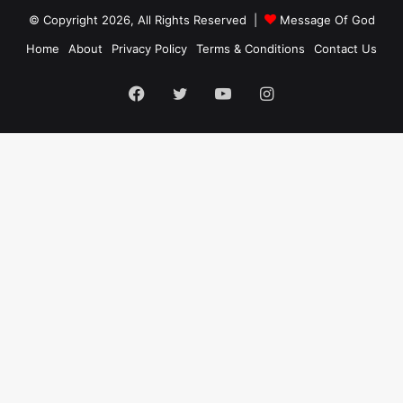
© Copyright 2026, All Rights Reserved |
Message Of God
Home
About
Privacy Policy
Terms & Conditions
Contact Us
Facebook
Twitter
YouTube
Instagram