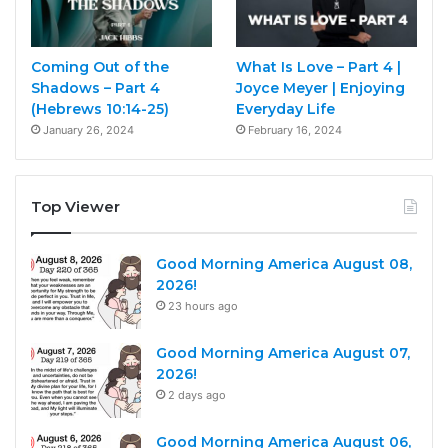
Coming Out of the
What Is Love – Part 4 |
Shadows – Part 4
Joyce Meyer | Enjoying
(Hebrews 10:14-25)
Everyday Life
January 26, 2024
February 16, 2024
Top Viewer
Good Morning America August 08,
2026!
23 hours ago
Good Morning America August 07,
2026!
2 days ago
Good Morning America August 06,