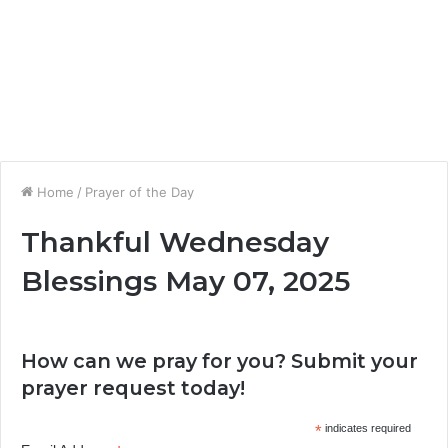
Home
/
Prayer of the Day
Thankful Wednesday
Blessings May 07, 2025
How can we pray for you? Submit your
prayer request today!
*
indicates required