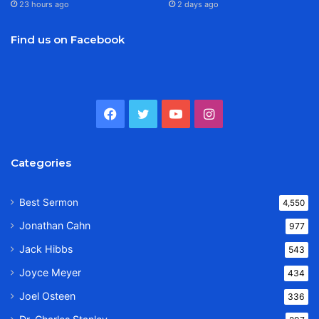
23 hours ago
2 days ago
Find us on Facebook
Facebook
Twitter
YouTube
Instagram
Categories
Best Sermon
4,550
Jonathan Cahn
977
Jack Hibbs
543
Joyce Meyer
434
Joel Osteen
336