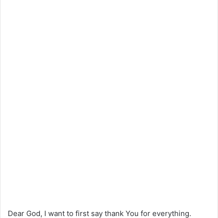
Dear God, I want to first say thank You for everything.