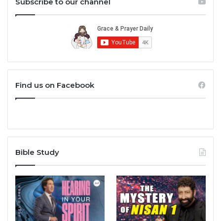
Subscribe to our channel
Find us on Facebook
Bible Study