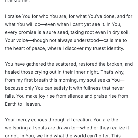
transforms.
I praise You for who You are, for what You’ve done, and for
what You will do—even when I can’t yet see it. In You,
every promise is a sure seed, taking root even in dry soil.
Your voice—though not always understood—calls me to
the heart of peace, where I discover my truest identity.
You have gathered the scattered, restored the broken, and
healed those crying out in their inner night. That’s why,
from my first breath this morning, my soul seeks You—
because only You can satisfy it with fullness that never
fails. You make joy rise from silence and praise rise from
Earth to Heaven.
Your mercy echoes through all creation. You are the
wellspring all souls are drawn to—whether they realize it
or not. In You, we find what the world can’t offer. This