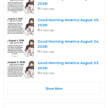
2026!
3 days ago
Good Morning America August 05,
2026!
4 days ago
Good Morning America August 04,
2026!
5 days ago
Good Morning America August 03,
2026!
6 days ago
Show More