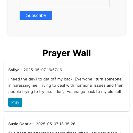
Prayer Wall
Safiya
- 2025-05-07 16:57:16
I need the devil to get off my back. Everyone I turn someone
in harassing me. Trying to deal with hormonal issues and then
people trying to try me. I don\'t wanna go back to my old self
Pray
Susie Gentle
- 2025-05-07 13:35:26