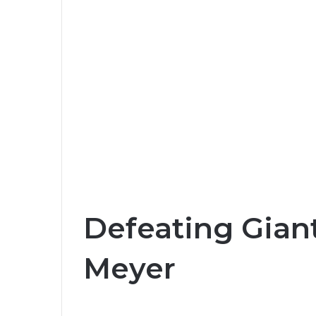
Defeating Giant
Meyer