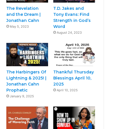
The Revelation
T.D. Jakes and
and the Dream |
Tony Evans: Find
Jonathan Cahn
Strength in God’s
Word
May 5, 2023
August 24, 2023
The Harbingers Of
Thankful Thursday
Lightning & 2025! |
Blessings April 10,
Jonathan Cahn
2025
Prophetic
April 10, 2025
January 9, 2025