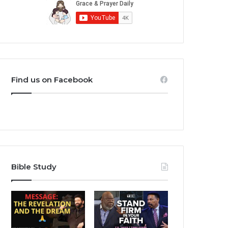
Find us on Facebook
Bible Study