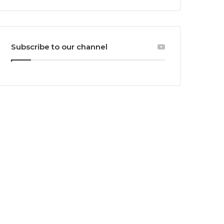
Subscribe to our channel