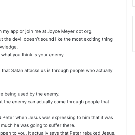
n my app or join me at Joyce Meyer dot org.
t the devil doesn’t sound like the most exciting thing
nowledge.
 what you think is your enemy.
that Satan attacks us is through people who actually
’re being used by the enemy.
but the enemy can actually come through people that
 Peter when Jesus was expressing to him that it was
 much he was going to suffer there.
ppen to you. It actually says that Peter rebuked Jesus.