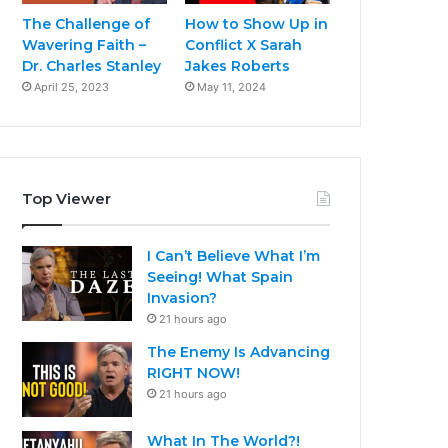
The Challenge of
How to Show Up in
Wavering Faith –
Conflict X Sarah
Dr. Charles Stanley
Jakes Roberts
April 25, 2023
May 11, 2024
Top Viewer
I Can’t Believe What I’m
Seeing! What Spain
Invasion?
21 hours ago
The Enemy Is Advancing
RIGHT NOW!
21 hours ago
What In The World?!