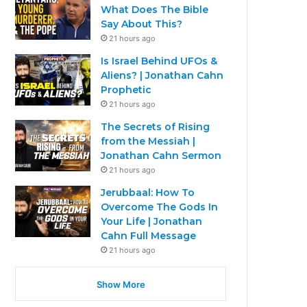
What Does The Bible
Say About This?
21 hours ago
Is Israel Behind UFOs &
Aliens? | Jonathan Cahn
Prophetic
21 hours ago
The Secrets of Rising
from the Messiah |
Jonathan Cahn Sermon
21 hours ago
Jerubbaal: How To
Overcome The Gods In
Your Life | Jonathan
Cahn Full Message
21 hours ago
Show More