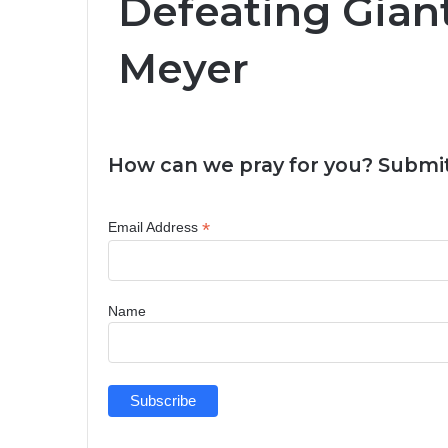
Defeating Giant
Meyer
How can we pray for you? Submit
*
Email Address
Name