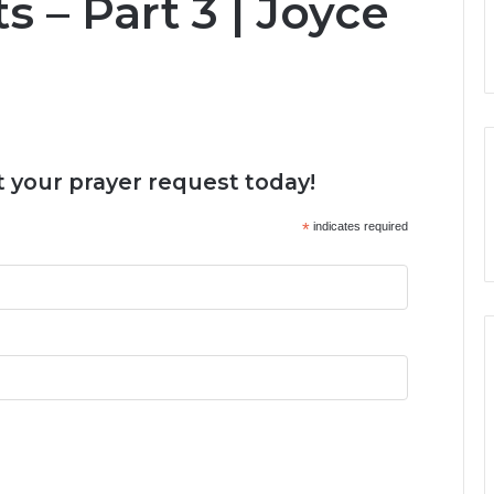
s – Part 3 | Joyce
 your prayer request today!
*
indicates required