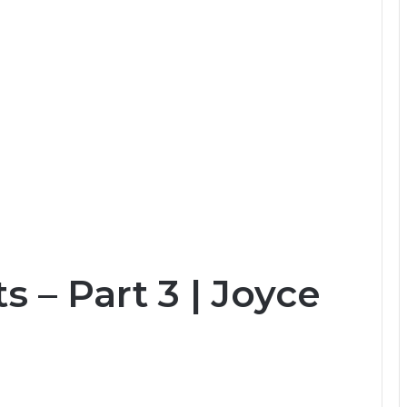
s – Part 3 | Joyce