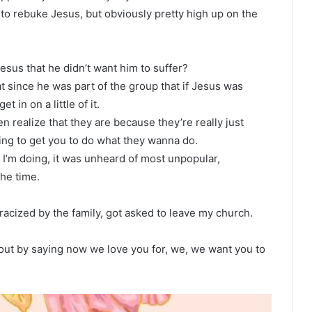
to rebuke Jesus, but obviously pretty high up on the
esus that he didn’t want him to suffer?
at since he was part of the group that if Jesus was
 in on a little of it.
n realize that they are because they’re really just
ying to get you to do what they wanna do.
 I’m doing, it was unheard of most unpopular,
the time.
racized by the family, got asked to leave my church.
 out by saying now we love you for, we, we want you to