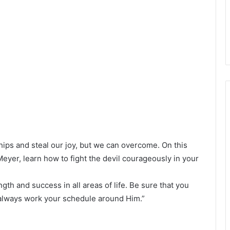
ips and steal our joy, but we can overcome. On this
eyer, learn how to fight the devil courageously in your
gth and success in all areas of life. Be sure that you
 always work your schedule around Him.”