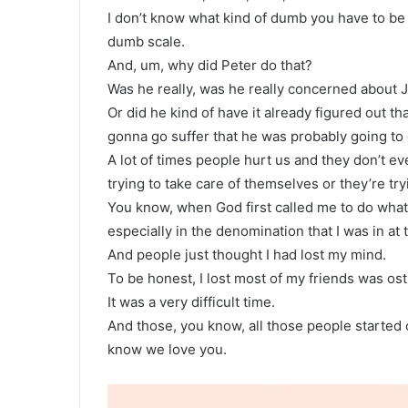
I don’t know what kind of dumb you have to be 
dumb scale.
And, um, why did Peter do that?
Was he really, was he really concerned about J
Or did he kind of have it already figured out th
gonna go suffer that he was probably going to get
A lot of times people hurt us and they don’t eve
trying to take care of themselves or they’re tr
You know, when God first called me to do what
especially in the denomination that I was in at 
And people just thought I had lost my mind.
To be honest, I lost most of my friends was ost
It was a very difficult time.
And those, you know, all those people started
know we love you.