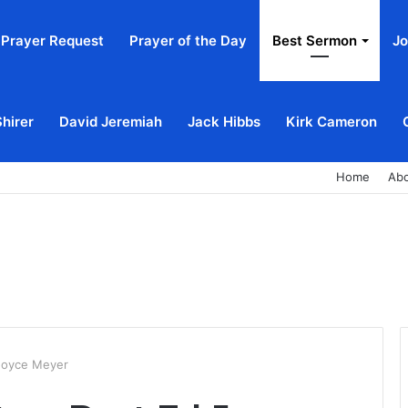
Prayer Request
Prayer of the Day
Best Sermon
Jo
Shirer
David Jeremiah
Jack Hibbs
Kirk Cameron
Home
Ab
 Joyce Meyer