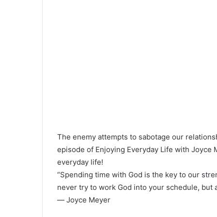
The enemy attempts to sabotage our relationsh
episode of Enjoying Everyday Life with Joyce M
everyday life!
“Spending time with God is the key to our stren
never try to work God into your schedule, but
― Joyce Meyer