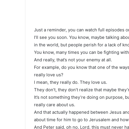
Just a reminder, you can watch full episodes o
I’ll see you soon. You know, maybe talking abou
in the world, but people perish for a lack of k
You know, many times you can be fighting with
And really, that’s not your enemy at all.
For example, do you know that one of the ways 
really love us?
I mean, they really do. They love us.
They don’t, they don’t realize that maybe they
It’s not something they’re doing on purpose, 
really care about us.
And that actually happened between Jesus and
about time for him to go to Jerusalem and how
And Peter said, oh no, Lord, this must never ha