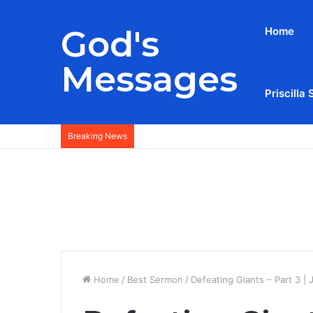
God's
Home
Messages
Priscilla 
Breaking News
Home
/
Best Sermon
/
Defeating Giants – Part 3 |