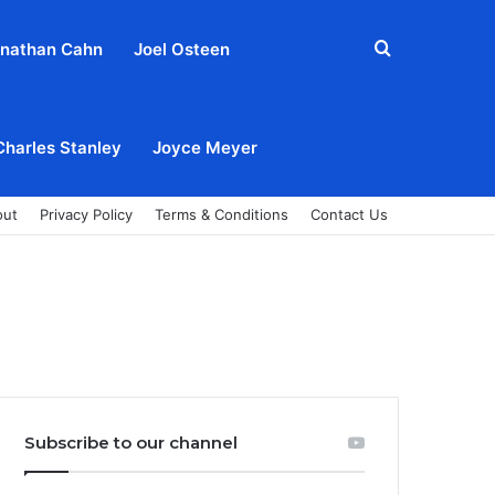
Search
nathan Cahn
Joel Osteen
for
Charles Stanley
Joyce Meyer
out
Privacy Policy
Terms & Conditions
Contact Us
Subscribe to our channel