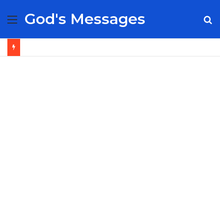
God's Messages
Menu
S
fo