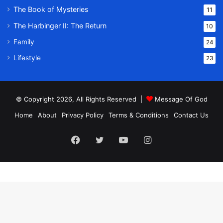
The Book of Mysteries
11
The Harbinger II: The Return
10
Family
24
Lifestyle
23
© Copyright 2026, All Rights Reserved |
Message Of God
Home
About
Privacy Policy
Terms & Conditions
Contact Us
Facebook
Twitter
YouTube
Instagram