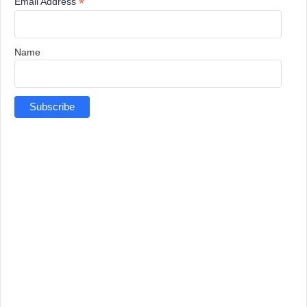
*
Email Address
Name