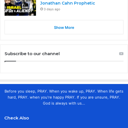
Jonathan Cahn Prophetic
3 days ago
Show More
Subscribe to our channel
Before you sleep, PRAY. When you wake up, PRAY. When life gets
hard, PRAY. when you're happy PRAY. If you are unsure, PRAY.
God is always with us...
Check Also