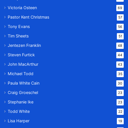
Victoria Osteen
69
Pastor Kent Christmas
57
Tony Evans
56
Tim Sheets
51
Jentezen Franklin
48
Steven Furtick
44
John MacArthur
43
Michael Todd
35
Paula White Cain
30
Craig Groeschel
23
Stephanie Ike
23
Todd White
22
Lisa Harper
19