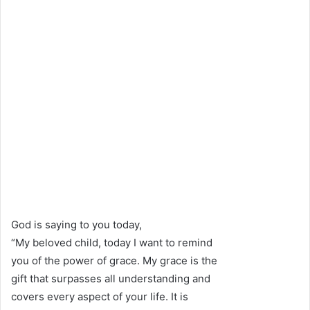
God is saying to you today,
“My beloved child, today I want to remind
you of the power of grace. My grace is the
gift that surpasses all understanding and
covers every aspect of your life. It is