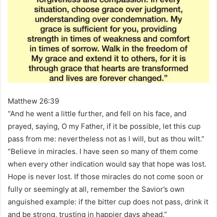
Matthew 26:39
“And he went a little further, and fell on his face, and
prayed, saying, O my Father, if it be possible, let this cup
pass from me: nevertheless not as I will, but as thou wilt.”
“Believe in miracles. I have seen so many of them come
when every other indication would say that hope was lost.
Hope is never lost. If those miracles do not come soon or
fully or seemingly at all, remember the Savior’s own
anguished example: if the bitter cup does not pass, drink it
and be strong, trusting in happier days ahead.”