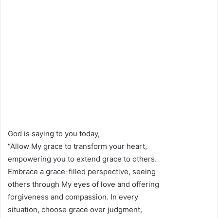
God is saying to you today,
“Allow My grace to transform your heart,
empowering you to extend grace to others.
Embrace a grace-filled perspective, seeing
others through My eyes of love and offering
forgiveness and compassion. In every
situation, choose grace over judgment,