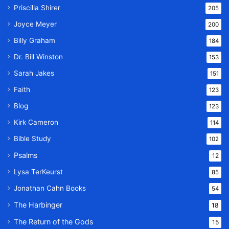
Priscilla Shirer
205
Joyce Meyer
200
Billy Graham
184
Dr. Bill Winston
153
Sarah Jakes
151
Faith
123
Blog
123
Kirk Cameron
114
Bible Study
102
Psalms
12
Lysa TerKeurst
85
Jonathan Cahn Books
54
The Harbinger
18
The Return of the Gods
15