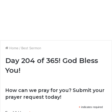
Home
/
Best Sermon
Day 204 of 365! God Bless
You!
How can we pray for you? Submit your
prayer request today!
*
indicates required