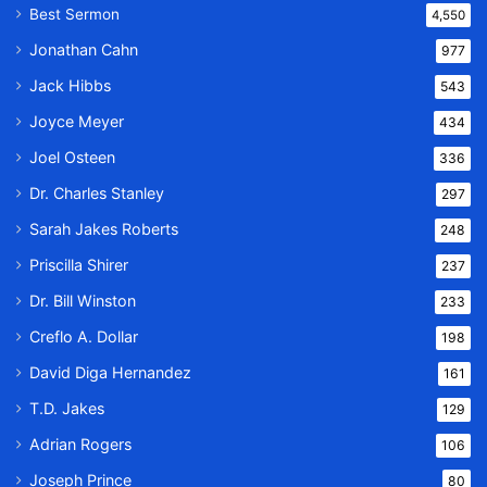
Best Sermon
4,550
Jonathan Cahn
977
Jack Hibbs
543
Joyce Meyer
434
Joel Osteen
336
Dr. Charles Stanley
297
Sarah Jakes Roberts
248
Priscilla Shirer
237
Dr. Bill Winston
233
Creflo A. Dollar
198
David Diga Hernandez
161
T.D. Jakes
129
Adrian Rogers
106
Joseph Prince
80