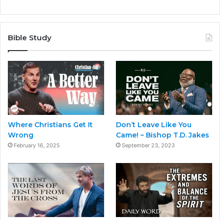
Bible Study
Where Christians Get It
Don’t Leave Like You
Wrong
Came! – Bishop T.D. Jakes
February 16, 2025
September 23, 2023