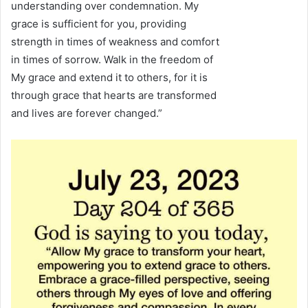
understanding over condemnation. My
grace is sufficient for you, providing
strength in times of weakness and comfort
in times of sorrow. Walk in the freedom of
My grace and extend it to others, for it is
through grace that hearts are transformed
and lives are forever changed.”