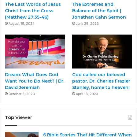
The Last Words of Jesus
The Extremes and
Christ from the Cross
Balance of the Spirit |
(Matthew 27:35-46)
Jonathan Cahn Sermon
August 15, 2024
June 25, 2023
Dream: What Does God
God called our beloved
Want You to Do Next? | Dr.
pastor, Dr. Charles Frazier
David Jeremiah
Stanley, home to heaven!
October 3, 2023
April 18, 2023
Top Viewer
6 Bible Stories That Hit Different When