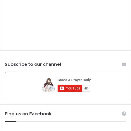
Subscribe to our channel
Find us on Facebook