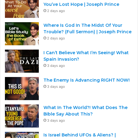
You’ve Lost Hope | Joseph Prince
2 days ago
Where Is God In The Midst Of Your
Trouble? (Full Sermon) | Joseph Prince
2 days ago
I Can’t Believe What I’m Seeing! What
Spain Invasion?
3 days ago
The Enemy Is Advancing RIGHT NOW!
3 days ago
What In The World?! What Does The
Bible Say About This?
3 days ago
Is Israel Behind UFOs & Aliens? |