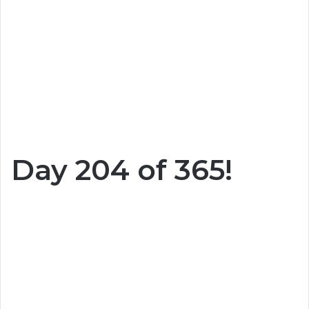
Day 204 of 365!