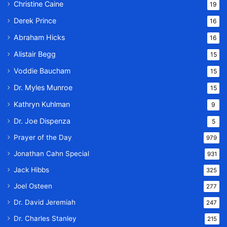
Christine Caine
19
Derek Prince
16
Abraham Hicks
16
Alistair Begg
15
Voddie Baucham
15
Dr. Myles Munroe
15
Kathryn Kuhlman
9
Dr. Joe Dispenza
5
Prayer of the Day
979
Jonathan Cahn Special
931
Jack Hibbs
325
Joel Osteen
277
Dr. David Jeremiah
247
Dr. Charles Stanley
215