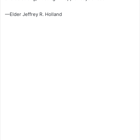
—Elder Jeffrey R. Holland