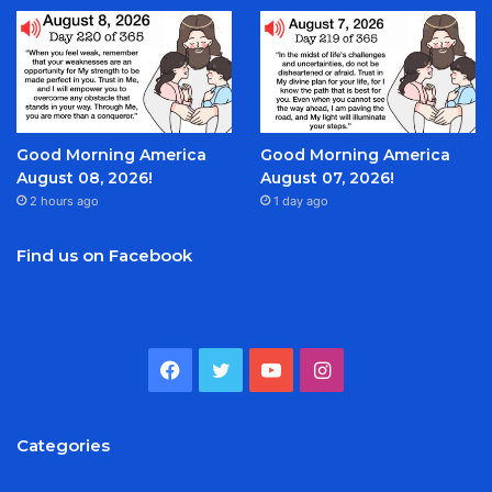
Good Morning America
Good Morning America
August 08, 2026!
August 07, 2026!
2 hours ago
1 day ago
Find us on Facebook
Facebook
Twitter
YouTube
Instagram
Categories