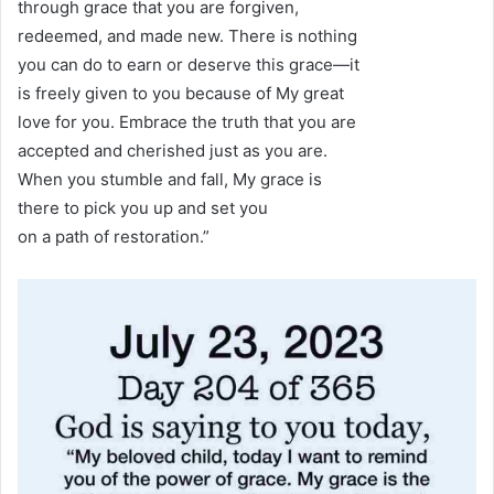
through grace that you are forgiven,
redeemed, and made new. There is nothing
you can do to earn or deserve this grace—it
is freely given to you because of My great
love for you. Embrace the truth that you are
accepted and cherished just as you are.
When you stumble and fall, My grace is
there to pick you up and set you
on a path of restoration.”