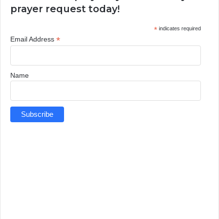
prayer request today!
*
indicates required
*
Email Address
Name