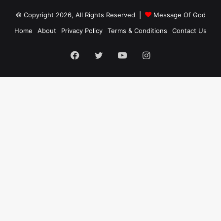
© Copyright 2026, All Rights Reserved |
Message Of God
Home
About
Privacy Policy
Terms & Conditions
Contact Us
Facebook
Twitter
YouTube
Instagram