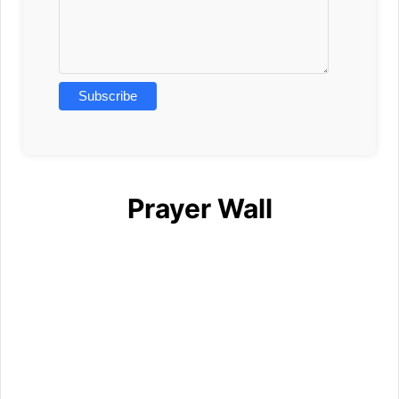
Prayer Wall