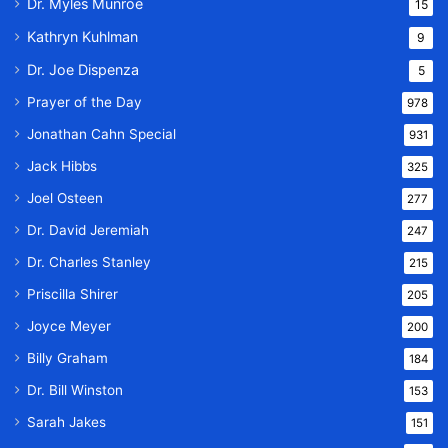
Dr. Myles Munroe
15
Kathryn Kuhlman
9
Dr. Joe Dispenza
5
Prayer of the Day
978
Jonathan Cahn Special
931
Jack Hibbs
325
Joel Osteen
277
Dr. David Jeremiah
247
Dr. Charles Stanley
215
Priscilla Shirer
205
Joyce Meyer
200
Billy Graham
184
Dr. Bill Winston
153
Sarah Jakes
151