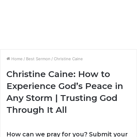
Home
/
Best Sermon
/
Christine Caine
Christine Caine: How to
Experience God’s Peace in
Any Storm | Trusting God
Through It All
How can we pray for you? Submit your