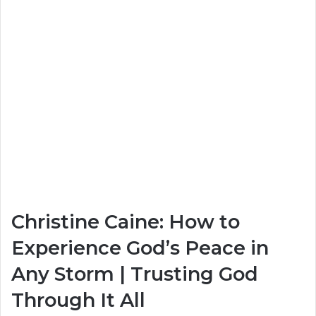
Christine Caine: How to
Experience God’s Peace in
Any Storm | Trusting God
Through It All