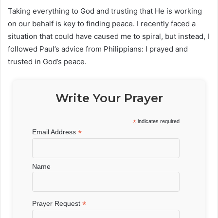
Taking everything to God and trusting that He is working
on our behalf is key to finding peace. I recently faced a
situation that could have caused me to spiral, but instead, I
followed Paul’s advice from Philippians: I prayed and
trusted in God’s peace.
Write Your Prayer
*
indicates required
*
Email Address
Name
*
Prayer Request