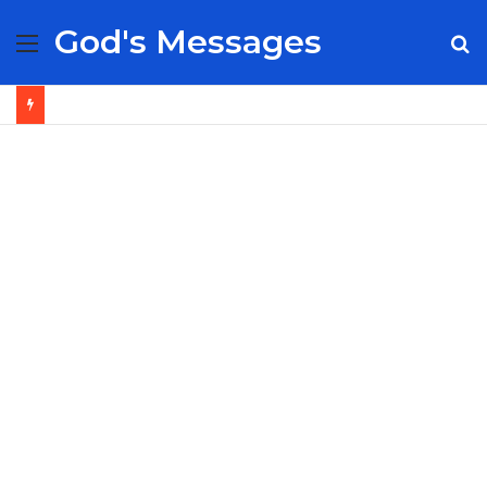
God's Messages
Menu
S
fo