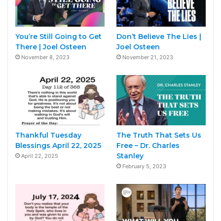
You’re Still Going to Get
Don’t Believe The Lies |
There | Joel Osteen
Joel Osteen
November 8, 2023
November 21, 2023
Thankful Tuesday
The Truth That Sets Us
Blessings April 22, 2025
Free – Dr. Charles
Stanley
April 22, 2025
February 5, 2023