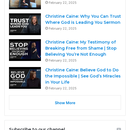
February 22, 2025
Christine Caine: Why You Can Trust
Where God is Leading You Sermon
February 22, 2025
Christine Caine: My Testimony of
Breaking Free from Shame | Stop
Believing You’re Not Enough
February 22, 2025
Christine Caine: Believe God to Do
the Impossible | See God’s Miracles
in Your Life
February 22, 2025
Show More
Subscribe to our channel