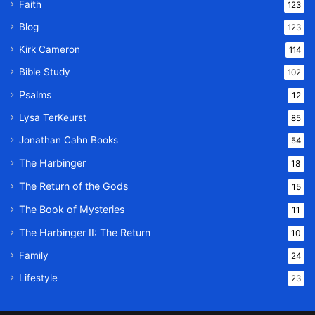
Faith
123
Blog
123
Kirk Cameron
114
Bible Study
102
Psalms
12
Lysa TerKeurst
85
Jonathan Cahn Books
54
The Harbinger
18
The Return of the Gods
15
The Book of Mysteries
11
The Harbinger II: The Return
10
Family
24
Lifestyle
23