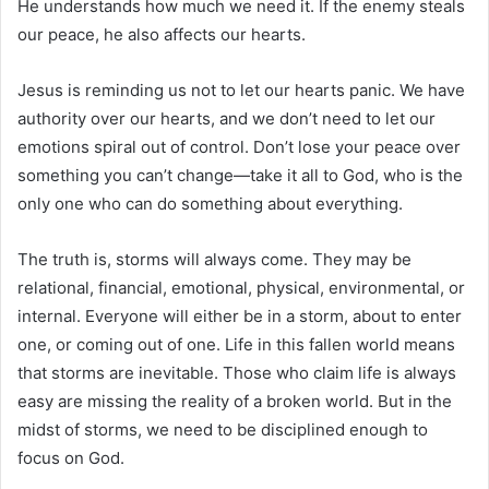
He understands how much we need it. If the enemy steals
our peace, he also affects our hearts.
Jesus is reminding us not to let our hearts panic. We have
authority over our hearts, and we don’t need to let our
emotions spiral out of control. Don’t lose your peace over
something you can’t change—take it all to God, who is the
only one who can do something about everything.
The truth is, storms will always come. They may be
relational, financial, emotional, physical, environmental, or
internal. Everyone will either be in a storm, about to enter
one, or coming out of one. Life in this fallen world means
that storms are inevitable. Those who claim life is always
easy are missing the reality of a broken world. But in the
midst of storms, we need to be disciplined enough to
focus on God.