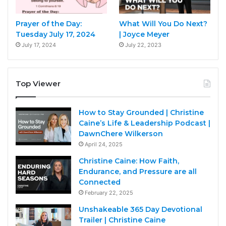
Prayer of the Day:
What Will You Do Next?
Tuesday July 17, 2024
| Joyce Meyer
July 17, 2024
July 22, 2023
Top Viewer
How to Stay Grounded | Christine
Caine’s Life & Leadership Podcast |
DawnChere Wilkerson
April 24, 2025
Christine Caine: How Faith,
Endurance, and Pressure are all
Connected
February 22, 2025
Unshakeable 365 Day Devotional
Trailer | Christine Caine