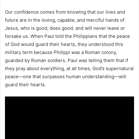
Our confidence comes from knowing that our lives and
future are in the loving, capable, and merciful hands of
Jesus, who is good, does good, and will never leave or
forsake us. When Paul told the Philippians that the peace
of God would guard their hearts, they understood this
military term because Philippi was a Roman colony,
guarded by Roman soldiers. Paul was telling them that if
they pray about everything, at all times, God’s supernatural
peace—one that surpasses human understanding—will
guard their hearts.