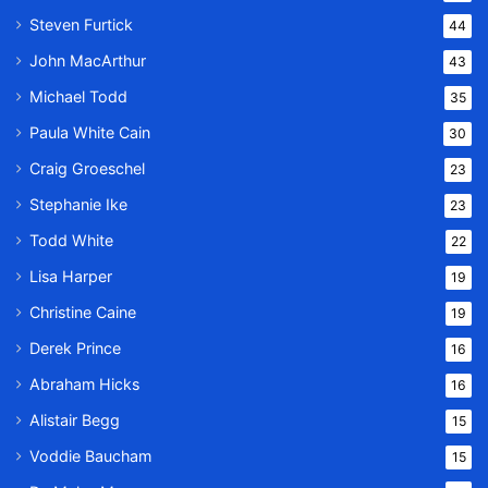
Steven Furtick
44
John MacArthur
43
Michael Todd
35
Paula White Cain
30
Craig Groeschel
23
Stephanie Ike
23
Todd White
22
Lisa Harper
19
Christine Caine
19
Derek Prince
16
Abraham Hicks
16
Alistair Begg
15
Voddie Baucham
15