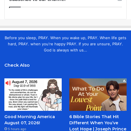
Before you sleep, PRAY. When you wake up, PRAY. When life gets
hard, PRAY. when you're happy PRAY. If you are unsure, PRAY.
God is always with us...
Check Also
Good Morning America
6 Bible Stories That Hit
August 07, 2026!
Different When You’ve
Lost Hope | Joseph Prince
5 hours ago