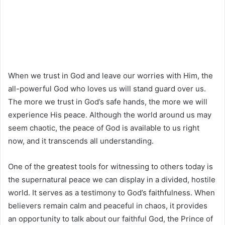
When we trust in God and leave our worries with Him, the
all-powerful God who loves us will stand guard over us.
The more we trust in God’s safe hands, the more we will
experience His peace. Although the world around us may
seem chaotic, the peace of God is available to us right
now, and it transcends all understanding.
One of the greatest tools for witnessing to others today is
the supernatural peace we can display in a divided, hostile
world. It serves as a testimony to God’s faithfulness. When
believers remain calm and peaceful in chaos, it provides
an opportunity to talk about our faithful God, the Prince of