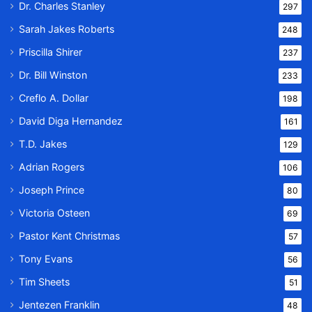
Dr. Charles Stanley
297
Sarah Jakes Roberts
248
Priscilla Shirer
237
Dr. Bill Winston
233
Creflo A. Dollar
198
David Diga Hernandez
161
T.D. Jakes
129
Adrian Rogers
106
Joseph Prince
80
Victoria Osteen
69
Pastor Kent Christmas
57
Tony Evans
56
Tim Sheets
51
Jentezen Franklin
48