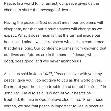
Peace. In a world full of unrest, our peace gives us the
chance to share the message of Jesus.
Having the peace of God doesn’t mean our problems will
disappear, nor that our circumstances will change as we
expect. What it does mean is that the turmoil inside our
hearts and minds will be replaced with a calm confidence
that defies logic. Our confidence comes from knowing that
our lives and futures are in the hands of Jesus, who is
good, does good, and will never abandon us.
As Jesus said in John 14:27, “Peace I leave with you; my
peace I give you. I do not give to you as the world gives.
Do not let your hearts be troubled and do not be afraid.” In
John 14:1, He also said, “Do not let your hearts be
troubled. Believe in God; believe also in me.” From these
verses, we see that peace is important to Jesus because