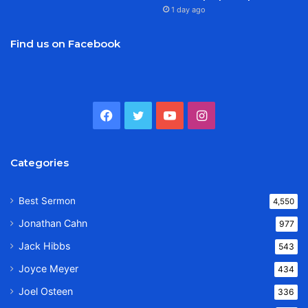
1 day ago
Find us on Facebook
Facebook
Twitter
YouTube
Instagram
Categories
Best Sermon
4,550
Jonathan Cahn
977
Jack Hibbs
543
Joyce Meyer
434
Joel Osteen
336