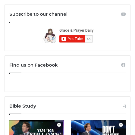
Subscribe to our channel
Find us on Facebook
Bible Study