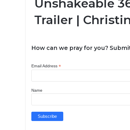
Unshakeable 36
Trailer | Christ
How can we pray for you? Submit
*
Email Address
Name