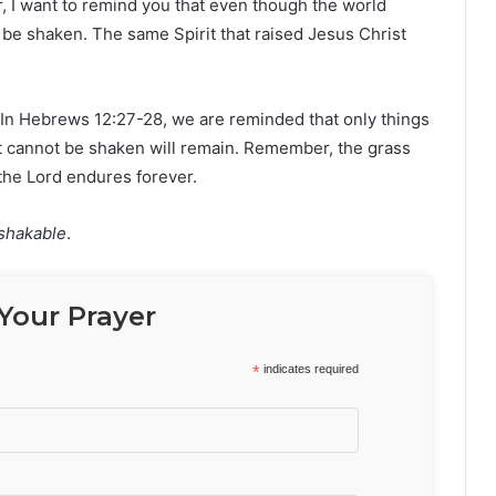
ver, I want to remind you that even though the world
 be shaken. The same Spirit that raised Jesus Christ
In Hebrews 12:27-28, we are reminded that only things
at cannot be shaken will remain. Remember, the grass
 the Lord endures forever.
shakable
.
Your Prayer
*
indicates required