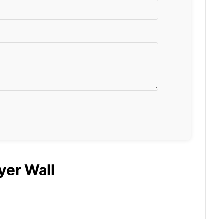
yer Wall