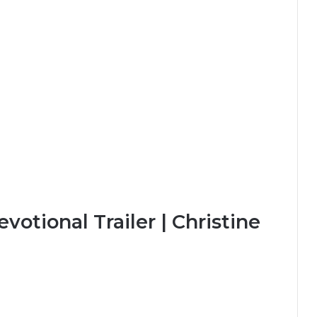
otional Trailer | Christine