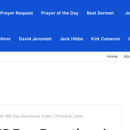
Prayer Request
Prayer of the Day
Best Sermon
Jo
Shirer
David Jeremiah
Jack Hibbs
Kirk Cameron
Home
Ab
e 365 Day Devotional Trailer | Christine Caine