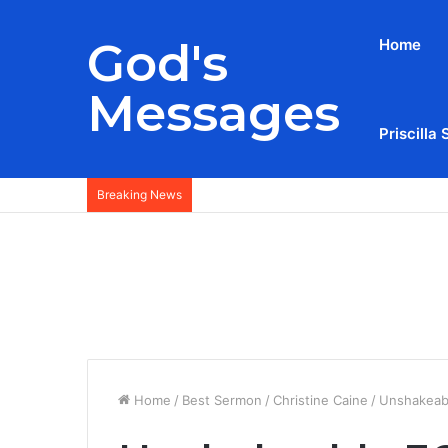
God's
Home
Messages
Priscilla 
Breaking News
Home
/
Best Sermon
/
Christine Caine
/
Unshakeabl