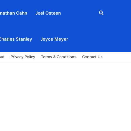
Search
nathan Cahn
Joel Osteen
for
Charles Stanley
Joyce Meyer
out
Privacy Policy
Terms & Conditions
Contact Us