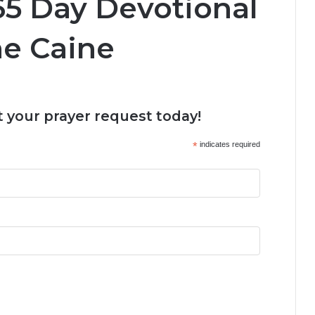
5 Day Devotional
ine Caine
 your prayer request today!
*
indicates required