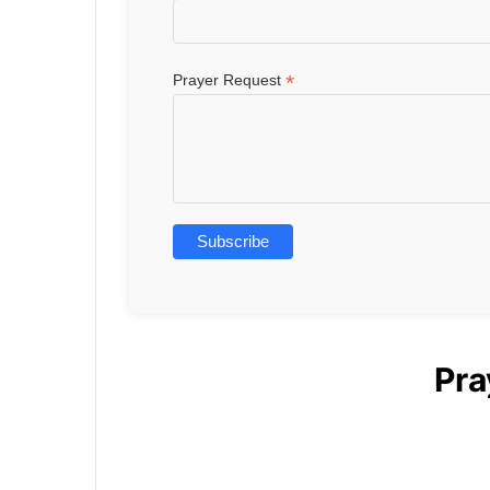
*
Prayer Request
Pra