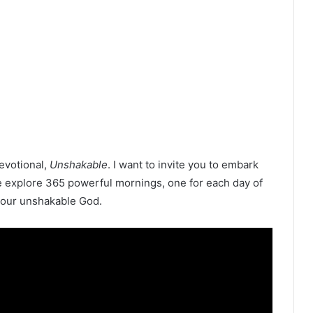
devotional,
Unshakable
. I want to invite you to embark
e explore 365 powerful mornings, one for each day of
m our unshakable God.