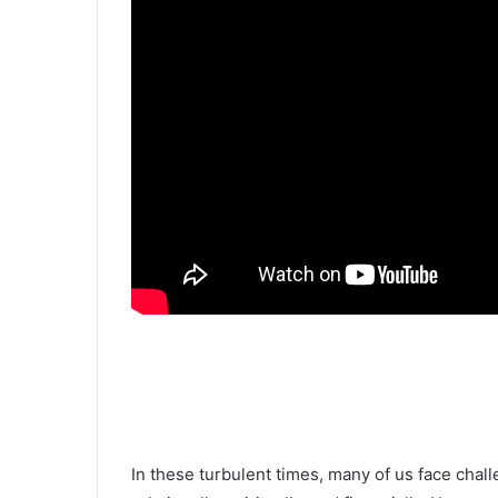
In these turbulent times, many of us face chall