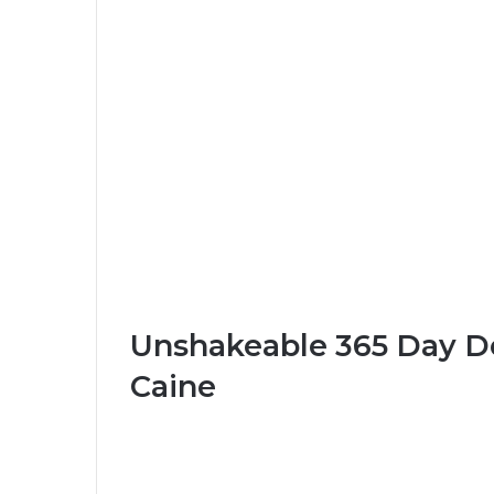
Unshakeable 365 Day Dev
Caine