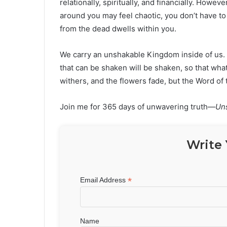
relationally, spiritually, and financially. Howe
around you may feel chaotic, you don’t have to
from the dead dwells within you.
We carry an unshakable Kingdom inside of us. 
that can be shaken will be shaken, so that wh
withers, and the flowers fade, but the Word of
Join me for 365 days of unwavering truth—
Un
Write 
*
Email Address
Name