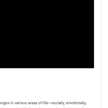
enges in various areas of life—socially, emotionally,