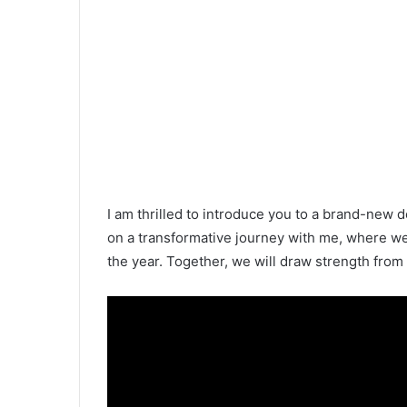
I am thrilled to introduce you to a brand-new 
on a transformative journey with me, where w
the year. Together, we will draw strength fro