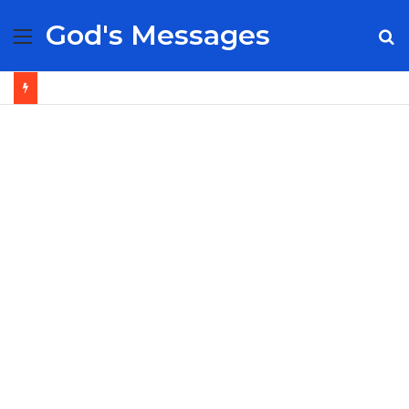
God's Messages
Menu
S
fo