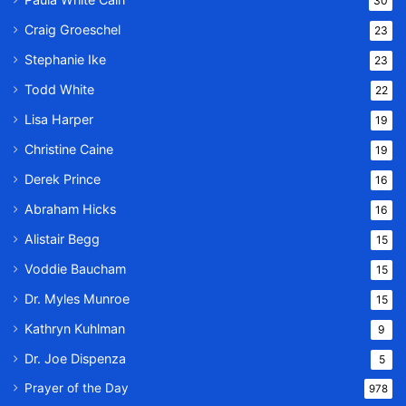
30
Craig Groeschel
23
Stephanie Ike
23
Todd White
22
Lisa Harper
19
Christine Caine
19
Derek Prince
16
Abraham Hicks
16
Alistair Begg
15
Voddie Baucham
15
Dr. Myles Munroe
15
Kathryn Kuhlman
9
Dr. Joe Dispenza
5
Prayer of the Day
978