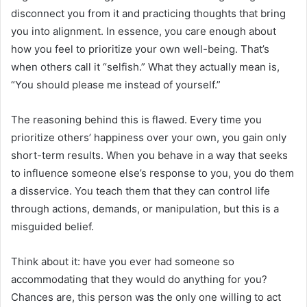
disconnect you from it and practicing thoughts that bring
you into alignment. In essence, you care enough about
how you feel to prioritize your own well-being. That’s
when others call it “selfish.” What they actually mean is,
“You should please me instead of yourself.”
The reasoning behind this is flawed. Every time you
prioritize others’ happiness over your own, you gain only
short-term results. When you behave in a way that seeks
to influence someone else’s response to you, you do them
a disservice. You teach them that they can control life
through actions, demands, or manipulation, but this is a
misguided belief.
Think about it: have you ever had someone so
accommodating that they would do anything for you?
Chances are, this person was the only one willing to act