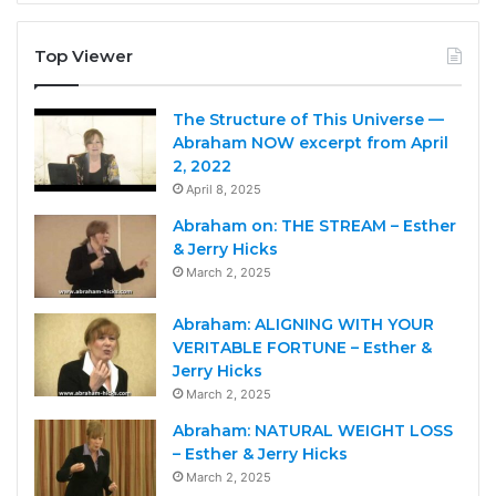
Top Viewer
The Structure of This Universe —
Abraham NOW excerpt from April
2, 2022
April 8, 2025
Abraham on: THE STREAM – Esther
& Jerry Hicks
March 2, 2025
Abraham: ALIGNING WITH YOUR
VERITABLE FORTUNE – Esther &
Jerry Hicks
March 2, 2025
Abraham: NATURAL WEIGHT LOSS
– Esther & Jerry Hicks
March 2, 2025