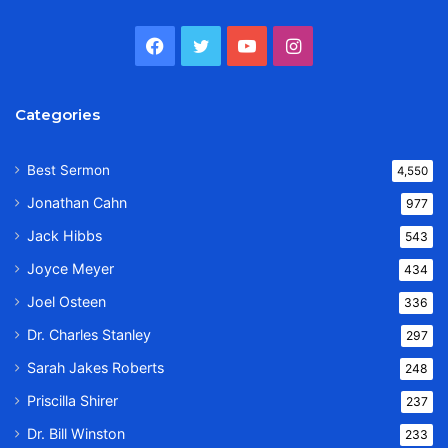
Facebook
Twitter
YouTube
Instagram
Categories
Best Sermon
4,550
Jonathan Cahn
977
Jack Hibbs
543
Joyce Meyer
434
Joel Osteen
336
Dr. Charles Stanley
297
Sarah Jakes Roberts
248
Priscilla Shirer
237
Dr. Bill Winston
233