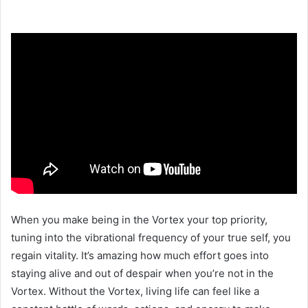
When you make being in the Vortex your top priority,
tuning into the vibrational frequency of your true self, you
regain vitality. It’s amazing how much effort goes into
staying alive and out of despair when you’re not in the
Vortex. Without the Vortex, living life can feel like a