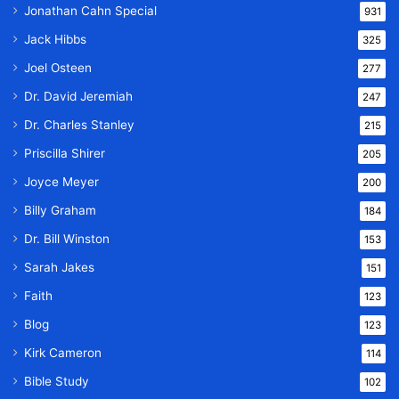
Jonathan Cahn Special
931
Jack Hibbs
325
Joel Osteen
277
Dr. David Jeremiah
247
Dr. Charles Stanley
215
Priscilla Shirer
205
Joyce Meyer
200
Billy Graham
184
Dr. Bill Winston
153
Sarah Jakes
151
Faith
123
Blog
123
Kirk Cameron
114
Bible Study
102