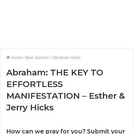
Home
/
Best Sermon
/
Abraham Hicks
Abraham: THE KEY TO
EFFORTLESS
MANIFESTATION – Esther &
Jerry Hicks
How can we pray for you? Submit your