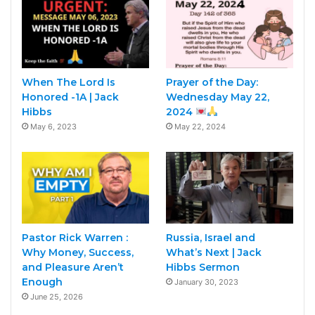
When The Lord Is
Prayer of the Day:
Honored -1A | Jack
Wednesday May 22,
Hibbs
2024
May 6, 2023
May 22, 2024
Pastor Rick Warren :
Russia, Israel and
Why Money, Success,
What’s Next | Jack
and Pleasure Aren’t
Hibbs Sermon
Enough
January 30, 2023
June 25, 2026