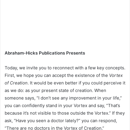
Abraham-Hicks Publications Presents
Today, we invite you to reconnect with a few key concepts.
First, we hope you can accept the existence of the
Vortex
of Creation
. It would be even better if you could perceive it
as we do: as your present state of creation. When
someone says, “I don’t see any improvement in your life,”
you can confidently stand in your Vortex and say, “That’s
because it’s not visible to those outside the Vortex.” If they
ask, “Have you seen a doctor lately?” you can respond,
“There are no doctors in the Vortex of Creation.”