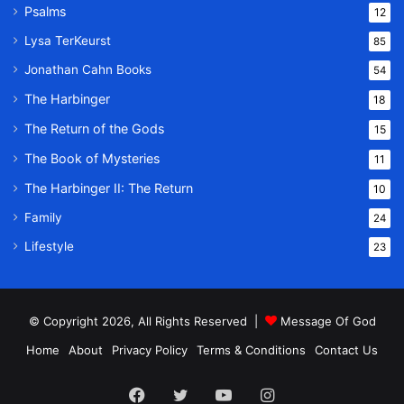
Psalms
12
Lysa TerKeurst
85
Jonathan Cahn Books
54
The Harbinger
18
The Return of the Gods
15
The Book of Mysteries
11
The Harbinger II: The Return
10
Family
24
Lifestyle
23
© Copyright 2026, All Rights Reserved |
Message Of God
Home
About
Privacy Policy
Terms & Conditions
Contact Us
Facebook
Twitter
YouTube
Instagram