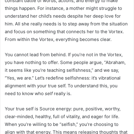
constant battle of words, actions, and energy to make
things happen. For instance, a mother might struggle to
understand her child’s needs despite her deep love for
him. All she really needs is to step away from the situation
and focus on something that connects her to the Vortex.
From within the Vortex, everything becomes clear.
You cannot lead from behind. If you’re not in the Vortex,
you have nothing to offer. Some people argue, “Abraham,
it seems like you’re teaching selfishness,” and we say,
“Yes, we are.” Let’s redefine selfishness: it’s vibrational
alignment with your true self. To understand this, you
need to know who
self
really is.
Your true self is Source energy: pure, positive, worthy,
clear-minded, healthy, full of vitality, and eager for life.
When you’re willing to be “selfish,” you’re choosing to
align with that energy. This means releasing thoughts that