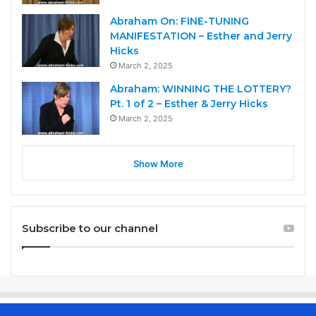
Abraham On: FINE-TUNING
MANIFESTATION – Esther and Jerry
Hicks
March 2, 2025
Abraham: WINNING THE LOTTERY?
Pt. 1 of 2 – Esther & Jerry Hicks
March 2, 2025
Show More
Subscribe to our channel