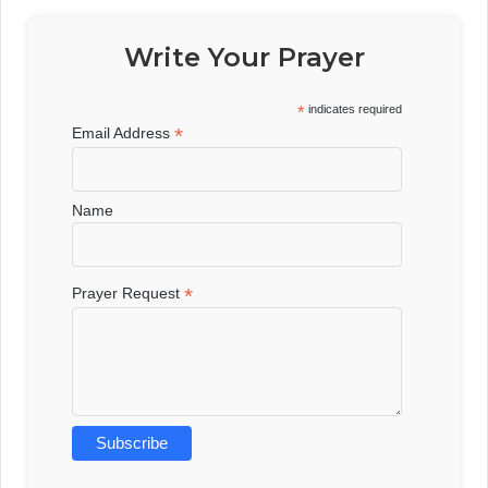
Write Your Prayer
*
indicates required
*
Email Address
Name
*
Prayer Request