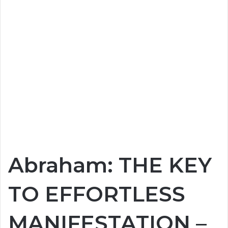
Abraham: THE KEY
TO EFFORTLESS
MANIFESTATION –