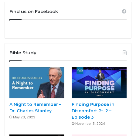
Find us on Facebook
Bible Study
A Night to Remember –
Finding Purpose in
Dr. Charles Stanley
Discomfort Pt. 2 –
Episode 3
May 23, 2023
November 5, 2024