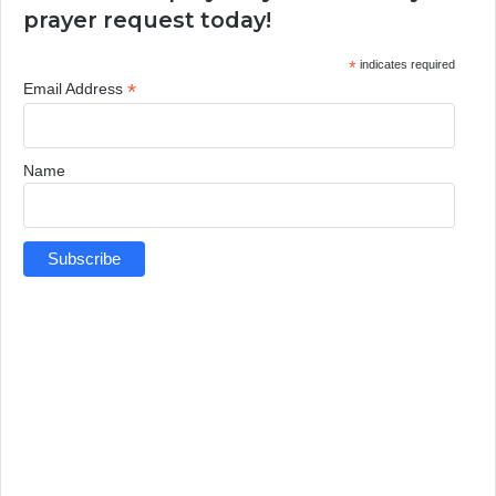
prayer request today!
*
indicates required
*
Email Address
Name