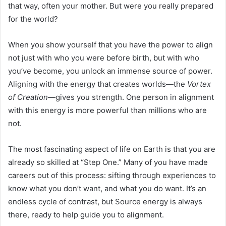
that way, often your mother. But were you really prepared
for the world?
When you show yourself that you have the power to align
not just with who you were before birth, but with who
you’ve become, you unlock an immense source of power.
Aligning with the energy that creates worlds—the
Vortex
of Creation
—gives you strength. One person in alignment
with this energy is more powerful than millions who are
not.
The most fascinating aspect of life on Earth is that you are
already so skilled at “Step One.” Many of you have made
careers out of this process: sifting through experiences to
know what you don’t want, and what you do want. It’s an
endless cycle of contrast, but Source energy is always
there, ready to help guide you to alignment.