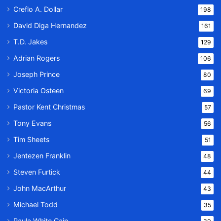
Creflo A. Dollar
198
David Diga Hernandez
161
T.D. Jakes
129
Adrian Rogers
106
Joseph Prince
80
Victoria Osteen
69
Pastor Kent Christmas
57
Tony Evans
56
Tim Sheets
51
Jentezen Franklin
48
Steven Furtick
44
John MacArthur
43
Michael Todd
35
Paula White Cain