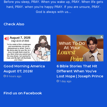
Before you sleep, PRAY. When you wake up, PRAY. When life gets
hard, PRAY. when you're happy PRAY. If you are unsure, PRAY.
God is always with us...
Check Also
Good Morning America
6 Bible Stories That Hit
August 07, 2026!
Different When You’ve
Lost Hope | Joseph Prince
9 hours ago
1 day ago
Find us on Facebook