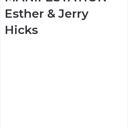
Esther & Jerry
Hicks