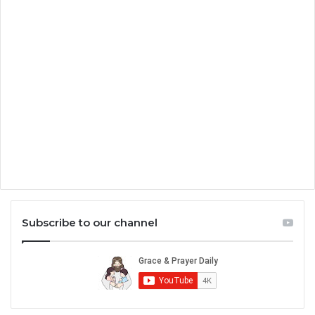
Subscribe to our channel