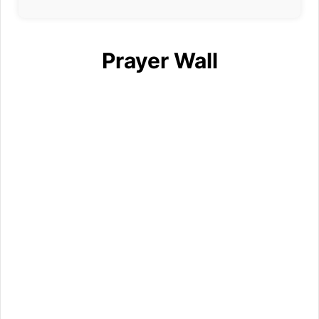
Prayer Wall