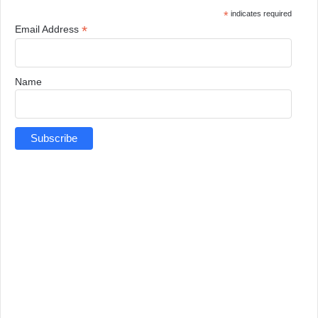
*
indicates required
*
Email Address
Name