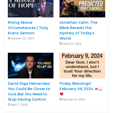
Rising Above
Jonathan Cahn: The
Circumstances | Tony
Bible Reveals the
Evans Sermon
Mystery of Today’s
World
October 23, 2023
June 23, 2023
David Diga Hernandez:
Friday Blessings!
You Could Be Closer to
February 09, 2024
God, But You Need to
Stop Having Control
February 9, 2024
April 7, 2026