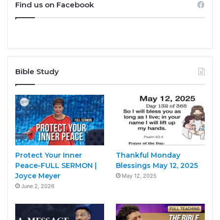
Find us on Facebook
Bible Study
Protect Your Inner
Thankful Monday
Peace-FULL SERMON |
Blessings May 12, 2025
Joyce Meyer
May 12, 2025
June 2, 2026