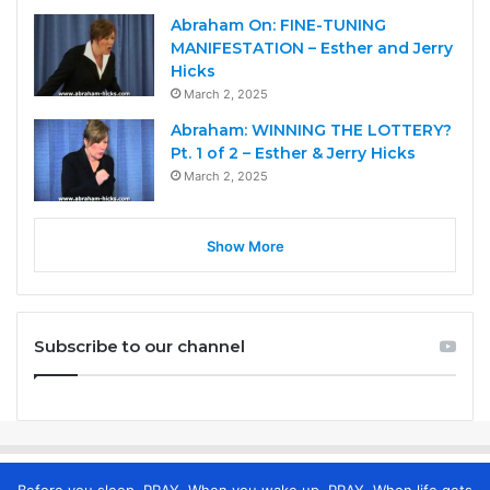
Abraham On: FINE-TUNING
MANIFESTATION – Esther and Jerry
Hicks
March 2, 2025
Abraham: WINNING THE LOTTERY?
Pt. 1 of 2 – Esther & Jerry Hicks
March 2, 2025
Show More
Subscribe to our channel