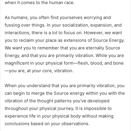
when it comes to the human race.
As humans, you often find yourselves worrying and
fussing over things. In your socialization, expansion, and
interactions, there is a lot to focus on. However, we want
you to reclaim your place as extensions of Source Energy.
We want you to remember that you are eternally Source
Energy, and that you are primarily vibration. While you are
magnificent in your physical form—flesh, blood, and bone
—you are, at your core, vibration.
When you understand that you are primarily vibration, you
can begin to merge the Source energy within you with the
vibration of the thought patterns you’ve developed
throughout your physical journey. It is impossible to
experience life in your physical body without making
conclusions based on your observations.