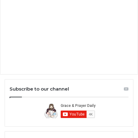
Subscribe to our channel