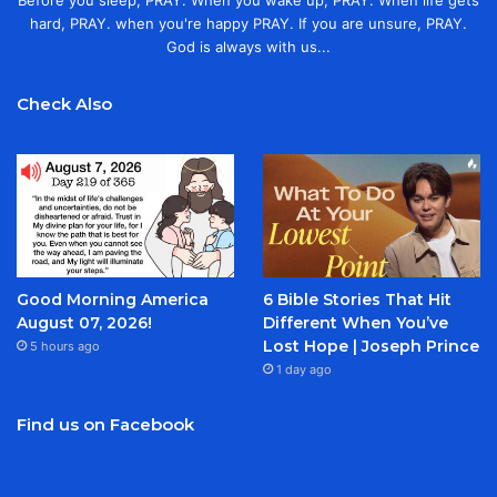
Before you sleep, PRAY. When you wake up, PRAY. When life gets
hard, PRAY. when you're happy PRAY. If you are unsure, PRAY.
God is always with us...
Check Also
Good Morning America
6 Bible Stories That Hit
August 07, 2026!
Different When You’ve
Lost Hope | Joseph Prince
5 hours ago
1 day ago
Find us on Facebook