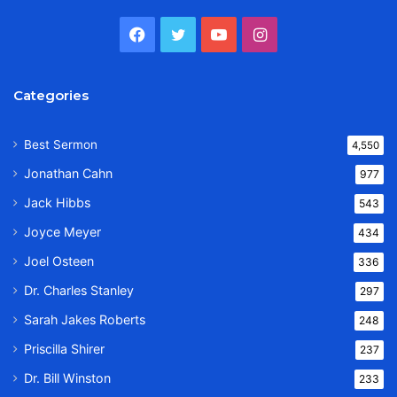
Facebook
Twitter
YouTube
Instagram
Categories
Best Sermon
4,550
Jonathan Cahn
977
Jack Hibbs
543
Joyce Meyer
434
Joel Osteen
336
Dr. Charles Stanley
297
Sarah Jakes Roberts
248
Priscilla Shirer
237
Dr. Bill Winston
233