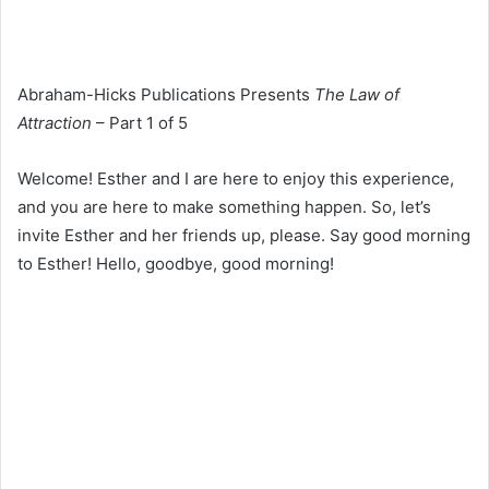
Abraham-Hicks Publications Presents
The Law of
Attraction
– Part 1 of 5
Welcome! Esther and I are here to enjoy this experience,
and you are here to make something happen. So, let’s
invite Esther and her friends up, please. Say good morning
to Esther! Hello, goodbye, good morning!