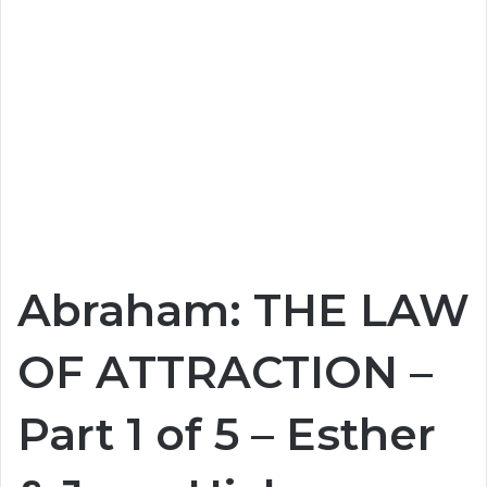
Abraham: THE LAW
OF ATTRACTION –
Part 1 of 5 – Esther