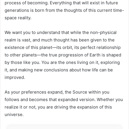
process of becoming. Everything that will exist in future
generations is born from the thoughts of this current time-
space reality.
We want you to understand that while the non-physical
realm is vast, and much thought has been given to the
existence of this planet—its orbit, its perfect relationship
to other planets—the true progression of Earth is shaped
by those like you. You are the ones living on it, exploring
it, and making new conclusions about how life can be
improved.
As your preferences expand, the Source within you
follows and becomes that expanded version. Whether you
realize it or not, you are driving the expansion of this
universe.