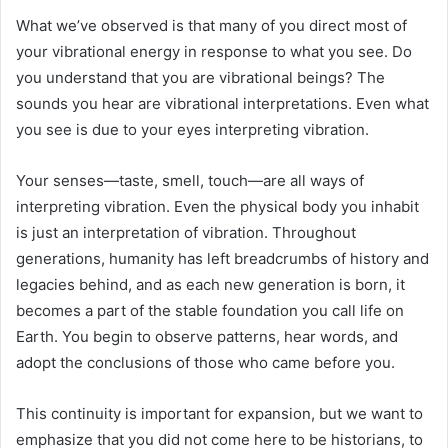
What we’ve observed is that many of you direct most of
your vibrational energy in response to what you see. Do
you understand that you are vibrational beings? The
sounds you hear are vibrational interpretations. Even what
you see is due to your eyes interpreting vibration.
Your senses—taste, smell, touch—are all ways of
interpreting vibration. Even the physical body you inhabit
is just an interpretation of vibration. Throughout
generations, humanity has left breadcrumbs of history and
legacies behind, and as each new generation is born, it
becomes a part of the stable foundation you call life on
Earth. You begin to observe patterns, hear words, and
adopt the conclusions of those who came before you.
This continuity is important for expansion, but we want to
emphasize that you did not come here to be historians, to