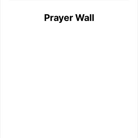
Prayer Wall