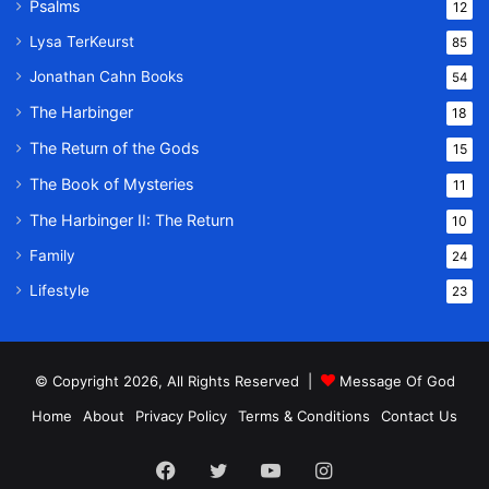
Psalms
12
Lysa TerKeurst
85
Jonathan Cahn Books
54
The Harbinger
18
The Return of the Gods
15
The Book of Mysteries
11
The Harbinger II: The Return
10
Family
24
Lifestyle
23
© Copyright 2026, All Rights Reserved |
Message Of God
Home
About
Privacy Policy
Terms & Conditions
Contact Us
Facebook
Twitter
YouTube
Instagram