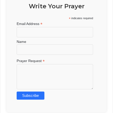
Write Your Prayer
*
indicates required
*
Email Address
Name
*
Prayer Request