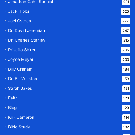
Jonathan Cahn Special
931
Jack Hibbs
325
Joel Osteen
277
Dr. David Jeremiah
247
Dr. Charles Stanley
215
Priscilla Shirer
205
Joyce Meyer
200
Billy Graham
184
Dr. Bill Winston
153
Sarah Jakes
151
Faith
123
Blog
123
Kirk Cameron
114
Bible Study
102