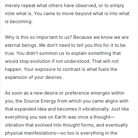
merely repeat what others have observed, or to simply
note what
is
. You came to move beyond what
is
into what
is becoming
.
Why is this so important to us? Because we know we are
eternal beings. We don’t need to tell you this for it to be
true. You didn’t summon us to explain something that
would stop evolution if not understood. That will not
happen. Your exposure to contrast is what fuels the
expansion of your desires.
As soon as a new desire or preference emerges within
you, the Source Energy from which you came aligns with
that expanded idea and becomes it vibrationally. Just like
everything you see on Earth was once a thought—
vibration that evolved into thought forms, and eventually
physical manifestations—so too is everything in the