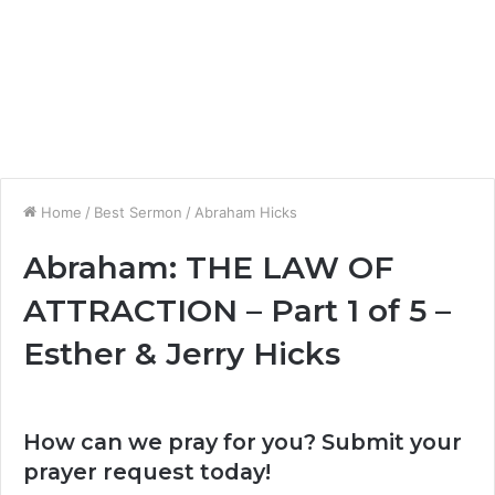
Home
/
Best Sermon
/
Abraham Hicks
Abraham: THE LAW OF
ATTRACTION – Part 1 of 5 –
Esther & Jerry Hicks
How can we pray for you? Submit your
prayer request today!