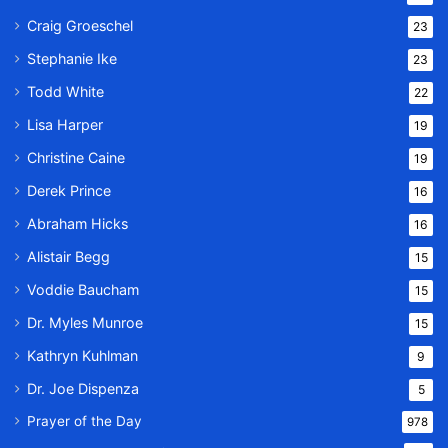
Craig Groeschel
23
Stephanie Ike
23
Todd White
22
Lisa Harper
19
Christine Caine
19
Derek Prince
16
Abraham Hicks
16
Alistair Begg
15
Voddie Baucham
15
Dr. Myles Munroe
15
Kathryn Kuhlman
9
Dr. Joe Dispenza
5
Prayer of the Day
978