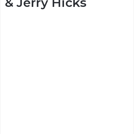
& Jerry Hicks