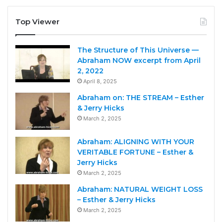
Top Viewer
The Structure of This Universe —
Abraham NOW excerpt from April
2, 2022
April 8, 2025
Abraham on: THE STREAM – Esther
& Jerry Hicks
March 2, 2025
Abraham: ALIGNING WITH YOUR
VERITABLE FORTUNE – Esther &
Jerry Hicks
March 2, 2025
Abraham: NATURAL WEIGHT LOSS
– Esther & Jerry Hicks
March 2, 2025