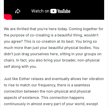
We are thrilled that you’re here today. Coming together for
the purpose of co-creating is a beautiful thing, wouldn’t
you agree? This is co-creation at its best. You bring so
much more than just your beautiful physical bodies. You
didn’t just drag yourselves here, sitting in your groups on
chairs. In fact, you also bring your broader, non-physical
self along with you.
Just like Esther relaxes and eventually allows her vibration
to rise to match our frequency, there is a seamless
connection between the non-physical and physical
aspects of existence. This connection happens
continuously in almost every part of your world, except