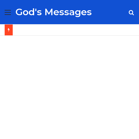
God's Messages
Menu
S
fo