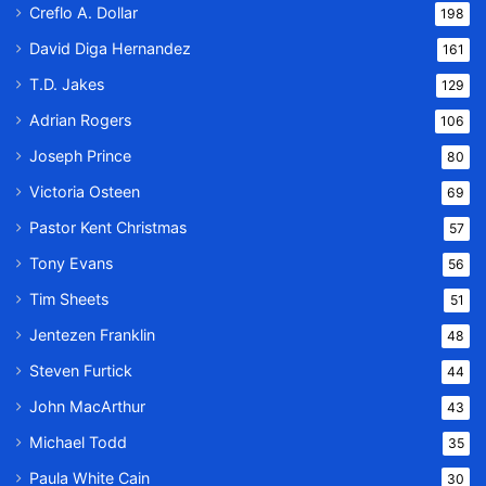
Creflo A. Dollar
198
David Diga Hernandez
161
T.D. Jakes
129
Adrian Rogers
106
Joseph Prince
80
Victoria Osteen
69
Pastor Kent Christmas
57
Tony Evans
56
Tim Sheets
51
Jentezen Franklin
48
Steven Furtick
44
John MacArthur
43
Michael Todd
35
Paula White Cain
30