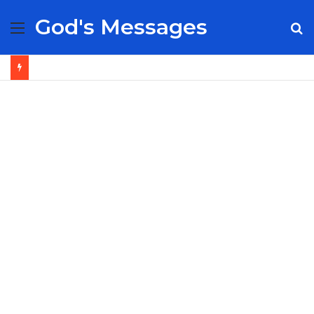
God's Messages
Menu
S
fo