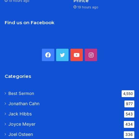
Prince
19 hours ago
19 hours ago
Find us on Facebook
Facebook
Twitter
YouTube
Instagram
Categories
Best Sermon
4,550
Jonathan Cahn
977
Jack Hibbs
543
Joyce Meyer
434
Joel Osteen
336