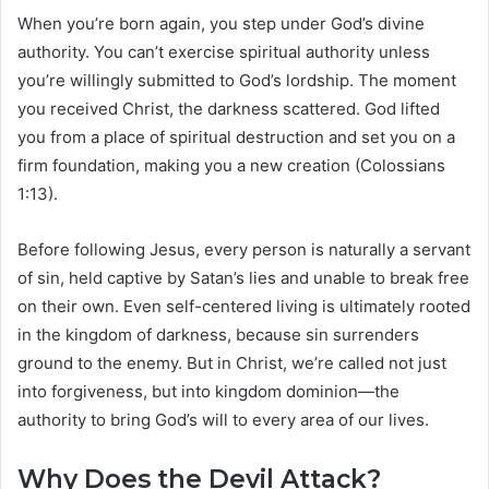
When you’re born again, you step under God’s divine
authority. You can’t exercise spiritual authority unless
you’re willingly submitted to God’s lordship. The moment
you received Christ, the darkness scattered. God lifted
you from a place of spiritual destruction and set you on a
firm foundation, making you a new creation (Colossians
1:13).
Before following Jesus, every person is naturally a servant
of sin, held captive by Satan’s lies and unable to break free
on their own. Even self-centered living is ultimately rooted
in the kingdom of darkness, because sin surrenders
ground to the enemy. But in Christ, we’re called not just
into forgiveness, but into kingdom dominion—the
authority to bring God’s will to every area of our lives.
Why Does the Devil Attack?