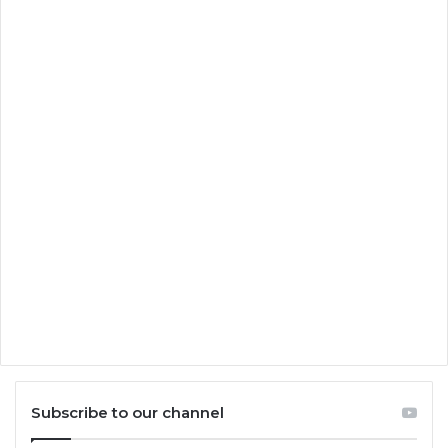
Subscribe to our channel