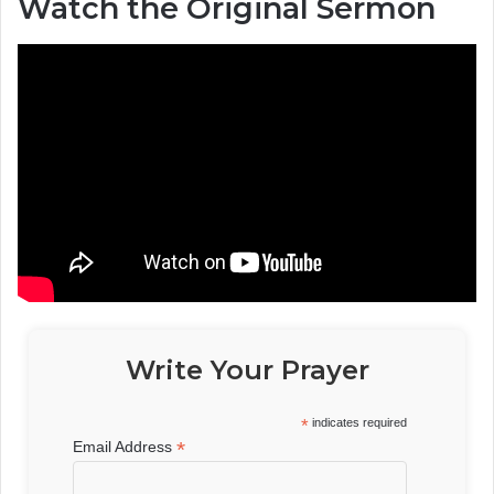
Watch the Original Sermon
Write Your Prayer
*
indicates required
*
Email Address