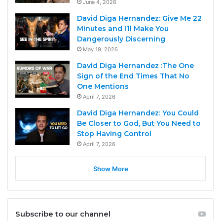
June 4, 2026
David Diga Hernandez: Give Me 22
Minutes and I’ll Make You
Dangerously Discerning
May 19, 2026
David Diga Hernandez :The One
Sign of the End Times That No
One Mentions
April 7, 2026
David Diga Hernandez: You Could
Be Closer to God, But You Need to
Stop Having Control
April 7, 2026
Show More
Subscribe to our channel