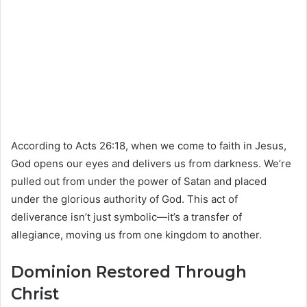
According to Acts 26:18, when we come to faith in Jesus,
God opens our eyes and delivers us from darkness. We’re
pulled out from under the power of Satan and placed
under the glorious authority of God. This act of
deliverance isn’t just symbolic—it’s a transfer of
allegiance, moving us from one kingdom to another.
Dominion Restored Through
Christ