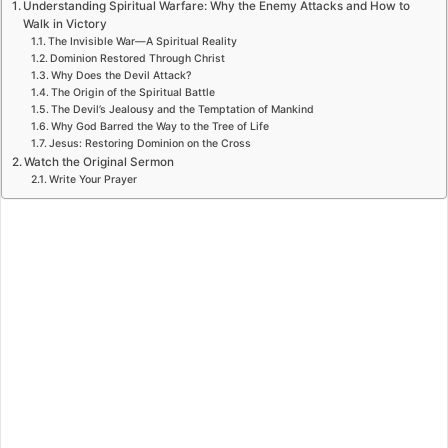
Understanding Spiritual Warfare: Why the Enemy Attacks and How to
Walk in Victory
The Invisible War—A Spiritual Reality
Dominion Restored Through Christ
Why Does the Devil Attack?
The Origin of the Spiritual Battle
The Devil’s Jealousy and the Temptation of Mankind
Why God Barred the Way to the Tree of Life
Jesus: Restoring Dominion on the Cross
Watch the Original Sermon
Write Your Prayer