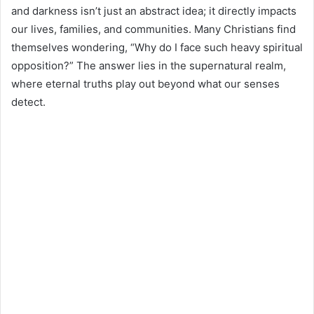
and darkness isn’t just an abstract idea; it directly impacts
our lives, families, and communities. Many Christians find
themselves wondering, “Why do I face such heavy spiritual
opposition?” The answer lies in the supernatural realm,
where eternal truths play out beyond what our senses
detect.