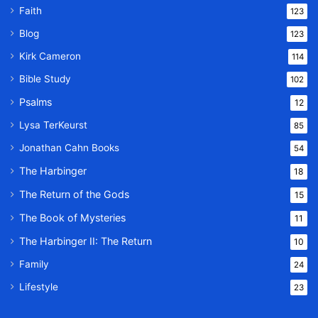
Faith
123
Blog
123
Kirk Cameron
114
Bible Study
102
Psalms
12
Lysa TerKeurst
85
Jonathan Cahn Books
54
The Harbinger
18
The Return of the Gods
15
The Book of Mysteries
11
The Harbinger II: The Return
10
Family
24
Lifestyle
23