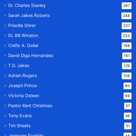
Dr. Charles Stanley
297
Sarah Jakes Roberts
248
Priscilla Shirer
237
Dr. Bill Winston
233
Creflo A. Dollar
198
David Diga Hernandez
161
T.D. Jakes
129
Adrian Rogers
106
Joseph Prince
80
Victoria Osteen
69
Pastor Kent Christmas
57
Tony Evans
56
Tim Sheets
51
Jentezen Franklin
48