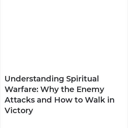
Understanding Spiritual
Warfare: Why the Enemy
Attacks and How to Walk in
Victory