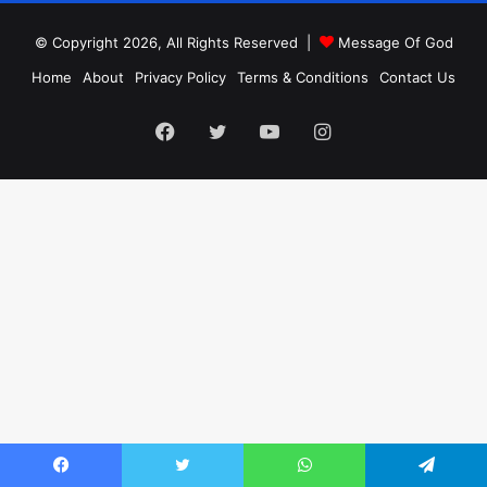
© Copyright 2026, All Rights Reserved |
Message Of God
Home
About
Privacy Policy
Terms & Conditions
Contact Us
Facebook
Twitter
YouTube
Instagram
Facebook
Twitter
WhatsApp
Telegram