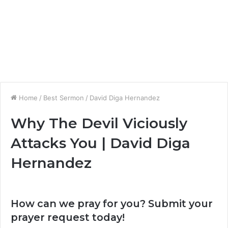
Home
/
Best Sermon
/
David Diga Hernandez
Why The Devil Viciously
Attacks You | David Diga
Hernandez
How can we pray for you? Submit your
prayer request today!