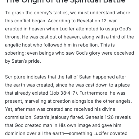
The Origin of the Spiritual Battle
To grasp the enemy’s tactics, we must understand where
this conflict began. According to Revelation 12, war
erupted in heaven when Lucifer attempted to usurp God’s
throne. He was cast out of heaven, along with a third of the
angelic host who followed him in rebellion. This is
sobering: even beings who saw God’s glory were deceived
by Satan’s pride.
Scripture indicates that the fall of Satan happened after
the earth was created, since he was cast down to a place
that already existed (Job 38:4-7). Furthermore, he was
present, marveling at creation alongside the other angels.
Yet, after man was created and received his divine
commission, Satan’s jealousy flared. Genesis 1:26 reveals
that God created man in His own image and gave him
dominion over all the earth—something Lucifer coveted