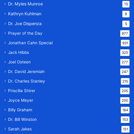
Dr. Myles Munroe
15
Kathryn Kuhlman
9
Dr. Joe Dispenza
5
Prayer of the Day
977
Jonathan Cahn Special
931
Jack Hibbs
325
Joel Osteen
277
Dr. David Jeremiah
247
Dr. Charles Stanley
215
Priscilla Shirer
205
Joyce Meyer
200
Billy Graham
184
Dr. Bill Winston
153
Sarah Jakes
151