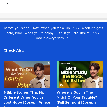
Before you sleep, PRAY. When you wake up, PRAY. When life gets
hard, PRAY. when you're happy PRAY. If you are unsure, PRAY.
God is always with us...
Check Also
6 Bible Stories That Hit
Where Is God In The
Different When You’ve
Midst Of Your Trouble?
Lost Hope | Joseph Prince
(Full Sermon) | Joseph