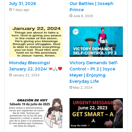
July 31, 2026
Our Battles | Joseph
Prince
7 days ago
June 8, 2026
Monday Blessings!
Victory Demands Self-
January 22, 2024!
Control – Pt 2 | Joyce
Meyer | Enjoying
January 22, 2024
Everyday Life
May 2, 2024