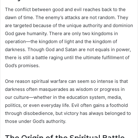
The conflict between good and evil reaches back to the
dawn of time. The enemy’s attacks are not random. They
are targeted because of the unique authority and dominion
God gave humanity. There are only two kingdoms in
operation—the kingdom of light and the kingdom of
darkness. Though God and Satan are not equals in power,
there is still a battle raging until the ultimate fulfillment of
God’s promises.
One reason spiritual warfare can seem so intense is that
darkness often masquerades as wisdom or progress in
our culture—whether in the education system, media,
politics, or even everyday life. Evil often gains a foothold
through disobedience, but victory has always belonged to
those under God’s authority.