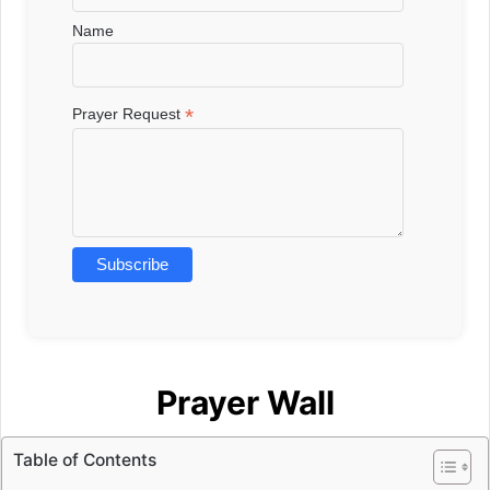
Name
*
Prayer Request
Prayer Wall
Table of Contents