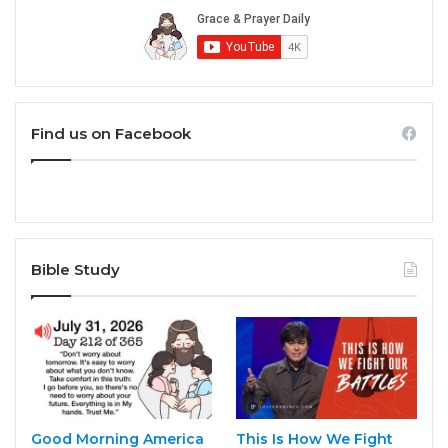
Find us on Facebook
Bible Study
Good Morning America
This Is How We Fight