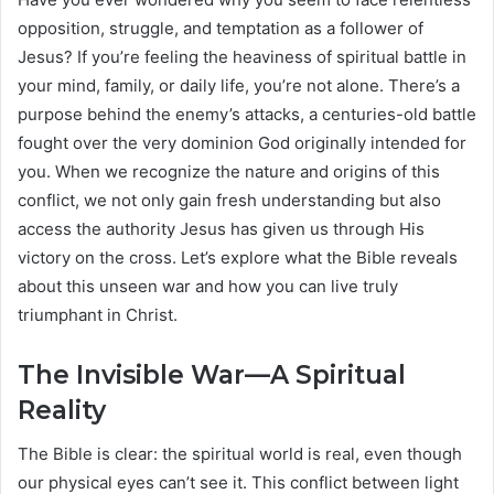
opposition, struggle, and temptation as a follower of
Jesus? If you’re feeling the heaviness of spiritual battle in
your mind, family, or daily life, you’re not alone. There’s a
purpose behind the enemy’s attacks, a centuries-old battle
fought over the very dominion God originally intended for
you. When we recognize the nature and origins of this
conflict, we not only gain fresh understanding but also
access the authority Jesus has given us through His
victory on the cross. Let’s explore what the Bible reveals
about this unseen war and how you can live truly
triumphant in Christ.
The Invisible War—A Spiritual
Reality
The Bible is clear: the spiritual world is real, even though
our physical eyes can’t see it. This conflict between light