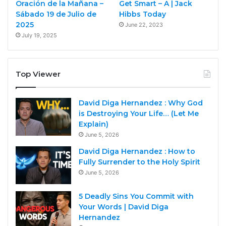
Oración de la Mañana –
Get Smart – A | Jack
Sábado 19 de Julio de
Hibbs Today
2025
June 22, 2023
July 19, 2025
Top Viewer
David Diga Hernandez : Why God
is Destroying Your Life… (Let Me
Explain)
June 5, 2026
David Diga Hernandez : How to
Fully Surrender to the Holy Spirit
June 5, 2026
5 Deadly Sins You Commit with
Your Words | David Diga
Hernandez