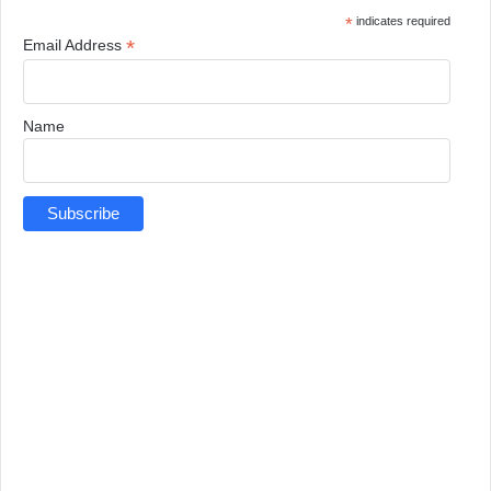
*
indicates required
*
Email Address
Name