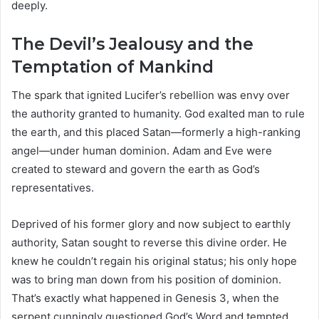
deeply.
The Devil’s Jealousy and the
Temptation of Mankind
The spark that ignited Lucifer’s rebellion was envy over
the authority granted to humanity. God exalted man to rule
the earth, and this placed Satan—formerly a high-ranking
angel—under human dominion. Adam and Eve were
created to steward and govern the earth as God’s
representatives.
Deprived of his former glory and now subject to earthly
authority, Satan sought to reverse this divine order. He
knew he couldn’t regain his original status; his only hope
was to bring man down from his position of dominion.
That’s exactly what happened in Genesis 3, when the
serpent cunningly questioned God’s Word and tempted