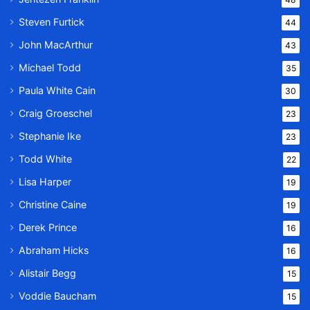
Steven Furtick
44
John MacArthur
43
Michael Todd
35
Paula White Cain
30
Craig Groeschel
23
Stephanie Ike
23
Todd White
22
Lisa Harper
19
Christine Caine
19
Derek Prince
16
Abraham Hicks
16
Alistair Begg
15
Voddie Baucham
15