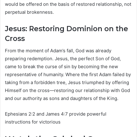
would be offered on the basis of restored relationship, not
perpetual brokenness.
Jesus: Restoring Dominion on the
Cross
From the moment of Adam’s fall, God was already
preparing redemption. Jesus, the perfect Son of God,
came to break the curse of sin by becoming the new
representative of humanity. Where the first Adam failed by
taking from a forbidden tree, Jesus triumphed by offering
Himself on the cross—restoring our relationship with God
and our authority as sons and daughters of the King.
Ephesians 2:2 and James 4:7 provide powerful
instructions for victorious