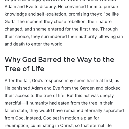
Adam and Eve to disobey. He convinced them to pursue
knowledge and self-exaltation, promising they’d “be like
God.” The moment they chose rebellion, their nature
changed, and shame entered for the first time. Through
their choice, they surrendered their authority, allowing sin
and death to enter the world.
Why God Barred the Way to the
Tree of Life
After the fall, God’s response may seem harsh at first, as
He banished Adam and Eve from the Garden and blocked
their access to the tree of life. But this act was deeply
merciful—if humanity had eaten from the tree in their
fallen state, they would have remained eternally separated
from God. Instead, God set in motion a plan for
redemption, culminating in Christ, so that eternal life