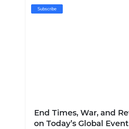
End Times, War, and Rev
on Today’s Global Event