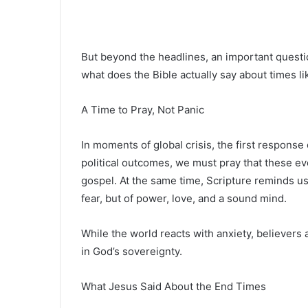
But beyond the headlines, an important questi
what does the Bible actually say about times l
A Time to Pray, Not Panic
In moments of global crisis, the first response
political outcomes, we must pray that these ev
gospel. At the same time, Scripture reminds us 
fear, but of power, love, and a sound mind.
While the world reacts with anxiety, believers 
in God’s sovereignty.
What Jesus Said About the End Times