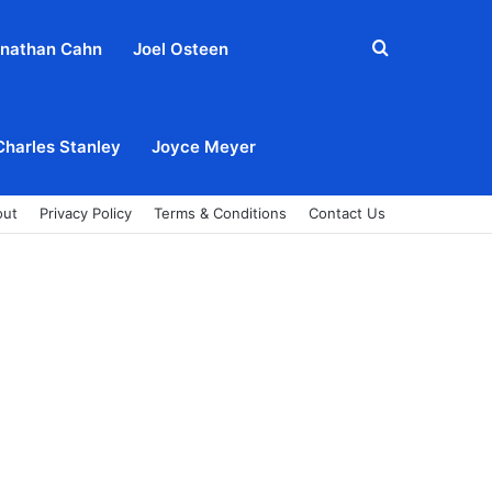
Search
nathan Cahn
Joel Osteen
for
Charles Stanley
Joyce Meyer
out
Privacy Policy
Terms & Conditions
Contact Us