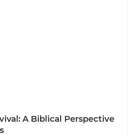
ival: A Biblical Perspective
s