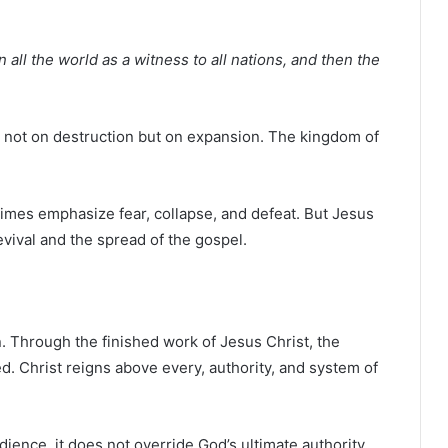
 all the world as a witness to all nations, and then the
is not on destruction but on expansion. The kingdom of
imes emphasize fear, collapse, and defeat. But Jesus
evival and the spread of the gospel.
. Through the finished work of
Jesus Christ
, the
. Christ reigns above every, authority, and system of
ience, it does not override God’s ultimate authority.