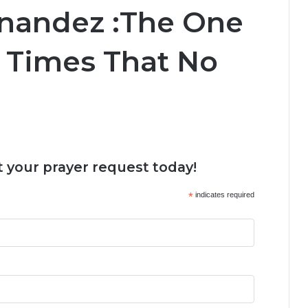
rnandez :The One
d Times That No
 your prayer request today!
*
indicates required