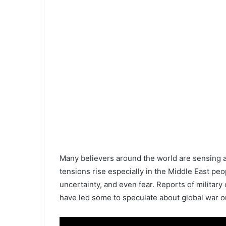
Many believers around the world are sensing a cl
tensions rise especially in the Middle East pe
uncertainty, and even fear. Reports of military c
have led some to speculate about global war o