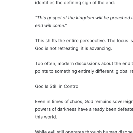
identifies the defining sign of the end:
“This gospel of the kingdom will be preached in
end will come.”
This shifts the entire perspective. The focus 
God is not retreating; it is advancing.
Too often, modern discussions about the end t
points to something entirely different: global r
God Is Still in Control
Even in times of chaos, God remains sovereign
powers of darkness have already been defeated
this world.
While evil still operates through human disobed