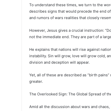
To understand these times, we turn to the wo
describes signs that would precede the end of
and rumors of wars realities that closely rese
However, Jesus gives a crucial instruction: “Do
not the immediate end. They are part of a large
He explains that nations will rise against natio
instability. Sin will grow, love will grow cold, 
division and deception will appear.
Yet, all of these are described as “birth pains
greater.
The Overlooked Sign: The Global Spread of th
Amid all the discussion about wars and chaos, o