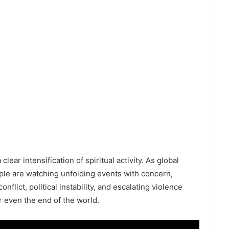
ear intensification of spiritual activity. As global
ople are watching unfolding events with concern,
onflict, political instability, and escalating violence
r even the end of the world.