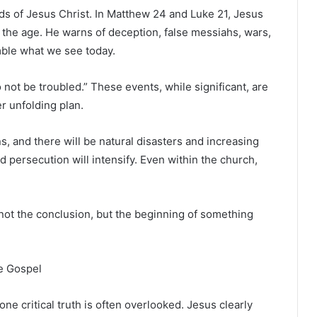
rds of
Jesus Christ
. In Matthew 24 and Luke 21, Jesus
 the age. He warns of deception, false messiahs, wars,
mble what we see today.
 not be troubled.” These events, while significant, are
r unfolding plan.
ns, and there will be natural disasters and increasing
and persecution will intensify. Even within the church,
” not the conclusion, but the beginning of something
e Gospel
ne critical truth is often overlooked. Jesus clearly