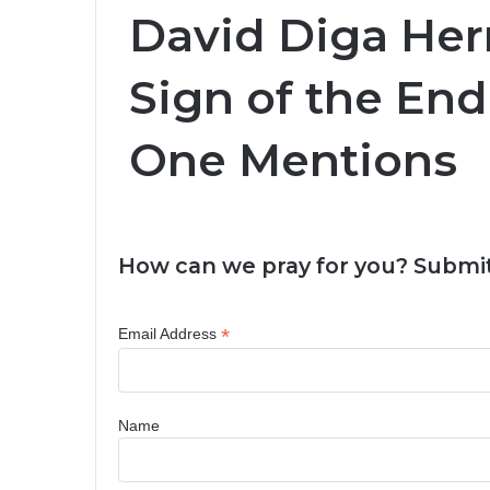
David Diga He
Sign of the En
One Mentions
How can we pray for you? Submit
*
Email Address
Name