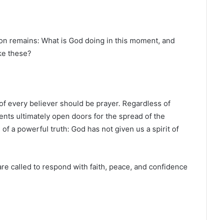
on remains: What is God doing in this moment, and
ike these?
 of every believer should be prayer. Regardless of
ents ultimately open doors for the spread of the
of a powerful truth: God has not given us a spirit of
are called to respond with faith, peace, and confidence