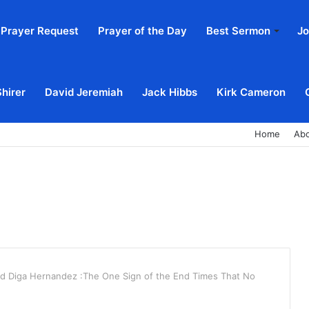
Prayer Request
Prayer of the Day
Best Sermon
Jo
Shirer
David Jeremiah
Jack Hibbs
Kirk Cameron
Home
Ab
id Diga Hernandez :The One Sign of the End Times That No