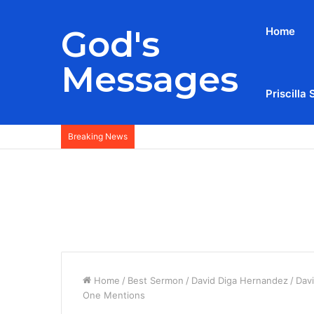
God's
Home
Messages
Priscilla 
Breaking News
Home
/
Best Sermon
/
David Diga Hernandez
/
Dav
One Mentions