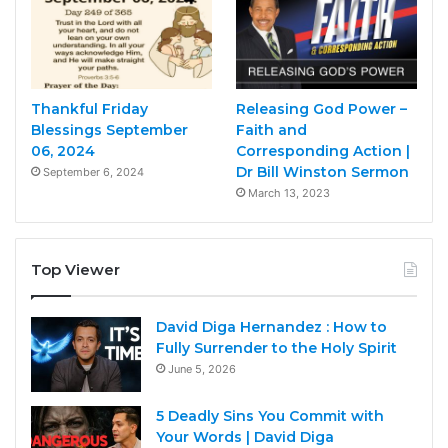
Thankful Friday
Releasing God Power –
Blessings September
Faith and
06, 2024
Corresponding Action |
Dr Bill Winston Sermon
September 6, 2024
March 13, 2023
Top Viewer
David Diga Hernandez : How to
Fully Surrender to the Holy Spirit
June 5, 2026
5 Deadly Sins You Commit with
Your Words | David Diga