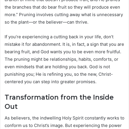
the branches that do bear fruit so they will produce even
more.” Pruning involves cutting away what is unnecessary
so the plant—or the believer—can thrive.
If you’re experiencing a cutting back in your life, don’t
mistake it for abandonment. It is, in fact, a sign that you are
bearing fruit, and God wants you to be even more fruitful.
The pruning might be relationships, habits, comforts, or
even mindsets that are holding you back. God is not
punishing you; He is refining you, so the new, Christ-
centered you can step into greater promises.
Transformation from the Inside
Out
As believers, the indwelling Holy Spirit constantly works to
conform us to Christ’s image. But experiencing the power