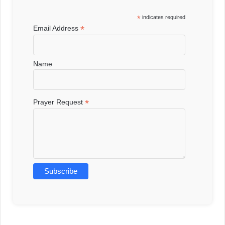
*
indicates required
*
Email Address
Name
*
Prayer Request