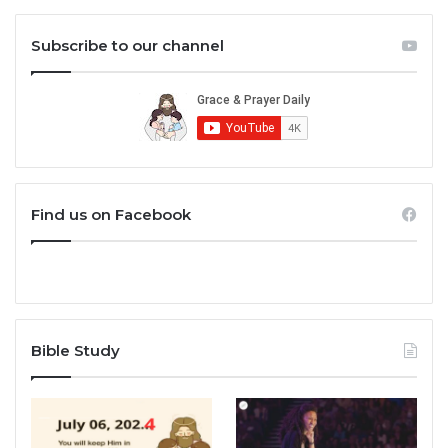
Subscribe to our channel
Find us on Facebook
Bible Study