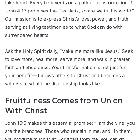
take heart. Every believer is on a path of transformation. 1
John 4:17 promises that “as He is, so are we in this world.”
Our mission is to express Christ’s love, power, and truth—
serving as living testimonies to what God can do with
surrendered hearts.
Ask the Holy Spirit daily, “Make me more like Jesus.” Seek
to love more, heal more, serve more, and walk in greater
faith and obedience. Your transformation is not just for
your benefit—it draws others to Christ and becomes a
witness to what true discipleship looks like.
Fruitfulness Comes from Union
With Christ
John 15:5 makes this essential promise: “I am the vine; you
are the branches. Those who remain in me, and I in them,
will produce much fruit. For apart from me, you can do