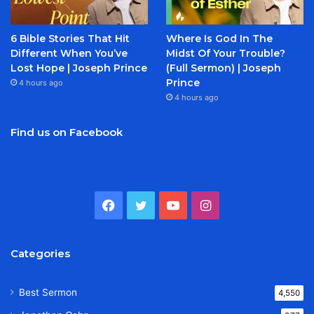
6 Bible Stories That Hit
Where Is God In The
Different When You’ve
Midst Of Your Trouble?
Lost Hope | Joseph Prince
(Full Sermon) | Joseph
Prince
4 hours ago
4 hours ago
Find us on Facebook
Facebook
Twitter
YouTube
Instagram
Categories
Best Sermon
4,550