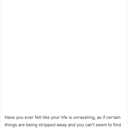
Have you ever felt like your life is unraveling, as if certain
things are being stripped away and you can’t seem to find