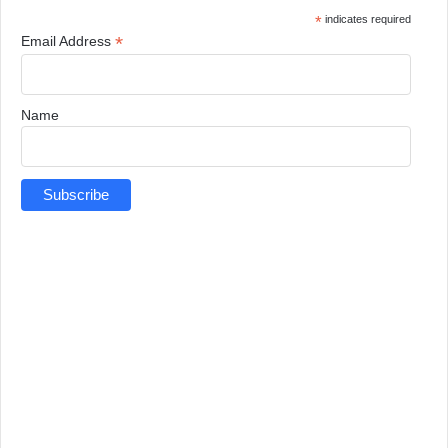
*
indicates required
*
Email Address
Name