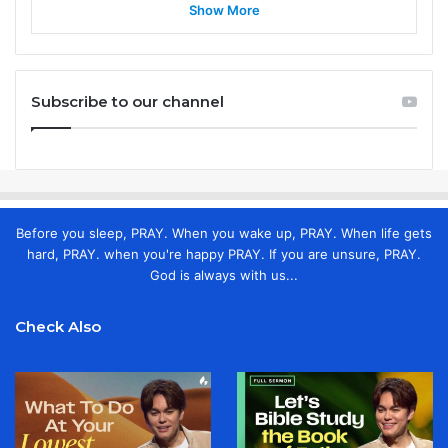
Show More
Subscribe to our channel
Before you sleep, PRAY. When you wake up, PRAY. When life gets
hard, PRAY. when you're happy PRAY. If you are unsure, PRAY.
God is always with us...
Check Also