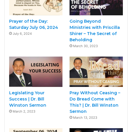
Prayer of the Day:
Going Beyond
Saturday July 06, 2024
Ministries with Priscilla
Shirer – The Secret of
July 6, 2024
Beholding
March 30, 2023
Legislating Your
Pray Without Ceasing –
Success | Dr. Bill
Do Bread Come with
Winston Sermon
This? | Dr. Bill Winston
Sermon
March 2, 2023
March 13, 2023