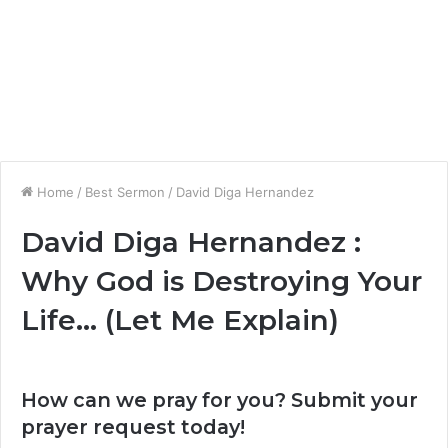
Home
/
Best Sermon
/
David Diga Hernandez
David Diga Hernandez :
Why God is Destroying Your
Life… (Let Me Explain)
How can we pray for you? Submit your
prayer request today!