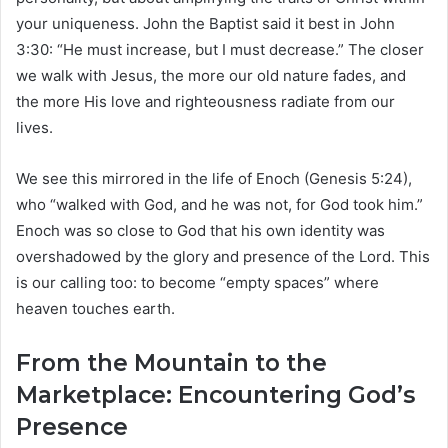
your uniqueness. John the Baptist said it best in John
3:30: “He must increase, but I must decrease.” The closer
we walk with Jesus, the more our old nature fades, and
the more His love and righteousness radiate from our
lives.
We see this mirrored in the life of Enoch (Genesis 5:24),
who “walked with God, and he was not, for God took him.”
Enoch was so close to God that his own identity was
overshadowed by the glory and presence of the Lord. This
is our calling too: to become “empty spaces” where
heaven touches earth.
From the Mountain to the
Marketplace: Encountering God’s
Presence