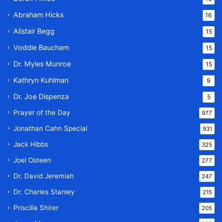
Abraham Hicks
16
Alistair Begg
15
Voddie Baucham
15
Dr. Myles Munroe
15
Kathryn Kuhlman
9
Dr. Joe Dispenza
5
Prayer of the Day
977
Jonathan Cahn Special
931
Jack Hibbs
325
Joel Osteen
277
Dr. David Jeremiah
247
Dr. Charles Stanley
215
Priscilla Shirer
205