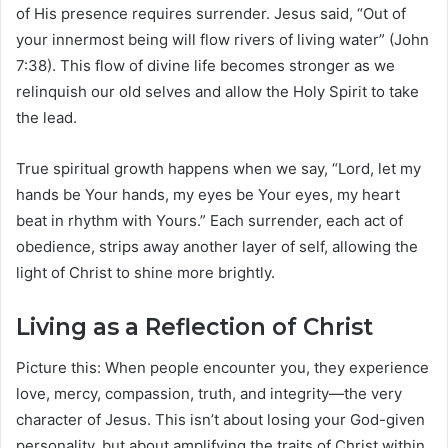
of His presence requires surrender. Jesus said, “Out of
your innermost being will flow rivers of living water” (John
7:38). This flow of divine life becomes stronger as we
relinquish our old selves and allow the Holy Spirit to take
the lead.
True spiritual growth happens when we say, “Lord, let my
hands be Your hands, my eyes be Your eyes, my heart
beat in rhythm with Yours.” Each surrender, each act of
obedience, strips away another layer of self, allowing the
light of Christ to shine more brightly.
Living as a Reflection of Christ
Picture this: When people encounter you, they experience
love, mercy, compassion, truth, and integrity—the very
character of Jesus. This isn’t about losing your God-given
personality, but about amplifying the traits of Christ within