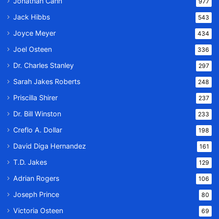
Jonathan Cahn
977
Jack Hibbs
543
Joyce Meyer
434
Joel Osteen
336
Dr. Charles Stanley
297
Sarah Jakes Roberts
248
Priscilla Shirer
237
Dr. Bill Winston
233
Creflo A. Dollar
198
David Diga Hernandez
161
T.D. Jakes
129
Adrian Rogers
106
Joseph Prince
80
Victoria Osteen
69