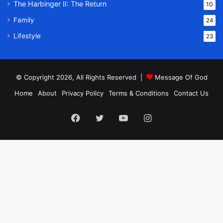
The Harbinger II: The Return
10
Family
24
Lifestyle
23
© Copyright 2026, All Rights Reserved |
Message Of God
Home
About
Privacy Policy
Terms & Conditions
Contact Us
Facebook
Twitter
YouTube
Instagram