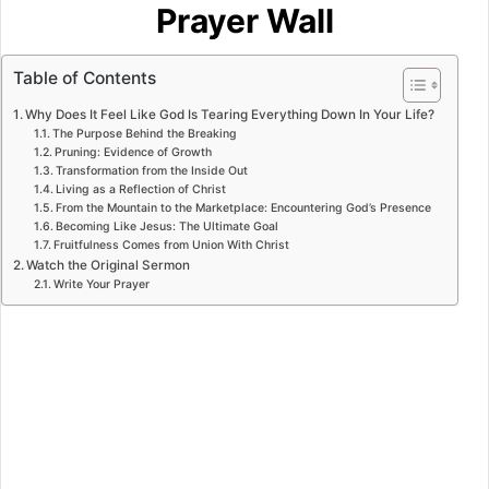
Prayer Wall
Table of Contents
Why Does It Feel Like God Is Tearing Everything Down In Your Life?
The Purpose Behind the Breaking
Pruning: Evidence of Growth
Transformation from the Inside Out
Living as a Reflection of Christ
From the Mountain to the Marketplace: Encountering God’s Presence
Becoming Like Jesus: The Ultimate Goal
Fruitfulness Comes from Union With Christ
Watch the Original Sermon
Write Your Prayer