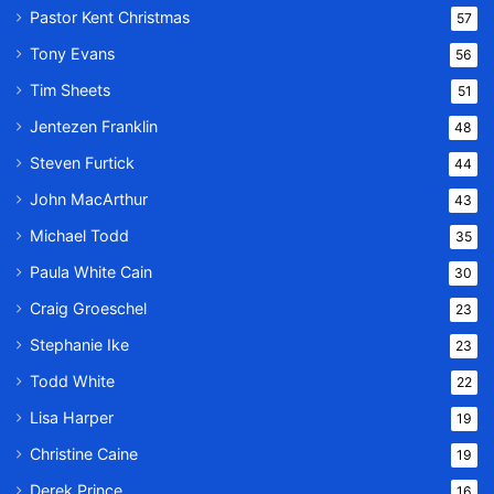
Pastor Kent Christmas
57
Tony Evans
56
Tim Sheets
51
Jentezen Franklin
48
Steven Furtick
44
John MacArthur
43
Michael Todd
35
Paula White Cain
30
Craig Groeschel
23
Stephanie Ike
23
Todd White
22
Lisa Harper
19
Christine Caine
19
Derek Prince
16