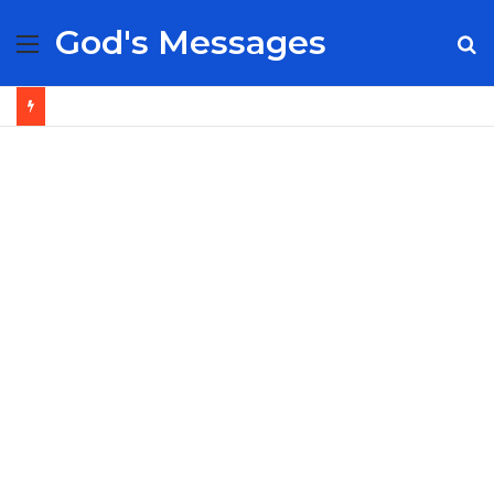
God's Messages
Menu
S
fo