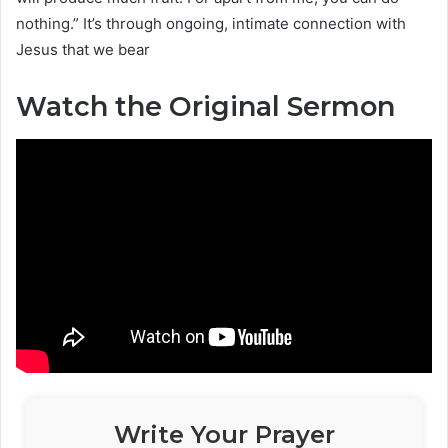
nothing.” It’s through ongoing, intimate connection with
Jesus that we bear
Watch the Original Sermon
Write Your Prayer