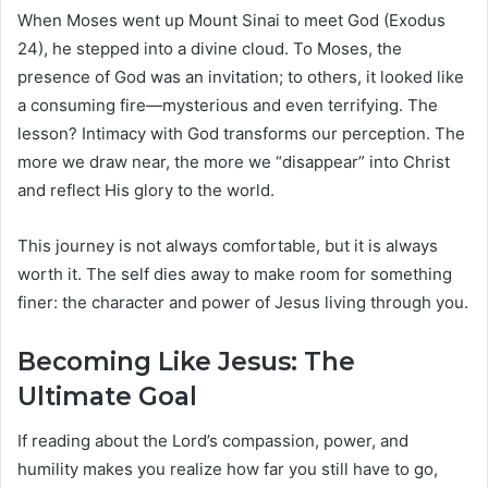
When Moses went up Mount Sinai to meet God (Exodus
24), he stepped into a divine cloud. To Moses, the
presence of God was an invitation; to others, it looked like
a consuming fire—mysterious and even terrifying. The
lesson? Intimacy with God transforms our perception. The
more we draw near, the more we “disappear” into Christ
and reflect His glory to the world.
This journey is not always comfortable, but it is always
worth it. The self dies away to make room for something
finer: the character and power of Jesus living through you.
Becoming Like Jesus: The
Ultimate Goal
If reading about the Lord’s compassion, power, and
humility makes you realize how far you still have to go,