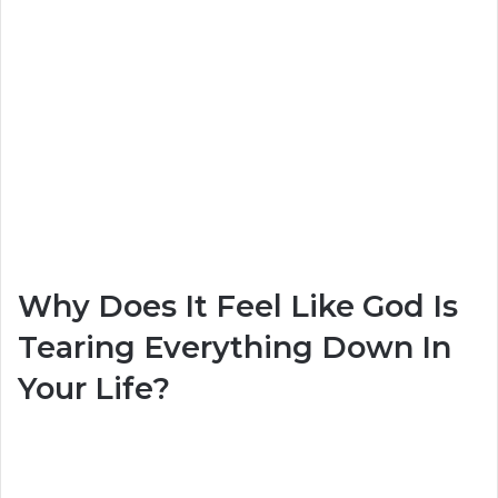
Why Does It Feel Like God Is
Tearing Everything Down In
Your Life?