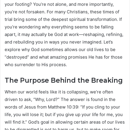
your footing? You’re not alone, and more importantly,
you’re not forsaken. For many Christians, these times of
trial bring some of the deepest spiritual transformation. If
you’re wondering why everything seems to be falling
apart, it may actually be God at work—reshaping, refining,
and rebuilding you in ways you never imagined. Let’s
explore why God sometimes allows our old lives to be
“destroyed” and what amazing promises He has for those
who surrender to His process.
The Purpose Behind the Breaking
When our world feels like it is collapsing, we’re often
driven to ask, “Why, Lord?” The answer is found in the
words of Jesus from Matthew 10:39: “If you cling to your
life, you will lose it; but if you give up your life for me, you
will find it.” God’s goal in allowing certain areas of our lives
to be dismantled is not to harm us, but to make room for