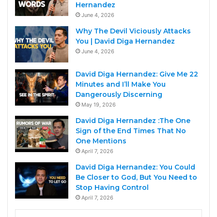
Hernandez
June 4, 2026
Why The Devil Viciously Attacks
You | David Diga Hernandez
June 4, 2026
David Diga Hernandez: Give Me 22
Minutes and I’ll Make You
Dangerously Discerning
May 19, 2026
David Diga Hernandez :The One
Sign of the End Times That No
One Mentions
April 7, 2026
David Diga Hernandez: You Could
Be Closer to God, But You Need to
Stop Having Control
April 7, 2026