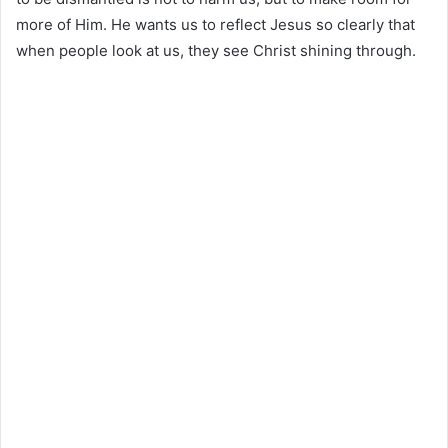
more of Him. He wants us to reflect Jesus so clearly that
when people look at us, they see Christ shining through.