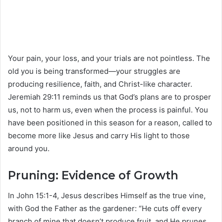
Your pain, your loss, and your trials are not pointless. The
old you is being transformed—your struggles are
producing resilience, faith, and Christ-like character.
Jeremiah 29:11 reminds us that God’s plans are to prosper
us, not to harm us, even when the process is painful. You
have been positioned in this season for a reason, called to
become more like Jesus and carry His light to those
around you.
Pruning: Evidence of Growth
In John 15:1-4, Jesus describes Himself as the true vine,
with God the Father as the gardener: “He cuts off every
branch of mine that doesn’t produce fruit, and He prunes