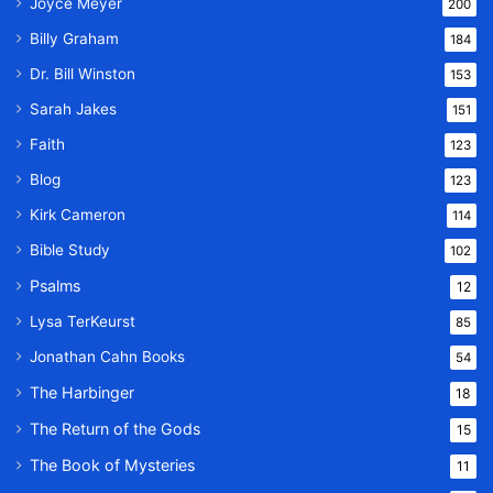
Joyce Meyer
200
Billy Graham
184
Dr. Bill Winston
153
Sarah Jakes
151
Faith
123
Blog
123
Kirk Cameron
114
Bible Study
102
Psalms
12
Lysa TerKeurst
85
Jonathan Cahn Books
54
The Harbinger
18
The Return of the Gods
15
The Book of Mysteries
11