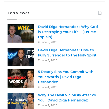
Top Viewer
David Diga Hernandez : Why God
is Destroying Your Life… (Let Me
Explain)
June 5, 2026
David Diga Hernandez : How to
Fully Surrender to the Holy Spirit
June 5, 2026
5 Deadly Sins You Commit with
Your Words | David Diga
Hernandez
June 4, 2026
Why The Devil Viciously Attacks
You | David Diga Hernandez
June 4, 2026