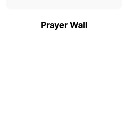
Prayer Wall