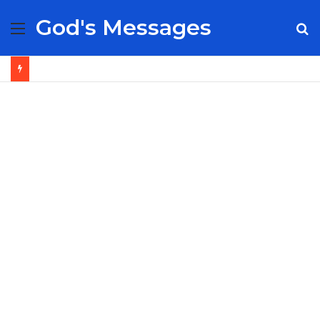
God's Messages
Menu
S
fo