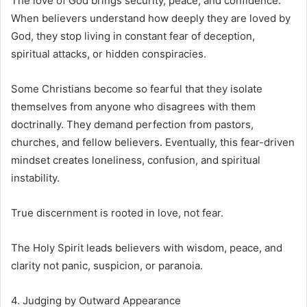
The love of God brings security, peace, and confidence.
When believers understand how deeply they are loved by
God, they stop living in constant fear of deception,
spiritual attacks, or hidden conspiracies.
Some Christians become so fearful that they isolate
themselves from anyone who disagrees with them
doctrinally. They demand perfection from pastors,
churches, and fellow believers. Eventually, this fear-driven
mindset creates loneliness, confusion, and spiritual
instability.
True discernment is rooted in love, not fear.
The Holy Spirit leads believers with wisdom, peace, and
clarity not panic, suspicion, or paranoia.
4. Judging by Outward Appearance