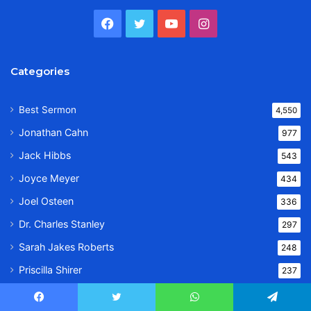
Facebook
Twitter
YouTube
Instagram
Categories
Best Sermon
4,550
Jonathan Cahn
977
Jack Hibbs
543
Joyce Meyer
434
Joel Osteen
336
Dr. Charles Stanley
297
Sarah Jakes Roberts
248
Priscilla Shirer
237
Dr. Bill Winston
233
Facebook
Twitter
WhatsApp
Telegram