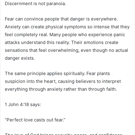
Discernment is not paranoia.
Fear can convince people that danger is everywhere.
Anxiety can create physical symptoms so intense that they
feel completely real. Many people who experience panic
attacks understand this reality. Their emotions create
sensations that feel overwhelming, even though no actual
danger exists.
The same principle applies spiritually. Fear plants
suspicion into the heart, causing believers to interpret
everything through anxiety rather than through faith.
1 John 4:18 says:
“Perfect love casts out fear.”