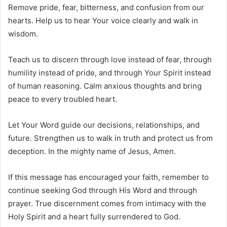
Remove pride, fear, bitterness, and confusion from our
hearts. Help us to hear Your voice clearly and walk in
wisdom.
Teach us to discern through love instead of fear, through
humility instead of pride, and through Your Spirit instead
of human reasoning. Calm anxious thoughts and bring
peace to every troubled heart.
Let Your Word guide our decisions, relationships, and
future. Strengthen us to walk in truth and protect us from
deception. In the mighty name of Jesus, Amen.
If this message has encouraged your faith, remember to
continue seeking God through His Word and through
prayer. True discernment comes from intimacy with the
Holy Spirit and a heart fully surrendered to God.