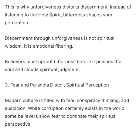
This is why unforgiveness distorts discernment. Instead of
listening to the Holy Spirit, bitterness shapes your
perception.
Discernment through unforgiveness is not spiritual
wisdom. It is emotional filtering.
Believers must uproot bitterness before it poisons the
soul and clouds spiritual judgment.
3. Fear and Paranoia Distort Spiritual Perception
Modern culture is filled with fear, conspiracy thinking, and
suspicion. While corruption certainly exists in the world,
some believers allow fear to dominate their spiritual
perspective.