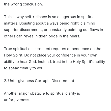
the wrong conclusion.
This is why self-reliance is so dangerous in spiritual
matters. Boasting about always being right, claiming
superior discernment, or constantly pointing out flaws in
others can reveal hidden pride in the heart.
True spiritual discernment requires dependence on the
Holy Spirit. Do not place your confidence in your own
ability to hear God. Instead, trust in the Holy Spirit’s ability
to speak clearly to you.
2. Unforgiveness Corrupts Discernment
Another major obstacle to spiritual clarity is
unforgiveness.