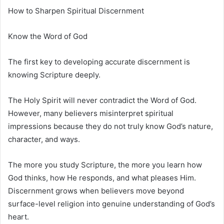
How to Sharpen Spiritual Discernment
Know the Word of God
The first key to developing accurate discernment is
knowing Scripture deeply.
The Holy Spirit will never contradict the Word of God.
However, many believers misinterpret spiritual
impressions because they do not truly know God’s nature,
character, and ways.
The more you study Scripture, the more you learn how
God thinks, how He responds, and what pleases Him.
Discernment grows when believers move beyond
surface-level religion into genuine understanding of God’s
heart.