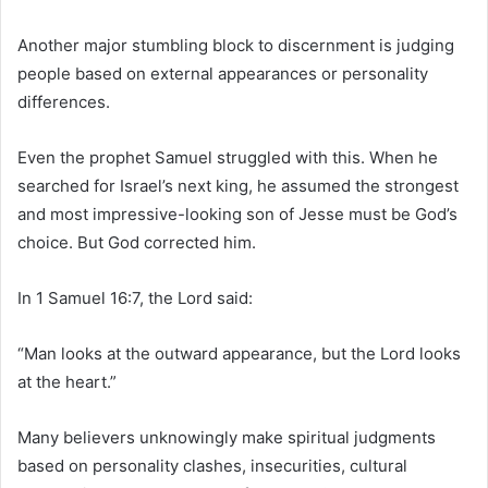
Another major stumbling block to discernment is judging
people based on external appearances or personality
differences.
Even the prophet Samuel struggled with this. When he
searched for Israel’s next king, he assumed the strongest
and most impressive-looking son of Jesse must be God’s
choice. But God corrected him.
In 1 Samuel 16:7, the Lord said:
“Man looks at the outward appearance, but the Lord looks
at the heart.”
Many believers unknowingly make spiritual judgments
based on personality clashes, insecurities, cultural