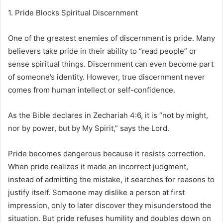
1. Pride Blocks Spiritual Discernment
One of the greatest enemies of discernment is pride. Many
believers take pride in their ability to “read people” or
sense spiritual things. Discernment can even become part
of someone’s identity. However, true discernment never
comes from human intellect or self-confidence.
As the Bible declares in Zechariah 4:6, it is “not by might,
nor by power, but by My Spirit,” says the Lord.
Pride becomes dangerous because it resists correction.
When pride realizes it made an incorrect judgment,
instead of admitting the mistake, it searches for reasons to
justify itself. Someone may dislike a person at first
impression, only to later discover they misunderstood the
situation. But pride refuses humility and doubles down on