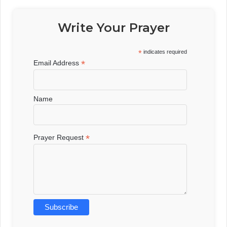
Write Your Prayer
*
indicates required
*
Email Address
Name
*
Prayer Request