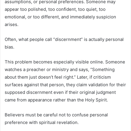
assumptions, or personal preferences. Someone may
appear too polished, too confident, too quiet, too
emotional, or too different, and immediately suspicion
arises.
Often, what people call “discernment” is actually personal
bias.
This problem becomes especially visible online. Someone
watches a preacher or ministry and says, “Something
about them just doesn’t feel right.” Later, if criticism
surfaces against that person, they claim validation for their
supposed discernment even if their original judgment
came from appearance rather than the Holy Spirit.
Believers must be careful not to confuse personal
preference with spiritual revelation.