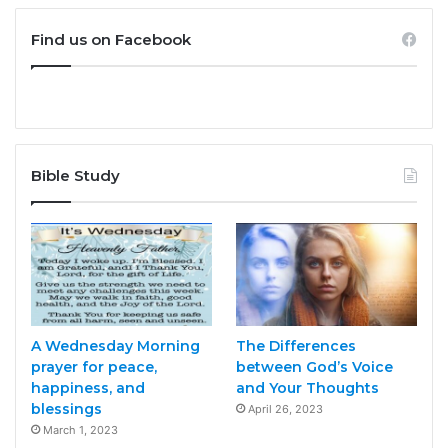
Find us on Facebook
Bible Study
A Wednesday Morning
The Differences
prayer for peace,
between God’s Voice
happiness, and
and Your Thoughts
blessings
April 26, 2023
March 1, 2023