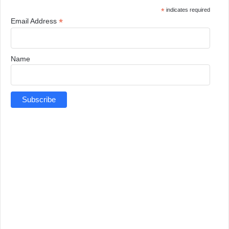
*
indicates required
*
Email Address
Name