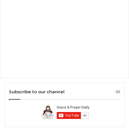
Subscribe to our channel