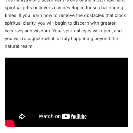
spiritual gifts believers can develop in these challenging
times. If you learn how to remove the obstacles that block
spiritual clarity, you will begin to discern with greater
accuracy and wisdom. Your spiritual eyes will open, and
you will recognize what is truly happening beyond the
natural realm.