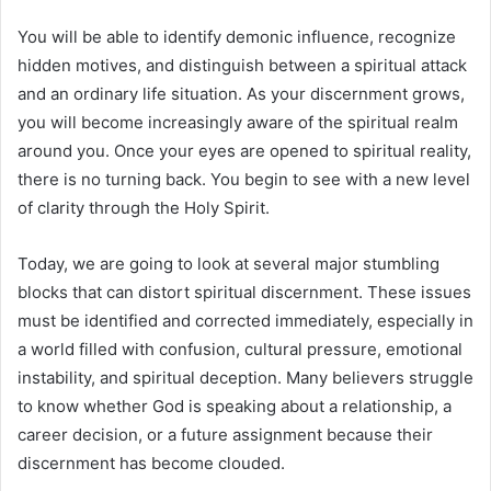
You will be able to identify demonic influence, recognize
hidden motives, and distinguish between a spiritual attack
and an ordinary life situation. As your discernment grows,
you will become increasingly aware of the spiritual realm
around you. Once your eyes are opened to spiritual reality,
there is no turning back. You begin to see with a new level
of clarity through the Holy Spirit.
Today, we are going to look at several major stumbling
blocks that can distort spiritual discernment. These issues
must be identified and corrected immediately, especially in
a world filled with confusion, cultural pressure, emotional
instability, and spiritual deception. Many believers struggle
to know whether God is speaking about a relationship, a
career decision, or a future assignment because their
discernment has become clouded.