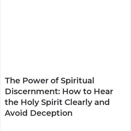
The Power of Spiritual
Discernment: How to Hear
the Holy Spirit Clearly and
Avoid Deception