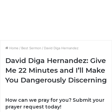
Home
/
Best Sermon
/
David Diga Hernandez
David Diga Hernandez: Give
Me 22 Minutes and I’ll Make
You Dangerously Discerning
How can we pray for you? Submit your
prayer request today!