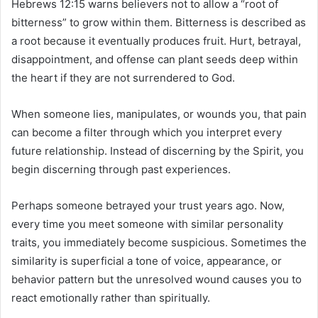
Hebrews 12:15 warns believers not to allow a “root of
bitterness” to grow within them. Bitterness is described as
a root because it eventually produces fruit. Hurt, betrayal,
disappointment, and offense can plant seeds deep within
the heart if they are not surrendered to God.
When someone lies, manipulates, or wounds you, that pain
can become a filter through which you interpret every
future relationship. Instead of discerning by the Spirit, you
begin discerning through past experiences.
Perhaps someone betrayed your trust years ago. Now,
every time you meet someone with similar personality
traits, you immediately become suspicious. Sometimes the
similarity is superficial a tone of voice, appearance, or
behavior pattern but the unresolved wound causes you to
react emotionally rather than spiritually.