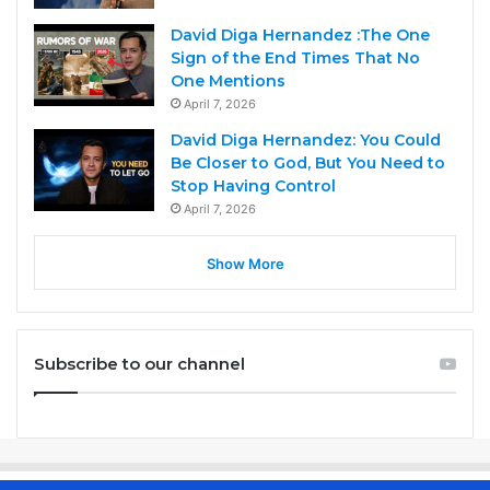
David Diga Hernandez :The One
Sign of the End Times That No
One Mentions
April 7, 2026
David Diga Hernandez: You Could
Be Closer to God, But You Need to
Stop Having Control
April 7, 2026
Show More
Subscribe to our channel