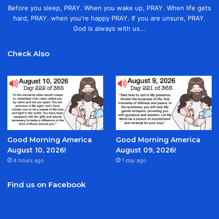
Before you sleep, PRAY. When you wake up, PRAY. When life gets
hard, PRAY. when you're happy PRAY. If you are unsure, PRAY.
God is always with us...
Check Also
Good Morning America
Good Morning America
August 10, 2026!
August 09, 2026!
4 hours ago
1 day ago
Find us on Facebook