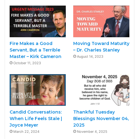
Fire Makes a Good
Moving Toward Maturity
Servant, But a Terrible
– Dr. Charles Stanley
Master – Kirk Cameron
August 14, 2023
October 11, 2023
Candid Conversations:
Thankful Tuesday
When Life Feels Stale |
Blessings November 04,
Joyce Meyer
2025
March 22, 2024
November 4, 2025