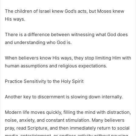
The children of Israel knew God’s acts, but Moses knew
His ways.
There is a difference between witnessing what God does
and understanding who God is.
When believers know His ways, they stop limiting Him with
human assumptions and religious expectations.
Practice Sensitivity to the Holy Spirit
Another key to discernment is slowing down internally.
Modern life moves quickly, filling the mind with distraction,
noise, anxiety, and constant stimulation. Many believers
pray, read Scripture, and then immediately return to social
media, entertainment, or endless activity without pausing