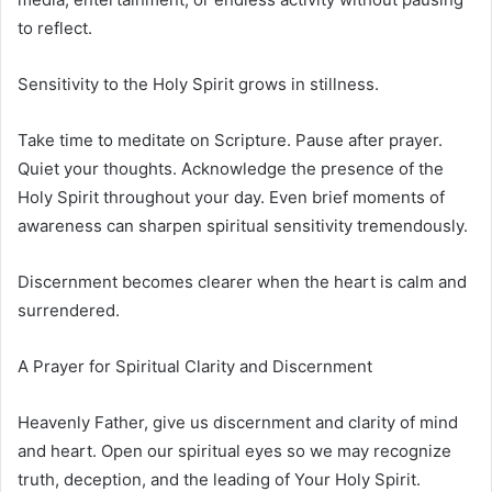
to reflect.
Sensitivity to the Holy Spirit grows in stillness.
Take time to meditate on Scripture. Pause after prayer.
Quiet your thoughts. Acknowledge the presence of the
Holy Spirit throughout your day. Even brief moments of
awareness can sharpen spiritual sensitivity tremendously.
Discernment becomes clearer when the heart is calm and
surrendered.
A Prayer for Spiritual Clarity and Discernment
Heavenly Father, give us discernment and clarity of mind
and heart. Open our spiritual eyes so we may recognize
truth, deception, and the leading of Your Holy Spirit.