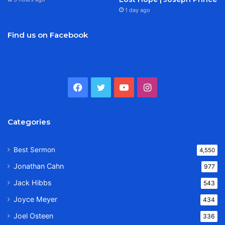
1 day ago
Find us on Facebook
Facebook
Twitter
YouTube
Instagram
Categories
Best Sermon
4,550
Jonathan Cahn
977
Jack Hibbs
543
Joyce Meyer
434
Joel Osteen
336