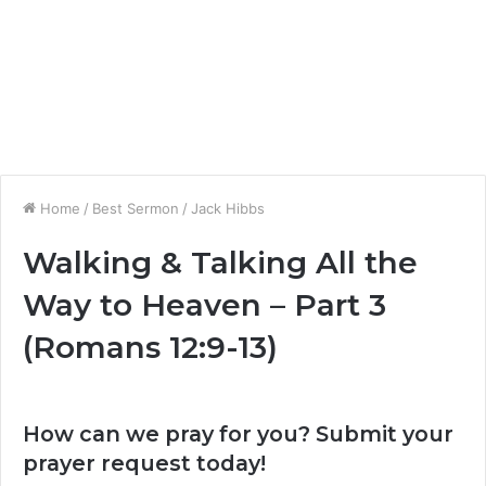
Home
/
Best Sermon
/
Jack Hibbs
Walking & Talking All the
Way to Heaven – Part 3
(Romans 12:9-13)
How can we pray for you? Submit your
prayer request today!