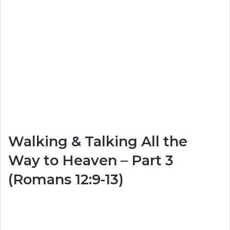
Walking & Talking All the
Way to Heaven – Part 3
(Romans 12:9-13)