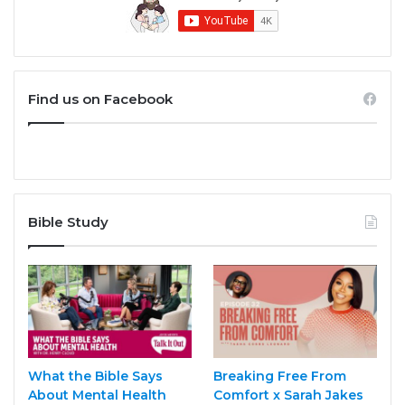
Find us on Facebook
Bible Study
What the Bible Says
Breaking Free From
About Mental Health
Comfort x Sarah Jakes