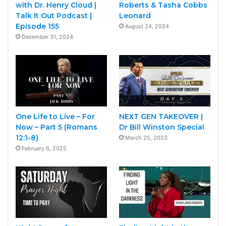
with Dr. Henry Cloud |
Roberts & Tasha Cobbs
Talk It Out Podcast |
Leonard
Episode 155
August 24, 2024
December 31, 2024
One Life to Live – For
NEXT GEN TAKEOVER |
Now – Part 5 (Romans
Dr Bill Winston Special
12:1-8)
March 25, 2023
February 6, 2025