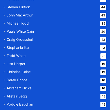
Steven Furtick
44
John MacArthur
43
Michael Todd
35
Paula White Cain
30
Craig Groeschel
23
Stephanie Ike
23
Todd White
22
Lisa Harper
19
Christine Caine
19
Derek Prince
16
Abraham Hicks
16
Alistair Begg
15
Voddie Baucham
15