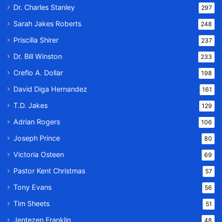
Dr. Charles Stanley
297
Sarah Jakes Roberts
248
Priscilla Shirer
237
Dr. Bill Winston
233
Creflo A. Dollar
198
David Diga Hernandez
161
T.D. Jakes
129
Adrian Rogers
106
Joseph Prince
80
Victoria Osteen
69
Pastor Kent Christmas
57
Tony Evans
56
Tim Sheets
51
Jentezen Franklin
48