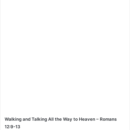
Walking and Talking All the Way to Heaven – Romans
12:9-13