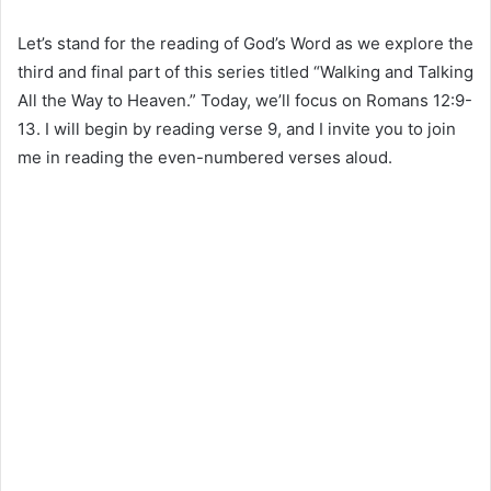
Let’s stand for the reading of God’s Word as we explore the
third and final part of this series titled “Walking and Talking
All the Way to Heaven.” Today, we’ll focus on Romans 12:9-
13. I will begin by reading verse 9, and I invite you to join
me in reading the even-numbered verses aloud.