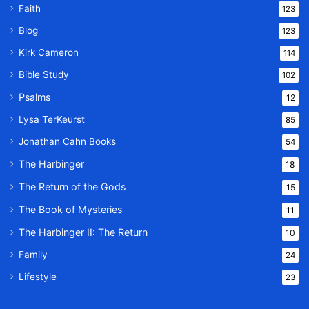
Faith
123
Blog
123
Kirk Cameron
114
Bible Study
102
Psalms
12
Lysa TerKeurst
85
Jonathan Cahn Books
54
The Harbinger
18
The Return of the Gods
15
The Book of Mysteries
11
The Harbinger II: The Return
10
Family
24
Lifestyle
23