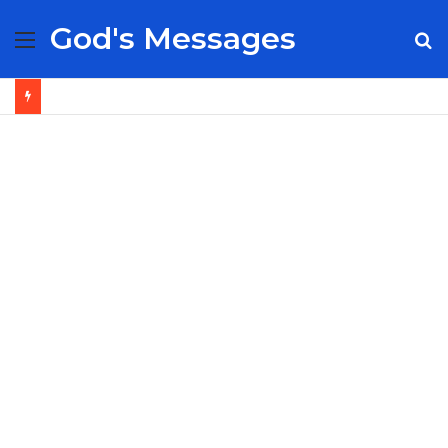
God's Messages
Menu
S
fo