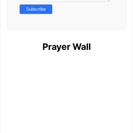
Prayer Wall