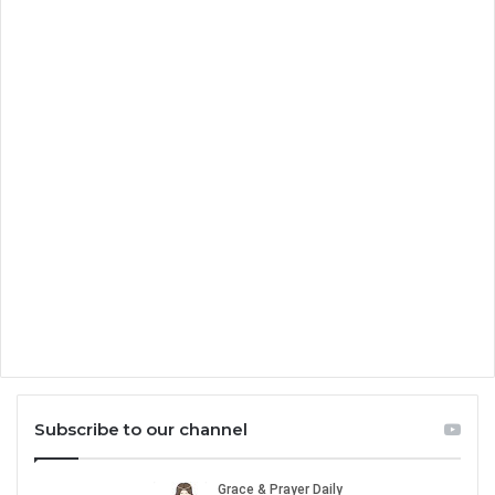
Subscribe to our channel