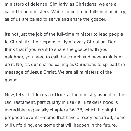
ministers of defense. Similarly, as Christians, we are all
called to be ministers. While some are in full-time ministry,
all of us are called to serve and share the gospel.
It’s not just the job of the full-time minister to lead people
to Christ; it’s the responsibility of every Christian. Don’t
think that if you want to share the gospel with your
neighbor, you need to call the church and have a minister
do it. No, it’s our shared calling as Christians to spread the
message of Jesus Christ. We are all ministers of the
gospel.
Now, let’s shift focus and look at the ministry aspect in the
Old Testament, particularly in Ezekiel. Ezekiel’s book is
incredible, especially chapters 36-38, which highlight
prophetic events—some that have already occurred, some
still unfolding, and some that will happen in the future.