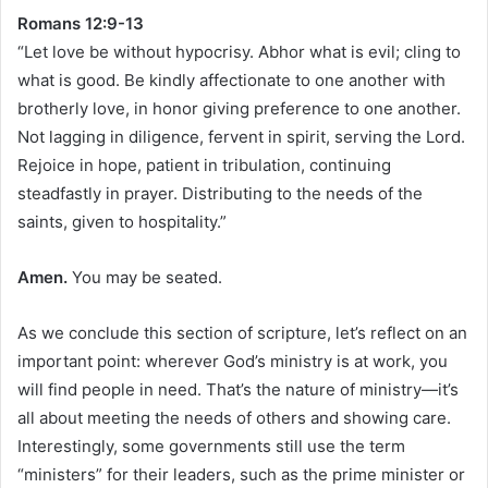
Romans 12:9-13
“Let love be without hypocrisy. Abhor what is evil; cling to
what is good. Be kindly affectionate to one another with
brotherly love, in honor giving preference to one another.
Not lagging in diligence, fervent in spirit, serving the Lord.
Rejoice in hope, patient in tribulation, continuing
steadfastly in prayer. Distributing to the needs of the
saints, given to hospitality.”
Amen.
You may be seated.
As we conclude this section of scripture, let’s reflect on an
important point: wherever God’s ministry is at work, you
will find people in need. That’s the nature of ministry—it’s
all about meeting the needs of others and showing care.
Interestingly, some governments still use the term
“ministers” for their leaders, such as the prime minister or