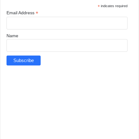
*
indicates required
*
Email Address
Name