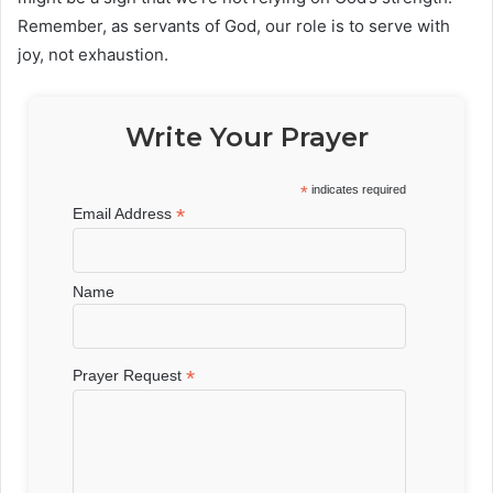
Remember, as servants of God, our role is to serve with
joy, not exhaustion.
Write Your Prayer
*
indicates required
*
Email Address
Name
*
Prayer Request