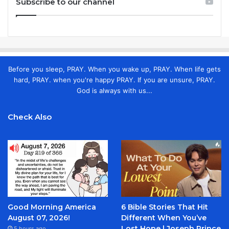
Subscribe to our channel
Before you sleep, PRAY. When you wake up, PRAY. When life gets
hard, PRAY. when you're happy PRAY. If you are unsure, PRAY.
God is always with us...
Check Also
Good Morning America
6 Bible Stories That Hit
August 07, 2026!
Different When You’ve
Lost Hope | Joseph Prince
5 hours ago