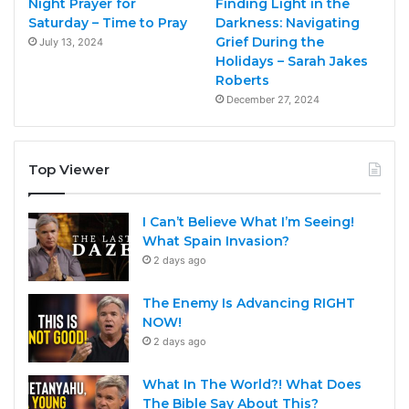
Night Prayer for
Finding Light in the
Saturday – Time to Pray
Darkness: Navigating
Grief During the
July 13, 2024
Holidays – Sarah Jakes
Roberts
December 27, 2024
Top Viewer
I Can’t Believe What I’m Seeing!
What Spain Invasion?
2 days ago
The Enemy Is Advancing RIGHT
NOW!
2 days ago
What In The World?! What Does
The Bible Say About This?