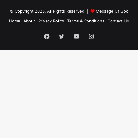
© Copyright 2026, All Rights Reserved |
Message Of God
Home
About
Privacy Policy
Terms & Conditions
Contact Us
Facebook
Twitter
YouTube
Instagram