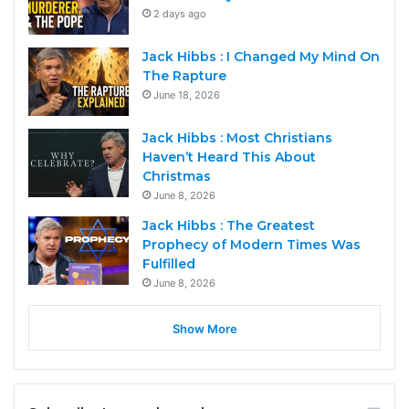
2 days ago
Jack Hibbs : I Changed My Mind On
The Rapture
June 18, 2026
Jack Hibbs : Most Christians
Haven’t Heard This About
Christmas
June 8, 2026
Jack Hibbs : The Greatest
Prophecy of Modern Times Was
Fulfilled
June 8, 2026
Show More