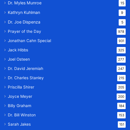
Dr. Myles Munroe
15
Kathryn Kuhlman
9
Dr. Joe Dispenza
5
Prayer of the Day
978
Jonathan Cahn Special
931
Jack Hibbs
325
Joel Osteen
277
Dr. David Jeremiah
247
Dr. Charles Stanley
215
Priscilla Shirer
205
Joyce Meyer
200
Billy Graham
184
Dr. Bill Winston
153
Sarah Jakes
151