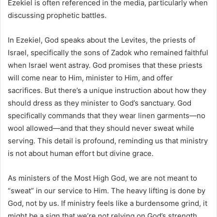
Ezekiel is often referenced in the media, particularly when
discussing prophetic battles.
In Ezekiel, God speaks about the Levites, the priests of
Israel, specifically the sons of Zadok who remained faithful
when Israel went astray. God promises that these priests
will come near to Him, minister to Him, and offer
sacrifices. But there’s a unique instruction about how they
should dress as they minister to God’s sanctuary. God
specifically commands that they wear linen garments—no
wool allowed—and that they should never sweat while
serving. This detail is profound, reminding us that ministry
is not about human effort but divine grace.
As ministers of the Most High God, we are not meant to
“sweat” in our service to Him. The heavy lifting is done by
God, not by us. If ministry feels like a burdensome grind, it
might be a sign that we’re not relying on God’s strength.