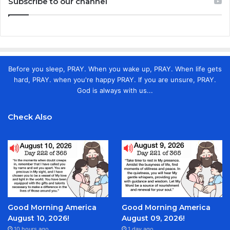
Subscribe to our channel
Before you sleep, PRAY. When you wake up, PRAY. When life gets
hard, PRAY. when you're happy PRAY. If you are unsure, PRAY.
God is always with us...
Check Also
Good Morning America
Good Morning America
August 10, 2026!
August 09, 2026!
10 hours ago
1 day ago