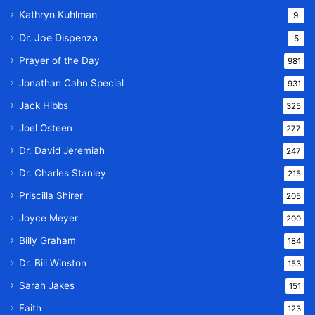
Kathryn Kuhlman
9
Dr. Joe Dispenza
5
Prayer of the Day
981
Jonathan Cahn Special
931
Jack Hibbs
325
Joel Osteen
277
Dr. David Jeremiah
247
Dr. Charles Stanley
215
Priscilla Shirer
205
Joyce Meyer
200
Billy Graham
184
Dr. Bill Winston
153
Sarah Jakes
151
Faith
123