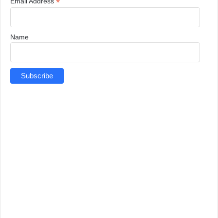
*
Email Address
Name