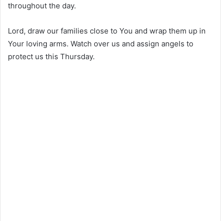
throughout the day.
Lord, draw our families close to You and wrap them up in
Your loving arms. Watch over us and assign angels to
protect us this Thursday.