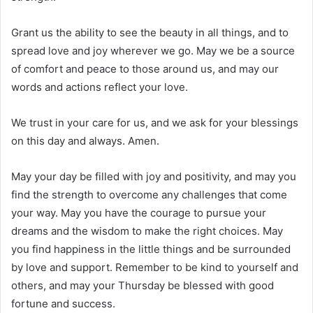
Grant us the ability to see the beauty in all things, and to
spread love and joy wherever we go. May we be a source
of comfort and peace to those around us, and may our
words and actions reflect your love.
We trust in your care for us, and we ask for your blessings
on this day and always. Amen.
May your day be filled with joy and positivity, and may you
find the strength to overcome any challenges that come
your way. May you have the courage to pursue your
dreams and the wisdom to make the right choices. May
you find happiness in the little things and be surrounded
by love and support. Remember to be kind to yourself and
others, and may your Thursday be blessed with good
fortune and success.