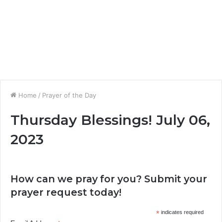
Home
/
Prayer of the Day
Thursday Blessings! July 06,
2023
How can we pray for you? Submit your
prayer request today!
*
indicates required