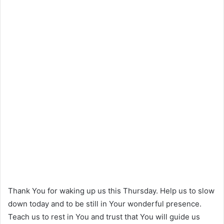
Thank You for waking up us this Thursday. Help us to slow
down today and to be still in Your wonderful presence.
Teach us to rest in You and trust that You will guide us