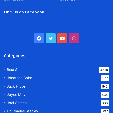
Find us on Facebook
Facebook
Twitter
YouTube
Instagram
Categories
Best Sermon
4,550
Jonathan Cahn
977
Jack Hibbs
543
Joyce Meyer
434
Joel Osteen
336
Dr. Charles Stanley
297