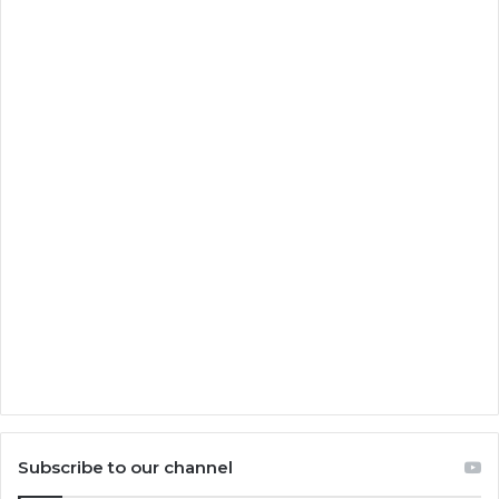
Subscribe to our channel