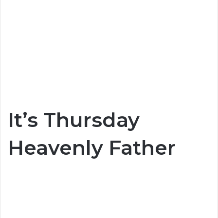
It’s Thursday
Heavenly Father