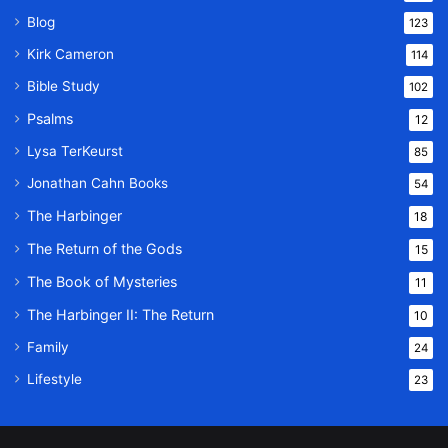
Blog
123
Kirk Cameron
114
Bible Study
102
Psalms
12
Lysa TerKeurst
85
Jonathan Cahn Books
54
The Harbinger
18
The Return of the Gods
15
The Book of Mysteries
11
The Harbinger II: The Return
10
Family
24
Lifestyle
23