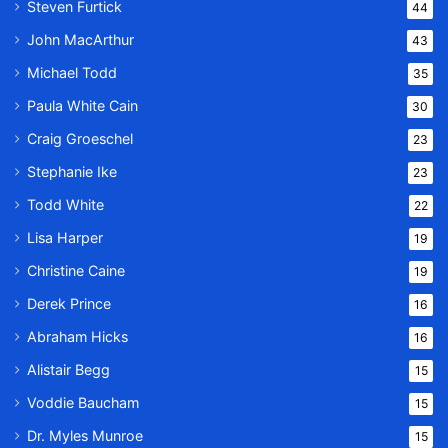
Steven Furtick
44
John MacArthur
43
Michael Todd
35
Paula White Cain
30
Craig Groeschel
23
Stephanie Ike
23
Todd White
22
Lisa Harper
19
Christine Caine
19
Derek Prince
16
Abraham Hicks
16
Alistair Begg
15
Voddie Baucham
15
Dr. Myles Munroe
15