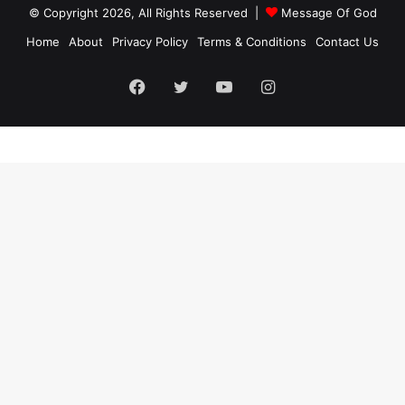
© Copyright 2026, All Rights Reserved |
Message Of God
Home
About
Privacy Policy
Terms & Conditions
Contact Us
Facebook
Twitter
YouTube
Instagram