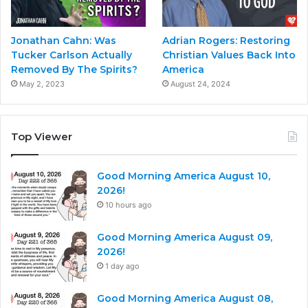
Jonathan Cahn: Was
Adrian Rogers: Restoring
Tucker Carlson Actually
Christian Values Back Into
Removed By The Spirits?
America
May 2, 2023
August 24, 2024
Top Viewer
Good Morning America August 10,
2026!
10 hours ago
Good Morning America August 09,
2026!
1 day ago
Good Morning America August 08,