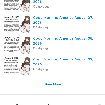
2026!
2 days ago
Good Morning America August 07,
2026!
3 days ago
Good Morning America August 06,
2026!
4 days ago
Good Morning America August 05,
2026!
6 days ago
Show More