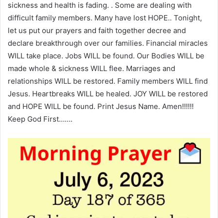
sickness and health is fading. . Some are dealing with
difficult family members. Many have lost HOPE.. Tonight,
let us put our prayers and faith together decree and
declare breakthrough over our families. Financial miracles
WILL take place. Jobs WILL be found. Our Bodies WILL be
made whole & sickness WILL flee. Marriages and
relationships WILL be restored. Family members WILL find
Jesus. Heartbreaks WILL be healed. JOY WILL be restored
and HOPE WILL be found. Print Jesus Name. Amen!!!!!!
Keep God First…….