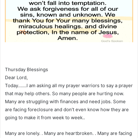
Thursday Blessings
Dear Lord,
Today…….I am asking all my prayer warriors to say a prayer
that may help others. So many people are hurting now.
Many are struggling with finances and need jobs. Some
are facing foreclosure and don’t even know how they are
going to make it from week to week..
Many are lonely. . Many are heartbroken. . Many are facing