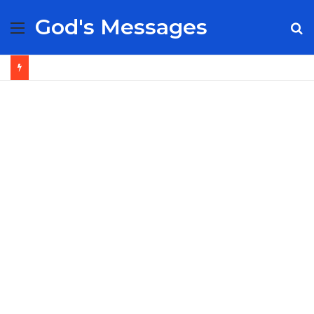
God's Messages
Menu
S
fo