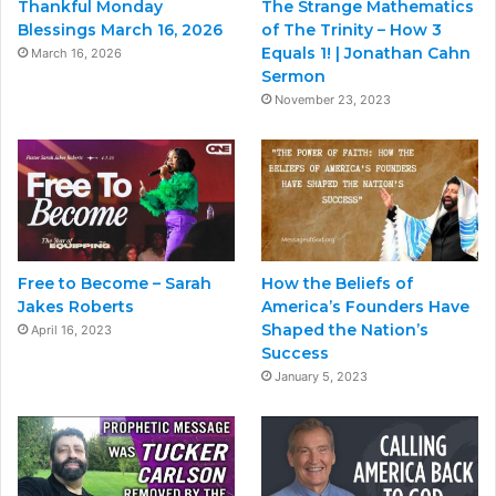
Thankful Monday
The Strange Mathematics
Blessings March 16, 2026
of The Trinity – How 3
Equals 1! | Jonathan Cahn
March 16, 2026
Sermon
November 23, 2023
Free to Become – Sarah
How the Beliefs of
Jakes Roberts
America’s Founders Have
Shaped the Nation’s
April 16, 2023
Success
January 5, 2023