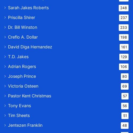
Sarah Jakes Roberts
248
Priscilla Shirer
237
Dr. Bill Winston
233
Creflo A. Dollar
198
David Diga Hernandez
161
T.D. Jakes
129
Adrian Rogers
106
Joseph Prince
80
Victoria Osteen
69
Pastor Kent Christmas
57
Tony Evans
56
Tim Sheets
51
Jentezen Franklin
48