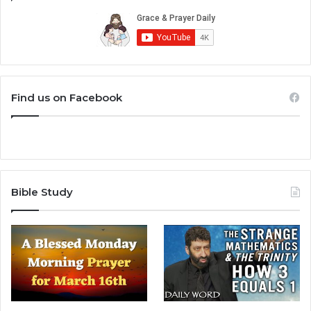
Find us on Facebook
Bible Study