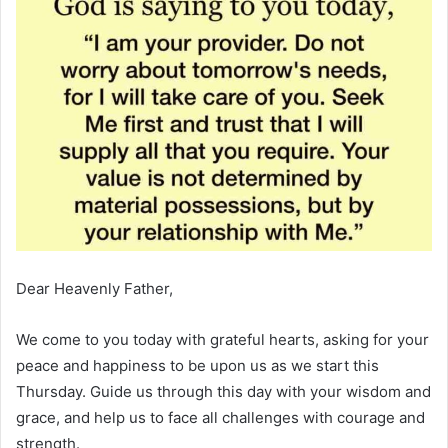
Dear Heavenly Father,
We come to you today with grateful hearts, asking for your
peace and happiness to be upon us as we start this
Thursday. Guide us through this day with your wisdom and
grace, and help us to face all challenges with courage and
strength.