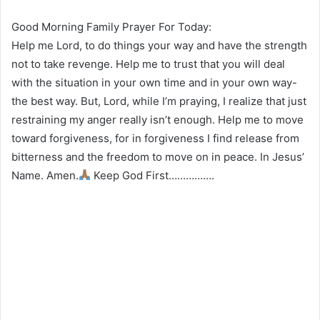
Good Morning Family Prayer For Today:
Help me Lord, to do things your way and have the strength
not to take revenge. Help me to trust that you will deal
with the situation in your own time and in your own way-
the best way. But, Lord, while I’m praying, I realize that just
restraining my anger really isn’t enough. Help me to move
toward forgiveness, for in forgiveness I find release from
bitterness and the freedom to move on in peace. In Jesus’
Name. Amen.
Keep God First…………….