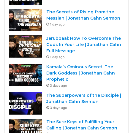
The Secrets of Rising from the
Messiah | Jonathan Cahn Sermon
1 day ago
Jerubbaal: How To Overcome The
Gods In Your Life | Jonathan Cahn
Full Message
1 day ago
Kamala’s Ominous Secret: The
Dark Goddess | Jonathan Cahn
Prophetic
3 days ago
The Superpowers of the Disciple |
Jonathan Cahn Sermon
3 days ago
The Sure Keys of Fulfilling Your
Calling | Jonathan Cahn Sermon