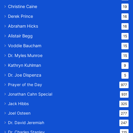
Christine Caine
19
Derek Prince
16
Abraham Hicks
16
Alistair Begg
15
Voddie Baucham
15
Dr. Myles Munroe
15
Kathryn Kuhlman
9
Dr. Joe Dispenza
5
Prayer of the Day
977
Jonathan Cahn Special
931
Jack Hibbs
325
Joel Osteen
277
Dr. David Jeremiah
247
Dr. Charles Stanley
215