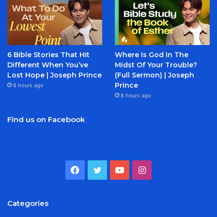
6 Bible Stories That Hit
Where Is God In The
Different When You’ve
Midst Of Your Trouble?
Lost Hope | Joseph Prince
(Full Sermon) | Joseph
Prince
8 hours ago
8 hours ago
Find us on Facebook
Facebook
Twitter
YouTube
Instagram
Categories