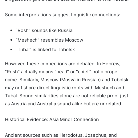
Some interpretations suggest linguistic connections:
“Rosh” sounds like Russia
“Meshech” resembles Moscow
“Tubal” is linked to Tobolsk
However, these connections are debated. In Hebrew,
“Rosh” actually means “head” or “chief,” not a proper
name. Similarly, Moscow (Mosva in Russian) and Tobolsk
may not share direct linguistic roots with Meshech and
Tubal. Sound similarities alone are not reliable proof just
as Austria and Australia sound alike but are unrelated.
Historical Evidence: Asia Minor Connection
Ancient sources such as
Herodotus
,
Josephus
, and