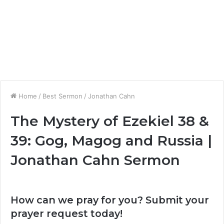
Home
/
Best Sermon
/
Jonathan Cahn
The Mystery of Ezekiel 38 &
39: Gog, Magog and Russia |
Jonathan Cahn Sermon
How can we pray for you? Submit your
prayer request today!