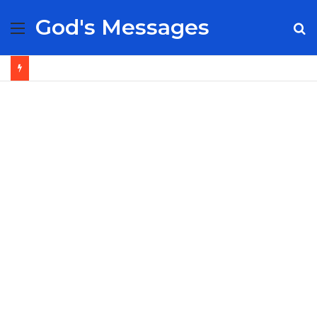
God's Messages
Menu
S
fo