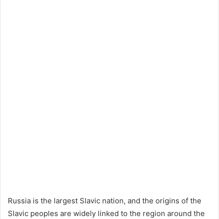
Russia is the largest Slavic nation, and the origins of the
Slavic peoples are widely linked to the region around the