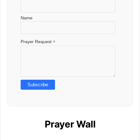
Name
*
Prayer Request
Prayer Wall