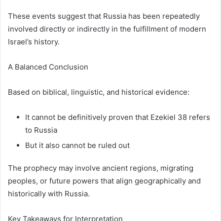
These events suggest that Russia has been repeatedly
involved directly or indirectly in the fulfillment of modern
Israel’s history.
A Balanced Conclusion
Based on biblical, linguistic, and historical evidence:
It cannot be definitively proven that Ezekiel 38 refers
to Russia
But it also cannot be ruled out
The prophecy may involve ancient regions, migrating
peoples, or future powers that align geographically and
historically with Russia.
Key Takeaways for Interpretation