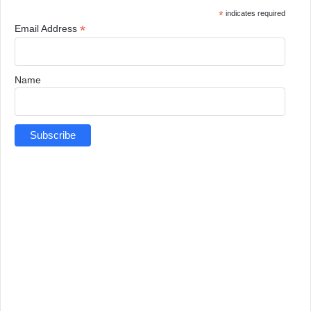
*
indicates required
*
Email Address
Name