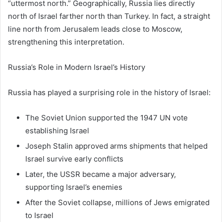
“uttermost north.” Geographically,
Russia
lies directly
north of Israel farther north than Turkey. In fact, a straight
line north from Jerusalem leads close to Moscow,
strengthening this interpretation.
Russia’s Role in Modern Israel’s History
Russia has played a surprising role in the history of Israel:
The Soviet Union supported the 1947 UN vote
establishing Israel
Joseph Stalin
approved arms shipments that helped
Israel survive early conflicts
Later, the USSR became a major adversary,
supporting Israel’s enemies
After the Soviet collapse, millions of Jews emigrated
to Israel