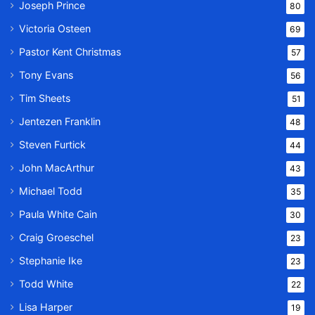
Joseph Prince
80
Victoria Osteen
69
Pastor Kent Christmas
57
Tony Evans
56
Tim Sheets
51
Jentezen Franklin
48
Steven Furtick
44
John MacArthur
43
Michael Todd
35
Paula White Cain
30
Craig Groeschel
23
Stephanie Ike
23
Todd White
22
Lisa Harper
19