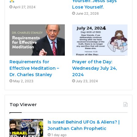
Yourself. Jesus Says
Lose Yourself.
April 27, 2024
June 22, 2026
Requirements for
Prayer of the Day:
Effective Meditation –
Wednesday July 24,
Dr. Charles Stanley
2024
May 2, 2023
July 23, 2024
Top Viewer
Is Israel Behind UFOs & Aliens? |
Jonathan Cahn Prophetic
1 day ago