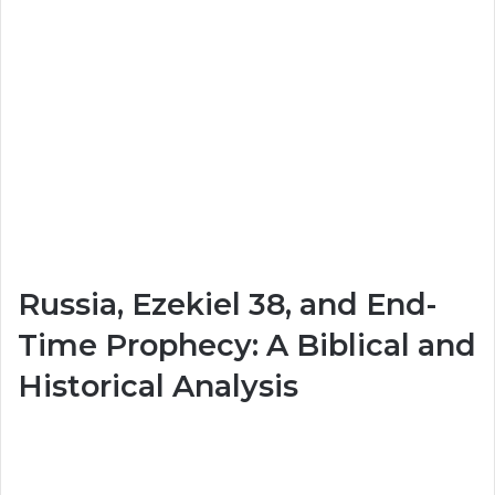
Russia, Ezekiel 38, and End-
Time Prophecy: A Biblical and
Historical Analysis