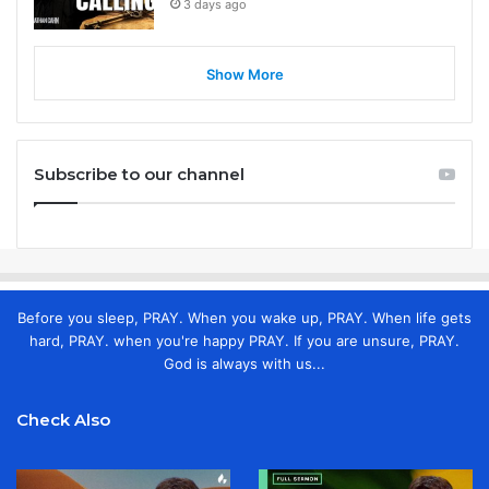
3 days ago
Show More
Subscribe to our channel
Before you sleep, PRAY. When you wake up, PRAY. When life gets
hard, PRAY. when you're happy PRAY. If you are unsure, PRAY.
God is always with us...
Check Also