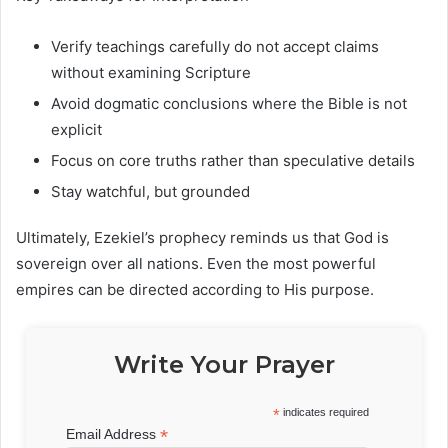
Verify teachings carefully do not accept claims
without examining Scripture
Avoid dogmatic conclusions where the Bible is not
explicit
Focus on core truths rather than speculative details
Stay watchful, but grounded
Ultimately, Ezekiel’s prophecy reminds us that God is
sovereign over all nations. Even the most powerful
empires can be directed according to His purpose.
Write Your Prayer
*
indicates required
*
Email Address