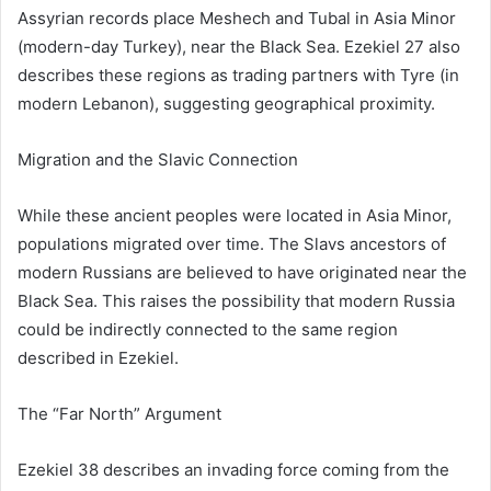
Assyrian records place Meshech and Tubal in Asia Minor
(modern-day
Turkey
), near the Black Sea. Ezekiel 27 also
describes these regions as trading partners with Tyre (in
modern
Lebanon
), suggesting geographical proximity.
Migration and the Slavic Connection
While these ancient peoples were located in Asia Minor,
populations migrated over time. The Slavs ancestors of
modern Russians are believed to have originated near the
Black Sea. This raises the possibility that modern Russia
could be indirectly connected to the same region
described in Ezekiel.
The “Far North” Argument
Ezekiel 38 describes an invading force coming from the