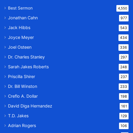
Best Sermon
4,550
Jonathan Cahn
977
Jack Hibbs
543
Joyce Meyer
434
Joel Osteen
336
Dr. Charles Stanley
297
Sarah Jakes Roberts
248
Priscilla Shirer
237
Dr. Bill Winston
233
Creflo A. Dollar
198
David Diga Hernandez
161
T.D. Jakes
129
Adrian Rogers
106