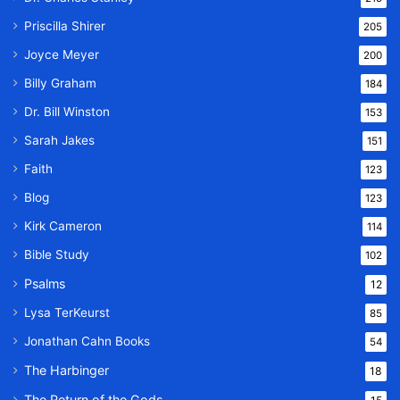
Priscilla Shirer
205
Joyce Meyer
200
Billy Graham
184
Dr. Bill Winston
153
Sarah Jakes
151
Faith
123
Blog
123
Kirk Cameron
114
Bible Study
102
Psalms
12
Lysa TerKeurst
85
Jonathan Cahn Books
54
The Harbinger
18
The Return of the Gods