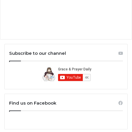
Subscribe to our channel
Find us on Facebook