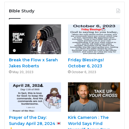
Bible Study
Break the Flow x Sarah
Friday Blessings!
Jakes Roberts
October 6, 2023
May 20, 2023
October 6, 2023
Prayer of the Day:
Kirk Cameron : The
Sunday April 28, 2024
World Says Find