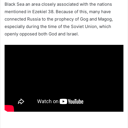
Black Sea an area closely associated with the nations
mentioned in Ezekiel 38. Because of this, many have
connected Russia to the prophecy of Gog and Magog,
especially during the time of the Soviet Union, which
openly opposed both God and Israel.