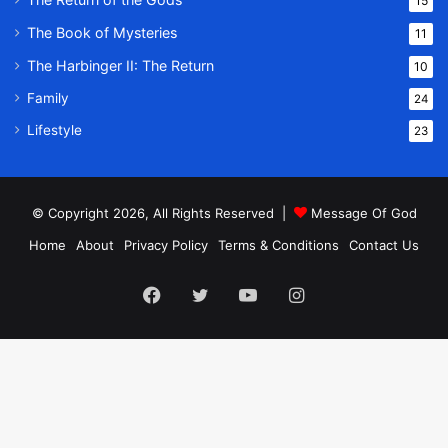
15
The Book of Mysteries
11
The Harbinger II: The Return
10
Family
24
Lifestyle
23
© Copyright 2026, All Rights Reserved |
Message Of God
Home
About
Privacy Policy
Terms & Conditions
Contact Us
Facebook
Twitter
YouTube
Instagram