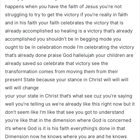
happens when you have the faith of Jesus you’re not
struggling to try to get the victory if you’re really in faith
and in his faith your faith celebrates the victory that is
already accomplished so healing is a victory that’s already
accomplished you shouldn’t be in begging mode you
ought to be in celebration mode I’m celebrating the victory
that’s already done praise God hallelujah your children are
already saved so celebrate that victory see the
transformation comes from moving them from their
present State because your stance in Christ will will will
will will change
your your state in Christ that’s what see cuz you’re saying
well you’re telling us we’re already like this right now but it
don’t seem like I’m like that see you got to understand
you’re like that in the dimension where God is concerned
it’s where God is it is his faith everything’s done in that
Dimension now he knows where you are and he knows