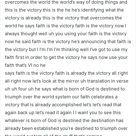
overcomes the world the world’s way of doing things and
this is the victory this is the he he’s identifying what the
victory is already this is the victory that overcomes the
world he says faith is the victory faith is the victory now I
always thought well uh you using your faith is the victory
now he said faith is the victory he’s announcing that faith is
the victory but I I’m I’m I’m thinking well I’ve got to use my
faith first in order to get the victory he says now use your
faith that’s VI no he
says faith is the victory faith is already the victory all right
all right now let’s look at the mirror uh translation in verse
uh uh four uh he says what is born of God is destined to
triumph over the world system our faith celebrates a
victory that is already accomplished let’s let’s read that
again back up let’s read it again I I want you to see this
whatever is born of God is destined the destination has
already been established you’re destined to triumph over