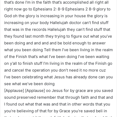
that’s done I’m in the faith that’s accomplished all right all
right now go to Ephesians 2: 8-9 Ephesians 2 8-9 glory to
God oh the glory is increasing in your house the glory is
increasing on your body Hallelujah doctor can’t find stuff
that was in the records Hallelujah they can’t find stuff that
they found last month they trying to figure out what you’ve
been doing and and and and be bold enough to answer
what you been doing Tell them I’ve been living in the realm
of the Finish that’s what I’ve been doing I’ve been waiting
on y’all to finish stuff I’m living in the realm of the Finish go
and cancel the operation you don’t need it no more cuz
I’ve been celebrating what Jesus has already done can you
see what we’ve been doing
[Applause] [Applause] oo Jesus for by grace are you saved
sound preserved remember that through faith and that and
I found out what that was and that in other words that you
you’re believing of that for by Grace you’re saved beli in