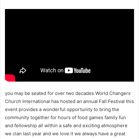
you may be seated for over two decades World Changers
Church International has hosted an annual Fall Festival this
event provides a wonderful opportunity to bring the
community together for hours of food games family fun
and fellowship all within a safe and exciting atmosphere
we clan last year and we love it we always have a great