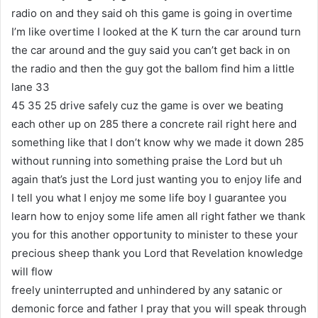
radio on and they said oh this game is going in overtime
I’m like overtime I looked at the K turn the car around turn
the car around and the guy said you can’t get back in on
the radio and then the guy got the ballom find him a little
lane 33
45 35 25 drive safely cuz the game is over we beating
each other up on 285 there a concrete rail right here and
something like that I don’t know why we made it down 285
without running into something praise the Lord but uh
again that’s just the Lord just wanting you to enjoy life and
I tell you what I enjoy me some life boy I guarantee you
learn how to enjoy some life amen all right father we thank
you for this another opportunity to minister to these your
precious sheep thank you Lord that Revelation knowledge
will flow
freely uninterrupted and unhindered by any satanic or
demonic force and father I pray that you will speak through