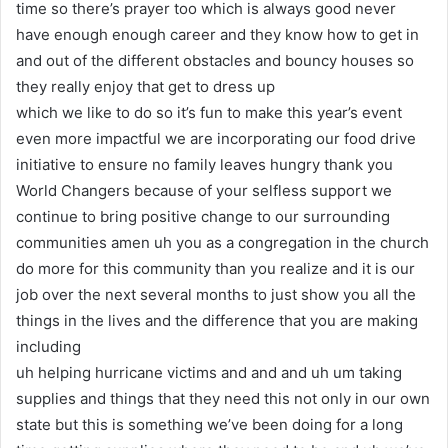
time so there’s prayer too which is always good never
have enough enough career and they know how to get in
and out of the different obstacles and bouncy houses so
they really enjoy that get to dress up
which we like to do so it’s fun to make this year’s event
even more impactful we are incorporating our food drive
initiative to ensure no family leaves hungry thank you
World Changers because of your selfless support we
continue to bring positive change to our surrounding
communities amen uh you as a congregation in the church
do more for this community than you realize and it is our
job over the next several months to just show you all the
things in the lives and the difference that you are making
including
uh helping hurricane victims and and and uh um taking
supplies and things that they need this not only in our own
state but this is something we’ve been doing for a long