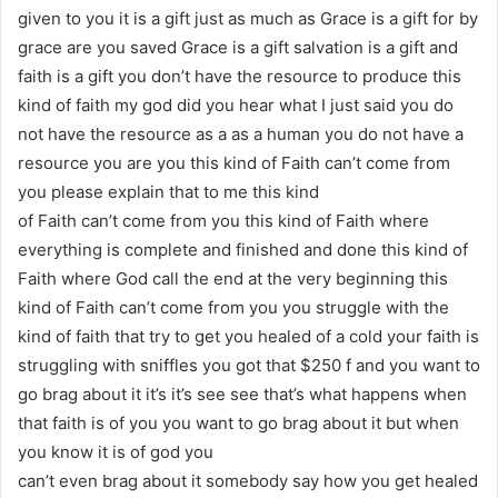
given to you it is a gift just as much as Grace is a gift for by
grace are you saved Grace is a gift salvation is a gift and
faith is a gift you don’t have the resource to produce this
kind of faith my god did you hear what I just said you do
not have the resource as a as a human you do not have a
resource you are you this kind of Faith can’t come from
you please explain that to me this kind
of Faith can’t come from you this kind of Faith where
everything is complete and finished and done this kind of
Faith where God call the end at the very beginning this
kind of Faith can’t come from you you struggle with the
kind of faith that try to get you healed of a cold your faith is
struggling with sniffles you got that $250 f and you want to
go brag about it it’s it’s see see that’s what happens when
that faith is of you you want to go brag about it but when
you know it is of god you
can’t even brag about it somebody say how you get healed