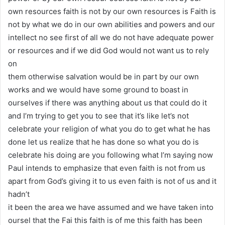
own resources faith is not by our own resources is Faith is
not by what we do in our own abilities and powers and our
intellect no see first of all we do not have adequate power
or resources and if we did God would not want us to rely
on
them otherwise salvation would be in part by our own
works and we would have some ground to boast in
ourselves if there was anything about us that could do it
and I’m trying to get you to see that it’s like let’s not
celebrate your religion of what you do to get what he has
done let us realize that he has done so what you do is
celebrate his doing are you following what I’m saying now
Paul intends to emphasize that even faith is not from us
apart from God’s giving it to us even faith is not of us and it
hadn’t
it been the area we have assumed and we have taken into
oursel that the Fai this faith is of me this faith has been