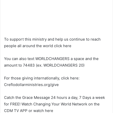
To support this ministry and help us continue to reach
people all around the world click here
You can also text WORLDCHANGERS a space and the
amount to 74483 (ex. WORLDCHANGERS 20)
For those giving internationally, click here:
Creflodollarministries.org/give
Catch the Grace Message 24 hours a day, 7 Days a week
for FREE! Watch Changing Your World Network on the
CDM TV APP or watch here