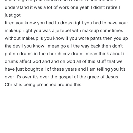
understand it was a lot of work one yeah I didn’t retire I
just got
tired you know you had to dress right you had to have your
makeup right you was a jezebel with makeup sometimes
without makeup is you know if you wore pants then you up
the devil you know I mean go all the way back then don’t
put no drums in the church cuz drum I mean think about it
drums affect God and and oh God all of this stuff that we
have just bought all of these years and I am telling you it’s
over it’s over it’s over the gospel of the grace of Jesus
Christ is being preached around this