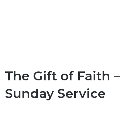
The Gift of Faith –
Sunday Service