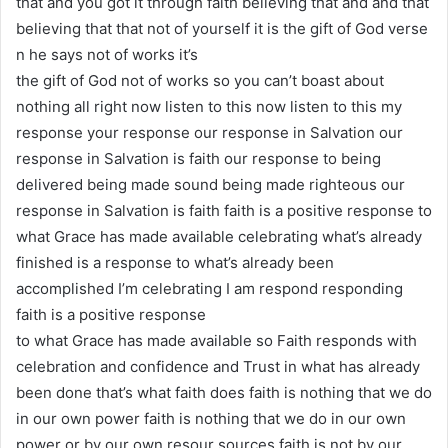
that and you got it through faith believing that and and that
believing that that not of yourself it is the gift of God verse
n he says not of works it’s
the gift of God not of works so you can’t boast about
nothing all right now listen to this now listen to this my
response your response our response in Salvation our
response in Salvation is faith our response to being
delivered being made sound being made righteous our
response in Salvation is faith faith is a positive response to
what Grace has made available celebrating what’s already
finished is a response to what’s already been
accomplished I’m celebrating I am respond responding
faith is a positive response
to what Grace has made available so Faith responds with
celebration and confidence and Trust in what has already
been done that’s what faith does faith is nothing that we do
in our own power faith is nothing that we do in our own
power or by our own resour sources faith is not by our