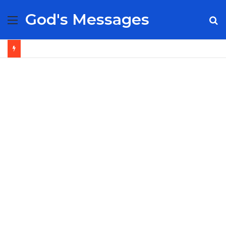
God's Messages
Menu
S
fo