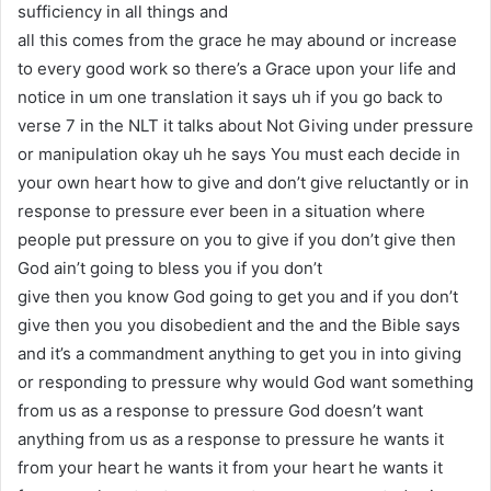
sufficiency in all things and
all this comes from the grace he may abound or increase
to every good work so there’s a Grace upon your life and
notice in um one translation it says uh if you go back to
verse 7 in the NLT it talks about Not Giving under pressure
or manipulation okay uh he says You must each decide in
your own heart how to give and don’t give reluctantly or in
response to pressure ever been in a situation where
people put pressure on you to give if you don’t give then
God ain’t going to bless you if you don’t
give then you know God going to get you and if you don’t
give then you you disobedient and the and the Bible says
and it’s a commandment anything to get you in into giving
or responding to pressure why would God want something
from us as a response to pressure God doesn’t want
anything from us as a response to pressure he wants it
from your heart he wants it from your heart he wants it