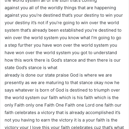
the world system all of the stuff that’s coming
against you all of the worldly things that are happening
against you you’re destined that’s your destiny to win your
your destiny it’s not if you’re going to win over the world
system that’s already been established you’re destined to
win over the world system you know what I’m going to go
a step further you have won over the world system you
have won over the world system you got to understand
how this work there is God’s stance and then there is our
state God’s stance is what
already is done our state praise God is where we are
presently as we are maturing to that stance okay now he
says whatever is born of God is destined to triumph over
the world system our faith which is his faith which is the
only Faith only one Faith One Faith one Lord one faith our
faith celebrates a victory that is already accomplished it’s
not you having to earn the victory it is a your faith is the
victory your I love this your faith celebrates cuz that’s what