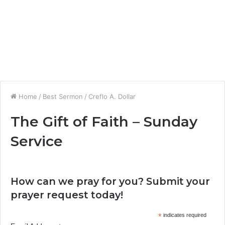
Home
/
Best Sermon
/
Creflo A. Dollar
The Gift of Faith – Sunday
Service
How can we pray for you? Submit your
prayer request today!
*
indicates required