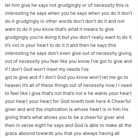
let him give he says not grudgingly or of necessity this is
interesting he says when you he says when you do it don’t
do it grudgingly in other words don’t don’t do it and not
want to do it you know that’s what it means to give
grudgingly you’re doing it but you don’t really want to do it
it’s not in your heart to do it it and then he says this
interesting he says don’t even give out of necessity giving
out of necessity you feel like you know I’ve got to give and
if I don’t God won’t meet my needs I’ve
got to give and if I don’t God you know won’t let me go to
heaven it’s all of these things out of necessity now I I need
to feel like I give that’s not that’s not e he wants your heart
your heart your heart for God loveth look here A Cheerful
giver and and the implication is whose heart is in him his
giving that’s what allows you to be a cheerful giver and
then in verse eight he says and God is able to make all the
grace abound towards you that you always having all