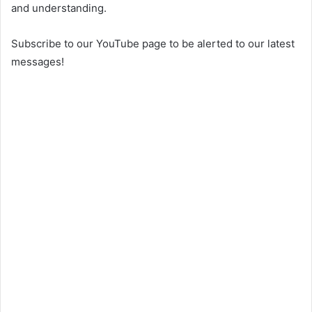
and understanding.
Subscribe to our YouTube page to be alerted to our latest
messages!