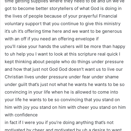
time getting supplies where they need to be and uh we’ve
got to become better storytellers of what God is doing in
the lives of people because of your prayerful Financial
voluntary support that you continue to give this ministry
it’s uh it’s offering time here and we want to be generous
with an off if you need an offering envelope if
you’ll raise your hands the ushers will be more than happy
to uh help you I want to look at this scripture real quick I
kept thinking about people who do things under pressure
and how that just not God God doesn’t want us to live our
Christian lives under pressure under fear under shame
under guilt that’s just not what he wants he wants to be so
convincing in your life when he is allowed to come into
your life he wants to be so convincing that you stand on
him with joy you stand on him with cheer you stand on him
with confidence
in fact if I were you if you’re doing anything that’s not
motivated by cheer and motivated by uh a desire to want