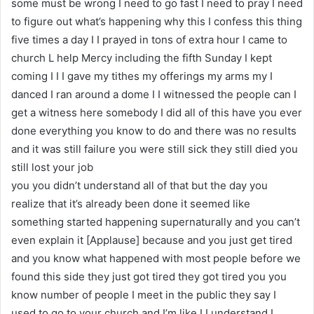
some must be wrong I need to go fast I need to pray I need
to figure out what’s happening why this I confess this thing
five times a day I I prayed in tons of extra hour I came to
church L help Mercy including the fifth Sunday I kept
coming I I I gave my tithes my offerings my arms my I
danced I ran around a dome I I witnessed the people can I
get a witness here somebody I did all of this have you ever
done everything you know to do and there was no results
and it was still failure you were still sick they still died you
still lost your job
you you didn’t understand all of that but the day you
realize that it’s already been done it seemed like
something started happening supernaturally and you can’t
even explain it [Applause] because and you just get tired
and you know what happened with most people before we
found this side they just got tired they got tired you you
know number of people I meet in the public they say I
used to go to your church and I’m like I I understand I