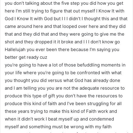
you don’t talking about the five step you did how you get
here I’m still trying to figure that out myself I Know It with
God I Know It with God but I I I didn’t I thought this and that
came around here and that looped over here and they did
that and they did that and they were going to give me the
shot and they dropped it it broke and I I I don’t know go
Hallelujah you ever been there because I’m saying you
better get ready cuz
you’re going to have a lot of those befuddling moments in
your life where you’re going to be confronted with what
you thought you did versus what God has already done
and I am telling you you are not the adequate resource to
produce this type of gift you don’t have the resources to
produce this kind of faith and I’ve been struggling for all
these years trying to make this kind of Faith work and
when it didn’t work I beat myself up and condemned
myself and something must be wrong with my faith