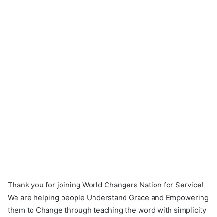
Thank you for joining World Changers Nation for Service!
We are helping people Understand Grace and Empowering
them to Change through teaching the word with simplicity