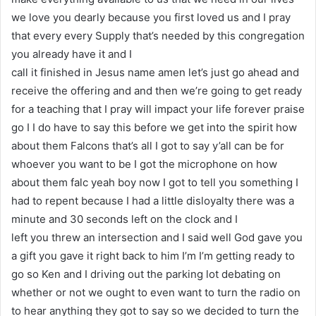
we love you dearly because you first loved us and I pray
that every every Supply that’s needed by this congregation
you already have it and I
call it finished in Jesus name amen let’s just go ahead and
receive the offering and and then we’re going to get ready
for a teaching that I pray will impact your life forever praise
go I I do have to say this before we get into the spirit how
about them Falcons that’s all I got to say y’all can be for
whoever you want to be I got the microphone on how
about them falc yeah boy now I got to tell you something I
had to repent because I had a little disloyalty there was a
minute and 30 seconds left on the clock and I
left you threw an intersection and I said well God gave you
a gift you gave it right back to him I’m I’m getting ready to
go so Ken and I driving out the parking lot debating on
whether or not we ought to even want to turn the radio on
to hear anything they got to say so we decided to turn the