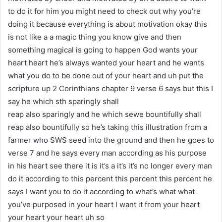
to do it for him you might need to check out why you’re
doing it because everything is about motivation okay this
is not like a a magic thing you know give and then
something magical is going to happen God wants your
heart heart he’s always wanted your heart and he wants
what you do to be done out of your heart and uh put the
scripture up 2 Corinthians chapter 9 verse 6 says but this I
say he which sth sparingly shall
reap also sparingly and he which sewe bountifully shall
reap also bountifully so he’s taking this illustration from a
farmer who SWS seed into the ground and then he goes to
verse 7 and he says every man according as his purpose
in his heart see there it is it’s a it’s it’s no longer every man
do it according to this percent this percent this percent he
says I want you to do it according to what’s what what
you’ve purposed in your heart I want it from your heart
your heart your heart uh so