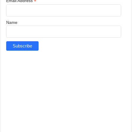
*
Email Address
Name