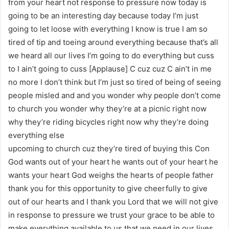
from your heart not response to pressure now today is
going to be an interesting day because today I’m just
going to let loose with everything I know is true I am so
tired of tip and toeing around everything because that’s all
we heard all our lives I’m going to do everything but cuss
to I ain’t going to cuss [Applause] C cuz cuz C ain’t in me
no more I don’t think but I’m just so tired of being of seeing
people misled and and you wonder why people don’t come
to church you wonder why they’re at a picnic right now
why they’re riding bicycles right now why they’re doing
everything else
upcoming to church cuz they’re tired of buying this Con
God wants out of your heart he wants out of your heart he
wants your heart God weighs the hearts of people father
thank you for this opportunity to give cheerfully to give
out of our hearts and I thank you Lord that we will not give
in response to pressure we trust your grace to be able to
make everything available to us that we need in our lives