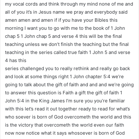
my vocal cords and think through my mind none of me and
all of you it’s in Jesus name we pray and everybody said
amen amen and amen if if you have your Bibles this
morning I want you to go with me to the book of 1 John
chap 5 1 John chap 5 and verse 4 this will be the final
teaching unless we don’t finish the teaching but the final
teaching in the series called true faith 1 John 5 and verse
4 has this
series challenged you to really rethink and really go back
and look at some things right 1 John chapter 5:4 we’re
going to talk about the gift of faith and and and we’re going
to answer this question is Faith a gift the gift of faith 1
John 5:4 in the King James I’m sure you you’re familiar
with this let’s read it out together ready to read for what’s
who soever is born of God overcometh the world and this
is the victory that overcometh the world even our faith
now now notice what it says whosoever is born of God