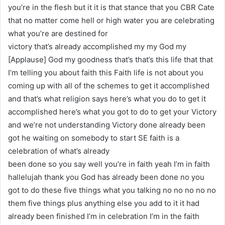
you’re in the flesh but it it is that stance that you CBR Cate
that no matter come hell or high water you are celebrating
what you’re are destined for
victory that’s already accomplished my my God my
[Applause] God my goodness that’s that’s this life that that
I’m telling you about faith this Faith life is not about you
coming up with all of the schemes to get it accomplished
and that’s what religion says here’s what you do to get it
accomplished here’s what you got to do to get your Victory
and we’re not understanding Victory done already been
got he waiting on somebody to start SE faith is a
celebration of what’s already
been done so you say well you’re in faith yeah I’m in faith
hallelujah thank you God has already been done no you
got to do these five things what you talking no no no no no
them five things plus anything else you add to it it had
already been finished I’m in celebration I’m in the faith