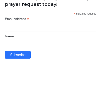
prayer request today!
*
indicates required
*
Email Address
Name