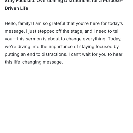
Stay Focused: Overcoming Distractions for a Purpose-
Driven Life
Hello, family! I am so grateful that you’re here for today’s
message. I just stepped off the stage, and I need to tell
you—this sermon is about to change everything! Today,
we’re diving into the importance of staying focused by
putting an end to distractions. I can’t wait for you to hear
this life-changing message.