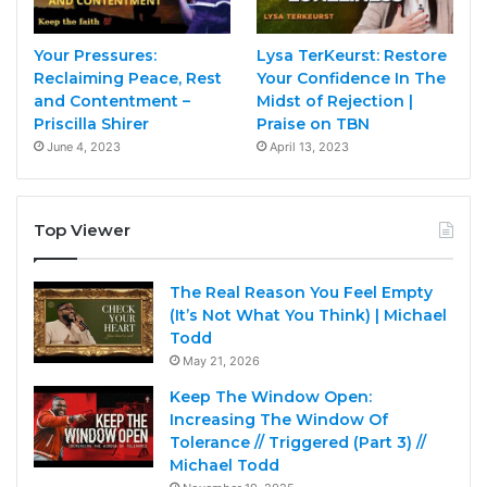
Your Pressures:
Lysa TerKeurst: Restore
Reclaiming Peace, Rest
Your Confidence In The
and Contentment –
Midst of Rejection |
Priscilla Shirer
Praise on TBN
June 4, 2023
April 13, 2023
Top Viewer
The Real Reason You Feel Empty
(It’s Not What You Think) | Michael
Todd
May 21, 2026
Keep The Window Open:
Increasing The Window Of
Tolerance // Triggered (Part 3) //
Michael Todd