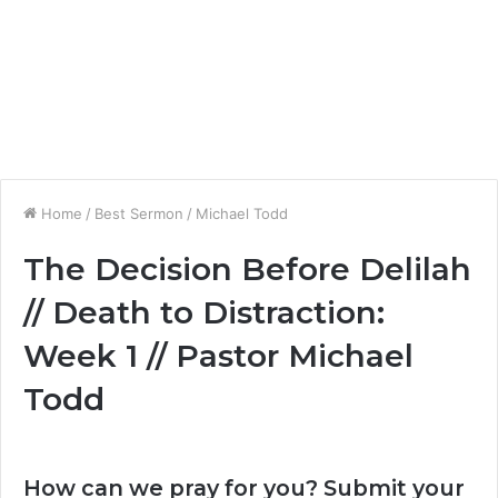
Home
/
Best Sermon
/
Michael Todd
The Decision Before Delilah
// Death to Distraction:
Week 1 // Pastor Michael
Todd
How can we pray for you? Submit your