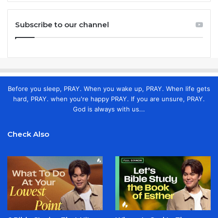
Subscribe to our channel
Before you sleep, PRAY. When you wake up, PRAY. When life gets
hard, PRAY. when you're happy PRAY. If you are unsure, PRAY.
God is always with us...
Check Also