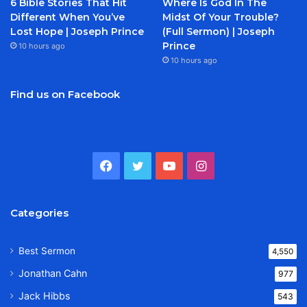
6 Bible Stories That Hit
Where Is God In The
Different When You’ve
Midst Of Your Trouble?
Lost Hope | Joseph Prince
(Full Sermon) | Joseph
Prince
10 hours ago
10 hours ago
Find us on Facebook
Facebook
Twitter
YouTube
Instagram
Categories
Best Sermon
4,550
Jonathan Cahn
977
Jack Hibbs
543