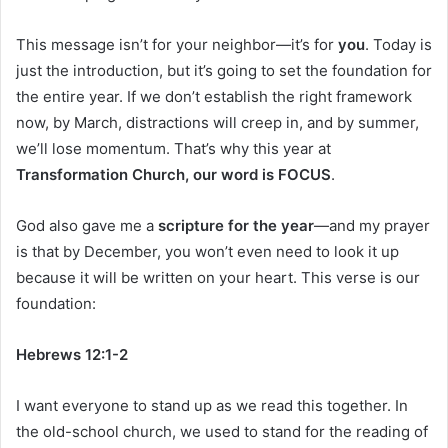
This message isn’t for your neighbor—it’s for
you
. Today is
just the introduction, but it’s going to set the foundation for
the entire year. If we don’t establish the right framework
now, by March, distractions will creep in, and by summer,
we’ll lose momentum. That’s why this year at
Transformation Church, our word is FOCUS
.
God also gave me a
scripture for the year
—and my prayer
is that by December, you won’t even need to look it up
because it will be written on your heart. This verse is our
foundation:
Hebrews 12:1-2
I want everyone to stand up as we read this together. In
the old-school church, we used to stand for the reading of