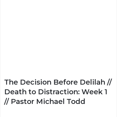
The Decision Before Delilah //
Death to Distraction: Week 1
// Pastor Michael Todd