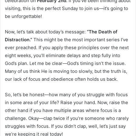
celebration on
February 2nd
. If you’ve been thinking about
visiting, this is the perfect Sunday to join us—it’s going to
be unforgettable!
Now, let’s talk about today’s message:
“The Death of
Distraction.”
This might be the most important series I’ve
ever preached. If you apply these principles over the next
eight weeks, you’ll eliminate delays and step fully into
God’s plan. Let me be clear—God’s timing isn’t the issue.
Many of us think He is moving too slowly, but the truth is,
our lack of focus and obedience often holds us back.
So, let’s be honest—how many of you struggle with focus
in some area of your life? Raise your hand. Now, raise the
other hand if you have multiple areas where focus is a
challenge. Okay—clap twice if you’re someone who rarely
struggles with focus. If you didn’t clap, well, let’s just say
we’re keeping it real today!