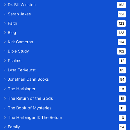
Dr. Bill Winston
153
Sarah Jakes
151
Faith
123
Blog
123
Kirk Cameron
114
Bible Study
102
Psalms
12
Lysa TerKeurst
85
Jonathan Cahn Books
54
The Harbinger
18
The Return of the Gods
15
The Book of Mysteries
11
The Harbinger II: The Return
10
Family
24