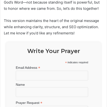
God’s Word—not because standing itself is powerful, but
to honor where we came from. So, let’s do this together!
This version maintains the heart of the original message
while enhancing clarity, structure, and SEO optimization.
Let me know if you’d like any refinements!
Write Your Prayer
*
indicates required
*
Email Address
Name
*
Prayer Request