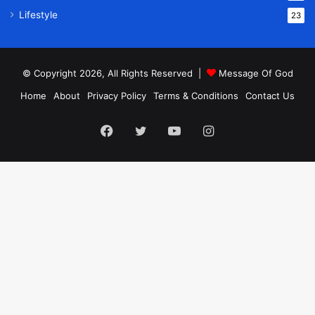
Lifestyle
23
© Copyright 2026, All Rights Reserved |
Message Of God
Home
About
Privacy Policy
Terms & Conditions
Contact Us
Facebook
Twitter
YouTube
Instagram