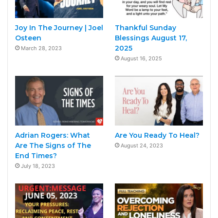
Joy In The Journey | Joel
Thankful Sunday
Osteen
Blessings August 17,
2025
March 28, 2023
August 16, 2025
Adrian Rogers: What
Are You Ready To Heal?
Are The Signs of The
August 24, 2023
End Times?
July 18, 2023