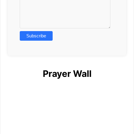
Prayer Wall