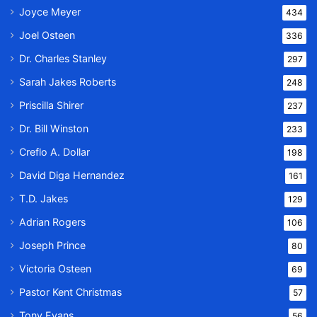
Joyce Meyer
434
Joel Osteen
336
Dr. Charles Stanley
297
Sarah Jakes Roberts
248
Priscilla Shirer
237
Dr. Bill Winston
233
Creflo A. Dollar
198
David Diga Hernandez
161
T.D. Jakes
129
Adrian Rogers
106
Joseph Prince
80
Victoria Osteen
69
Pastor Kent Christmas
57
Tony Evans
56