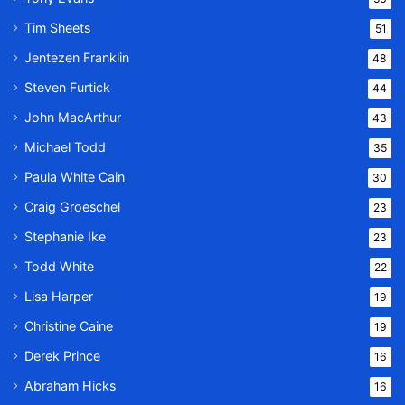
Tim Sheets
51
Jentezen Franklin
48
Steven Furtick
44
John MacArthur
43
Michael Todd
35
Paula White Cain
30
Craig Groeschel
23
Stephanie Ike
23
Todd White
22
Lisa Harper
19
Christine Caine
19
Derek Prince
16
Abraham Hicks
16