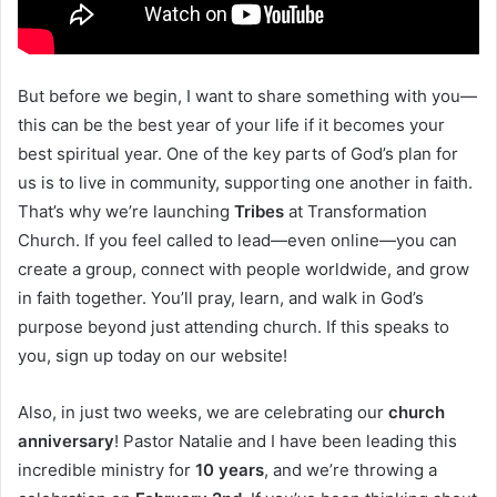
But before we begin, I want to share something with you—
this can be the best year of your life if it becomes your
best spiritual year. One of the key parts of God’s plan for
us is to live in community, supporting one another in faith.
That’s why we’re launching
Tribes
at Transformation
Church. If you feel called to lead—even online—you can
create a group, connect with people worldwide, and grow
in faith together. You’ll pray, learn, and walk in God’s
purpose beyond just attending church. If this speaks to
you, sign up today on our website!
Also, in just two weeks, we are celebrating our
church
anniversary
! Pastor Natalie and I have been leading this
incredible ministry for
10 years
, and we’re throwing a