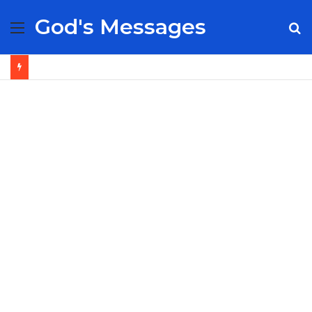
God's Messages
Menu
S
fo