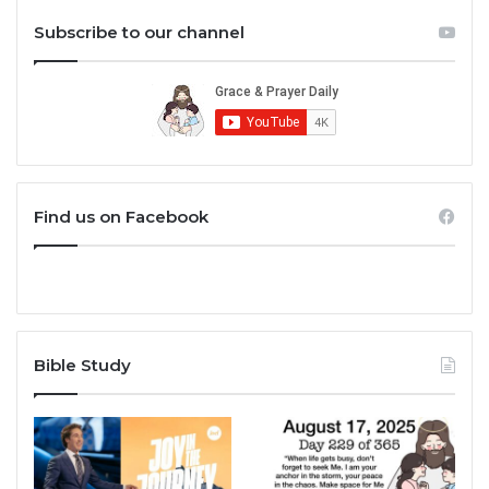
Subscribe to our channel
Find us on Facebook
Bible Study