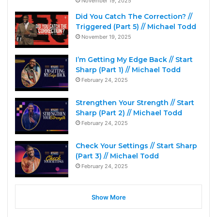
November 19, 2025
Did You Catch The Correction? //
Triggered (Part 5) // Michael Todd
November 19, 2025
I’m Getting My Edge Back // Start
Sharp (Part 1) // Michael Todd
February 24, 2025
Strengthen Your Strength // Start
Sharp (Part 2) // Michael Todd
February 24, 2025
Check Your Settings // Start Sharp
(Part 3) // Michael Todd
February 24, 2025
Show More