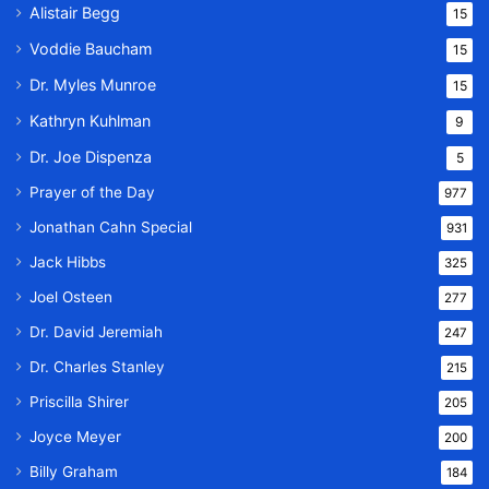
Alistair Begg
15
Voddie Baucham
15
Dr. Myles Munroe
15
Kathryn Kuhlman
9
Dr. Joe Dispenza
5
Prayer of the Day
977
Jonathan Cahn Special
931
Jack Hibbs
325
Joel Osteen
277
Dr. David Jeremiah
247
Dr. Charles Stanley
215
Priscilla Shirer
205
Joyce Meyer
200
Billy Graham
184