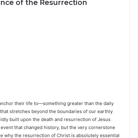
nce of the Resurrection
chor their life to—something greater than the daily
that stretches beyond the boundaries of our earthly
olidly built upon the death and resurrection of Jesus
l event that changed history, but the very cornerstone
lore why the resurrection of Christ is absolutely essential