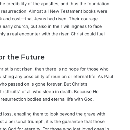
e credibility of the apostles, and thus the foundation
the resurrection. Almost all New Testament books were
k and cost—that Jesus had risen. Their courage
 early church, but also in their willingness to face
y a real encounter with the risen Christ could fuel
or the Future
rist is not risen, then there is no hope for those who
ishing any possibility of reunion or eternal life. As Paul
 who passed on is gone forever. But Christ’s
rstfruits” of all who sleep in death. Because He
resurrection bodies and eternal life with God.
d loss, enabling them to look beyond the grave with
st a personal triumph; it is the guarantee that those
 to God for eternity. For those who lost loved ones in