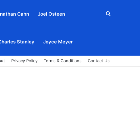
Search
nathan Cahn
Joel Osteen
for
Charles Stanley
Joyce Meyer
out
Privacy Policy
Terms & Conditions
Contact Us