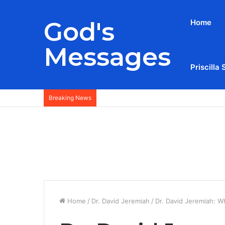
God's
Home
Messages
Priscilla 
Breaking News
Home
/
Dr. David Jeremiah
/
Dr. David Jeremiah: Wh