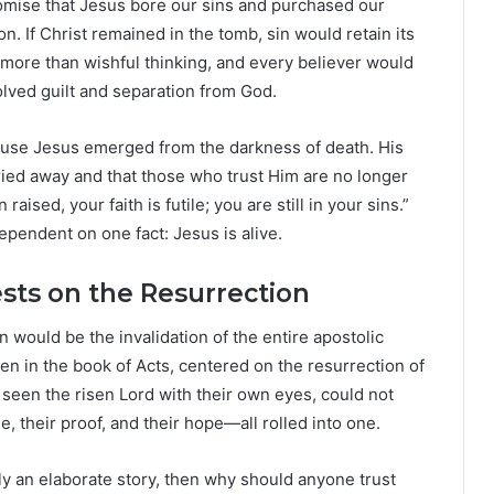
romise that Jesus bore our sins and purchased our
. If Christ remained in the tomb, sin would retain its
 more than wishful thinking, and every believer would
lved guilt and separation from God.
ause Jesus emerged from the darkness of death. His
rried away and that those who trust Him are no longer
aised, your faith is futile; you are still in your sins.”
ependent on one fact: Jesus is alive.
sts on the Resurrection
would be the invalidation of the entire apostolic
een in the book of Acts, centered on the resurrection of
 seen the risen Lord with their own eyes, could not
, their proof, and their hope—all rolled into one.
ply an elaborate story, then why should anyone trust