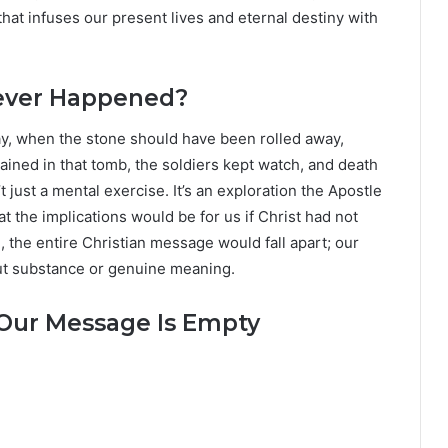
 that infuses our present lives and eternal destiny with
Never Happened?
ay, when the stone should have been rolled away,
ined in that tomb, the soldiers kept watch, and death
t just a mental exercise. It’s an exploration the Apostle
t the implications would be for us if Christ had not
n, the entire Christian message would fall apart; our
out substance or genuine meaning.
, Our Message Is Empty