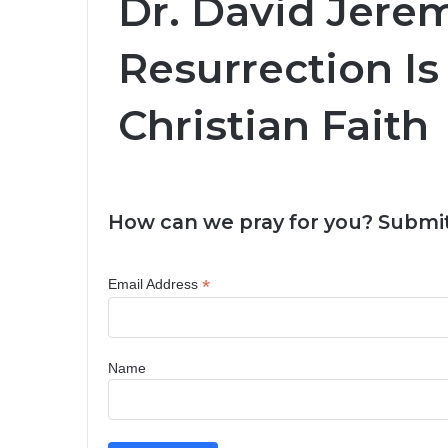
Dr. David Jere
Resurrection Is
Christian Faith
How can we pray for you? Submit
*
Email Address
Name