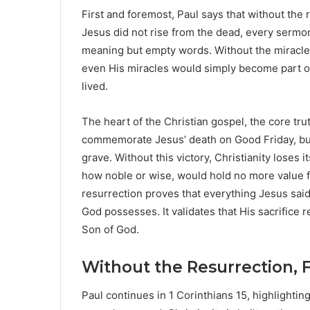
First and foremost, Paul says that without the r
Jesus did not rise from the dead, every serm
meaning but empty words. Without the miracle of
even His miracles would simply become part 
lived.
The heart of the Christian gospel, the core trut
commemorate Jesus’ death on Good Friday, but
grave. Without this victory, Christianity loses
how noble or wise, would hold no more value fo
resurrection proves that everything Jesus sai
God possesses. It validates that His sacrifice r
Son of God.
Without the Resurrection, F
Paul continues in 1 Corinthians 15, highlighting 