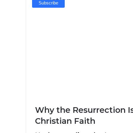
Why the Resurrection I
Christian Faith