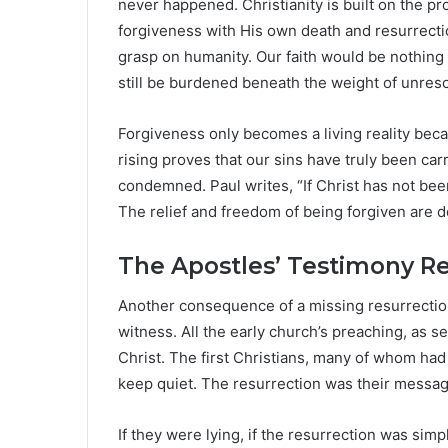
never happened. Christianity is built on the p
forgiveness with His own death and resurrection
grasp on humanity. Our faith would be nothing
still be burdened beneath the weight of unreso
Forgiveness only becomes a living reality bec
rising proves that our sins have truly been ca
condemned. Paul writes, “If Christ has not been r
The relief and freedom of being forgiven are d
The Apostles’ Testimony Re
Another consequence of a missing resurrection 
witness. All the early church’s preaching, as s
Christ. The first Christians, many of whom had
keep quiet. The resurrection was their message
If they were lying, if the resurrection was sim