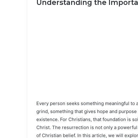
Understanding the Importa
Every person seeks something meaningful to an
grind, something that gives hope and purpose 
existence. For Christians, that foundation is s
Christ. The resurrection is not only a powerfu
of Christian belief. In this article, we will exp