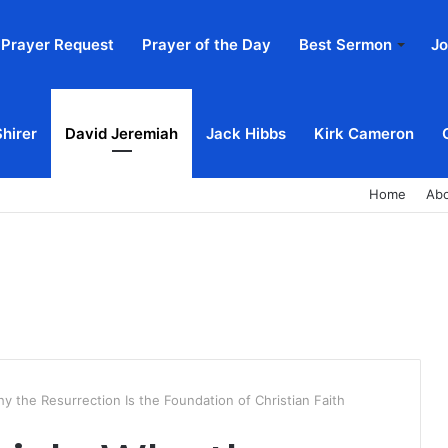
Prayer Request
Prayer of the Day
Best Sermon
Jo
Shirer
David Jeremiah
Jack Hibbs
Kirk Cameron
Home
Ab
y the Resurrection Is the Foundation of Christian Faith