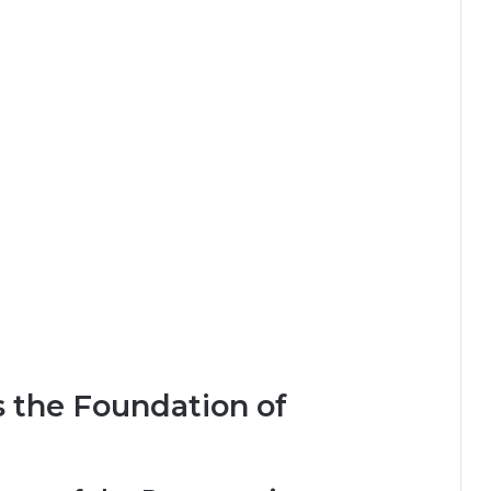
s the Foundation of