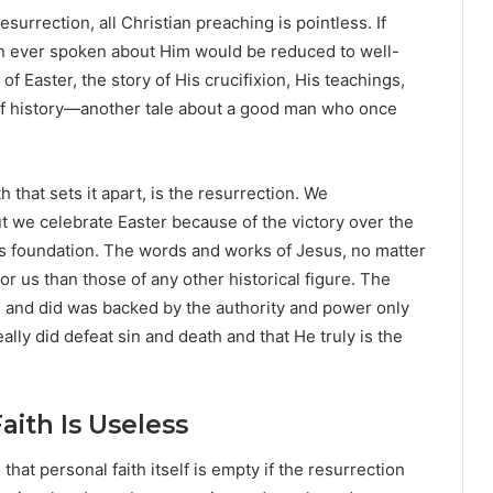
esurrection, all Christian preaching is pointless. If
on ever spoken about Him would be reduced to well-
 Easter, the story of His crucifixion, His teachings,
of history—another tale about a good man who once
h that sets it apart, is the resurrection. We
 we celebrate Easter because of the victory over the
 its foundation. The words and works of Jesus, no matter
r us than those of any other historical figure. The
d and did was backed by the authority and power only
eally did defeat sin and death and that He truly is the
aith Is Useless
that personal faith itself is empty if the resurrection