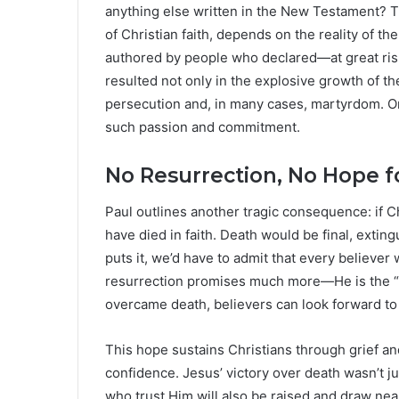
anything else written in the New Testament? Th
of Christian faith, depends on the reality of 
authored by people who declared—at great ris
resulted not only in the explosive growth of the
persecution and, in many cases, martyrdom. Onl
such passion and commitment.
No Resurrection, No Hope f
Paul outlines another tragic consequence: if Ch
have died in faith. Death would be final, extingu
puts it, we’d have to admit that every believer
resurrection promises much more—He is the “fi
overcame death, believers can look forward to 
This hope sustains Christians through grief an
confidence. Jesus’ victory over death wasn’t ju
who trust Him will also be raised and draw near