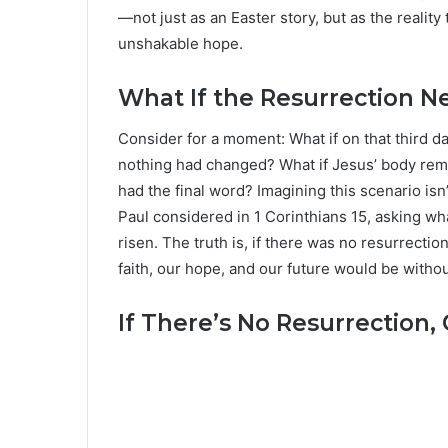
—not just as an Easter story, but as the reality
unshakable hope.
What If the Resurrection 
Consider for a moment: What if on that third d
nothing had changed? What if Jesus’ body rema
had the final word? Imagining this scenario isn’
Paul considered in 1 Corinthians 15, asking wha
risen. The truth is, if there was no resurrectio
faith, our hope, and our future would be with
If There’s No Resurrection