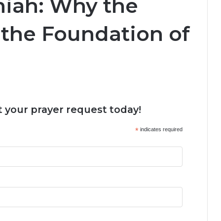
miah: Why the
 the Foundation of
 your prayer request today!
*
indicates required