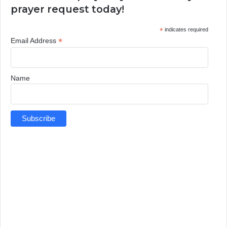
prayer request today!
*
indicates required
*
Email Address
Name