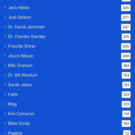
Jack Hibbs
325
Joel Osteen
277
Dr. David Jeremiah
247
Dr. Charles Stanley
215
Priscilla Shirer
205
Joyce Meyer
200
Billy Graham
184
Dr. Bill Winston
153
Sarah Jakes
151
Faith
123
Blog
123
Kirk Cameron
114
Bible Study
102
Psalms
12