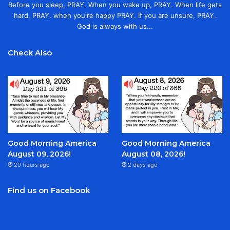
Before you sleep, PRAY. When you wake up, PRAY. When life gets
hard, PRAY. when you're happy PRAY. If you are unsure, PRAY.
God is always with us...
Check Also
Good Morning America
Good Morning America
August 09, 2026!
August 08, 2026!
20 hours ago
2 days ago
Find us on Facebook