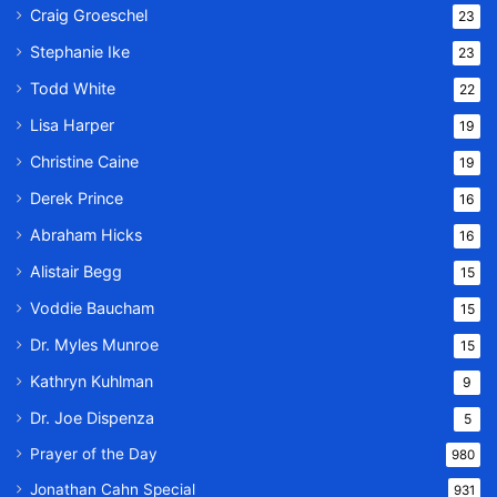
Craig Groeschel
23
Stephanie Ike
23
Todd White
22
Lisa Harper
19
Christine Caine
19
Derek Prince
16
Abraham Hicks
16
Alistair Begg
15
Voddie Baucham
15
Dr. Myles Munroe
15
Kathryn Kuhlman
9
Dr. Joe Dispenza
5
Prayer of the Day
980
Jonathan Cahn Special
931