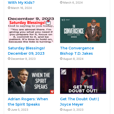
With My Kids?
March 6, 2024
March 16, 2024
Saturday Blessings!
The Convergence
December 09, 2023
Bishop T.D. Jakes
December 9, 2023
August 8, 2024
Adrian Rogers: When
Get The Doubt Out! |
the Spirit Speaks
Joyce Meyer
June 5, 2023
August 3, 2023