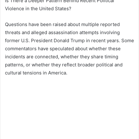
Is There a Deeper Pattern Behind Recent Political
Violence in the United States?
Questions have been raised about multiple reported
threats and alleged assassination attempts involving
former U.S. President
Donald Trump
in recent years. Some
commentators have speculated about whether these
incidents are connected, whether they share timing
patterns, or whether they reflect broader political and
cultural tensions in America.