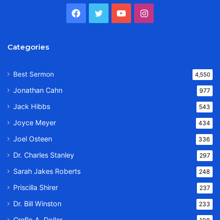
Facebook
Twitter
YouTube
Instagram
Categories
Best Sermon
4,550
Jonathan Cahn
977
Jack Hibbs
543
Joyce Meyer
434
Joel Osteen
336
Dr. Charles Stanley
297
Sarah Jakes Roberts
248
Priscilla Shirer
237
Dr. Bill Winston
233
Creflo A. Dollar