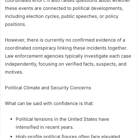
coordinated effort. It also raises questions about whether
these events are connected to political developments,
including election cycles, public speeches, or policy
positions.
However, there is currently no confirmed evidence of a
coordinated conspiracy linking these incidents together.
Law enforcement agencies typically investigate each case
independently, focusing on verified facts, suspects, and
motives.
Political Climate and Security Concerns
What
can
be said with confidence is that:
Political tensions in the United States have
intensified in recent years.
High-profile political figures often face elevated