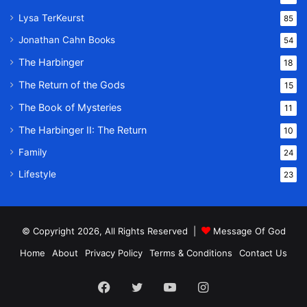
Lysa TerKeurst
85
Jonathan Cahn Books
54
The Harbinger
18
The Return of the Gods
15
The Book of Mysteries
11
The Harbinger II: The Return
10
Family
24
Lifestyle
23
© Copyright 2026, All Rights Reserved |
Message Of God
Home
About
Privacy Policy
Terms & Conditions
Contact Us
Facebook
Twitter
YouTube
Instagram