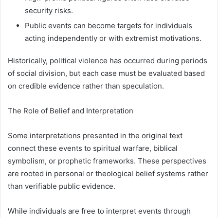
security risks.
Public events can become targets for individuals
acting independently or with extremist motivations.
Historically, political violence has occurred during periods
of social division, but each case must be evaluated based
on credible evidence rather than speculation.
The Role of Belief and Interpretation
Some interpretations presented in the original text
connect these events to spiritual warfare, biblical
symbolism, or prophetic frameworks. These perspectives
are rooted in personal or theological belief systems rather
than verifiable public evidence.
While individuals are free to interpret events through