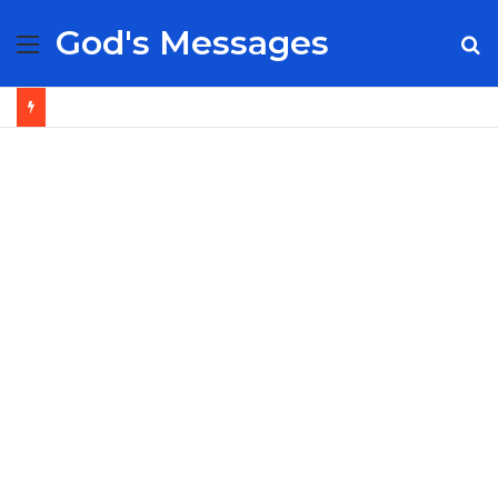
God's Messages
Menu
S
fo