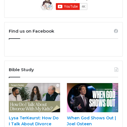
Find us on Facebook
Bible Study
Lysa TerKeurst: How Do
When God Shows Out |
I Talk About Divorce
Joel Osteen