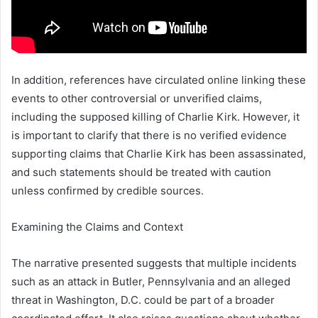
In addition, references have circulated online linking these
events to other controversial or unverified claims,
including the supposed killing of
Charlie Kirk
. However, it
is important to clarify that there is no verified evidence
supporting claims that Charlie Kirk has been assassinated,
and such statements should be treated with caution
unless confirmed by credible sources.
Examining the Claims and Context
The narrative presented suggests that multiple incidents
such as an attack in
Butler, Pennsylvania
and an alleged
threat in
Washington, D.C.
could be part of a broader