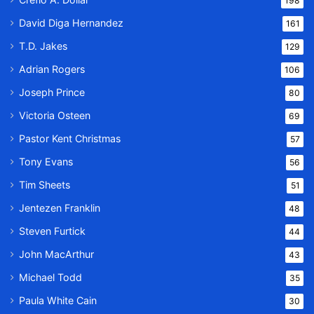
198
David Diga Hernandez
161
T.D. Jakes
129
Adrian Rogers
106
Joseph Prince
80
Victoria Osteen
69
Pastor Kent Christmas
57
Tony Evans
56
Tim Sheets
51
Jentezen Franklin
48
Steven Furtick
44
John MacArthur
43
Michael Todd
35
Paula White Cain
30