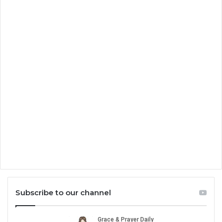
Subscribe to our channel