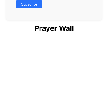
Prayer Wall