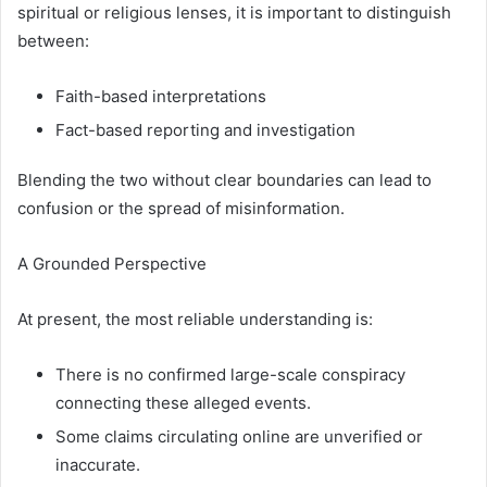
spiritual or religious lenses, it is important to distinguish
between:
Faith-based interpretations
Fact-based reporting and investigation
Blending the two without clear boundaries can lead to
confusion or the spread of misinformation.
A Grounded Perspective
At present, the most reliable understanding is:
There is no confirmed large-scale conspiracy
connecting these alleged events.
Some claims circulating online are unverified or
inaccurate.