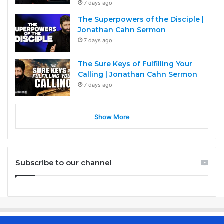
7 days ago
The Superpowers of the Disciple |
Jonathan Cahn Sermon
7 days ago
The Sure Keys of Fulfilling Your
Calling | Jonathan Cahn Sermon
7 days ago
Show More
Subscribe to our channel