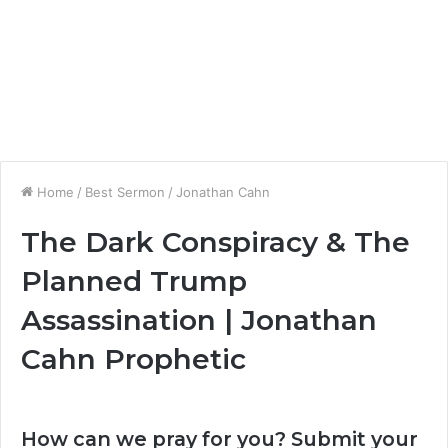
Home
/
Best Sermon
/
Jonathan Cahn
The Dark Conspiracy & The
Planned Trump
Assassination | Jonathan
Cahn Prophetic
How can we pray for you? Submit your