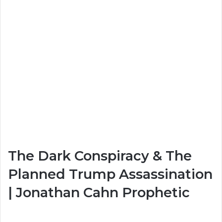
The Dark Conspiracy & The
Planned Trump Assassination
| Jonathan Cahn Prophetic