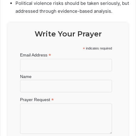
Political violence risks should be taken seriously, but
addressed through evidence-based analysis.
Write Your Prayer
*
indicates required
*
Email Address
Name
*
Prayer Request