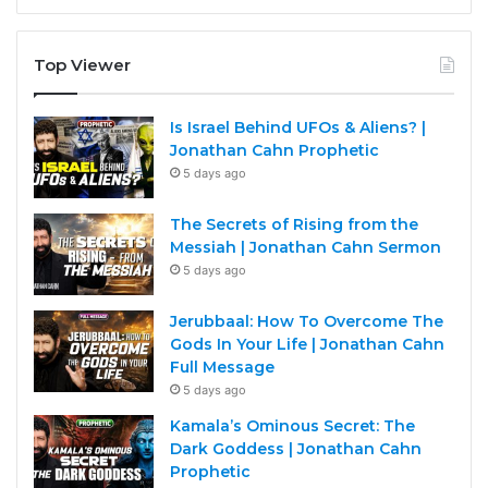
Top Viewer
Is Israel Behind UFOs & Aliens? |
Jonathan Cahn Prophetic
5 days ago
The Secrets of Rising from the
Messiah | Jonathan Cahn Sermon
5 days ago
Jerubbaal: How To Overcome The
Gods In Your Life | Jonathan Cahn
Full Message
5 days ago
Kamala’s Ominous Secret: The
Dark Goddess | Jonathan Cahn
Prophetic